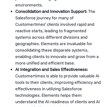
environments​​.
Consolidation and Innovation Support:
The
Salesforce journey for many of
Customertimes’ clients involved rapid and
reactive starts, leading to fragmented
systems across different divisions and
geographies. Elements are invaluable for
consolidating these disparate systems,
enabling clients to innovate and grow from a
more unified and efficient base​​.
AI Integration and Sales Effectiveness:
Customertimes is able to provide valuable AI
tools to their clients, improving efficiency and
effectiveness in utilizing Salesforce
technologies​​. Elements helps them
understand the AI-readiness of clients and AI