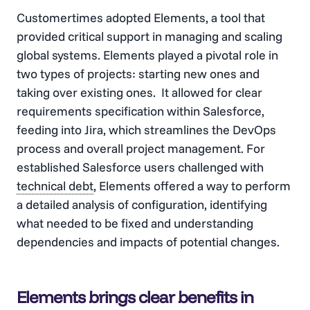
Customertimes adopted Elements, a tool that
provided critical support in managing and scaling
global systems. Elements played a pivotal role in
two types of projects: starting new ones and
taking over existing ones. It allowed for clear
requirements specification within Salesforce,
feeding into Jira, which streamlines the DevOps
process and overall project management. For
established Salesforce users challenged with
technical debt
, Elements offered a way to perform
a detailed analysis of configuration, identifying
what needed to be fixed and understanding
dependencies and impacts of potential changes​​.
Elements brings clear benefits in