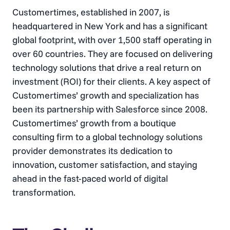
Customertimes, established in 2007, is
headquartered in New York and has a significant
global footprint, with over 1,500 staff operating in
over 60 countries. They are focused on delivering
technology solutions that drive a real return on
investment (ROI) for their clients​. A key aspect of
Customertimes’ growth and specialization has
been its partnership with Salesforce since 2008.
Customertimes’ growth from a boutique
consulting firm to a global technology solutions
provider demonstrates its dedication to
innovation, customer satisfaction, and staying
ahead in the fast-paced world of digital
transformation.