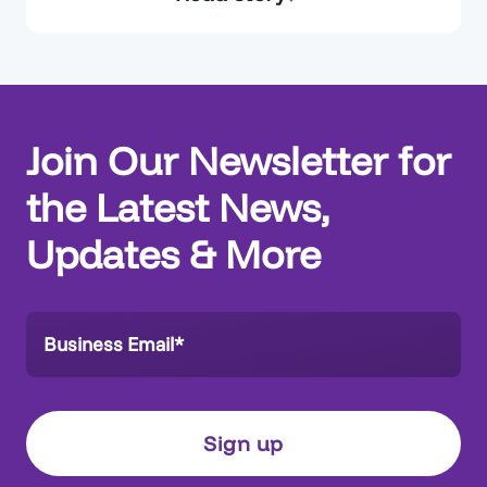
reverse-engineering the Org, trying to
reconstruct processes. Without a clear, trusted
view of the current state, alignment with
business stakeholders becomes difficult,
decisions slow down, and delivery risk…
Join Our Newsletter for
the Latest News,
Updates & More