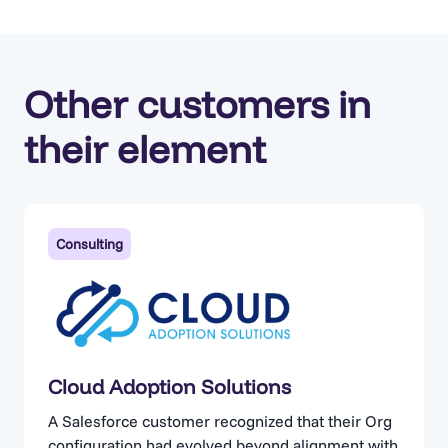
Other customers in
their element
Consulting
Cloud Adoption Solutions
A Salesforce customer recognized that their Org
configuration had evolved beyond alignment with