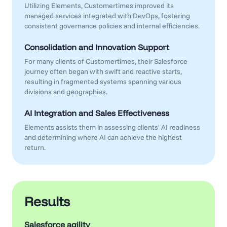
Utilizing Elements, Customertimes improved its
managed services integrated with DevOps, fostering
consistent governance policies and internal efficiencies.
Consolidation and Innovation Support
For many clients of Customertimes, their Salesforce
journey often began with swift and reactive starts,
resulting in fragmented systems spanning various
divisions and geographies.
AI Integration and Sales Effectiveness
Elements assists them in assessing clients' AI readiness
and determining where AI can achieve the highest
return.
Results
Salesforce agility