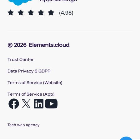
© 2026
Elements.cloud
Trust Center
Data Privacy & GDPR
Terms of Service (Website)
Terms of Service (App)
Open
Open
Open
Open
Facebook
X
LinkedIn
YouTube
in
in
in
in
Tech web agency
a
a
a
a
new
new
new
new
tab
tab
tab
tab