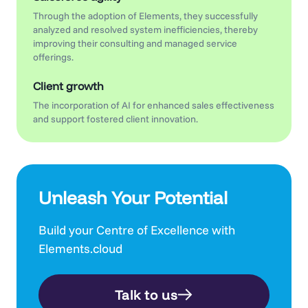
Through the adoption of Elements, they successfully
analyzed and resolved system inefficiencies, thereby
improving their consulting and managed service
offerings.
Client growth
The incorporation of AI for enhanced sales effectiveness
and support fostered client innovation.
Unleash Your Potential
Build your Centre of Excellence with
Elements.cloud
Talk to us