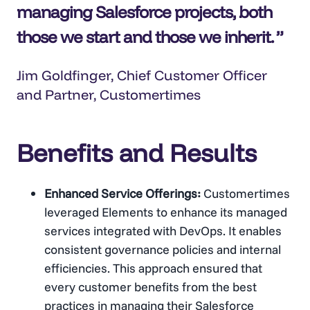
managing Salesforce projects, both
those we start and those we inherit.
Jim Goldfinger, Chief Customer Officer
and Partner, Customertimes
Benefits and Results
Enhanced Service Offerings:
Customertimes
leveraged Elements to enhance its managed
services integrated with DevOps. It enables
consistent governance policies and internal
efficiencies. This approach ensured that
every customer benefits from the best
practices in managing their Salesforce