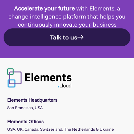
Accelerate your future
with Elements, a
change intelligence platform that helps you
continuously innovate your business
Talk to us
Elements Headquarters
San Francisco, USA
Elements Offices
USA, UK, Canada, Switzerland, The Netherlands & Ukraine