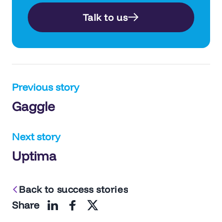
Talk to us
Post
Previous story
Gaggle
navigation
Next story
Uptima
Back to success stories
Share