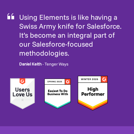
Using Elements is like having a
Swiss Army knife for Salesforce.
It’s become an integral part of
our Salesforce-focused
methodologies.
Daniel Keith
- Tenger Ways