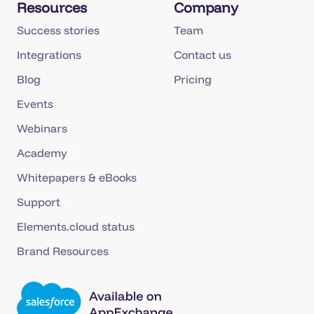
Resources
Company
Success stories
Team
Integrations
Contact us
Blog
Pricing
Events
Webinars
Academy
Whitepapers & eBooks
Support
Elements.cloud status
Brand Resources