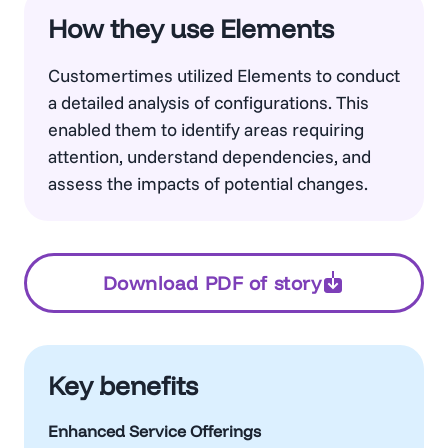
How they use Elements
Customertimes utilized Elements to conduct
a detailed analysis of configurations. This
enabled them to identify areas requiring
attention, understand dependencies, and
assess the impacts of potential changes.
Download PDF of story
Key benefits
Enhanced Service Offerings