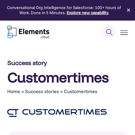
Conversational Org Intelligence for Salesforce: 100+ hours of
✕
Work. Done in 5 Minutes.
Explore new capability.
Skip
to
content
Success story
Customertimes
Home
»
Success stories
»
Customertimes