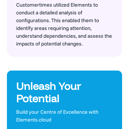
Customertimes utilized Elements to
conduct a detailed analysis of
configurations. This enabled them to
identify areas requiring attention,
understand dependencies, and assess the
impacts of potential changes.
Unleash Your
Potential
Build your Centre of Excellence with
Elements.cloud