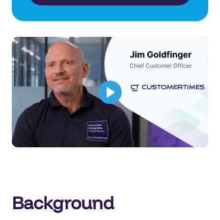
Background