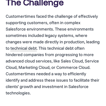
The Challenge
Customertimes faced the challenge of effectively
supporting customers, often in complex
Salesforce environments. These environments
sometimes included legacy systems, where
changes were made directly in production, leading
to
technical debt
. This
technical debt
often
hindered companies from progressing to more
advanced cloud services, like Sales Cloud, Service
Cloud, Marketing Cloud, or Commerce Cloud.
Customertimes needed a way to efficiently
identify and address these issues to facilitate their
clients’ growth and investment in Salesforce
technologies​​.