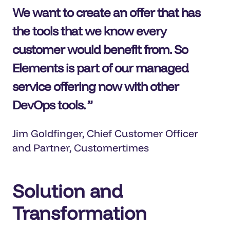
We want to create an offer that has
the tools that we know every
customer would benefit from. So
Elements is part of our managed
service offering now with other
DevOps tools.
Jim Goldfinger, Chief Customer Officer
and Partner, Customertimes
Solution and
Transformation