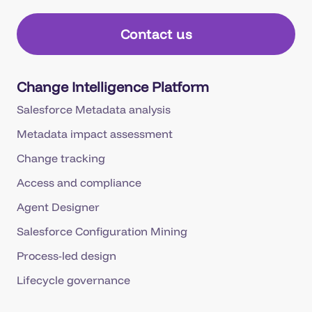
Contact us
Change Intelligence Platform
Salesforce Metadata analysis
Metadata impact assessment
Change tracking
Access and compliance
Agent Designer
Salesforce Configuration Mining
Process-led design
Lifecycle governance