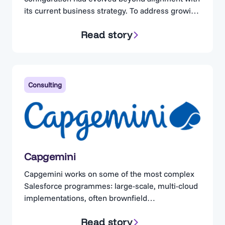
its current business strategy. To address growing
concerns, the organization engaged Cloud
Read story
Adoption Solutions. Cloud Adoption Solutions is a
consulting partner specializing in Salesforce
optimization, for businesses operating in highly
regulated industries. Complexity Without
Visibility The client maintained a technically
Consulting
proficient in-house…
Capgemini
Capgemini works on some of the most complex
Salesforce programmes: large-scale, multi-cloud
implementations, often brownfield
implementations. Teams are expected to assess
Read story
existing implementations quickly, but are left