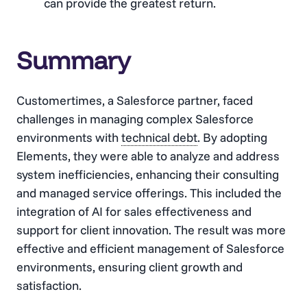
can provide the greatest return.
Summary
Customertimes, a Salesforce partner, faced
challenges in managing complex Salesforce
environments with
technical debt
. By adopting
Elements, they were able to analyze and address
system inefficiencies, enhancing their consulting
and managed service offerings. This included the
integration of AI for sales effectiveness and
support for client innovation. The result was more
effective and efficient management of Salesforce
environments, ensuring client growth and
satisfaction.