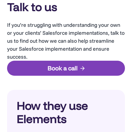
Talk to us
If you’re struggling with understanding your own
or your clients’ Salesforce implementations, talk to
us to find out how we can also help streamline
your Salesforce implementation and ensure
success.
Book a call
How they use
Elements