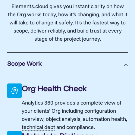
Elements.cloud gives you instant clarity on how
the Org works today, how it’s changing, and what it
will take to change it safely. It’s the fastest way to
scope, deliver reliably, and build trust at every
stage of the project journey.
Scope Work
Org Health Check
Analytics 360 provides a complete view of
your clients’ Org
including configuration
overview, object analysis, automation health,
technical debt
and compliance.