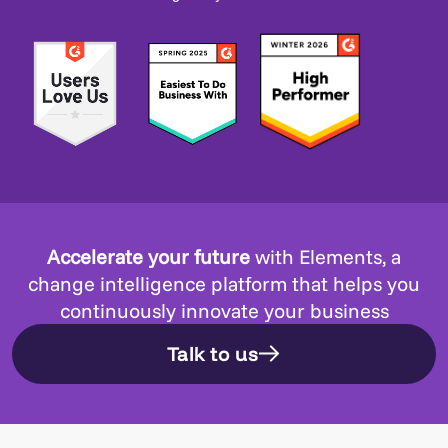
Accelerate your future
with Elements, a
change intelligence platform that helps you
continuously innovate your business
Talk to us