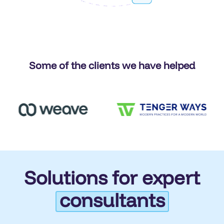
Some of the clients we have helped
Solutions for expert
consultants