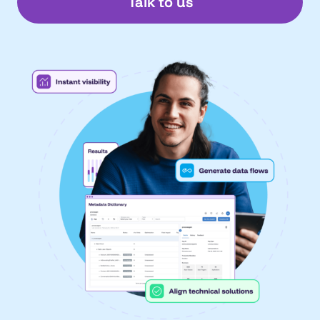
Talk to us