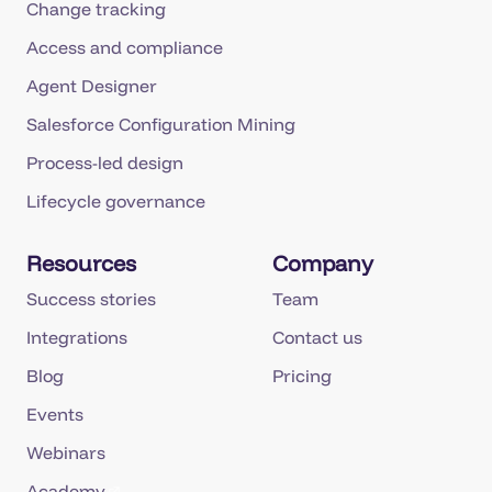
Change tracking
Access and compliance
Agent Designer
Salesforce Configuration Mining
Process-led design
Lifecycle governance
Resources
Company
Success stories
Team
Integrations
Contact us
Blog
Pricing
Events
Webinars
Academy