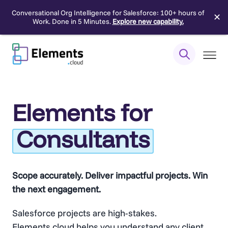
Conversational Org Intelligence for Salesforce: 100+ hours of
✕
Work. Done in 5 Minutes.
Explore new capability.
Skip
to
content
Elements for
Consultants
Scope accurately. Deliver impactful projects. Win
the next engagement.
Salesforce projects are high-stakes.
Elements.cloud helps you understand any client