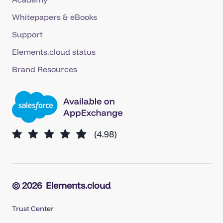
Whitepapers & eBooks
Support
Elements.cloud status
Brand Resources
© 2026
Elements.cloud
Trust Center