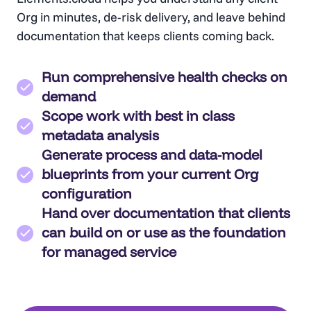
Org in minutes, de-risk delivery, and leave behind
documentation that keeps clients coming back.
Run comprehensive health checks on
demand
Scope work with best in class
metadata analysis
Generate process and data-model
blueprints from your current Org
configuration
Hand over documentation that clients
can build on or use as the foundation
for managed service