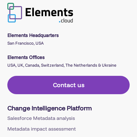
Elements Headquarters
San Francisco, USA
Elements Offices
USA, UK, Canada, Switzerland, The Netherlands & Ukraine
Contact us
Change Intelligence Platform
Salesforce Metadata analysis
Metadata impact assessment