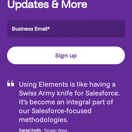
Updates & More
Using Elements is like having a
Swiss Army knife for Salesforce.
It’s become an integral part of
our Salesforce-focused
methodologies.
Daniel Keith
- Tenger Ways