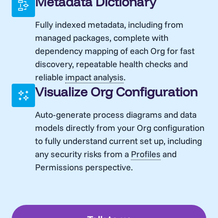
Metadata Dictionary
Fully indexed metadata, including from
managed packages, complete with
dependency mapping of each Org for fast
discovery, repeatable health checks and
reliable
impact analysis
.
Visualize Org Configuration
Auto-generate process diagrams and data
models directly from your Org configuration
to fully understand current set up, including
any security risks from a
Profiles
and
Permissions perspective.