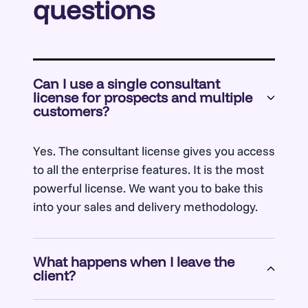
questions
Can I use a single consultant
license for prospects and multiple
customers?
Yes. The consultant license gives you access
to all the enterprise features. It is the most
powerful license. We want you to bake this
into your sales and delivery methodology.
What happens when I leave the
client?