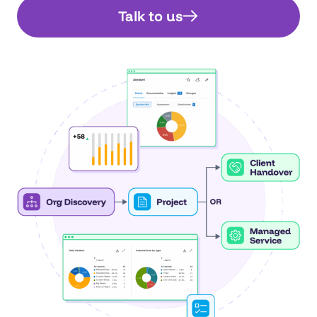
Talk to us