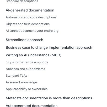
Standard descriptions
AI-generated documentation
Automation and code descriptions
Objects and field descriptions
AI cannot document your entire org
Streamlined approach
Business case to change implementation approach
Writing so AI understands (MDD)
5 tips for better descriptions
Nuances and euphemisms
Standard TLAs
Assumed knowledge
App: capability or ownership
Metadata documentation is more than descriptions
Autogenerated documentation