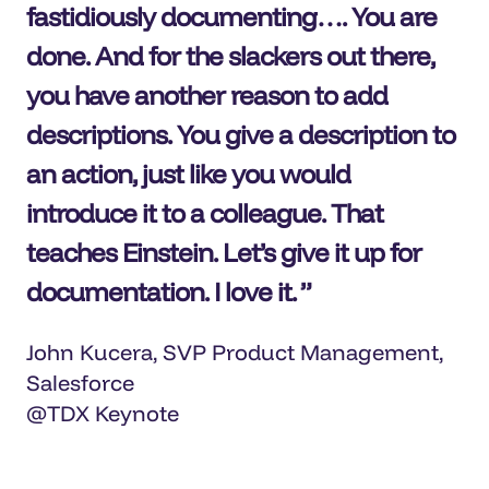
fastidiously documenting…. You are
done. And for the slackers out there,
you have another reason to add
descriptions. You give a description to
an action, just like you would
introduce it to a colleague. That
teaches Einstein. Let’s give it up for
documentation. I love it
.
John Kucera, SVP Product Management,
Salesforce
@TDX Keynote