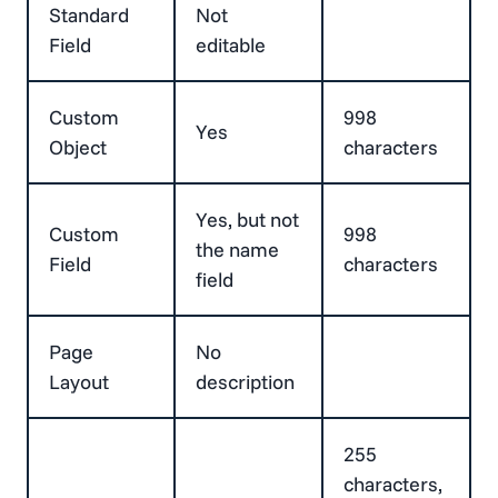
Standard
Not
Field
editable
Custom
998
Yes
Object
characters
Yes, but not
Custom
998
the name
Field
characters
field
Page
No
Layout
description
255
characters,