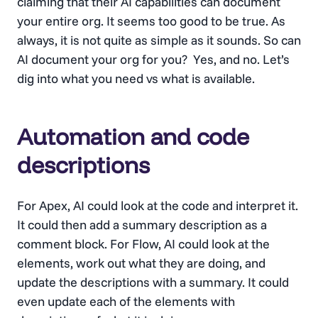
claiming that their AI capabilities can document
your entire org. It seems too good to be true. As
always, it is not quite as simple as it sounds. So can
AI document your org for you? Yes, and no. Let’s
dig into what you need vs what is available.
Automation and code
descriptions
For Apex, AI could look at the code and interpret it.
It could then add a summary description as a
comment block. For Flow, AI could look at the
elements, work out what they are doing, and
update the descriptions with a summary. It could
even update each of the elements with