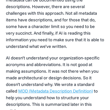
descriptions. However, there are several
challenges with this approach. Not all metadata
items have descriptions, and for those that do,
some have a character limit so you need to be
very succinct. And finally, if AI is reading this
information you need to make sure that it is able to
understand what we’ve written.
AI doesn’t understand your organization-specific
acronyms and abbreviations. It is not good at
making assumptions. It was not there when you
made architectural or design decisions. So it
doesn’t understand why. We wrote a standard
called
MDD (Metadata Description Definition)
to
help you understand how to structure your
descriptions. This is summarized later in this