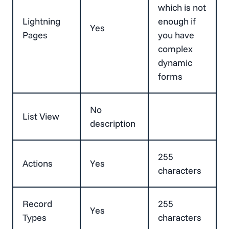
which is not
Lightning
enough if
Yes
Pages
you have
complex
dynamic
forms
No
List View
description
255
Actions
Yes
characters
Record
255
Yes
Types
characters