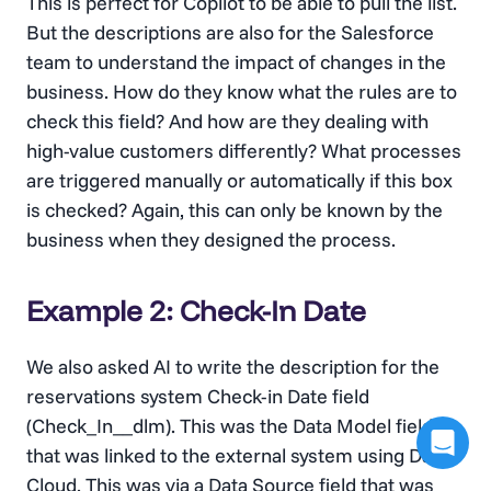
This is perfect for Copilot to be able to pull the list.
But the descriptions are also for the Salesforce
team to understand the impact of changes in the
business. How do they know what the rules are to
check this field? And how are they dealing with
high-value customers differently? What processes
are triggered manually or automatically if this box
is checked? Again, this can only be known by the
business when they designed the process.
Example 2: Check-In Date
We also asked AI to write the description for the
reservations system Check-in Date field
(Check_In__dlm). This was the Data Model field
that was linked to the external system using Data
Cloud. This was via a Data Source field that was