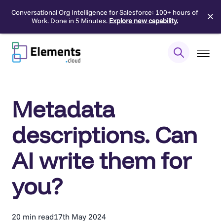
Conversational Org Intelligence for Salesforce: 100+ hours of
✕
Work. Done in 5 Minutes.
Explore new capability.
Skip
to
content
Metadata
descriptions. Can
AI write them for
you?
20 min read
17th May 2024