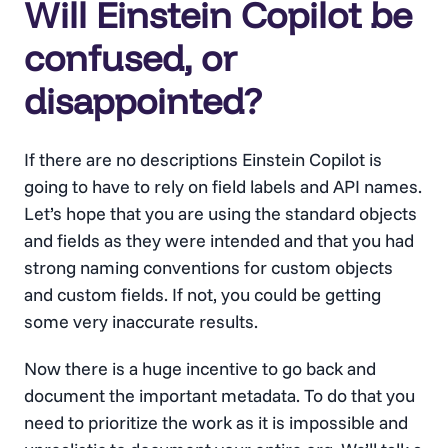
Will Einstein Copilot be
confused, or
disappointed?
If there are no descriptions Einstein Copilot is
going to have to rely on field labels and API names.
Let’s hope that you are using the standard objects
and fields as they were intended and that you had
strong naming conventions for custom objects
and custom fields. If not, you could be getting
some very inaccurate results.
Now there is a huge incentive to go back and
document the important metadata. To do that you
need to prioritize the work as it is impossible and