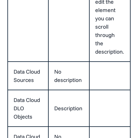
edit the
element
you can
scroll
through
the
description.
Data Cloud
No
Sources
description
Data Cloud
DLO
Description
Objects
Data Cloud
No