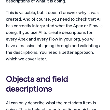
descriptions of what it is doing.
This is valuable, but it doesn’t answer why it was
created. And of course, you need to check that AI
has correctly interpreted what the Apex or Flow is
doing. If you use AI to create descriptions for
every Apex and every Flow in your org, you will
have a massive job going through and validating all
the descriptions. You need a better approach,
which we cover later.
Objects and field
descriptions
AI can only describe
what
the metadata item is
doing. This is helpful for automations which can