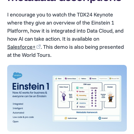
I encourage you to watch the TDX24 Keynote
where they give an overview of the Einstein 1
Platform, how it is integrated into Data Cloud, and
how AI can take action. It is available on
Salesforce+
. This demo is also being presented
at the World Tours.