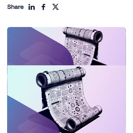
Share