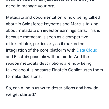
need to manage your org.
Metadata and documentation is now being talked
about in Salesforce keynotes and Marc is talking
about metadata on investor earnings calls. This is
because metadata is seen as a competitive
differentiator, particularly as it makes the
integration of the core platform with
Data Cloud
and Einstein possible without code. And the
reason metadata descriptions are now being
talked about is because Einstein Copilot uses them
to make decisions.
So, can AI help us write descriptions and how do
we get started?