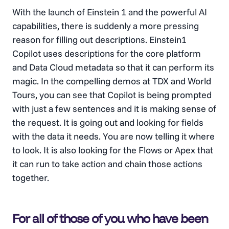
With the launch of Einstein 1 and the powerful AI
capabilities, there is suddenly a more pressing
reason for filling out descriptions. Einstein1
Copilot uses descriptions for the core platform
and Data Cloud metadata so that it can perform its
magic. In the compelling demos at TDX and World
Tours, you can see that Copilot is being prompted
with just a few sentences and it is making sense of
the request. It is going out and looking for fields
with the data it needs. You are now telling it where
to look. It is also looking for the Flows or Apex that
it can run to take action and chain those actions
together.
For all of those of you who have been