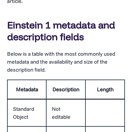
article.
Einstein 1 metadata and
description fields
Below is a table with the most commonly used
metadata and the availability and size of the
description field.
Metadata
Description
Length
Standard
Not
Object
editable