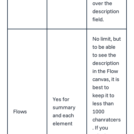
over the
description
field.
No limit, but
to be able
to see the
description
in the Flow
canvas, it is
best to
keep it to
Yes for
less than
summary
Flows
1000
and each
chanratcers
element
. If you