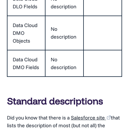
DLO FIelds
description
Data Cloud
No
DMO
description
Objects
Data Cloud
No
DMO Fields
description
Standard descriptions
Did you know that there is a
Salesforce site
that
lists the description of most (but not all) the