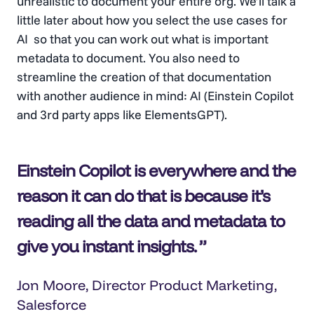
unrealistic to document your entire org. We’ll talk a
little later about how you select the use cases for
AI so that you can work out what is important
metadata to document. You also need to
streamline the creation of that documentation
with another audience in mind: AI (Einstein Copilot
and 3rd party apps like ElementsGPT).
Einstein Copilot is everywhere and the
reason it can do that is because it’s
reading all the data and metadata to
give you instant insights
.
Jon Moore, Director Product Marketing,
Salesforce