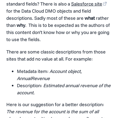
standard fields? There is also a
Salesforce site
for the Data Cloud DMO objects and field
descriptions. Sadly most of these are
what
rather
than
why
. This is to be expected as the authors of
this content don’t know how or why you are going
to use the fields.
There are some classic descriptions from those
sites that add no value at all. For example:
Metadata item:
Account object,
AnnualRevenue
Description:
Estimated annual revenue of the
account.
Here is our suggestion for a better description:
The revenue for the account is the sum of all