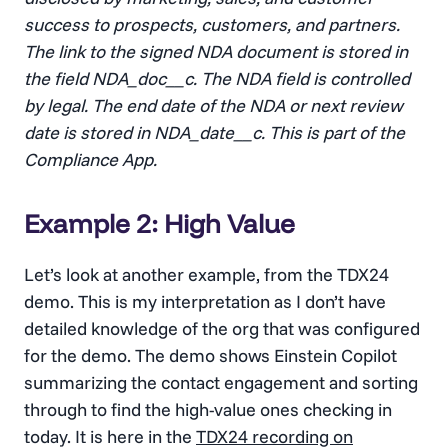
success to prospects, customers, and partners.
The link to the signed NDA document is stored in
the field NDA_doc__c. The NDA field is controlled
by legal. The end date of the NDA or next review
date is stored in NDA_date__c. This is part of the
Compliance App.
Example 2: High Value
Let’s look at another example, from the TDX24
demo. This is my interpretation as I don’t have
detailed knowledge of the org that was configured
for the demo. The demo shows Einstein Copilot
summarizing the contact engagement and sorting
through to find the high-value ones checking in
today. It is here in the
TDX24 recording on