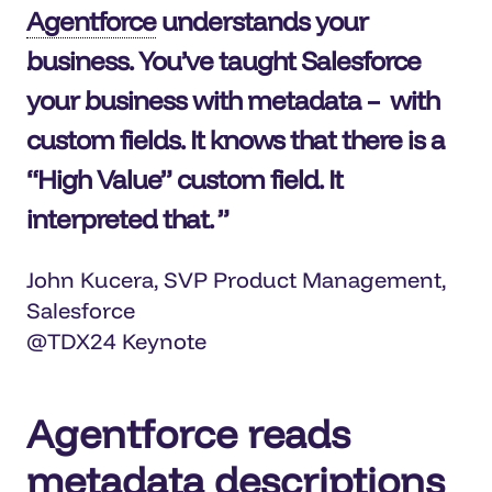
Agentforce
understands your
business. You’ve taught Salesforce
your business with metadata – with
custom fields. It knows that there is a
“High Value” custom field. It
interpreted that.
John Kucera, SVP Product Management,
Salesforce
@TDX24 Keynote
Agentforce reads
metadata descriptions