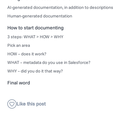
AI-generated documentation, in addition to descriptions
Human-generated documentation
How to start documenting
3 steps: WHAT > HOW > WHY
Pick an area
HOW – does it work?
WHAT – metadata do you use in Salesforce?
WHY – did you do it that way?
Final word