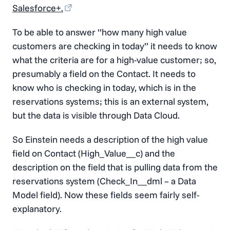
Salesforce+.
To be able to answer “how many high value
customers are checking in today” it needs to know
what the criteria are for a high-value customer; so,
presumably a field on the Contact. It needs to
know who is checking in today, which is in the
reservations systems; this is an external system,
but the data is visible through Data Cloud.
So Einstein needs a description of the high value
field on Contact (High_Value__c) and the
description on the field that is pulling data from the
reservations system (Check_In__dml – a Data
Model field). Now these fields seem fairly self-
explanatory.