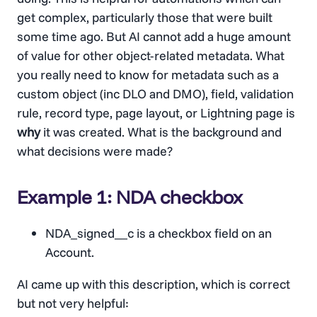
get complex, particularly those that were built
some time ago. But AI cannot add a huge amount
of value for other object-related metadata. What
you really need to know for metadata such as a
custom object (inc DLO and DMO), field, validation
rule, record type, page layout, or Lightning page is
why
it was created. What is the background and
what decisions were made?
Example 1: NDA checkbox
NDA_signed__c is a checkbox field on an
Account.
AI came up with this description, which is correct
but not very helpful: