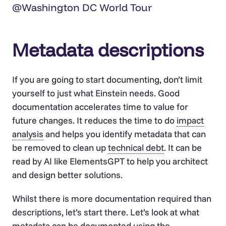
@Washington DC World Tour
Metadata descriptions
If you are going to start documenting, don’t limit
yourself to just what Einstein needs. Good
documentation accelerates time to value for
future changes. It reduces the time to do
impact
analysis
and helps you identify metadata that can
be removed to clean up
technical debt
. It can be
read by AI like ElementsGPT to help you architect
and design better solutions.
Whilst there is more documentation required than
descriptions, let’s start there. Let’s look at what
metadata can be documented using the