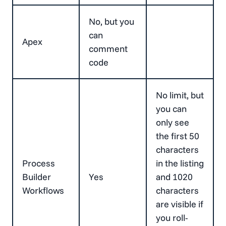
No, but you
can
Apex
comment
code
No limit, but
you can
only see
the first 50
characters
Process
in the listing
Builder
Yes
and 1020
Workflows
characters
are visible if
you roll-