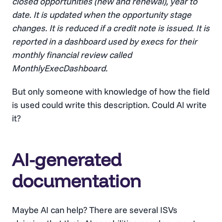
closed opportunities (new and renewal), year to
date. It is updated when the opportunity stage
changes. It is reduced if a credit note is issued. It is
reported in a dashboard used by execs for their
monthly financial review called
MonthlyExecDashboard.
But only someone with knowledge of how the field
is used could write this description. Could AI write
it?
AI-generated
documentation
Maybe AI can help? There are several ISVs