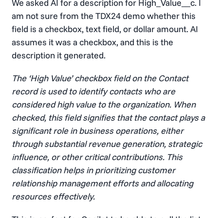
We asked AI for a description for High_Value__c. I
am not sure from the TDX24 demo whether this
field is a checkbox, text field, or dollar amount. AI
assumes it was a checkbox, and this is the
description it generated.
The ‘High Value’ checkbox field on the Contact
record is used to identify contacts who are
considered high value to the organization. When
checked, this field signifies that the contact plays a
significant role in business operations, either
through substantial revenue generation, strategic
influence, or other critical contributions. This
classification helps in prioritizing customer
relationship management efforts and allocating
resources effectively.