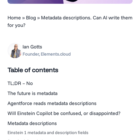
Home
»
Blog
»
Metadata descriptions. Can AI write them
for you?
Ian Gotts
Founder, Elements.cloud
Table of contents
TL;DR – No
The future is metadata
Agentforce reads metadata descriptions
Will Einstein Copilot be confused, or disappointed?
Metadata descriptions
Einstein 1 metadata and description fields