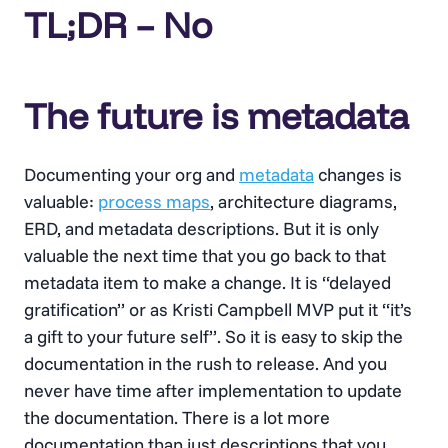
TL;DR – No
The future is metadata
Documenting your org and
metadata
changes is
valuable:
process maps
, architecture diagrams,
ERD, and metadata descriptions. But it is only
valuable the next time that you go back to that
metadata item to make a change. It is “delayed
gratification” or as Kristi Campbell MVP put it “it’s
a gift to your future self”. So it is easy to skip the
documentation in the rush to release. And you
never have time after implementation to update
the documentation. There is a lot more
documentation than just descriptions that you