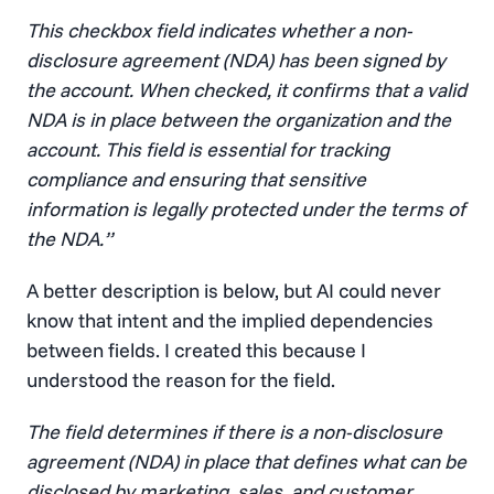
This checkbox field indicates whether a non-
disclosure agreement (NDA) has been signed by
the account. When checked, it confirms that a valid
NDA is in place between the organization and the
account. This field is essential for tracking
compliance and ensuring that sensitive
information is legally protected under the terms of
the NDA.”
A better description is below, but AI could never
know that intent and the implied dependencies
between fields. I created this because I
understood the reason for the field.
The field determines if there is a non-disclosure
agreement (NDA) in place that defines what can be
disclosed by marketing, sales, and customer