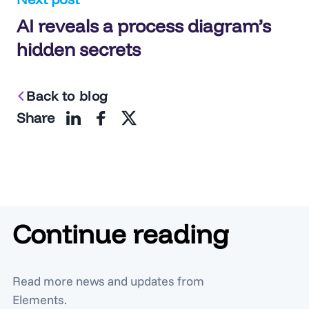
AI reveals a process diagram’s
hidden secrets
Back to blog
Share
Continue reading
Read more news and updates from
Elements.