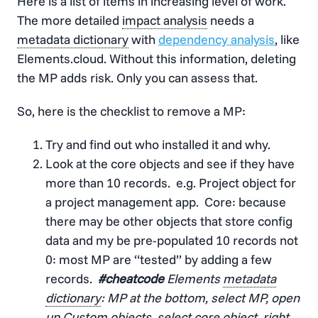
Here is a list of items in increasing level of work.
The more detailed
impact analysis
needs a
metadata dictionary
with
dependency analysis
, like
Elements.cloud. Without this information, deleting
the MP adds risk. Only you can assess that.
So, here is the checklist to remove a MP:
Try and find out who installed it and why.
Look at the core objects and see if they have
more than 10 records. e.g. Project object for
a project management app. Core: because
there may be other objects that store config
data and my be pre-populated 10 records not
0: most MP are “tested” by adding a few
records.
#cheatcode
Elements
metadata
dictionary
: MP at the bottom, select MP, open
up Custom objects, select core object, right