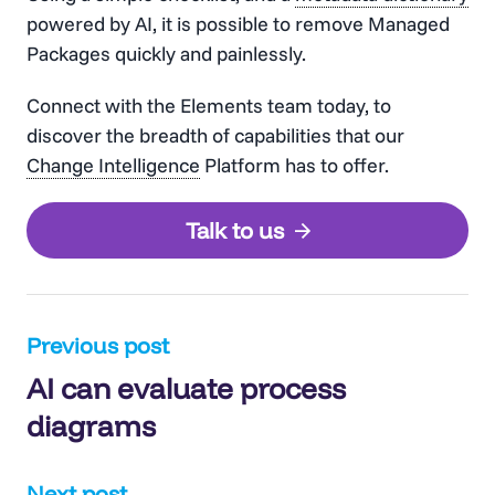
powered by AI, it is possible to remove Managed
Packages quickly and painlessly.
Connect with the Elements team today, to
discover the breadth of capabilities that our
Change Intelligence
Platform has to offer.
Talk to us
Post
Previous post
AI can evaluate process
navigation
diagrams
Next post