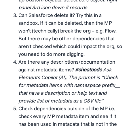
panel 3rd icon down # records
Can Salesforce delete it? Try this in a
sandbox. If it can be deleted, then the MP
won’t (technically) break the org – e.g. Flow.
But there may be other dependencies that
aren’t checked which could impact the org, so
you need to do more digging.
Are there any descriptions/documentation
against metadata items?
#cheatcode
Ask
Elements Copilot (AI). The prompt is “Check
for metadata items with namespace prefix__
that have a description or help text and
provide list of metadata as a CSV file”
Check dependencies outside of the MP i.e.
check every MP metadata item and see if it
has been used in metadata that is not in the