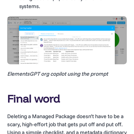
systems.
ElementsGPT org copilot using the prompt
Final word
Deleting a Managed Package doesn’t have to be a
scary, high-effort job that gets put off and put off.
Using a simple checklist, and a
metadata dictionary