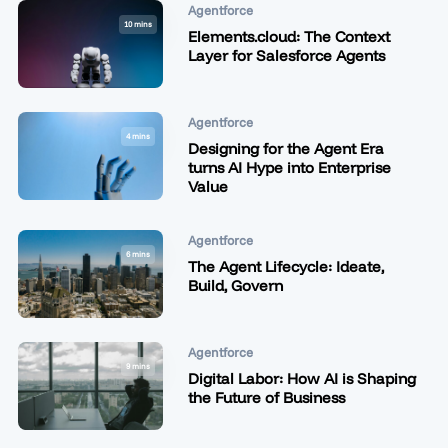
Agentforce
10 mins
Elements.cloud: The Context
Layer for Salesforce Agents
Agentforce
4 mins
Designing for the Agent Era
turns AI Hype into Enterprise
Value
Agentforce
6 mins
The Agent Lifecycle: Ideate,
Build, Govern
Agentforce
9 mins
Digital Labor: How AI is Shaping
the Future of Business