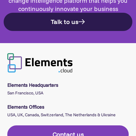
change intelligence platform that helps you
continuously innovate your business
Talk to us
Elements Headquarters
San Francisco, USA
Elements Offices
USA, UK, Canada, Switzerland, The Netherlands & Ukraine
Contact us