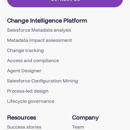
Change Intelligence Platform
Salesforce Metadata analysis
Metadata impact assessment
Change tracking
Access and compliance
Agent Designer
Salesforce Configuration Mining
Process-led design
Lifecycle governance
Resources
Company
Success stories
Team