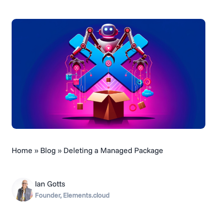
Home
»
Blog
»
Deleting a Managed Package
Ian Gotts
Founder, Elements.cloud