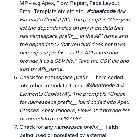
MP – e.g Apex, Flow, Report, Page Layout,
Email Template etc etc etc.
#cheatcode
Ask
Elements Copilot (AI). The prompt is “Can you
list the dependencies on any metadata that
has namespace prefix__ in the API name and
the dependency that you find does not have
namespace prefix__ in the API name and
provide it as a CSV file.” Take the CSV file and
sort by API_name.
Check for
namespace prefix__
hard coded
into other metadata items.
#cheatcode
Ask
Elements Copilot (AI). The prompt is “Check
for namespace prefix__ hard coded into Apex
Classes, Apex Triggers, Flows and provide list
of metadata as a CSV file”
Check for any
namespace prefix__
fields
being used or populated by external