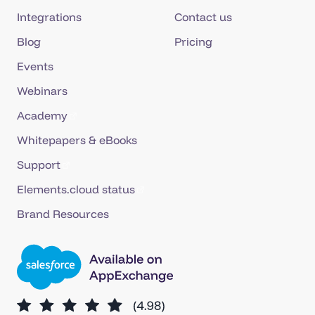
Integrations
Contact us
Blog
Pricing
Events
Webinars
Academy
Whitepapers & eBooks
Support
Elements.cloud status
Brand Resources