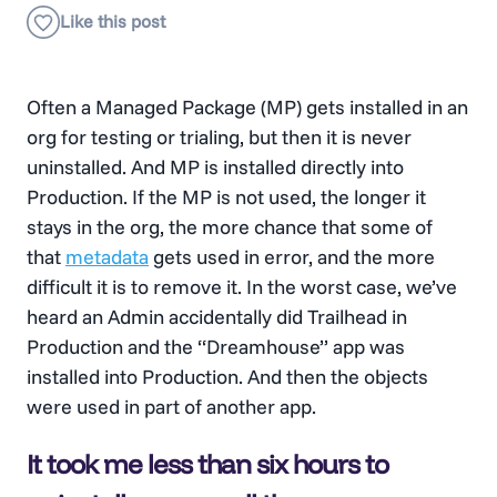
Often a Managed Package (MP) gets installed in an
org for testing or trialing, but then it is never
uninstalled. And MP is installed directly into
Production. If the MP is not used, the longer it
stays in the org, the more chance that some of
that
metadata
gets used in error, and the more
difficult it is to remove it. In the worst case, we’ve
heard an Admin accidentally did Trailhead in
Production and the “Dreamhouse” app was
installed into Production. And then the objects
were used in part of another app.
It took me less than six hours to