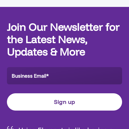
Join Our Newsletter for
the Latest News,
Updates & More