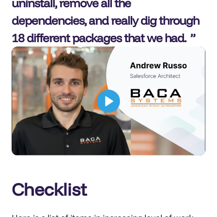
uninstall, remove all the
dependencies, and really dig through
18 different packages that we had.
Checklist