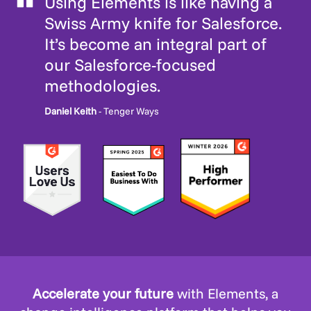
Using Elements is like having a
Swiss Army knife for Salesforce.
It’s become an integral part of
our Salesforce-focused
methodologies.
Daniel Keith
- Tenger Ways
Accelerate your future
with Elements, a