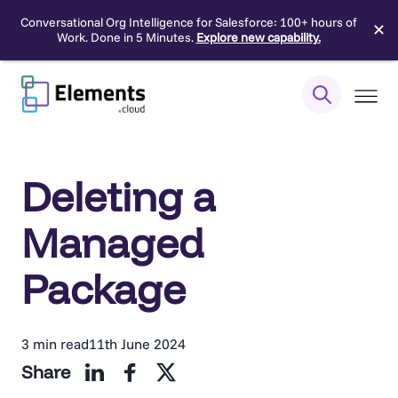
Conversational Org Intelligence for Salesforce: 100+ hours of
✕
Work. Done in 5 Minutes.
Explore new capability.
Skip
to
content
Deleting a
Managed
Package
3 min read
11th June 2024
Share