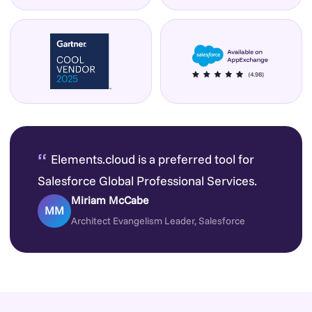
“
Elements.cloud is a preferred tool for
Salesforce Global Professional Services.
Miriam McCabe
MM
Architect Evangelism Leader, Salesforce