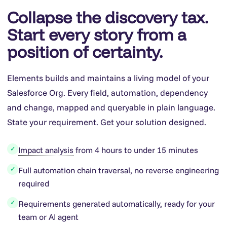
Collapse the discovery tax.
Start every story from a
position of certainty.
Elements builds and maintains a living model of your
Salesforce Org. Every field, automation, dependency
and change, mapped and queryable in plain language.
State your requirement. Get your solution designed.
Impact analysis
from 4 hours to under 15 minutes
✓
Full automation chain traversal, no reverse engineering
✓
required
Requirements generated automatically, ready for your
✓
team or AI agent