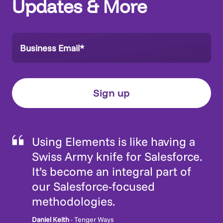
Updates & More
Using Elements is like having a
Swiss Army knife for Salesforce.
It’s become an integral part of
our Salesforce-focused
methodologies.
Daniel Keith
- Tenger Ways