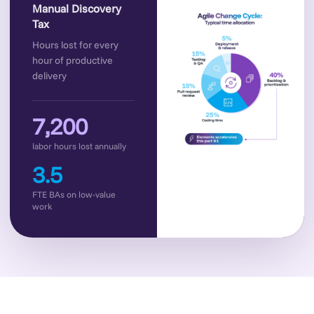
Manual Discovery
Tax
Hours lost for every
hour of productive
delivery
7,200
labor hours lost annually
3.5
FTE BAs on low-value
work