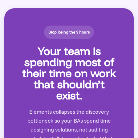
Stop losing the 9 hours
Your team is
spending most of
their time on work
that shouldn’t
exist.
Elements collapses the discovery
bottleneck so your BAs spend time
designing solutions, not auditing