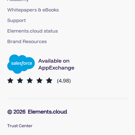
Whitepapers & eBooks
Support
Elements.cloud status
Brand Resources
© 2026
Elements.cloud
Trust Center