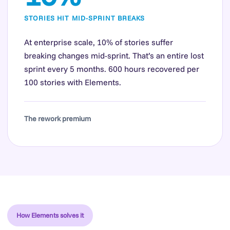
STORIES HIT MID-SPRINT BREAKS
At enterprise scale, 10% of stories suffer
breaking changes mid-sprint. That’s an entire lost
sprint every 5 months. 600 hours recovered per
100 stories with Elements.
The rework premium
How Elements solves it