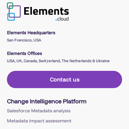
Elements Headquarters
San Francisco, USA
Elements Offices
USA, UK, Canada, Switzerland, The Netherlands & Ukraine
Contact us
Change Intelligence Platform
Salesforce Metadata analysis
Metadata impact assessment