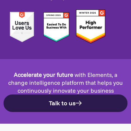
Accelerate your future
with Elements, a
change intelligence platform that helps you
continuously innovate your business
Talk to us