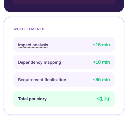
WITH ELEMENTS
<15 min
Impact analysis
<10 min
Dependency mapping
<35 min
Requirement finalisation
<1 hr
Total per story