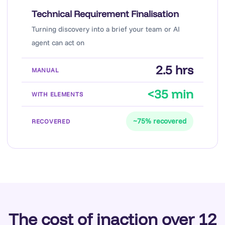
Technical Requirement Finalisation
Turning discovery into a brief your team or AI
agent can act on
2.5 hrs
<35 min
~75% recovered
The cost of inaction over 12