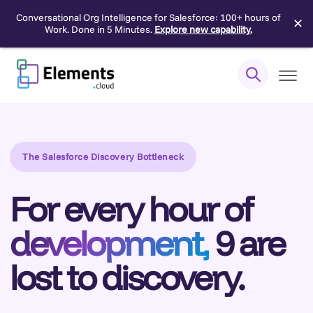
Conversational Org Intelligence for Salesforce: 100+ hours of
✕
Work. Done in 5 Minutes.
Explore new capability.
Skip
to
content
The Salesforce Discovery Bottleneck
For every hour of
development,
9 are
lost to discovery.