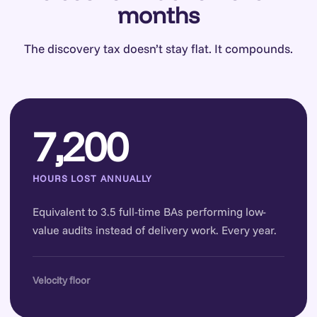
months
The discovery tax doesn’t stay flat. It compounds.
7,200
HOURS LOST ANNUALLY
Equivalent to 3.5 full-time BAs performing low-
value audits instead of delivery work. Every year.
Velocity floor