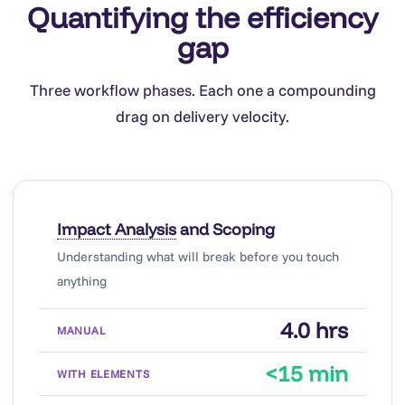
Quantifying the efficiency
gap
Three workflow phases. Each one a compounding
drag on delivery velocity.
Impact Analysis
and Scoping
Understanding what will break before you touch
anything
4.0 hrs
<15 min