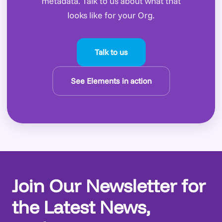
metadata. Talk to us about what that
looks like for your Org.
Talk to us
See Elements in action
Join Our Newsletter for
the Latest News,