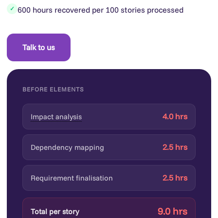
600 hours recovered per 100 stories processed
✓
Talk to us
BEFORE ELEMENTS
4.0 hrs
Impact analysis
2.5 hrs
Dependency mapping
2.5 hrs
Requirement finalisation
9.0 hrs
Total per story