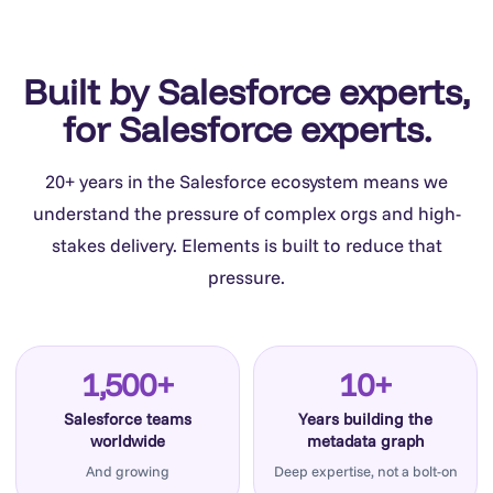
Built by Salesforce experts,
for Salesforce experts.
20+ years in the Salesforce ecosystem means we
understand the pressure of complex orgs and high-
stakes delivery. Elements is built to reduce that
pressure.
1,500+
10+
Salesforce teams
Years building the
worldwide
metadata graph
And growing
Deep expertise, not a bolt-on