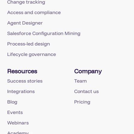
Change tracking
Access and compliance
Agent Designer
Salesforce Configuration Mining
Process-led design
Lifecycle governance
Resources
Company
Success stories
Team
Integrations
Contact us
Blog
Pricing
Events
Webinars
Academy