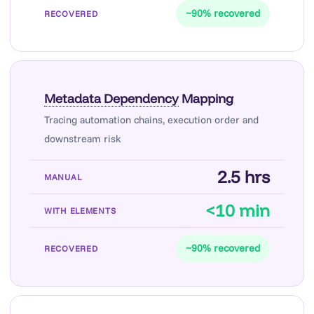
~90% recovered
Metadata Dependency
Mapping
Tracing automation chains, execution order and
downstream risk
2.5 hrs
<10 min
~90% recovered