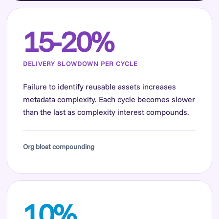
15-20%
DELIVERY SLOWDOWN PER CYCLE
Failure to identify reusable assets increases
metadata complexity. Each cycle becomes slower
than the last as complexity interest compounds.
Org bloat compounding
10%