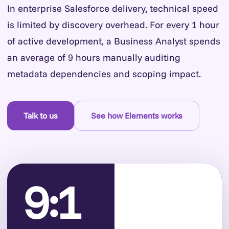
In enterprise Salesforce delivery, technical speed
is limited by discovery overhead. For every 1 hour
of active development, a Business Analyst spends
an average of 9 hours manually auditing
metadata dependencies and scoping impact.
Talk to us
See how Elements works
9:1