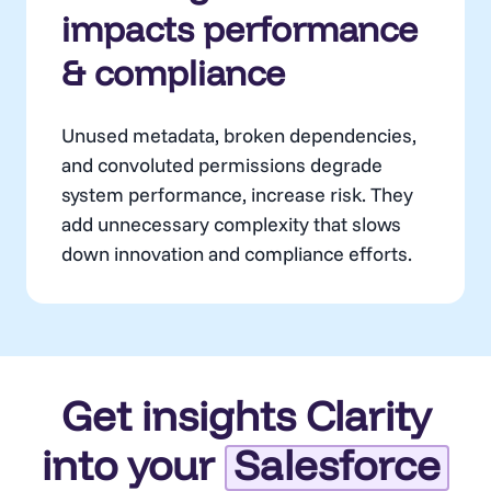
impacts performance
& compliance
Unused metadata, broken dependencies,
and convoluted permissions degrade
system performance, increase risk. They
add unnecessary complexity that slows
down innovation and compliance efforts.
Get insights Clarity
into your
Salesforce