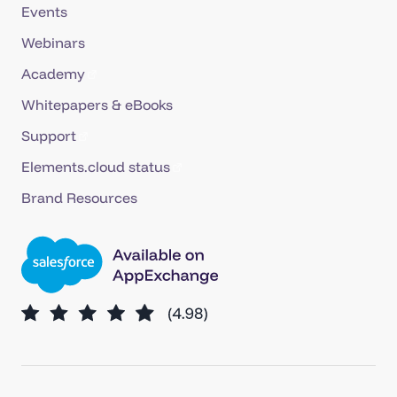
Events
Webinars
Academy
Whitepapers & eBooks
Support
Elements.cloud status
Brand Resources