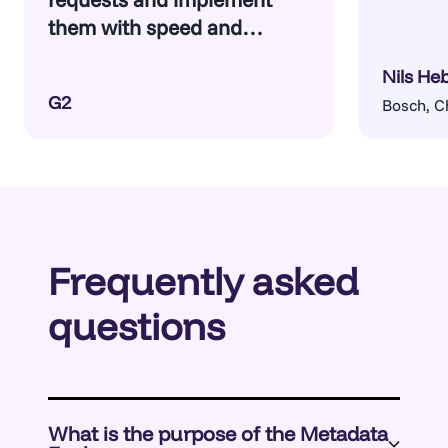
them with speed and
confidence.
Nils He
G2
Bosch, C
Frequently asked
questions
What is the purpose of the Metadata