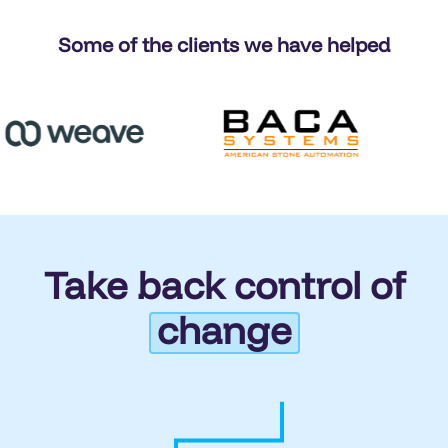
Some of the clients we have helped
Take back control of
change