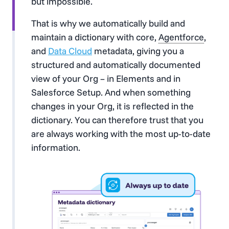
but impossible.
That is why we automatically build and
maintain a dictionary with core,
Agentforce
,
and
Data Cloud
metadata, giving you a
structured and automatically documented
view of your Org – in Elements and in
Salesforce Setup. And when something
changes in your Org, it is reflected in the
dictionary. You can therefore trust that you
are always working with the most up-to-date
information.