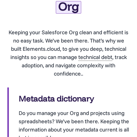
Org
Keeping your Salesforce Org clean and efficient is
no easy task. We’ve been there. That’s why we
built Elements.cloud, to give you deep, technical
insights so you can manage
technical debt
, track
adoption, and navigate complexity with
confidence..
Metadata dictionary
Do you manage your Org and projects using
spreadsheets? We’ve been there. Keeping the
information about your metadata current is all