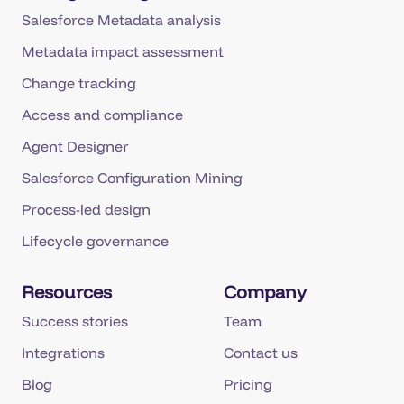
Salesforce Metadata analysis
Metadata impact assessment
Change tracking
Access and compliance
Agent Designer
Salesforce Configuration Mining
Process-led design
Lifecycle governance
Resources
Company
Success stories
Team
Integrations
Contact us
Blog
Pricing