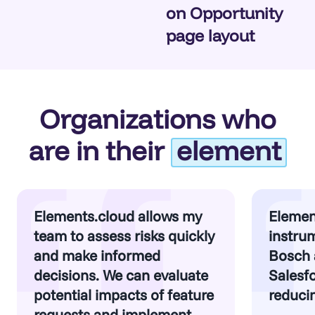
on Opportunity
page layout
Organizations who
are in their
element
Elements.cloud allows my
Elemen
team to assess risks quickly
instrum
and make informed
Bosch 
decisions. We can evaluate
Salesfo
potential impacts of feature
reducin
requests and implement