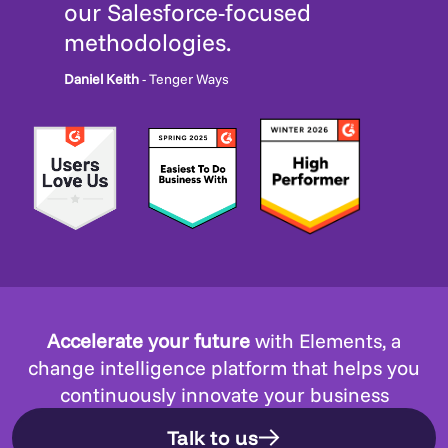
our Salesforce-focused
methodologies.
Daniel Keith
- Tenger Ways
Accelerate your future
with Elements, a
change intelligence platform that helps you
continuously innovate your business
Talk to us