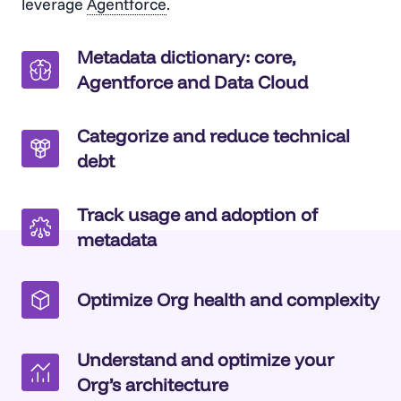
leverage
Agentforce
.
Metadata dictionary: core,
Agentforce and Data Cloud
Categorize and reduce technical
debt
Track usage and adoption of
metadata
Optimize Org health and complexity
Understand and optimize your
Org’s architecture