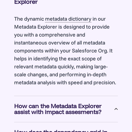
Explorer
The dynamic
metadata dictionary
in our
Metadata Explorer is designed to provide
you with a comprehensive and
instantaneous overview of all metadata
components within your Salesforce Org. It
helps in identifying the exact scope of
relevant metadata quickly, making large-
scale changes, and performing in-depth
metadata analysis with speed and precision.
How can the Metadata Explorer
assist with impact assesments?
Metadata Explorer’s fast rendering of live