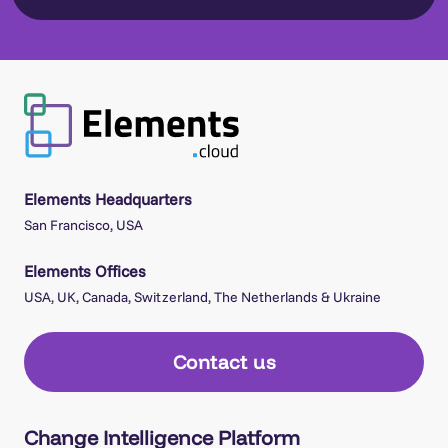
Elements Headquarters
San Francisco, USA
Elements Offices
USA, UK, Canada, Switzerland, The Netherlands & Ukraine
Contact us
Change Intelligence Platform