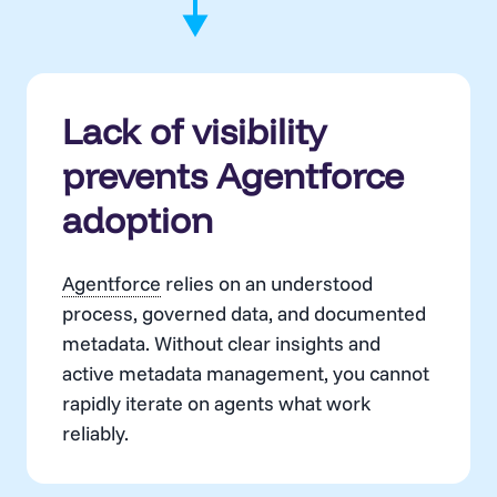
Lack of visibility
prevents Agentforce
adoption
Agentforce
relies on an understood
process, governed data, and documented
metadata. Without clear insights and
active metadata management, you cannot
rapidly iterate on agents what work
reliably.