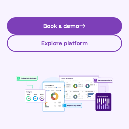
Book a demo
Explore platform