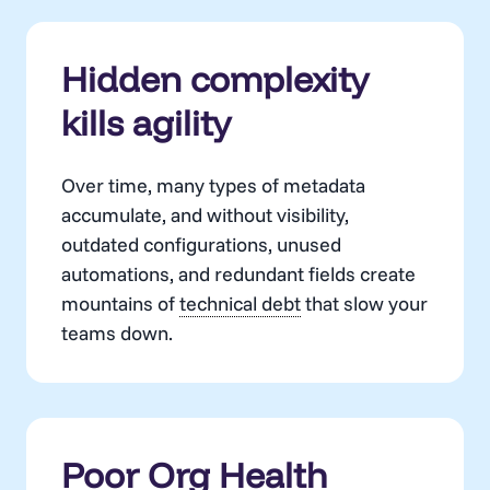
Hidden complexity
kills agility
Over time, many types of metadata
accumulate, and without visibility,
outdated configurations, unused
automations, and redundant fields create
mountains of
technical debt
that slow your
teams down.
Poor Org Health