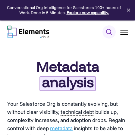
Conversational Org Intelligence for Salesforce: 100+ hours of
✕
Work. Done in 5 Minutes.
Explore new capability.
Skip
to
content
Metadata
analysis
Your Salesforce Org is constantly evolving, but
without clear visibility,
technical debt
builds up,
complexity increases, and adoption drops. Regain
control with deep
metadata
insights to be able to