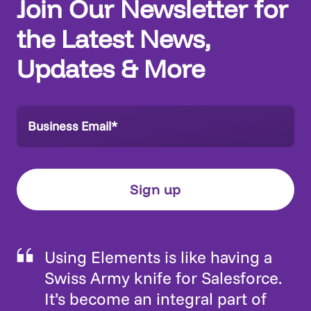
Join Our Newsletter for
the Latest News,
Updates & More
Using Elements is like having a
Swiss Army knife for Salesforce.
It’s become an integral part of