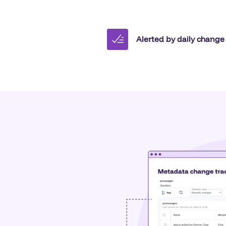
Alerted by daily change