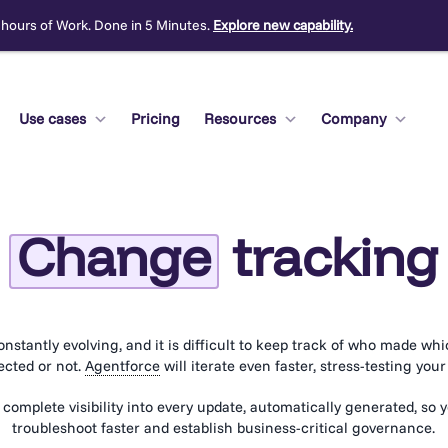
 hours of Work. Done in 5 Minutes.
Explore new capability.
Use cases
Pricing
Resources
Company
Change
tracking
onstantly evolving, and it is difficult to keep track of who made wh
ected or not.
Agentforce
will iterate even faster, stress-testing you
 complete visibility into every update, automatically generated, so 
troubleshoot faster and establish business-critical governance.