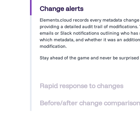
Change alerts
Elements.cloud records every metadata change
providing a detailed audit trail of modifications.
emails or Slack notifications outlining who ha
which metadata, and whether it was an addition,
modification.
Stay ahead of the game and never be surprised 
Rapid response to changes
From alerts to a comprehensive list of changes
Before/after change compariso
assessment means you can rapidly assess the r
modified metadata item in detail for full transpa
See a side-by-side comparison of metadata befo
modifications. With
Agentforce
iterating quickly
understand the diff, the impact, and revert to pr