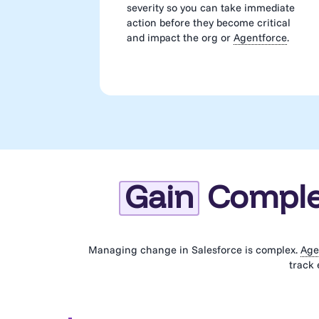
severity so you can take immediate
action before they become critical
and impact the org or
Agentforce
.
Gain
Complet
Managing change in Salesforce is complex.
Age
track 