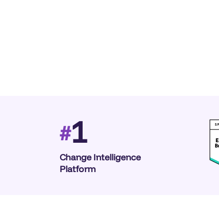
1
#
Change Intelligence
Platform