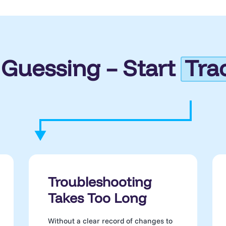
 Guessing – Start
Tra
Troubleshooting
Takes Too Long
Without a clear record of changes to