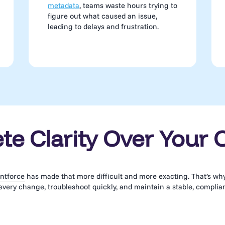
metadata
, teams waste hours trying to
figure out what caused an issue,
leading to delays and frustration.
e Clarity Over Your 
ntforce
has made that more difficult and more exacting. That’s why 
every change, troubleshoot quickly, and maintain a stable, complia