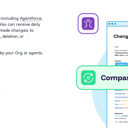
 including
Agentforce
,
 You can receive daily
s made changes, to
 deletion, or
by your Org or agents.
 and their impact
n
esponse. Explore each
rency.
re and after
, you need to
evious versions.