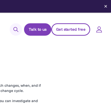
✕
Talk to us
Get started free
Search
Login to Elements
Support
Managed Package (Prod)
Managed Package (Sandbox)
ich changes, when, and if
r change cycle.
Chrome extension
Elements.cloud status
you can investigate and