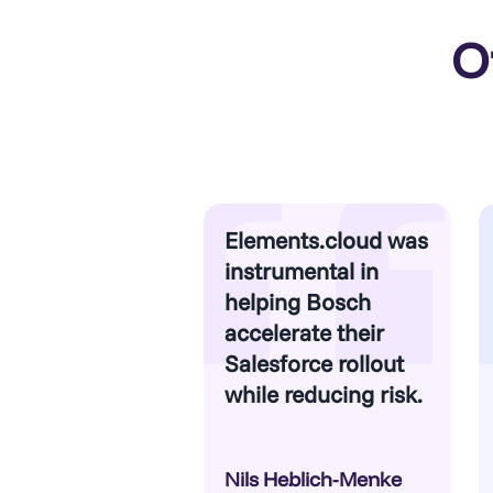
O
Elements.cloud was
instrumental in
helping Bosch
accelerate their
Salesforce rollout
while reducing risk.
Nils Heblich-Menke