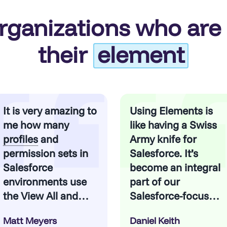
rganizations who are 
their
element
It is very amazing to
Using Elements is
me how many
like having a Swiss
profiles
and
Army knife for
permission sets in
Salesforce. It’s
Salesforce
become an integral
environments use
part of our
the View All and
Salesforce-focused
Modify All
methodologies.
Matt Meyers
Daniel Keith
permissions at both