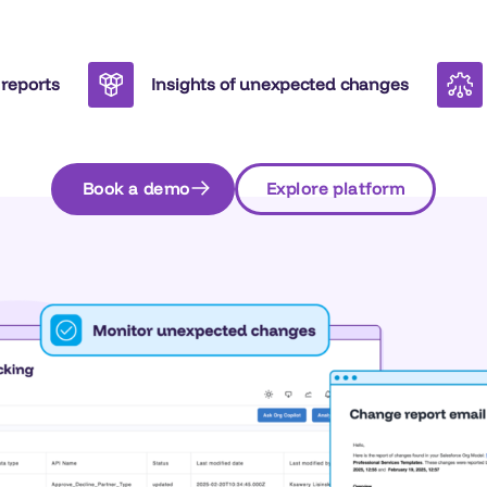
 reports
Insights of unexpected changes
Book a demo
Explore platform