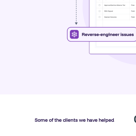
Some of the clients we have helped