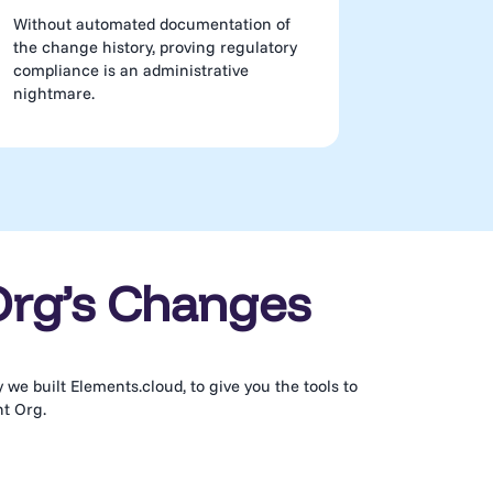
Without automated documentation of
the change history, proving regulatory
compliance is an administrative
nightmare.
Org’s Changes
we built Elements.cloud, to give you the tools to
nt Org.