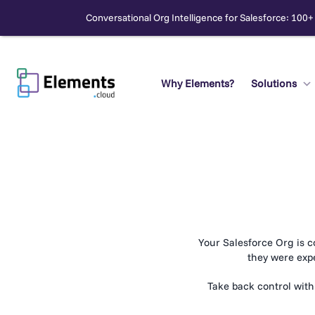
Conversational Org Intelligence for Salesforce: 100+
Skip
to
content
Why Elements?
Solutions
Search
Your Salesforce Org is c
they were exp
Take back control with