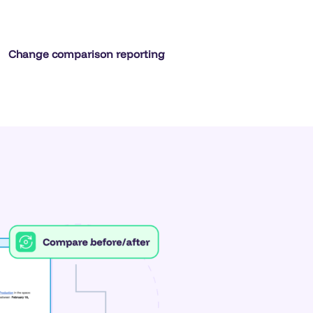
Change comparison reporting