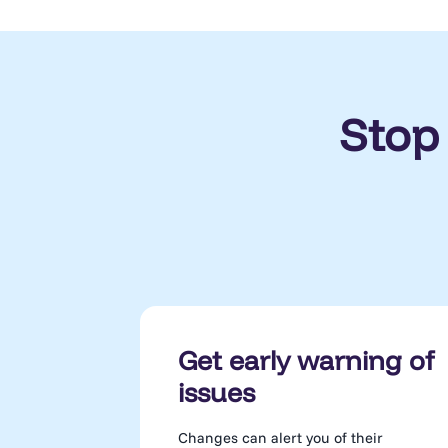
Stop
Get early warning of
issues
Changes can alert you of their