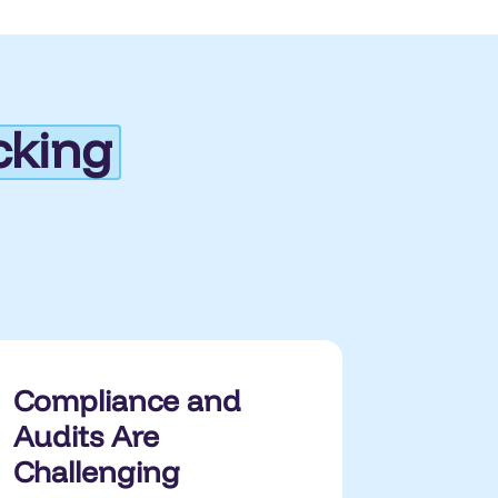
cking
Compliance and
Audits Are
Challenging