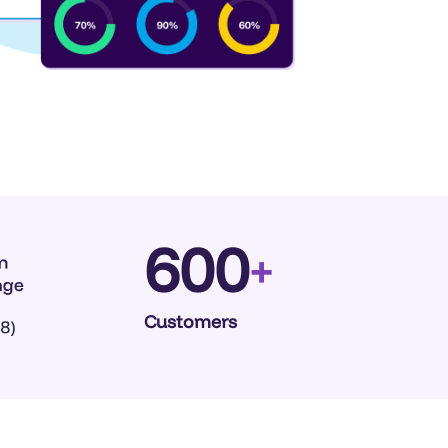
600
+
Customers