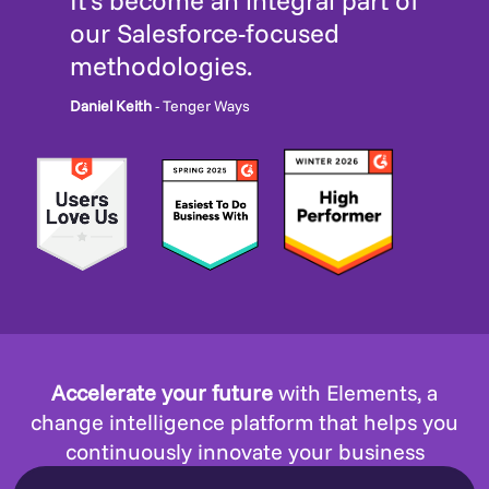
It’s become an integral part of
our Salesforce-focused
methodologies.
Daniel Keith
- Tenger Ways
Accelerate your future
with Elements, a
change intelligence platform that helps you
continuously innovate your business