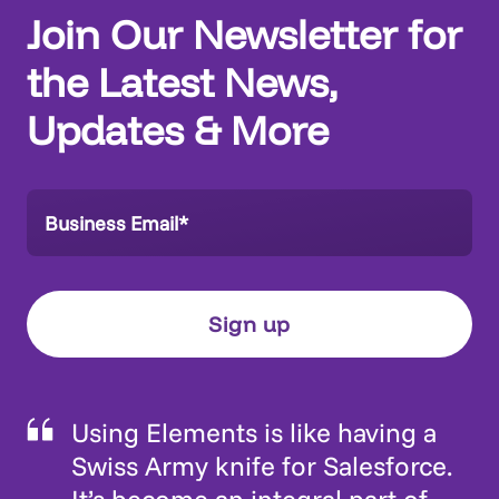
Find out more
Join Our Newsletter for
the Latest News,
Updates & More
Using Elements is like having a
Swiss Army knife for Salesforce.