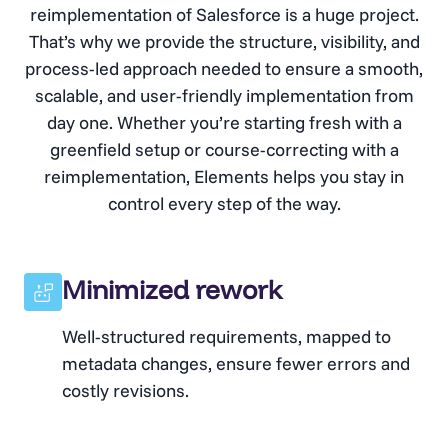
reimplementation of Salesforce is a huge project.
That’s why we provide the structure, visibility, and
process-led approach needed to ensure a smooth,
scalable, and user-friendly implementation from
day one. Whether you’re starting fresh with a
greenfield setup or course-correcting with a
reimplementation, Elements helps you stay in
control every step of the way.
Minimized rework
Well-structured requirements, mapped to
metadata changes, ensure fewer errors and
costly revisions.