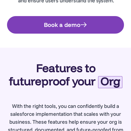
and ensure users understand the system.
Book a demo
Features to
futureproof your
Org
With the right tools, you can confidently build a
salesforce implementation that scales with your
business. These features help ensure your org is
structured, documented, and future-proofed from