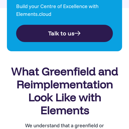
Build your Centre of Excellence with
Elements.cloud
Talk to us
What Greenfield and
Reimplementation
Look Like with
Elements
We understand that a greenfield or