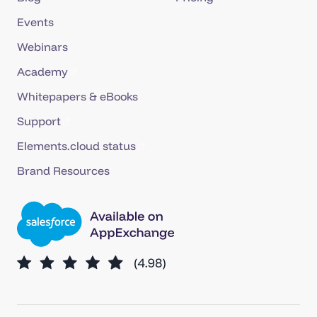
Events
Webinars
Academy
Whitepapers & eBooks
Support
Elements.cloud status
Brand Resources