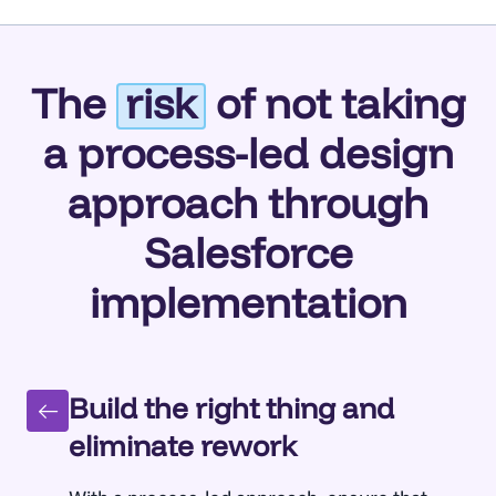
The
risk
of not taking
a process-led design
approach through
Salesforce
implementation
Build the right thing and
eliminate rework