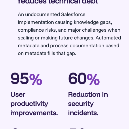
reduces technical debt
An undocumented Salesforce
implementation causing knowledge gaps,
compliance risks, and major challenges when
scaling or making future changes. Automated
metadata and process documentation based
on metadata fills that gap.
95
60
%
%
User
Reduction in
productivity
security
improvements.
incidents.