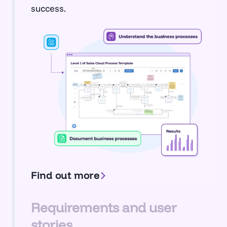
success.
Find out more
Requirements and user
stories