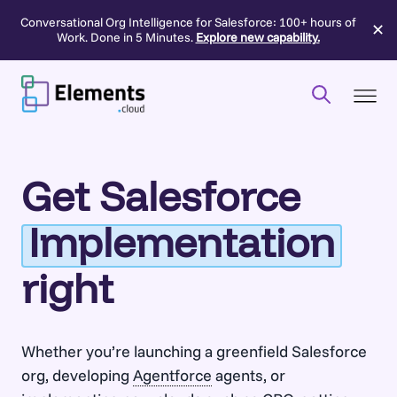
Conversational Org Intelligence for Salesforce: 100+ hours of
✕
Work. Done in 5 Minutes.
Explore new capability.
Skip
to
content
Get Salesforce
Implementation
right
Whether you’re launching a greenfield Salesforce
org, developing
Agentforce
agents, or