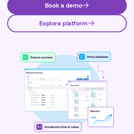
Book a demo
Explore platform