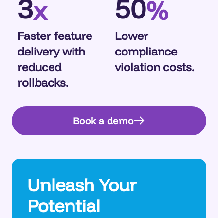
3
50
x
%
Faster feature
Lower
delivery with
compliance
reduced
violation costs.
rollbacks.
Book a demo
Unleash Your
Potential