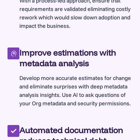
With a process-led approach, ensure that
requirements are validated eliminating costly
rework which would slow down adoption and
impact the business.
Improve estimations with
metadata analysis
Develop more accurate estimates for change
and eliminate surprises with deep metadata
analysis insights. Use AI to ask questions of
your Org metadata and security permissions.
Automated documentation