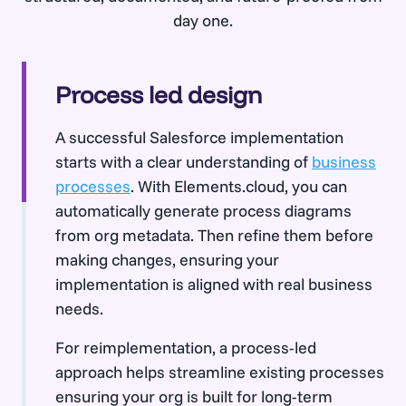
day one.
Process led design
A successful Salesforce implementation
starts with a clear understanding of
business
processes
. With Elements.cloud, you can
automatically generate process diagrams
from org metadata. Then refine them before
making changes, ensuring your
implementation is aligned with real business
needs.
For reimplementation, a process-led
approach helps streamline existing processes
ensuring your org is built for long-term