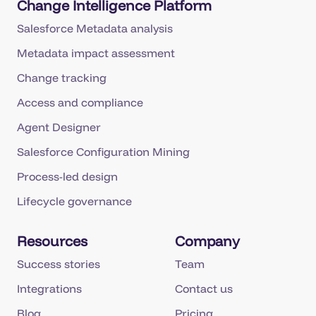
Change Intelligence Platform
Salesforce Metadata analysis
Metadata impact assessment
Change tracking
Access and compliance
Agent Designer
Salesforce Configuration Mining
Process-led design
Lifecycle governance
Resources
Company
Success stories
Team
Integrations
Contact us
Blog
Pricing