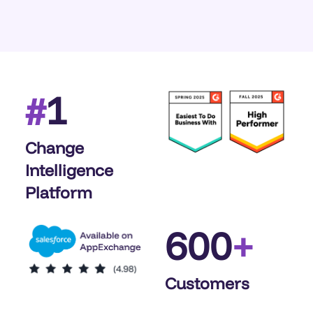
1
#
Change
Intelligence
Platform
600
+
Customers