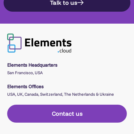
Talk to us
Elements Headquarters
San Francisco, USA
Elements Offices
USA, UK, Canada, Switzerland, The Netherlands & Ukraine
Contact us