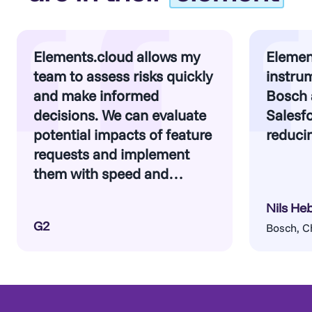
to clean up unnecessary customizations and
By identifying risks and inefficiencies early,
adopt best practices moving forward.
you can make informed decisions about what
to migrate, what to optimize, and what to
Elements.cloud allows my
Elemen
retire—ensuring your new implementation is
team to assess risks quickly
instrum
a clean and scalable foundation.
and make informed
Bosch 
decisions. We can evaluate
Salesfo
potential impacts of feature
reducin
requests and implement
Find out more
them with speed and
confidence.
Nils He
G2
Bosch, C
Find out more