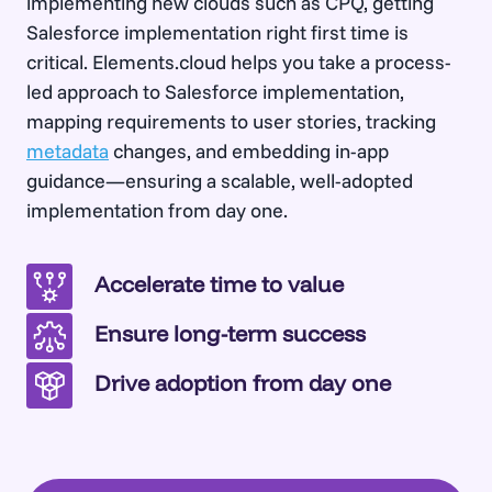
implementing new clouds such as CPQ, getting
Salesforce implementation right first time is
critical. Elements.cloud helps you take a process-
led approach to Salesforce implementation,
mapping requirements to user stories, tracking
metadata
changes, and embedding in-app
guidance—ensuring a scalable, well-adopted
implementation from day one.
Accelerate time to value
Ensure long-term success
Drive adoption from day one