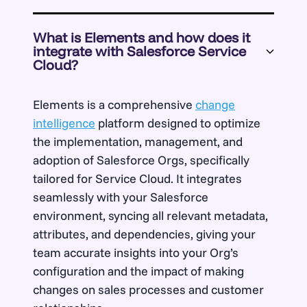
What is Elements and how does it
integrate with Salesforce Service
Cloud?
Elements is a comprehensive
change
intelligence
platform designed to optimize
the implementation, management, and
adoption of Salesforce Orgs, specifically
tailored for Service Cloud. It integrates
seamlessly with your Salesforce
environment, syncing all relevant metadata,
attributes, and dependencies, giving your
team accurate insights into your Org’s
configuration and the impact of making
changes on sales processes and customer