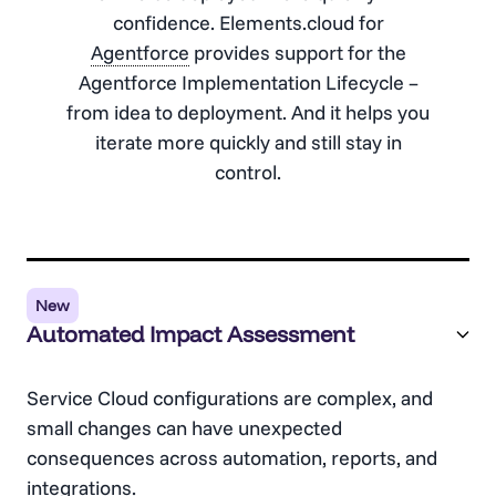
confidence. Elements.cloud for
Agentforce
provides support for the
Agentforce
Implementation Lifecycle –
from idea to deployment. And it helps you
iterate more quickly and still stay in
control.
New
Automated Impact Assessment
Service Cloud configurations are complex, and
small changes can have unexpected
consequences across automation, reports, and
integrations.