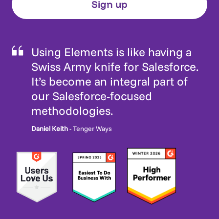
Using Elements is like having a
Swiss Army knife for Salesforce.
It’s become an integral part of
our Salesforce-focused
methodologies.
Daniel Keith
- Tenger Ways