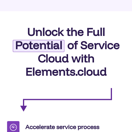
Unlock the Full
Potential
of Service
Cloud with
Elements.cloud
Accelerate service process