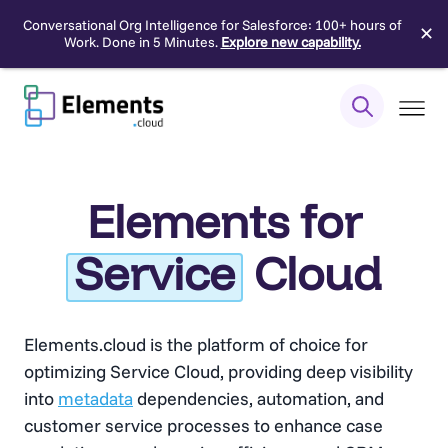
Conversational Org Intelligence for Salesforce: 100+ hours of
✕
Work. Done in 5 Minutes.
Explore new capability.
Skip
to
content
Elements for
Service
Cloud
Elements.cloud is the platform of choice for
optimizing Service Cloud, providing deep visibility
into
metadata
dependencies, automation, and
customer service processes to enhance case