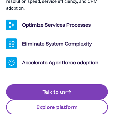
resolution speed, service efficiency, and CRM
adoption.
Optimize Services Processes
Eliminate System Complexity
Accelerate Agentforce adoption
Talk to us
Explore platform