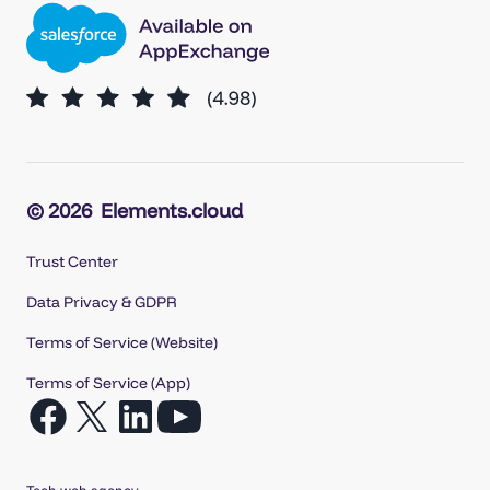
© 2026
Elements.cloud
Trust Center
Data Privacy & GDPR
Terms of Service (Website)
Terms of Service (App)
Open
Open
Open
Open
Facebook
X
LinkedIn
YouTube
in
in
in
in