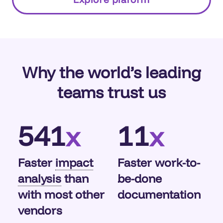
and whether it aligns with security policies—
enabling better compliance and governance.
Why the world’s leading
teams trust us
541
11
x
x
Faster
impact
Faster work-to-
analysis
than
be-done
with most other
documentation
vendors