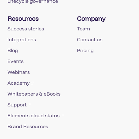
Lifecycle governance
Resources
Company
Success stories
Team
Integrations
Contact us
Blog
Pricing
Events
Webinars
Academy
Whitepapers & eBooks
Support
Elements.cloud status
Brand Resources