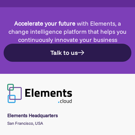
Accelerate your future
with Elements, a
change intelligence platform that helps you
continuously innovate your business
Talk to us
Elements Headquarters
San Francisco, USA