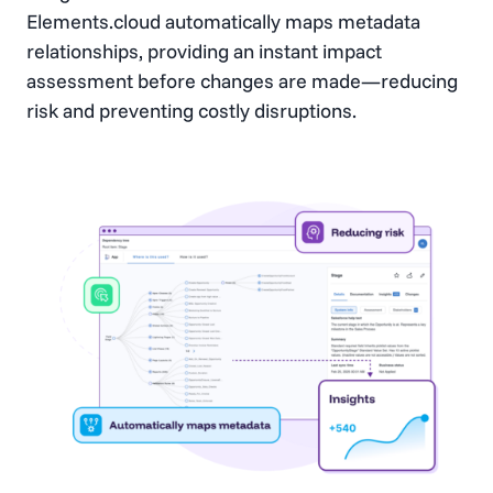
Elements.cloud automatically maps metadata
relationships, providing an instant impact
assessment before changes are made—reducing
risk and preventing costly disruptions.