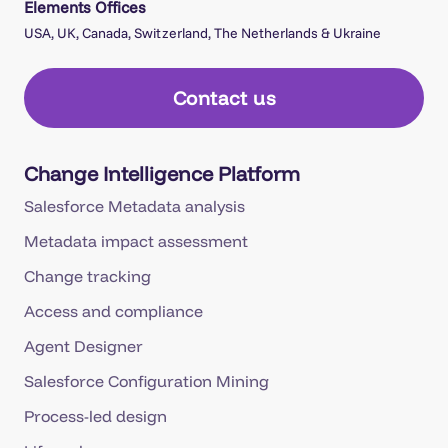
Elements Offices
USA, UK, Canada, Switzerland, The Netherlands & Ukraine
Contact us
Change Intelligence Platform
Salesforce Metadata analysis
Metadata impact assessment
Change tracking
Access and compliance
Agent Designer
Salesforce Configuration Mining
Process-led design