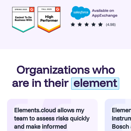
Organizations who
are in their
element
Elements.cloud allows my
Elemen
team to assess risks quickly
instrum
and make informed
Bosch 