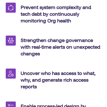
Prevent system complexity and
tech debt by continuously
monitoring Org health
Strengthen change governance
with real-time alerts on unexpected
changes
Uncover who has access to what,
why, and generate rich access
reports
Enable process-led design by