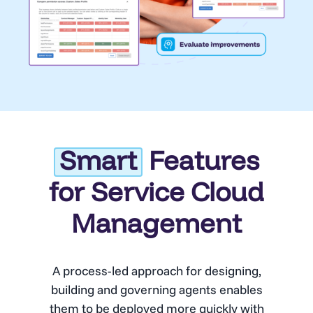
Smart
Features
for Service Cloud
Management
A process-led approach for designing,
building and governing agents enables
them to be deployed more quickly with