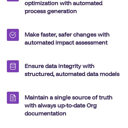
optimization with automated
process generation
Make faster, safer changes with
automated impact assessment
Ensure data integrity with
structured, automated data models
Maintain a single source of truth
with always up-to-date Org
documentation