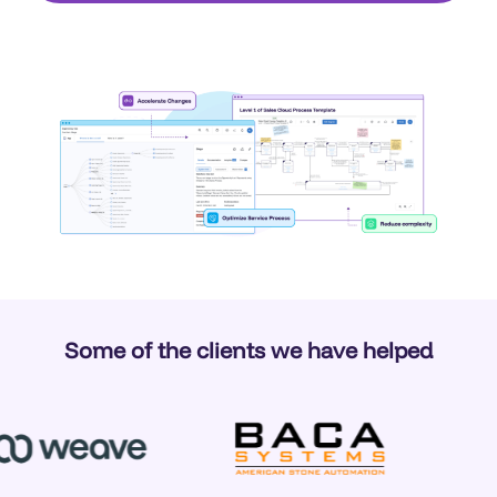
Some of the clients we have helped