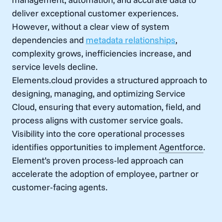
deliver exceptional customer experiences.
However, without a clear view of system
dependencies and
metadata relationships
,
complexity grows, inefficiencies increase, and
service levels decline.
Elements.cloud provides a structured approach to
designing, managing, and optimizing Service
Cloud, ensuring that every automation, field, and
process aligns with customer service goals.
Visibility into the core operational processes
identifies opportunities to implement
Agentforce
.
Element’s proven process-led approach can
accelerate the adoption of employee, partner or
customer-facing agents.