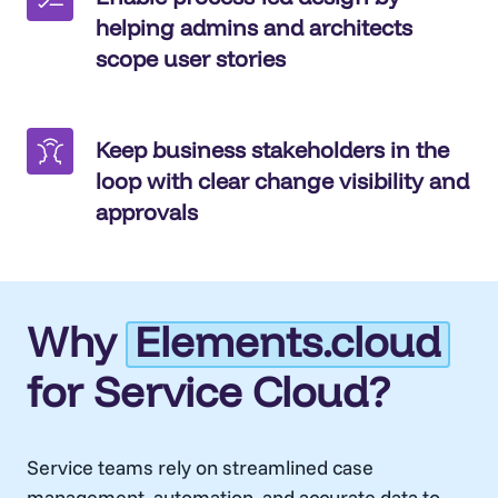
helping admins and architects
scope user stories
Keep business stakeholders in the
loop with clear change visibility and
approvals
Why
Elements.cloud
for Service Cloud?
Service teams rely on streamlined case
management, automation, and accurate data to