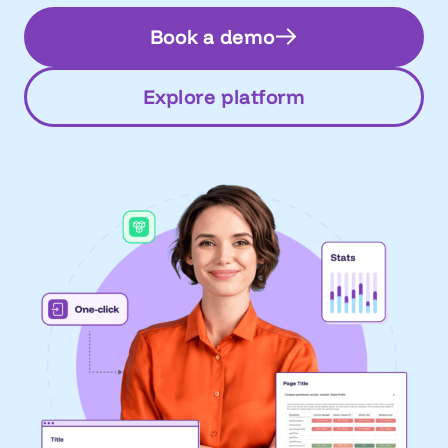
Book a demo
Explore platform