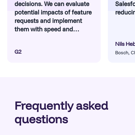
decisions. We can evaluate
Salesfo
potential impacts of feature
reducin
requests and implement
them with speed and
confidence.
Nils He
G2
Bosch, C
Frequently asked
questions