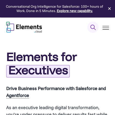
Conversational Org Intelligence for Salesforce: 100+ hours of
✕
Work. Done in 5 Minutes.
Explore new capability.
Skip
to
content
Elements for
Executives
Drive Business Performance with Salesforce and
Agentforce
As an executive leading digital transformation,
you’re under pressure to deliver results fast while