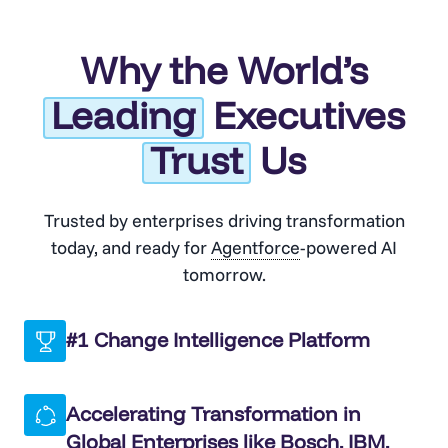
Why the World’s
Leading
Executives
Trust
Us
Trusted by enterprises driving transformation
today, and ready for
Agentforce
-powered AI
tomorrow.
#1 Change Intelligence Platform
Accelerating Transformation in
Global Enterprises like Bosch, IBM,