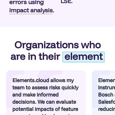
LSE.
errors using
impact analysis
.
Organizations who
are in their
element
Elements.cloud allows my
Elemen
team to assess risks quickly
instrum
and make informed
Bosch 
decisions. We can evaluate
Salesfo
potential impacts of feature
reducin