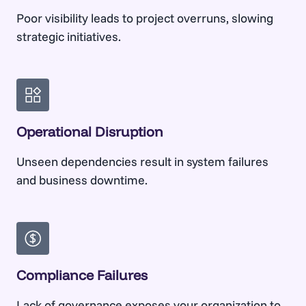
Poor visibility leads to project overruns, slowing
strategic initiatives.
Operational Disruption
Unseen dependencies result in system failures
and business downtime.
Compliance Failures
Lack of governance exposes your organization to