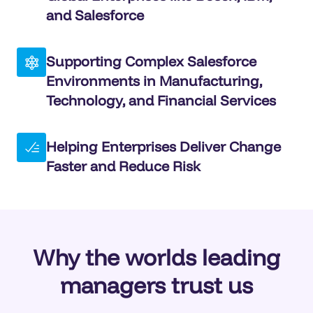
and Salesforce
Supporting Complex Salesforce
Environments in Manufacturing,
Technology, and Financial Services
Helping Enterprises Deliver Change
Faster and Reduce Risk
Why the worlds leading
managers trust us