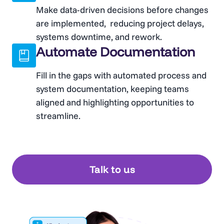
Make data-driven decisions before changes
are implemented, reducing project delays,
systems downtime, and rework.
Automate Documentation
Fill in the gaps with automated process and
system documentation, keeping teams
aligned and highlighting opportunities to
streamline.
Talk to us