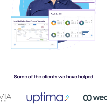
Some of the clients we have helped