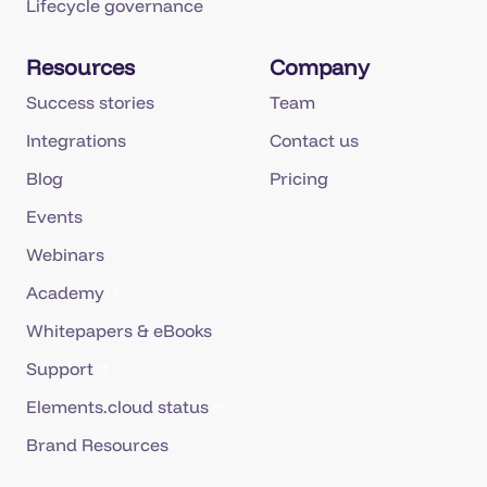
Resources
Company
Success stories
Team
Integrations
Contact us
Blog
Pricing
Events
Webinars
Academy
Whitepapers & eBooks
Support
Elements.cloud status
Brand Resources