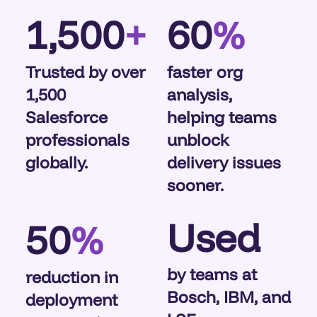
1,500
60
+
%
Trusted by over
faster org
1,500
analysis,
Salesforce
helping teams
professionals
unblock
globally.
delivery issues
sooner.
Used
50
%
by teams at
reduction in
Bosch, IBM, and
deployment