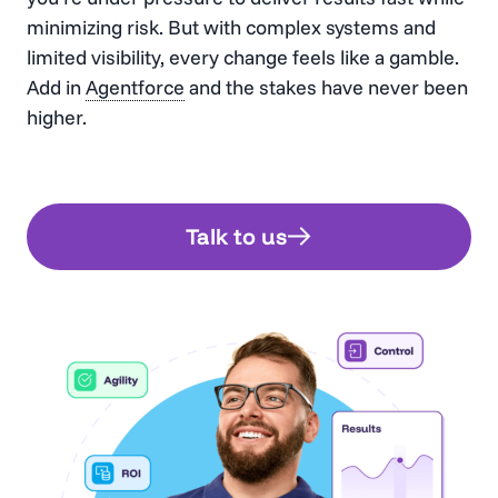
minimizing risk. But with complex systems and
limited visibility, every change feels like a gamble.
Add in
Agentforce
and the stakes have never been
higher.
Talk to us