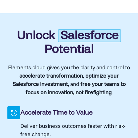
Unlock
Salesforce
Potential
Elements.cloud gives you the clarity and control to
accelerate transformation
,
optimize your
Salesforce investment
, and
free your teams to
focus on innovation, not firefighting
.
Accelerate Time to Value
Deliver business outcomes faster with risk-
free change.