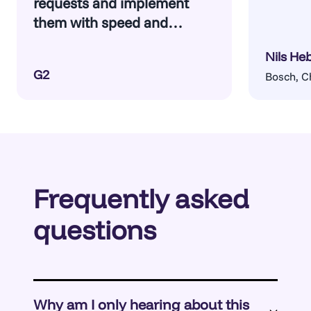
requests and implement
them with speed and
confidence.
Nils He
G2
Bosch, C
Frequently asked
questions
Why am I only hearing about this