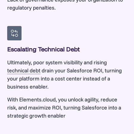
regulatory penalties.
Escalating Technical Debt
Ultimately, poor system visibility and rising
technical debt
drain your Salesforce ROI, turning
your platform into a cost center instead of a
business enabler.
With Elements.cloud, you unlock agility, reduce
risk, and maximize ROI, turning Salesforce into a
strategic growth enabler