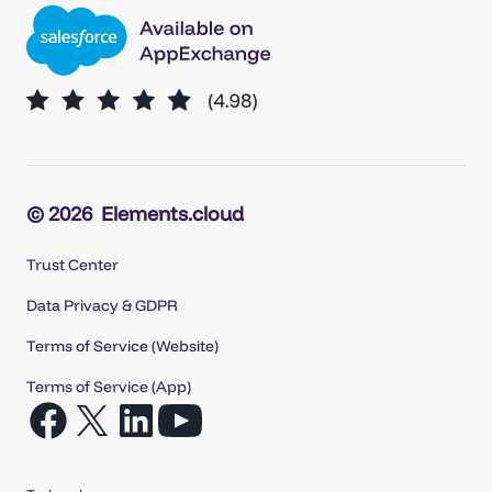
© 2026
Elements.cloud
Trust Center
Data Privacy & GDPR
Terms of Service (Website)
Terms of Service (App)
Open
Open
Open
Open
Facebook
X
LinkedIn
YouTube
in
in
in
in
Tech web agency
a
a
a
a
new
new
new
new