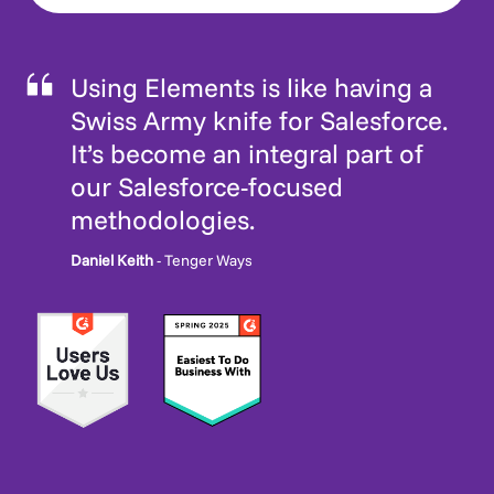
Using Elements is like having a
Swiss Army knife for Salesforce.
It’s become an integral part of
our Salesforce-focused
methodologies.
Daniel Keith
- Tenger Ways