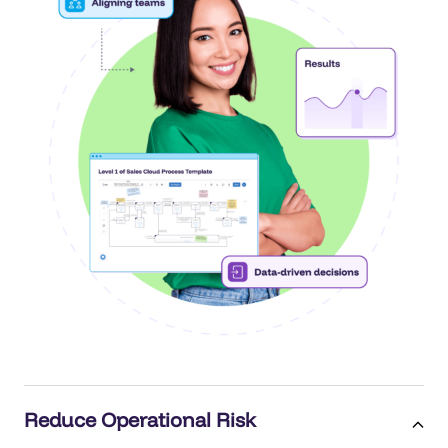
Reduce Operational Risk