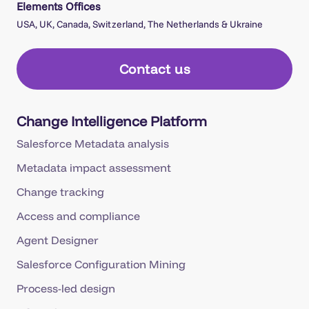
USA, UK, Canada, Switzerland, The Netherlands & Ukraine
Contact us
Change Intelligence Platform
Salesforce Metadata analysis
Metadata impact assessment
Change tracking
Access and compliance
Agent Designer
Salesforce Configuration Mining
Process-led design
Lifecycle governance