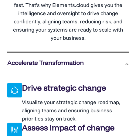
fast. That’s why Elements.cloud gives you the
intelligence and oversight to drive change
confidently, aligning teams, reducing risk, and
ensuring your systems are ready to scale with
your business.
Accelerate Transformation
Drive strategic change
Visualize your strategic change roadmap,
aligning teams and ensuring business
priorities stay on track.
Assess Impact of change