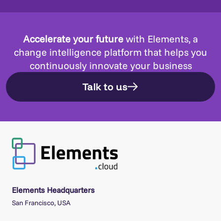
Accelerate your future
with Elements, a
change intelligence platform that helps you
continuously innovate your business
Talk to us
Elements Headquarters
San Francisco, USA
Elements Offices