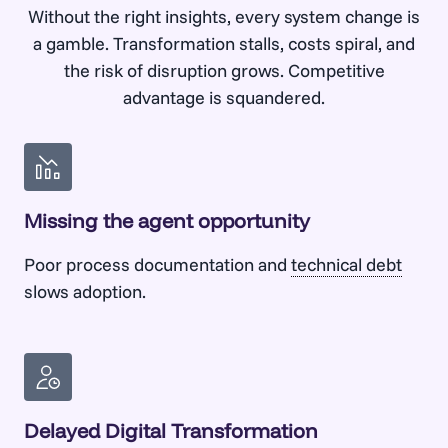
Without the right insights, every system change is
Talk to us
Bridge the gap between business and
a gamble. Transformation stalls, costs spiral, and
technical teams with bidirectional work
the risk of disruption grows. Competitive
tracking.
advantage is squandered.
Talk to us
Missing the agent opportunity
Poor process documentation and
technical debt
slows adoption.
Delayed Digital Transformation