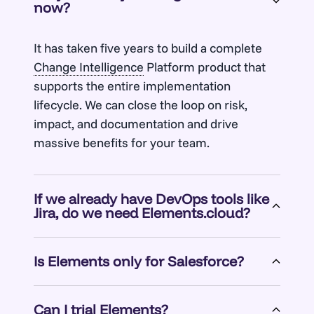
now?
It has taken five years to build a complete
Change Intelligence
Platform product that
supports the entire implementation
lifecycle. We can close the loop on risk,
impact, and documentation and drive
massive benefits for your team.
If we already have DevOps tools like
Jira, do we need Elements.cloud?
Elements is complementary to DevOps
Is Elements only for Salesforce?
tooling. That is how we designed it. And we
have integrations with the leading DevOps
No. Elements has been designed to drive
tooling vendors, including Jira.
Can I trial Elements?
change across the entire IT landscape. Our