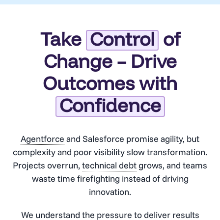
Take
Control
of
Change – Drive
Outcomes with
Confidence
Agentforce
and Salesforce promise agility, but
complexity and poor visibility slow transformation.
Projects overrun,
technical debt
grows, and teams
waste time firefighting instead of driving
innovation.
We understand the pressure to deliver results