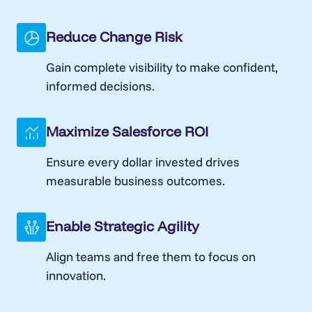
Reduce Change Risk
Gain complete visibility to make confident,
informed decisions.
Maximize Salesforce ROI
Ensure every dollar invested drives
measurable business outcomes.
Enable Strategic Agility
Align teams and free them to focus on
innovation.