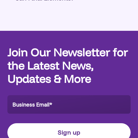
go-to-market focus is Salesforce, which is
Yes.
Talk to us
.
often the core of organizations’ customer
systems and has the most significant
challenges.
Join Our Newsletter for
the Latest News,
Updates & More