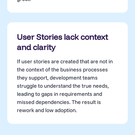
User Stories lack context
and clarity
If user stories are created that are not in
the context of the business processes
they support, development teams
struggle to understand the true needs,
leading to gaps in requirements and
missed dependencies. The result is
rework and low adoption.