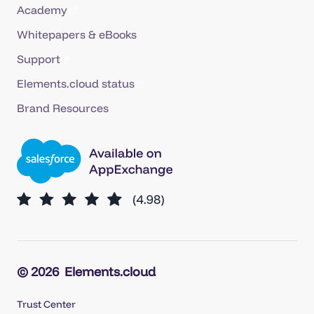
Academy
Whitepapers & eBooks
Support
Elements.cloud status
Brand Resources
© 2026
Elements.cloud
Trust Center