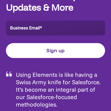
Updates & More
Using Elements is like having a
Swiss Army knife for Salesforce.
It’s become an integral part of
our Salesforce-focused
methodologies.