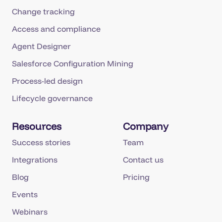
Change tracking
Access and compliance
Agent Designer
Salesforce Configuration Mining
Process-led design
Lifecycle governance
Resources
Company
Success stories
Team
Integrations
Contact us
Blog
Pricing
Events
Webinars