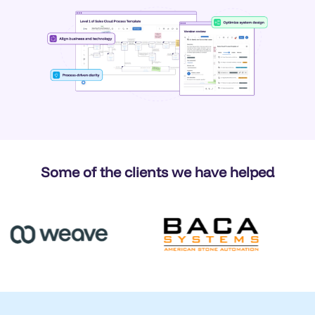
Some of the clients we have helped