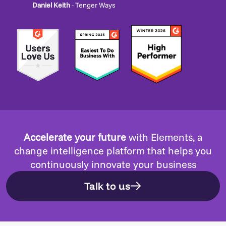
Daniel Keith
- Tenger Ways
Accelerate your future
with Elements, a
change intelligence platform that helps you
continuously innovate your business
Talk to us