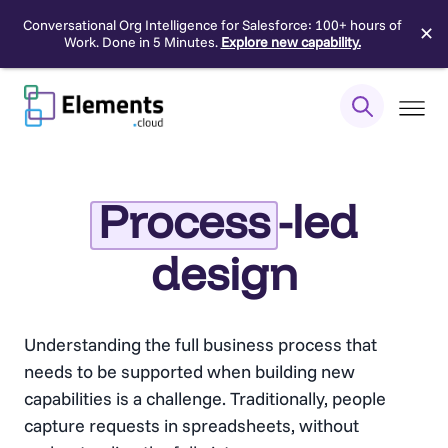
Conversational Org Intelligence for Salesforce: 100+ hours of
✕
Work. Done in 5 Minutes.
Explore new capability.
Skip
to
content
Process
-led
design
Understanding the full business process that
needs to be supported when building new
capabilities is a challenge. Traditionally, people
capture requests in spreadsheets, without