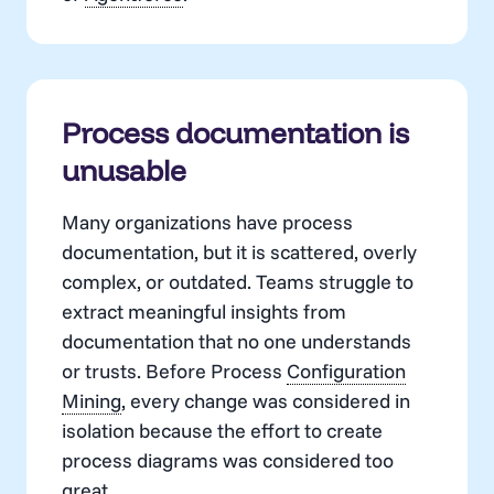
Process documentation is
unusable
Many organizations have process
documentation, but it is scattered, overly
complex, or outdated. Teams struggle to
extract meaningful insights from
documentation that no one understands
or trusts. Before Process
Configuration
Mining
, every change was considered in
isolation because the effort to create
process diagrams was considered too
great.