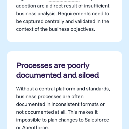
adoption are a direct result of insufficient
business analysis. Requirements need to
be captured centrally and validated in the
context of the business objectives.
Processes are poorly
documented and siloed
Without a central platform and standards,
business processes are often
documented in inconsistent formats or
not documented at all. This makes it
impossible to plan changes to Salesforce
or
Agentforce
.