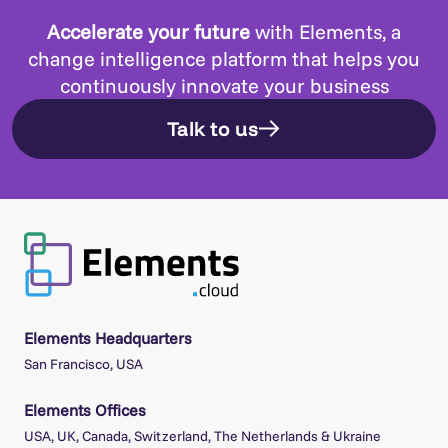
Accelerate your future
with Elements, a
change intelligence platform that helps you
continuously innovate your business
Talk to us
Elements Headquarters
San Francisco, USA
Elements Offices
USA, UK, Canada, Switzerland, The Netherlands & Ukraine