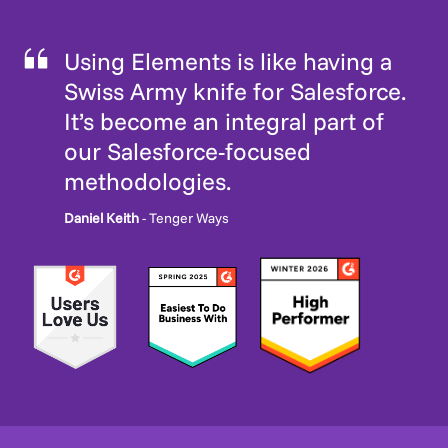
Using Elements is like having a
Swiss Army knife for Salesforce.
It’s become an integral part of
our Salesforce-focused
methodologies.
Daniel Keith
- Tenger Ways