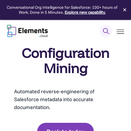
Conversational Org Intelligence for Salesforce: 100+ hours of
✕
Work. Done in 5 Minutes.
Explore new capability.
Skip
to
content
Configuration
Mining
Automated reverse-engineering of
Salesforce metadata into accurate
documentation.