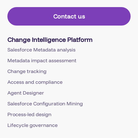
Contact us
Change Intelligence Platform
Salesforce Metadata analysis
Metadata impact assessment
Change tracking
Access and compliance
Agent Designer
Salesforce Configuration Mining
Process-led design
Lifecycle governance