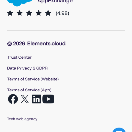
© 2026
Elements.cloud
Trust Center
Data Privacy & GDPR
Terms of Service (Website)
Terms of Service (App)
Open
Open
Open
Open
Facebook
X
LinkedIn
YouTube
in
in
in
in
Tech web agency
a
a
a
a
new
new
new
new