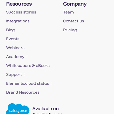
Resources
Company
Success stories
Team
Integrations
Contact us
Blog
Pricing
Events
Webinars
Academy
Whitepapers & eBooks
Support
Elements.cloud status
Brand Resources