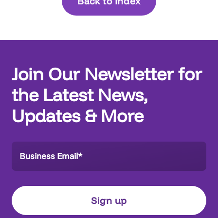
Back to Index
Join Our Newsletter for
the Latest News,
Updates & More