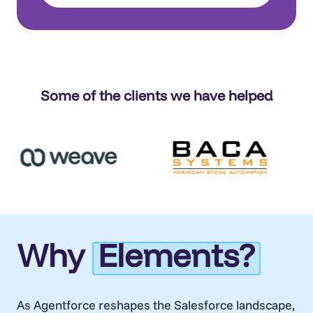
Some of the clients we have helped
Why
Elements?
As
Agentforce
reshapes the Salesforce landscape,