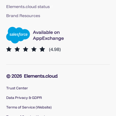
Elements.cloud status
Brand Resources
© 2026
Elements.cloud
Trust Center
Data Privacy & GDPR
Terms of Service (Website)