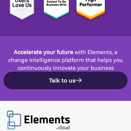
Accelerate your future
with Elements, a
change intelligence platform that helps you
continuously innovate your business
Talk to us