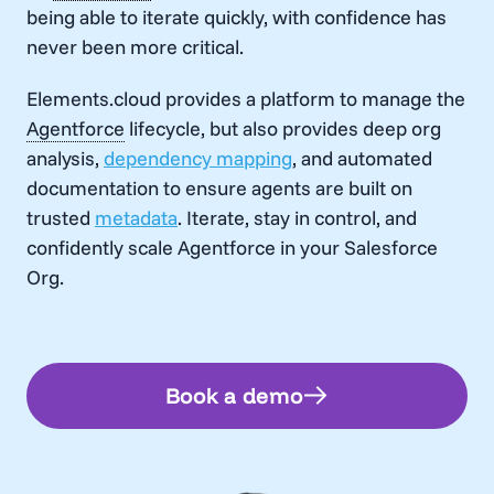
being able to iterate quickly, with confidence has
never been more critical.
Elements.cloud provides a platform to manage the
Agentforce
lifecycle, but also provides deep org
analysis,
dependency mapping
, and automated
documentation to ensure agents are built on
trusted
metadata
. Iterate, stay in control, and
confidently scale
Agentforce
in your Salesforce
Org.
Book a demo