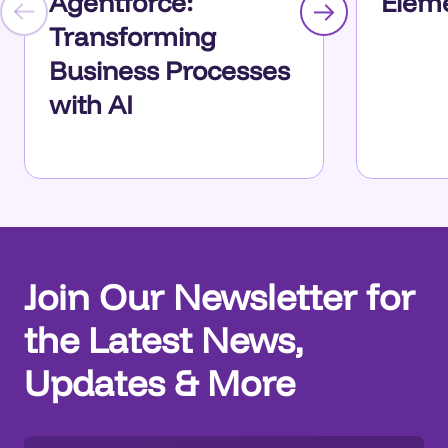
Agentforce:
Eleme
Transforming
Business Processes
with AI
Join Our Newsletter for
the Latest News,
Updates & More