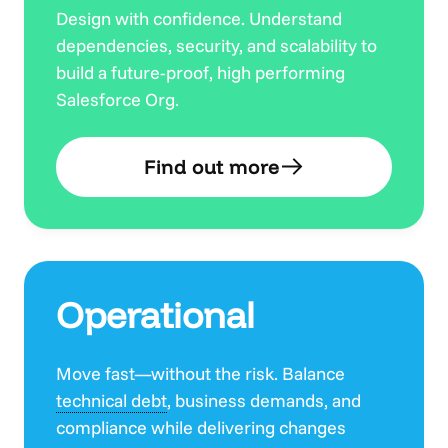
Design with confidence. Understand
dependencies, security, and scalability to
build a future-proof, high performing
Salesforce Org.
Find out more
Operational
Move fast—without the risk. Balance
technical debt
, business demands, and
compliance while delivering changes