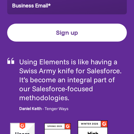
Using Elements is like having a
Swiss Army knife for Salesforce.
It’s become an integral part of
our Salesforce-focused
methodologies.
Daniel Keith
- Tenger Ways