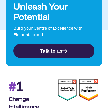
Unleash Your
Potential
Build your Centre of Excellence with
Elements.cloud
Talk to us
1
#
Change
Intelligence