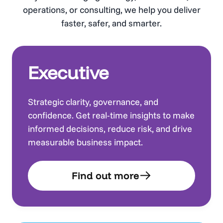
operations, or consulting, we help you deliver
faster, safer, and smarter.
Executive
Strategic clarity, governance, and
confidence. Get real-time insights to make
informed decisions, reduce risk, and drive
measurable business impact.
Find out more