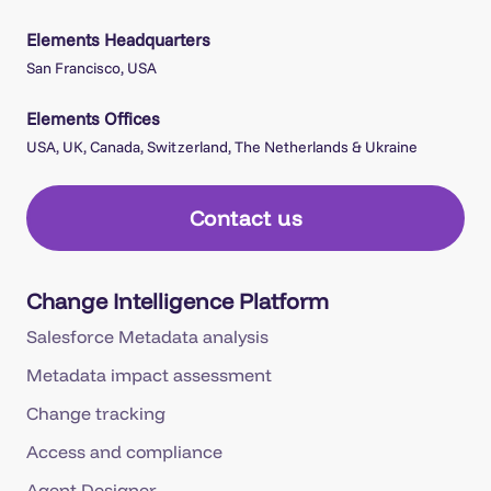
Elements Headquarters
San Francisco, USA
Elements Offices
USA, UK, Canada, Switzerland, The Netherlands & Ukraine
Contact us
Change Intelligence Platform
Salesforce Metadata analysis
Metadata impact assessment
Change tracking
Access and compliance
Agent Designer