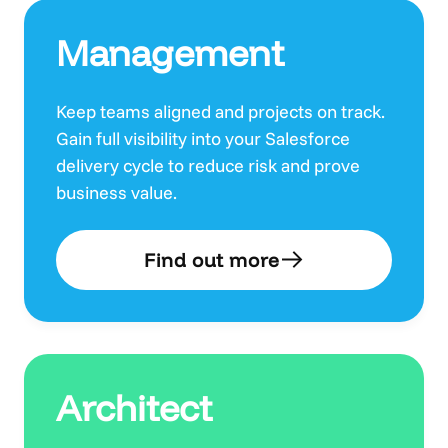
Management
Keep teams aligned and projects on track.
Gain full visibility into your Salesforce
delivery cycle to reduce risk and prove
business value.
Find out more
Architect