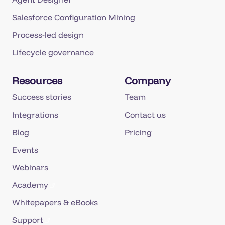
Salesforce Configuration Mining
Process-led design
Lifecycle governance
Resources
Company
Success stories
Team
Integrations
Contact us
Blog
Pricing
Events
Webinars
Academy
Whitepapers & eBooks
Support