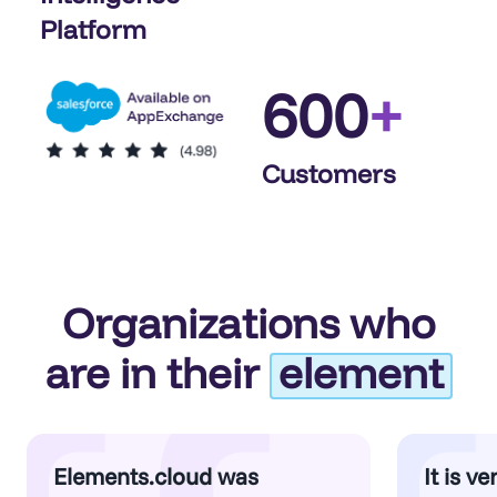
Platform
600
+
Customers
Organizations who
are in their
element
Elements.cloud was
It is v