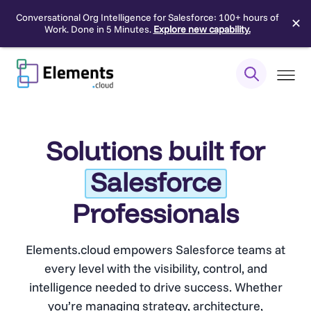
Conversational Org Intelligence for Salesforce: 100+ hours of
✕
Work. Done in 5 Minutes.
Explore new capability.
Skip
to
content
Solutions built for
Salesforce
Professionals
Elements.cloud empowers Salesforce teams at
every level with the visibility, control, and
intelligence needed to drive success. Whether
you’re managing strategy, architecture,