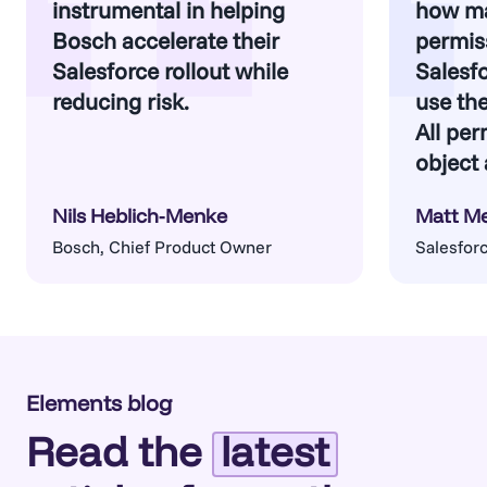
instrumental in helping
how m
Bosch accelerate their
permiss
Salesforce rollout while
Salesf
reducing risk.
use th
All per
object 
Nils Heblich-Menke
Matt M
Bosch, Chief Product Owner
Salesforc
Architect
Elements blog
Read the
latest