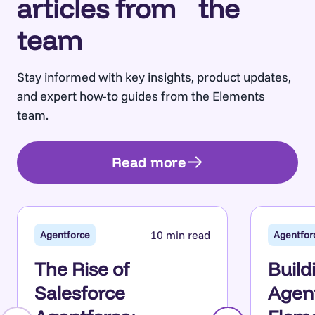
articles from the
team
Stay informed with key insights, product updates,
and expert how-to guides from the Elements
team.
Read more
10 min read
Agentforce
Agentfor
The Rise of
Build
Salesforce
Agent