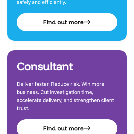
safely and efficiently.
Find out more
Consultant
Deliver faster. Reduce risk. Win more
business. Cut investigation time,
accelerate delivery, and strengthen client
trust.
Find out more