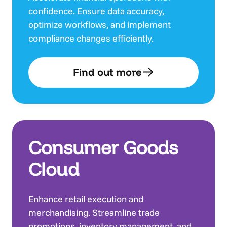
confidence. Ensure data accuracy,
optimize workflows, and implement
compliance changes efficiently.
Find out more
Consumer Goods
Cloud
Enhance retail execution and
merchandising. Streamline trade
promotions, inventory management, and