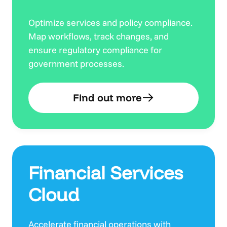
Optimize services and policy compliance.
Map workflows, track changes, and
ensure regulatory compliance for
government processes.
Find out more
Financial Services
Cloud
Accelerate financial operations with