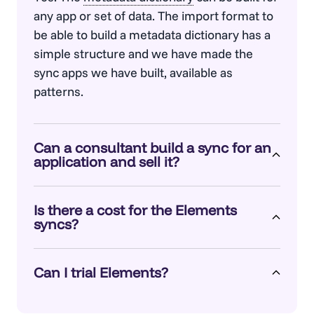
any app or set of data. The import format to
be able to build a
metadata dictionary
has a
simple structure and we have made the
sync apps we have built, available as
patterns.
Can a consultant build a sync for an
application and sell it?
Yes. If a consulting firm has experience with
Is there a cost for the Elements
a particular app’s APIs, e.g. Salesforce Genie,
syncs?
ServiceNow or SAP, they can build a sync
app using whatever technology they want.
No. The Salesforce sync is part of the core
The data format to sync to a
metadata
Can I trial Elements?
license. The other syncs that we have built
dictionary
is documented, and we have
are separate utilities and are free.
Yes.
Talk to us.
shared some common sync patterns.