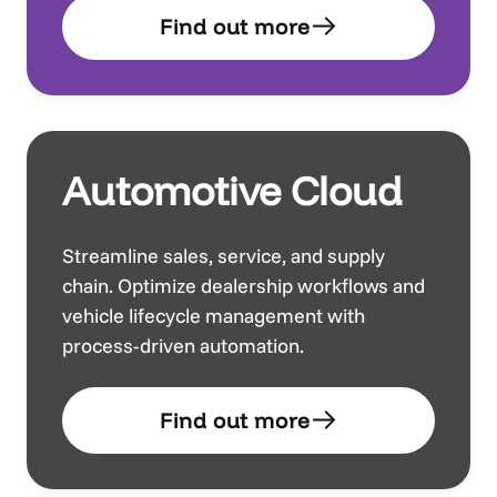
Find out more
Automotive Cloud
Streamline sales, service, and supply
chain. Optimize dealership workflows and
vehicle lifecycle management with
process-driven automation.
Find out more