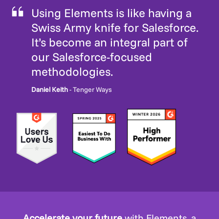
Using Elements is like having a
Swiss Army knife for Salesforce.
It’s become an integral part of
our Salesforce-focused
methodologies.
Daniel Keith
- Tenger Ways
Accelerate your future
with Elements, a