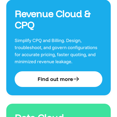
Revenue Cloud &
CPQ
Simplify CPQ and Billing. Design,
troubleshoot, and govern configurations
for accurate pricing, faster quoting, and
minimized revenue leakage.
Find out more