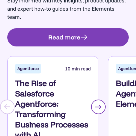
Stay informed with key insights, product updates,
and expert how-to guides from the Elements
team.
Read more
10 min read
Agentforce
Agentfor
The Rise of
Build
Salesforce
Agent
Agentforce:
Eleme
Transforming
Business Processes
with AI