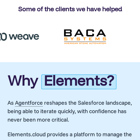
Some of the clients we have helped
Why
Elements?
As
Agentforce
reshapes the Salesforce landscape,
being able to iterate quickly, with confidence has
never been more critical.
Elements.cloud provides a platform to manage the