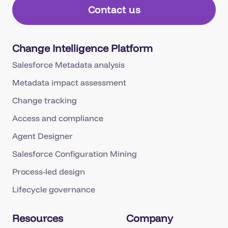
Contact us
Change Intelligence Platform
Salesforce Metadata analysis
Metadata impact assessment
Change tracking
Access and compliance
Agent Designer
Salesforce Configuration Mining
Process-led design
Lifecycle governance
Resources
Company