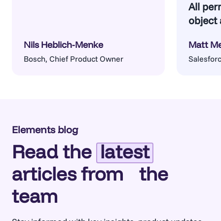
All per
object 
Nils Heblich-Menke
Matt M
Bosch, Chief Product Owner
Salesforc
Architect
Elements blog
Read the
latest
articles from the
team