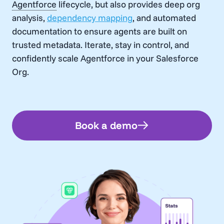
Agentforce
lifecycle, but also provides deep org
analysis,
dependency mapping
, and automated
documentation to ensure agents are built on
trusted metadata. Iterate, stay in control, and
confidently scale
Agentforce
in your Salesforce
Org.
Book a demo