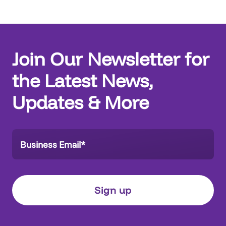
Join Our Newsletter for
the Latest News,
Updates & More