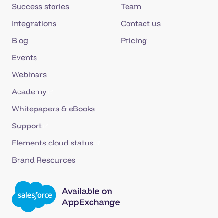
Success stories
Team
Integrations
Contact us
Blog
Pricing
Events
Webinars
Academy
Whitepapers & eBooks
Support
Elements.cloud status
Brand Resources