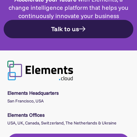
change intelligence platform that helps you
continuously innovate your business
Talk to us
Elements Headquarters
San Francisco, USA
Elements Offices
USA, UK, Canada, Switzerland, The Netherlands & Ukraine