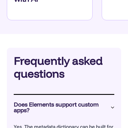
Frequently asked
questions
Does Elements support custom
apps?
Yes. The
metadata dictionary
can be built for