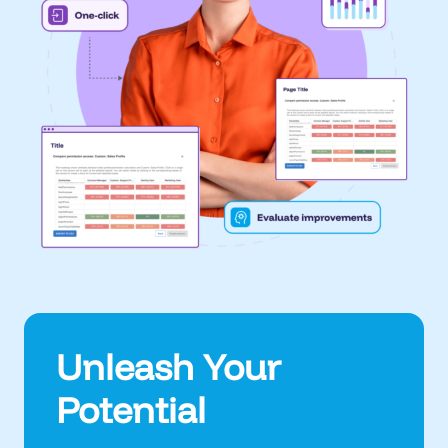
Unleash Your
Potential