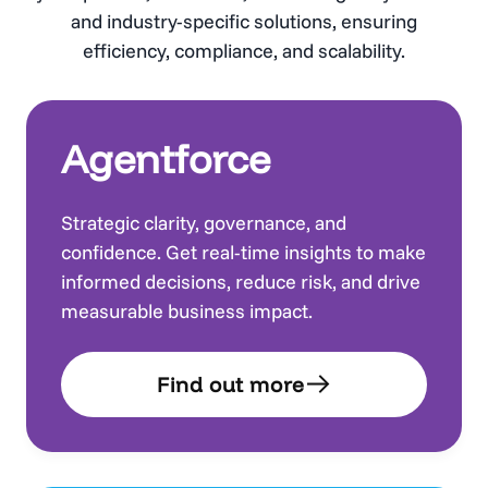
and industry-specific solutions, ensuring
efficiency, compliance, and scalability.
Agentforce
Strategic clarity, governance, and
confidence. Get real-time insights to make
informed decisions, reduce risk, and drive
measurable business impact.
Find out more