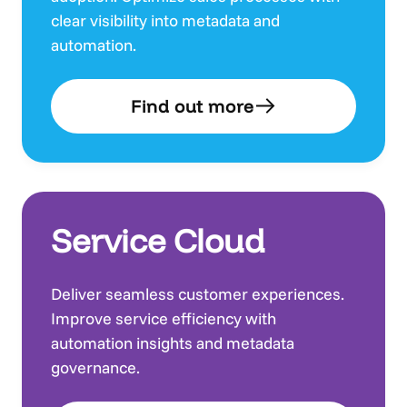
clear visibility into metadata and
automation.
Find out more
Service Cloud
Deliver seamless customer experiences.
Improve service efficiency with
automation insights and metadata
governance.