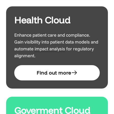
Health Cloud
Enhance patient care and compliance.
Gain visibility into patient data models and
automate
impact analysis
for regulatory
alignment.
Find out more
Goverment Cloud