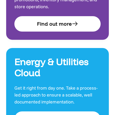
store operations.
Find out more
Energy & Utilities
Cloud
Get it right from day one. Take a process-
led approach to ensure a scalable, well
documented implementation.