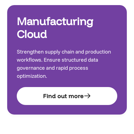
Manufacturing
Cloud
Strengthen supply chain and production
workflows. Ensure structured data
governance and rapid process
optimization.
Find out more