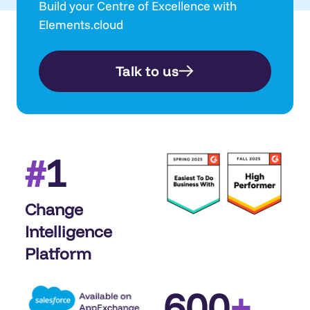
Build your Centre of Excellence with
Elements.cloud
Talk to us
1
#
Change
Intelligence
Platform
600
+