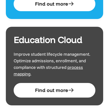
Find out more
Education Cloud
Improve student lifecycle management.
Optimize admissions, enrollment, and
compliance with structured
process
mapping
.
Find out more