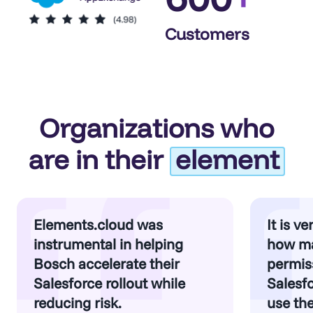
Customers
Organizations who
are in their
element
Elements.cloud was
It is v
instrumental in helping
how m
Bosch accelerate their
permiss
Salesforce rollout while
Salesf
reducing risk.
use th