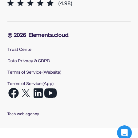
© 2026
Elements.cloud
Trust Center
Data Privacy & GDPR
Terms of Service (Website)
Terms of Service (App)
Open
Open
Open
Open
Facebook
X
LinkedIn
YouTube
in
in
in
in
Tech web agency
a
a
a
a
new
new
new
new
tab
tab
tab
tab