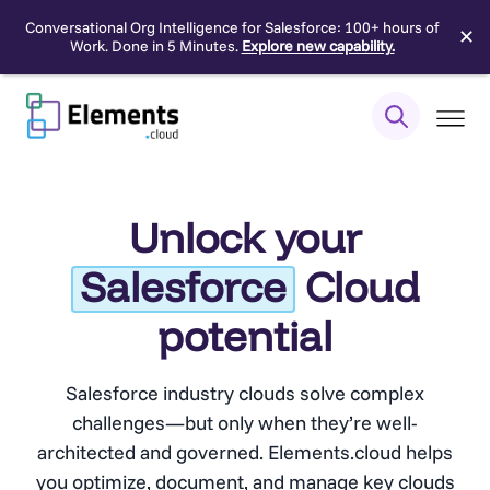
Conversational Org Intelligence for Salesforce: 100+ hours of
✕
Work. Done in 5 Minutes.
Explore new capability.
Skip
to
content
Unlock your
Salesforce
Cloud
potential
Salesforce industry clouds solve complex
challenges—but only when they’re well-
architected and governed. Elements.cloud helps
you optimize, document, and manage key clouds