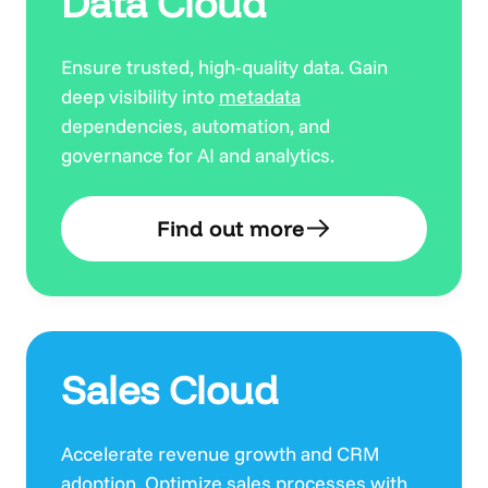
Data Cloud
Ensure trusted, high-quality data. Gain
deep visibility into
metadata
dependencies, automation, and
governance for AI and analytics.
Find out more
Sales Cloud
Accelerate revenue growth and CRM
adoption. Optimize sales processes with