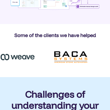
Some of the clients we have helped
Challenges of
understanding your