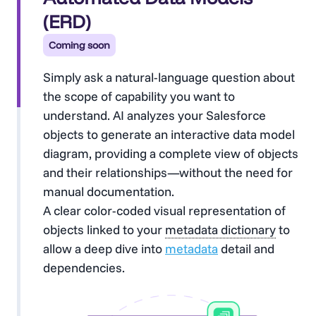
(ERD)
Coming soon
Simply ask a natural-language question about
the scope of capability you want to
understand. AI analyzes your Salesforce
objects to generate an interactive data model
diagram, providing a complete view of objects
and their relationships—without the need for
manual documentation.
A clear color-coded visual representation of
objects linked to your
metadata dictionary
to
allow a deep dive into
metadata
detail and
dependencies.