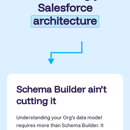
Salesforce
architecture
Schema Builder ain’t
cutting it
Understanding your Org’s data model
requires more than Schema Builder. It