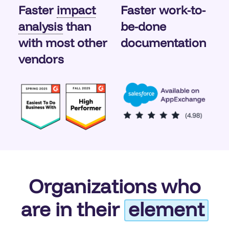
Elements is one of only two vendors licensed
Faster
impact
Faster work-to-
to use the standard and Salesforce icons.
analysis
than
be-done
with most other
documentation
vendors
Organizations who
are in their
element