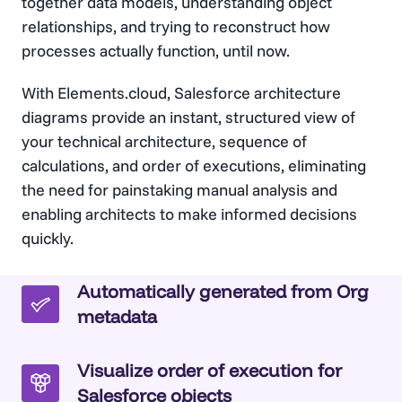
together data models, understanding object
relationships, and trying to reconstruct how
processes actually function, until now.
With Elements.cloud, Salesforce architecture
diagrams provide an instant, structured view of
your technical architecture, sequence of
calculations, and order of executions, eliminating
the need for painstaking manual analysis and
enabling architects to make informed decisions
quickly.
Automatically generated from Org
metadata
Visualize order of execution for
Salesforce objects