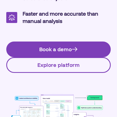
Faster and more accurate than
manual analysis
Book a demo
Explore platform