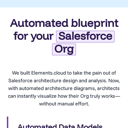
Automated blueprint
for your
Salesforce
Org
We built Elements.cloud to take the pain out of
Salesforce architecture design and analysis. Now,
with automated architecture diagrams, architects
can instantly visualize how their Org truly works—
without manual effort.
Automated Data Models