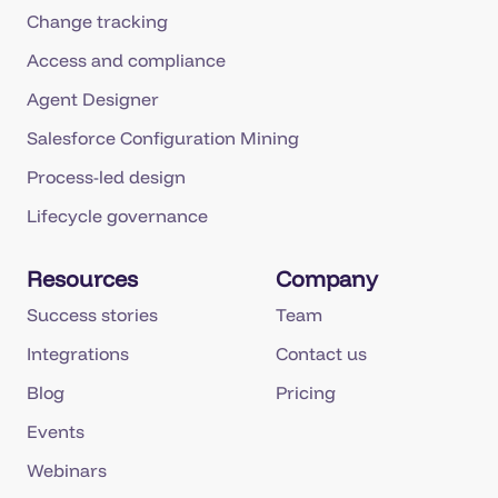
Change tracking
Access and compliance
Agent Designer
Salesforce Configuration Mining
Process-led design
Lifecycle governance
Resources
Company
Success stories
Team
Integrations
Contact us
Blog
Pricing
Events
Webinars