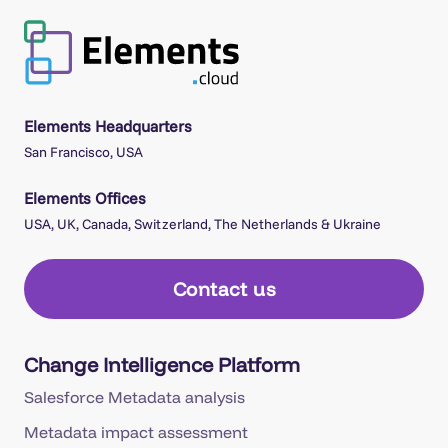
Elements Headquarters
San Francisco, USA
Elements Offices
USA, UK, Canada, Switzerland, The Netherlands & Ukraine
Contact us
Change Intelligence Platform
Salesforce Metadata analysis
Metadata impact assessment