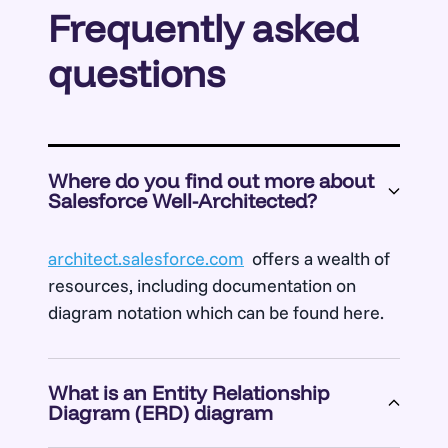
Frequently asked
questions
Where do you find out more about
Salesforce Well-Architected?
architect.salesforce.com
offers a wealth of
resources, including documentation on
diagram notation which can be found here.
What is an Entity Relationship
Diagram (ERD) diagram