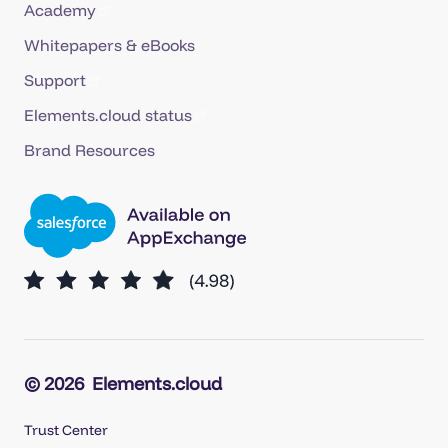
Academy
Whitepapers & eBooks
Support
Elements.cloud status
Brand Resources
© 2026
Elements.cloud
Trust Center