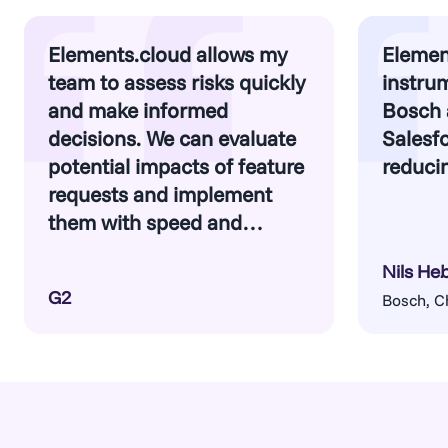
Elements.cloud allows my
Elemen
team to assess risks quickly
instrum
and make informed
Bosch 
decisions. We can evaluate
Salesfo
potential impacts of feature
reducin
requests and implement
them with speed and
confidence.
Nils He
G2
Bosch, C