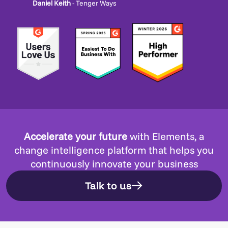
Daniel Keith
- Tenger Ways
Accelerate your future
with Elements, a
change intelligence platform that helps you
continuously innovate your business
Talk to us