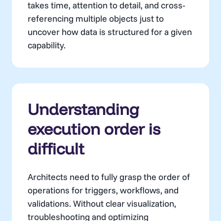
takes time, attention to detail, and cross-
referencing multiple objects just to
uncover how data is structured for a given
capability.
Understanding
execution order is
difficult
Architects need to fully grasp the order of
operations for triggers, workflows, and
validations. Without clear visualization,
troubleshooting and optimizing