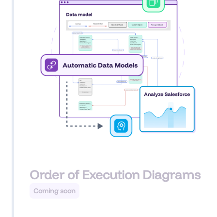
Order of Execution Diagrams
Coming soon
For any Salesforce object, AI can generate an