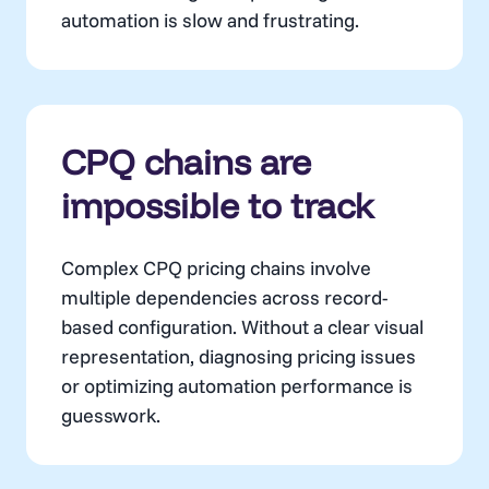
automation is slow and frustrating.
CPQ chains are
impossible to track
Complex CPQ pricing chains involve
multiple dependencies across record-
based configuration. Without a clear visual
representation, diagnosing pricing issues
or optimizing automation performance is
guesswork.