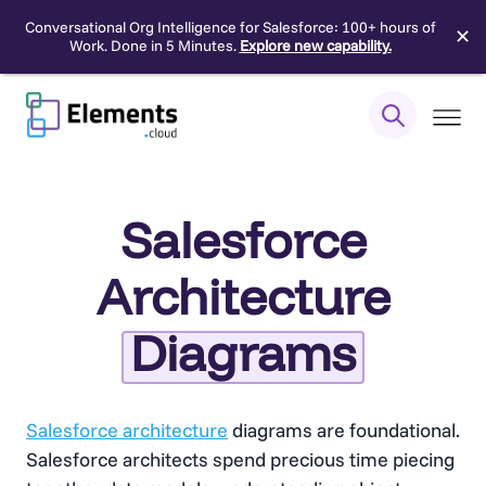
Conversational Org Intelligence for Salesforce: 100+ hours of
✕
Work. Done in 5 Minutes.
Explore new capability.
Skip
to
content
Salesforce
Architecture
Diagrams
Salesforce architecture
diagrams are foundational.
Salesforce architects spend precious time piecing