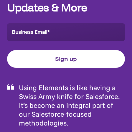
Updates & More
Using Elements is like having a
Swiss Army knife for Salesforce.
It’s become an integral part of
our Salesforce-focused
methodologies.