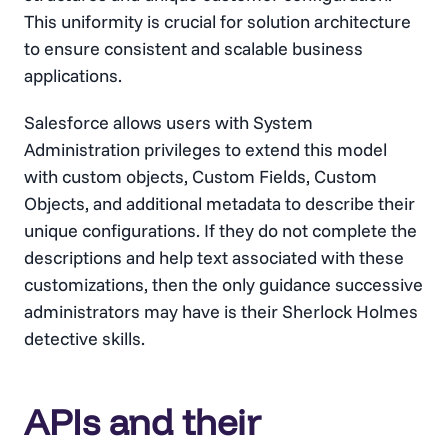
This uniformity is crucial for solution architecture
to ensure consistent and scalable business
applications.
Salesforce allows users with System
Administration privileges to extend this model
with custom objects, Custom Fields, Custom
Objects, and additional metadata to describe their
unique configurations. If they do not complete the
descriptions and help text associated with these
customizations, then the only guidance successive
administrators may have is their Sherlock Holmes
detective skills.
APIs and their