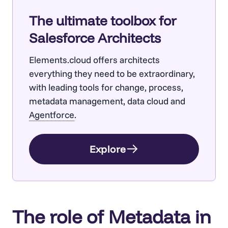
The ultimate toolbox for
Salesforce Architects
Elements.cloud offers architects
everything they need to be extraordinary,
with leading tools for change, process,
metadata management, data cloud and
Agentforce
.
Explore
The role of Metadata in