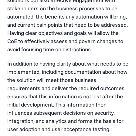
solutions but also effective engagement with
stakeholders on the business processes to be
automated, the benefits any automation will bring,
and current pain points that need to be addressed.
Having clear objectives and goals will allow the
CoE to effectively assess and govern changes to
avoid focusing time on distractions.
In addition to having clarity about what needs to be
implemented, including documentation about how
the solution will meet those business
requirements and deliver the required outcomes
ensures that this information is not lost after the
initial development. This information then
influences subsequent decisions on security,
integration, and analytics and forms the basis for
user adoption and user acceptance testing.