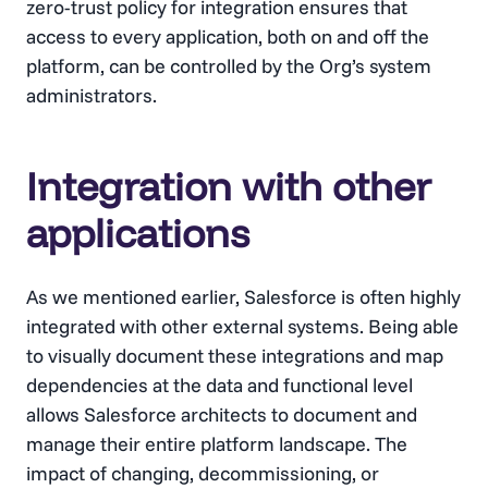
zero-trust policy for integration ensures that
access to every application, both on and off the
platform, can be controlled by the Org’s system
administrators.
Integration with other
applications
As we mentioned earlier, Salesforce is often highly
integrated with other external systems. Being able
to visually document these integrations and map
dependencies at the data and functional level
allows Salesforce architects to document and
manage their entire platform landscape. The
impact of changing, decommissioning, or