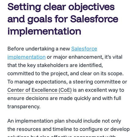
Setting clear objectives
and goals for Salesforce
implementation
Before undertaking a new
Salesforce
implementation
or major enhancement, it’s vital
that the key stakeholders are identified,
committed to the project, and clear on its scope.
To manage expectations, a steering committee or
Center of Excellence (CoE)
is an excellent way to
ensure decisions are made quickly and with full
transparency.
An implementation plan should include not only
the resources and timeline to configure or develop