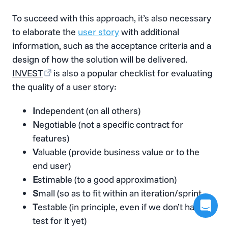
To succeed with this approach, it’s also necessary
to elaborate the
user story
with additional
information, such as the acceptance criteria and a
design of how the solution will be delivered.
INVEST
is also a popular checklist for evaluating
the quality of a user story:
I
ndependent (on all others)
N
egotiable (not a specific contract for
features)
V
aluable (provide business value or to the
end user)
E
stimable (to a good approximation)
S
mall (so as to fit within an iteration/sprint
T
estable (in principle, even if we don’t have a
test for it yet)