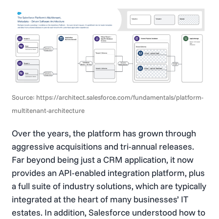
Source: https://architect.salesforce.com/fundamentals/platform-
multitenant-architecture
Over the years, the platform has grown through
aggressive acquisitions and tri-annual releases.
Far beyond being just a CRM application, it now
provides an API-enabled integration platform, plus
a full suite of industry solutions, which are typically
integrated at the heart of many businesses’ IT
estates. In addition, Salesforce understood how to