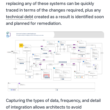
replacing any of these systems can be quickly
traced in terms of the changes required, plus any
technical debt
created as a result is identified soon
and planned for remediation.
Capturing the types of data, frequency, and detail
of integration allows architects to avoid