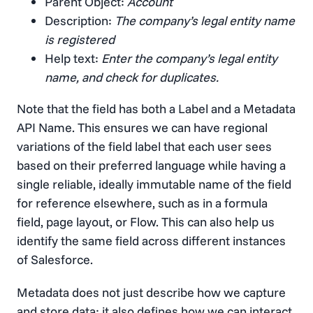
Parent Object:
Account
Description:
The company’s legal entity name
is registered
Help text:
Enter the company’s legal entity
name, and check for duplicates.
Note that the field has both a Label and a Metadata
API Name. This ensures we can have regional
variations of the field label that each user sees
based on their preferred language while having a
single reliable, ideally immutable name of the field
for reference elsewhere, such as in a formula
field, page layout, or Flow. This can also help us
identify the same field across different instances
of Salesforce.
Metadata does not just describe how we capture
and store data; it also defines how we can interact