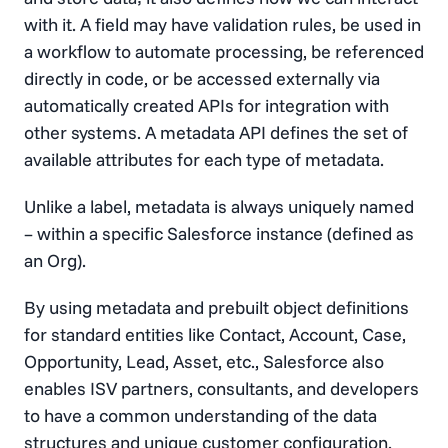
with it. A field may have validation rules, be used in
a workflow to automate processing, be referenced
directly in code, or be accessed externally via
automatically created APIs for integration with
other systems. A metadata API defines the set of
available attributes for each type of metadata.
Unlike a label, metadata is always uniquely named
– within a specific Salesforce instance (defined as
an Org).
By using metadata and prebuilt object definitions
for standard entities like Contact, Account, Case,
Opportunity, Lead, Asset, etc., Salesforce also
enables ISV partners, consultants, and developers
to have a common understanding of the data
structures and unique customer configuration.