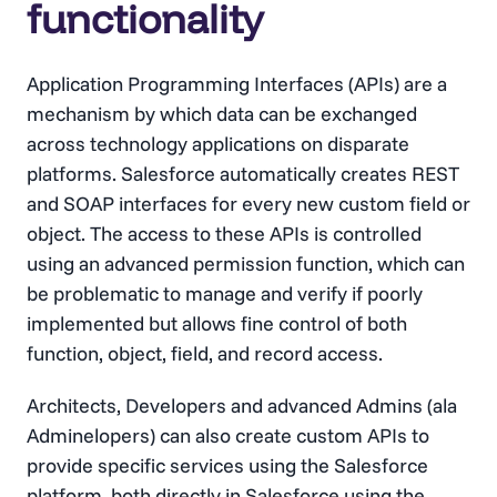
functionality
Application Programming Interfaces (APIs) are a
mechanism by which data can be exchanged
across technology applications on disparate
platforms. Salesforce automatically creates REST
and SOAP interfaces for every new custom field or
object. The access to these APIs is controlled
using an advanced permission function, which can
be problematic to manage and verify if poorly
implemented but allows fine control of both
function, object, field, and record access.
Architects, Developers and advanced Admins (ala
Adminelopers) can also create custom APIs to
provide specific services using the Salesforce
platform, both directly in Salesforce using the