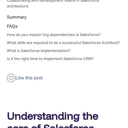
Collaborating with development teams in Salesforce
architecture
Summary
FAQs
How do you master Org dependencies in Salesforce?
What skills are required to be a successful Salesforce Architect?
What is Salesforce implementation?
Is it the right time to implement Salesforce CRM?
Understanding the