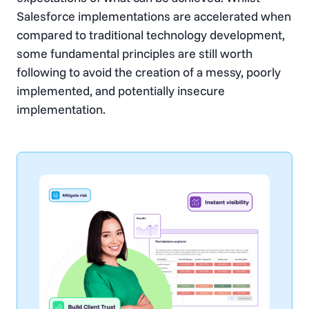
Salesforce implementations are accelerated when
compared to traditional technology development,
some fundamental principles are still worth
following to avoid the creation of a messy, poorly
implemented, and potentially insecure
implementation.