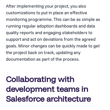
After implementing your project, you also
customizations to put in place an effective
monitoring programme. This can be as simple as
running regular adoption dashboards and data
quality reports and engaging stakeholders to
support and act on deviations from the agreed
goals. Minor changes can be quickly made to get
the project back on track, updating any
documentation as part of the process.
Collaborating with
development teams in
Salesforce architecture