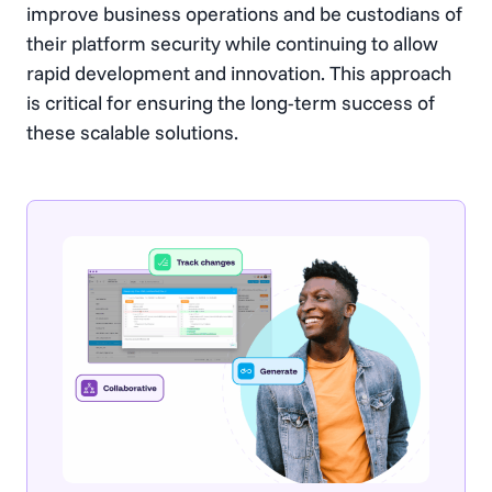
improve business operations and be custodians of
their platform security while continuing to allow
rapid development and innovation. This approach
is critical for ensuring the long-term success of
these scalable solutions.