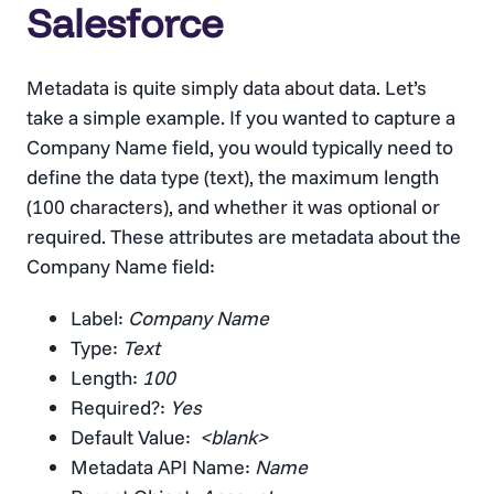
Salesforce
Metadata is quite simply data about data. Let’s
take a simple example. If you wanted to capture a
Company Name field, you would typically need to
define the data type (text), the maximum length
(100 characters), and whether it was optional or
required. These attributes are metadata about the
Company Name field:
Label:
Company Name
Type:
Text
Length:
100
Required?:
Yes
Default Value:
<blank>
Metadata API Name:
Name