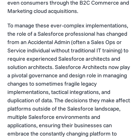
even consumers through the B2C Commerce and
Marketing cloud acquisitions.
To manage these ever-complex implementations,
the role of a Salesforce professional has changed
from an Accidental Admin (often a Sales Ops or
Service individual without traditional IT training) to
require experienced Salesforce architects and
solution architects. Salesforce Architects now play
a pivotal governance and design role in managing
changes to sometimes fragile legacy
implementations, tactical integrations, and
duplication of data. The decisions they make affect
platforms outside of the Salesforce landscape,
multiple Salesforce environments and
applications, ensuring their businesses can
embrace the constantly changing platform to