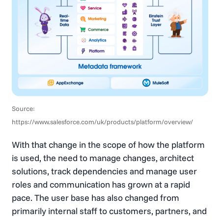
Source:
https://www.salesforce.com/uk/products/platform/overview/
With that change in the scope of how the platform
is used, the need to manage changes, architect
solutions, track dependencies and manage user
roles and communication has grown at a rapid
pace. The user base has also changed from
primarily internal staff to customers, partners, and