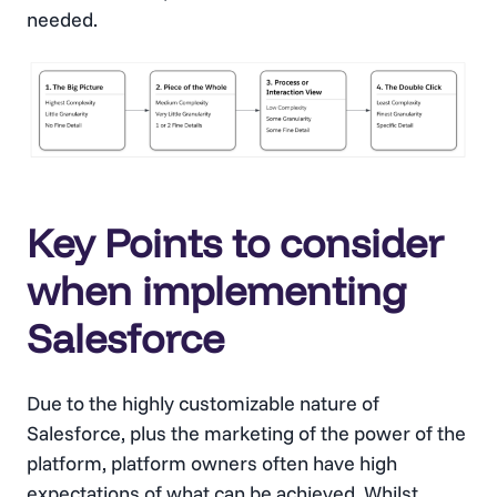
needed.
Key Points to consider
when implementing
Salesforce
Due to the highly customizable nature of
Salesforce, plus the marketing of the power of the
platform, platform owners often have high
expectations of what can be achieved. Whilst