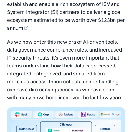
establish and enable a rich ecosystem of ISV and
System Integrator (SI) partners to deliver a global
ecosystem estimated to be worth over
$123bn per
annum
.
As we now enter this new era of AI-driven tools,
data governance compliance rules, and increased
IT security threats, it’s even more important that
teams understand how their data is processed,
integrated, categorized, and secured from
malicious access. Incorrect data use or handling
can have dire consequences, as we have seen
with many news headlines over the last few years.