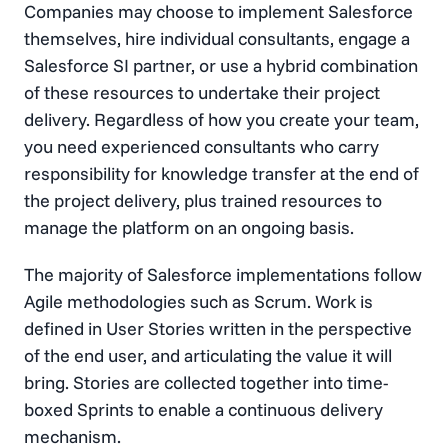
Companies may choose to implement Salesforce
themselves, hire individual consultants, engage a
Salesforce SI partner, or use a hybrid combination
of these resources to undertake their project
delivery. Regardless of how you create your team,
you need experienced consultants who carry
responsibility for knowledge transfer at the end of
the project delivery, plus trained resources to
manage the platform on an ongoing basis.
The majority of Salesforce implementations follow
Agile methodologies such as Scrum. Work is
defined in User Stories written in the perspective
of the end user, and articulating the value it will
bring. Stories are collected together into time-
boxed Sprints to enable a continuous delivery
mechanism.