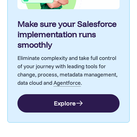
Make sure your Salesforce
implementation runs
smoothly
Eliminate complexity and take full control
of your journey with leading tools for
change, process, metadata management,
data cloud and
Agentforce
.
Explore