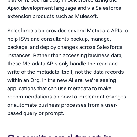
Apex development language and via Salesforce
extension products such as Mulesoft.
Salesforce also provides several Metadata APIs to
help ISVs and consultants backup, manage,
package, and deploy changes across Salesforce
instances. Rather than accessing business data,
these Metadata APIs only handle the read and
write of the metadata itself, not the data records
within an Org. In the new AI era, we’re seeing
applications that can use metadata to make
recommendations on how to implement changes
or automate business processes from a user-
based query or prompt.