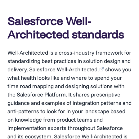
Salesforce Well-
Architected standards
Well-Architected is a cross-industry framework for
standardizing best practices in solution design and
delivery.
Salesforce Well-Architected,
shows you
what health looks like and where to spend your
time road mapping and designing solutions with
the Salesforce Platform. It shares prescriptive
guidance and examples of integration patterns and
anti-patterns to look for in your landscape based
on knowledge from product teams and
implementation experts throughout Salesforce
and its ecosystem. Salesforce Well-Architected is