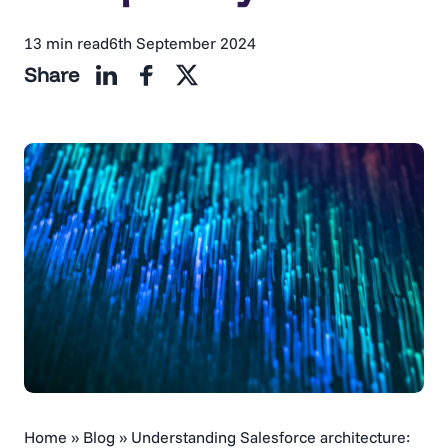
13 min read
6th September 2024
Share
Home
»
Blog
»
Understanding Salesforce architecture: