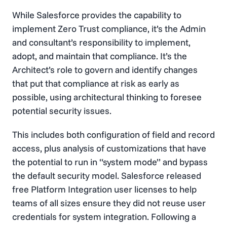
While Salesforce provides the capability to
implement Zero Trust compliance, it’s the Admin
and consultant’s responsibility to implement,
adopt, and maintain that compliance. It’s the
Architect’s role to govern and identify changes
that put that compliance at risk as early as
possible, using architectural thinking to foresee
potential security issues.
This includes both configuration of field and record
access, plus analysis of customizations that have
the potential to run in “system mode” and bypass
the default security model. Salesforce released
free Platform Integration user licenses to help
teams of all sizes ensure they did not reuse user
credentials for system integration. Following a