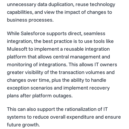
unnecessary data duplication, reuse technology
capabilities, and view the impact of changes to
business processes.
While Salesforce supports direct, seamless
integration, the best practice is to use tools like
Mulesoft to implement a reusable integration
platform that allows central management and
monitoring of integrations. This allows IT owners
greater visibility of the transaction volumes and
changes over time, plus the ability to handle
exception scenarios and implement recovery
plans after platform outages.
This can also support the rationalization of IT
systems to reduce overall expenditure and ensure
future growth.