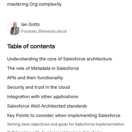
mastering Org complexity
Ian Gotts
Founder, Elements.cloud
Table of contents
Understanding the core of Salesforce architecture
The role of Metadata in Salesforce
APIs and their functionality
Security and trust in the cloud
Integration with other applications
Salesforce Well-Architected standards
Key Points to consider when implementing Salesforce
Setting clear objectives and goals for Salesforce implementation