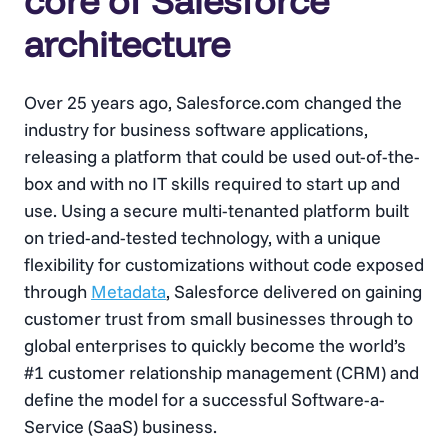
core of Salesforce
architecture
Over 25 years ago, Salesforce.com changed the
industry for business software applications,
releasing a platform that could be used out-of-the-
box and with no IT skills required to start up and
use. Using a secure multi-tenanted platform built
on tried-and-tested technology, with a unique
flexibility for customizations without code exposed
through
Metadata
, Salesforce delivered on gaining
customer trust from small businesses through to
global enterprises to quickly become the world’s
#1 customer relationship management (CRM) and
define the model for a successful Software-a-
Service (SaaS) business.