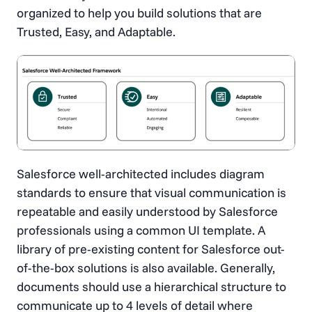
organized to help you build solutions that are
Trusted, Easy, and Adaptable.
Salesforce well-architected includes diagram
standards to ensure that visual communication is
repeatable and easily understood by Salesforce
professionals using a common UI template. A
library of pre-existing content for Salesforce out-
of-the-box solutions is also available. Generally,
documents should use a hierarchical structure to
communicate up to 4 levels of detail where