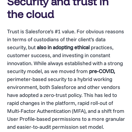
Security and trust in
the cloud
Trust is Salesforce’s #1 value. For obvious reasons
in terms of custodians of their client’s data
security, but
also in adopting ethical
practices,
customer success, and investing in constant
innovation. While always established with a strong
security model, as we moved from
pre-COVID,
perimeter-based security to a hybrid working
environment, both Salesforce and other vendors
have adopted a zero-trust policy. This has led to
rapid changes in the platform, rapid roll-out of
Multi-Factor Authentication (MFA), and a shift from
User Profile-based permissions to a more granular
and easier-to-audit permission set model.