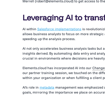
Merrell (robert@elements.cloud) to get access to the
Leveraging AI to trans
AI within
Salesforce implementations
is revolutioni
allows business analysts to focus on more strategic
speeding up the analysis process.
AI not only accelerates business analysis tasks but
insights derived. By automating data entry and analys
crucial in environments where decisions are heavily
Elements.cloud has incorporated AI into our
Change 
our partner training session, we touched on the dif
within your organization or when fulfilling a client p
AI’s role in
metadata
management was emphasized as c
goals, mirroring the importance we place on accurat