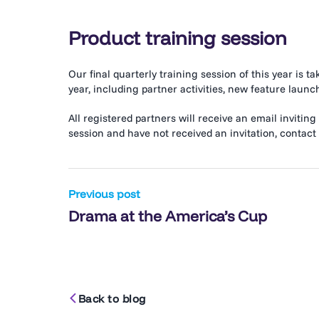
Product training session
Our final quarterly training session of this year is t
year, including partner activities, new feature la
All registered partners will receive an email inviting
session and have not received an invitation, contact
Post
Previous post
Drama at the America’s Cup
navigation
Back to blog