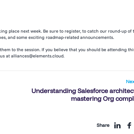
aking place next week. Be sure to register, to catch our round-up of 
unches, and some exciting roadmap-related announcements.
 them to the session. If you believe that you should be attending thi
 us at alliances@elements.cloud.
Nex
Understanding Salesforce architec
mastering Org compl
Share