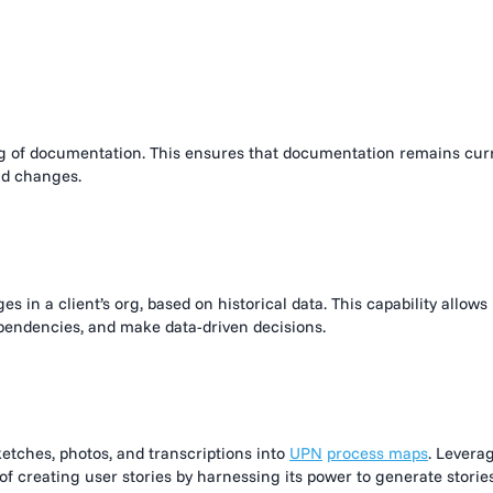
:
ng of documentation. This ensures that documentation remains cur
nd changes.
s in a client’s org, based on historical data. This capability allows
dependencies, and make data-driven decisions.
ketches, photos, and transcriptions into
UPN
process maps
. Levera
f creating user stories by harnessing its power to generate storie