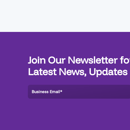
Join Our Newsletter fo
Latest News, Updates