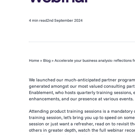
4 min read
2nd September 2024
Home
»
Blog
»
Accelerate your business analysis: reflections 
We launched our much-anticipated partner program ea
generated amongst our most valued consulting partne
Enablement, who hosts quarterly training sessions, 
enhancements, and our presence at various events.
Attending product training sessions is a mandatory 
training session, let’s bring you up to speed on some
session or just want a refresher, read on to revisit 
others in greater depth, watch the full webinar recor