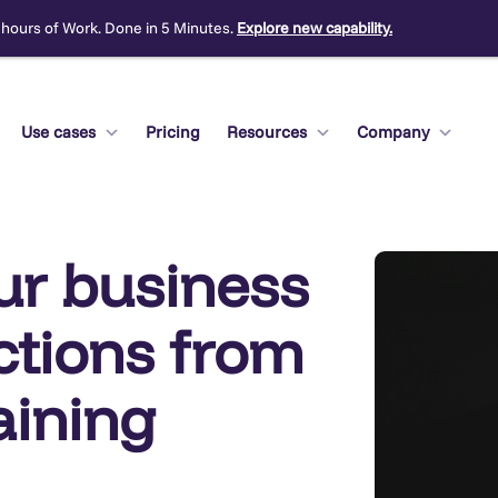
 hours of Work. Done in 5 Minutes.
Explore new capability.
Use cases
Pricing
Resources
Company
ur business
ections from
aining