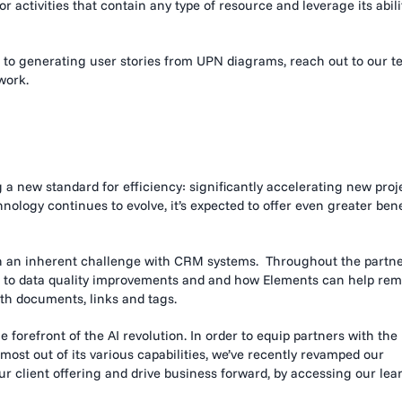
activities that contain any type of resource and leverage its abili
to
generating user stories from UPN diagrams, reach out to our 
work.
ng a new standard for efficiency: significantly accelerating new proj
nology continues to evolve, it’s expected to offer even greater bene
en an inherent challenge with CRM systems. Throughout the partn
ks to data quality improvements and and how Elements can help re
ith documents, links and tags.
 forefront of the AI revolution. In order to equip partners with the
ost out of its various capabilities, we’ve recently revamped our
 client offering and drive business forward, by accessing our lea