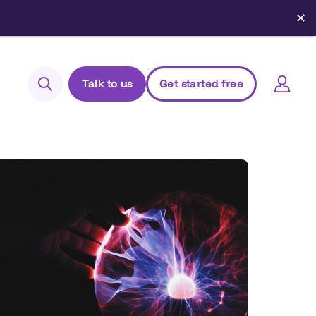
✕
Talk to us
Get started free
Search
Login to Elements
Support
Managed Package (Prod)
Managed Package (Sandbox)
Chrome extension
Elements.cloud status