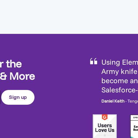
r the
Using Eleme
Army knife 
 & More
become an 
Salesforce
Daniel Keith
- Teng