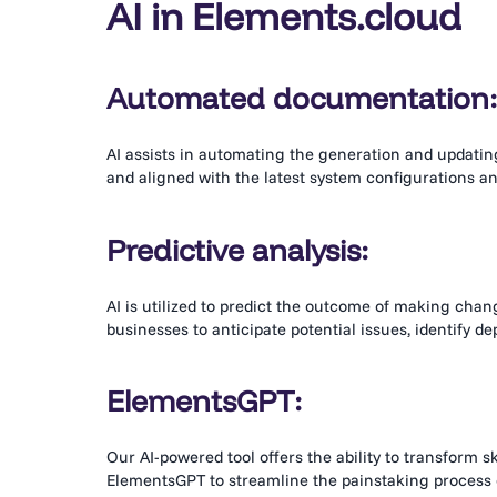
AI in Elements
.cloud
Automated documentation
AI assists in automating the generation and updati
and aligned with the latest system configurations a
Predictive analysis:
AI is utilized to predict the outcome of making change
businesses to anticipate potential issues, identify 
ElementsGPT:
Our AI-powered tool offers the ability to transform s
ElementsGPT to streamline the painstaking process o