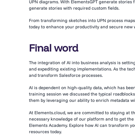
UPN diagrams. With ElementsGPT generate stories for 
generate stories with required custom fields.
From transforming sketches into UPN process maps
today to enhance your productivity and secure new 
Final word
The integration of AI into business analysis is setti
and expediting existing implementations. As the tech
and transform Salesforce processes.
AI is dependent on high-quality data, which has be
training session we discussed the typical roadbloc
them by leveraging our ability to enrich metadata w
At Elements.cloud, we are committed to staying at the
necessary knowledge of our platform and to get the m
Elements Academy. Explore how AI can transform your
resources today.