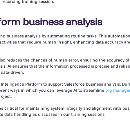
 recording training session.
form business analysis
zing business analysis by automating routine tasks. This automatio
 activities that require human insight, enhancing data accuracy an
 also reduces the chances of human error, ensuring the accuracy of
is, AI ensures that the information processed is precise and reliab
 data-driven.
Intelligence
Platform to support Salesforce business analysis. Dur
ferent ways in which you can leverage AI to streamline
org manage
roject.
ritical for maintaining system integrity and alignment with bus
e data handling as discussed in our training sessions.