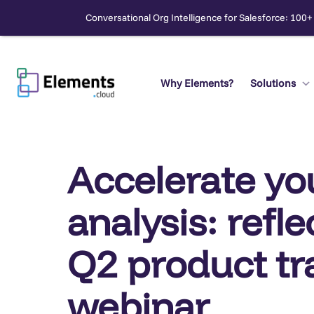
Conversational Org Intelligence for Salesforce: 100+
Skip
to
content
Why Elements?
Solutions
Search
Accelerate yo
analysis: refl
Q2 product tr
webinar