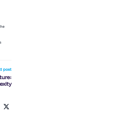
the
s
t post
ture:
exity