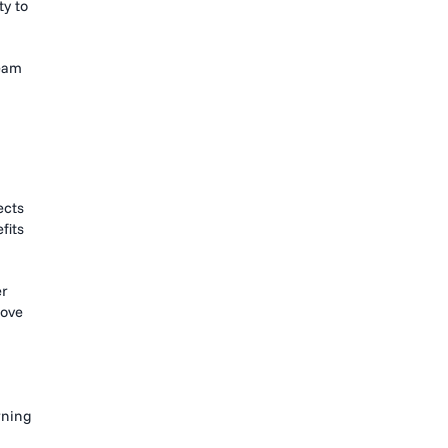
ty to
team
ects
fits
er
move
rning