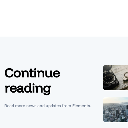
Continue
reading
Read more news and updates from Elements.