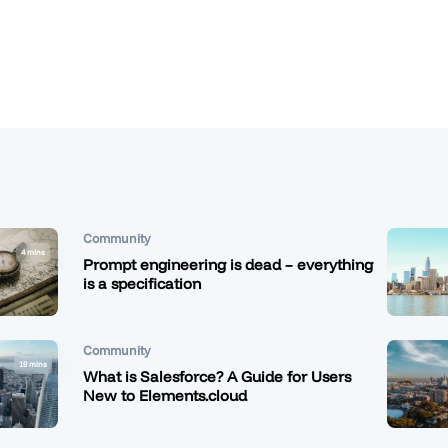
Community
4 mins
Prompt engineering is dead – everything
is a specification
Community
19 mins
What is Salesforce? A Guide for Users
New to Elements.cloud