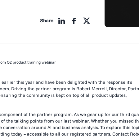
Share
from Q2 product training webinar
rlier this year and have been delighted with the response it’s
rs. Driving the partner program is Robert Merrell, Director, Part
ensuring the community is kept on top of all product updates,
component of the partner program. As we gear up for our third qua
 of the talking points from our last webinar. Whether you missed th
the conversation around AI and business analysis. To explore this top
ding today – accessible to all our registered partners. Contact Rob