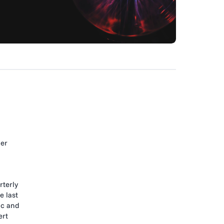
ner
rterly
e last
ic and
ert