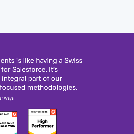
nts is like having a Swiss
for Salesforce. It’s
integral part of our
-focused methodologies.
er Ways