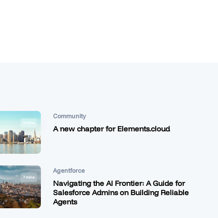
Community
3 mins
A new chapter for Elements.cloud
Agentforce
7 mins
Navigating the AI Frontier: A Guide for
Salesforce Admins on Building Reliable
Agents