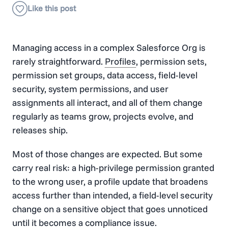
Managing access in a complex Salesforce Org is
rarely straightforward.
Profiles
, permission sets,
permission set groups, data access, field-level
security, system permissions, and user
assignments all interact, and all of them change
regularly as teams grow, projects evolve, and
releases ship.
Most of those changes are expected. But some
carry real risk: a high-privilege permission granted
to the wrong user, a profile update that broadens
access further than intended, a field-level security
change on a sensitive object that goes unnoticed
until it becomes a compliance issue.