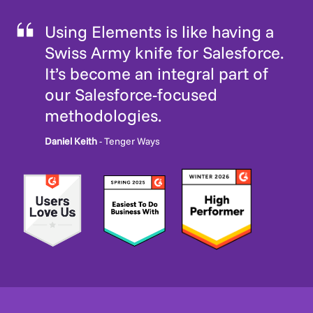
Using Elements is like having a
Swiss Army knife for Salesforce.
It’s become an integral part of
our Salesforce-focused
methodologies.
Daniel Keith
- Tenger Ways