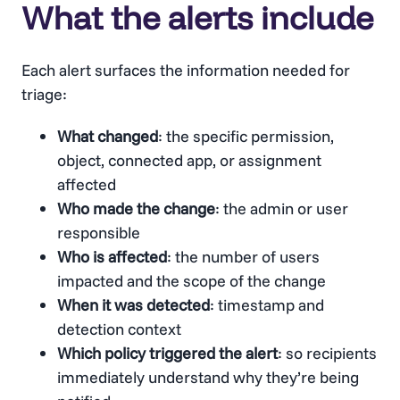
What the alerts include
Each alert surfaces the information needed for
triage:
What changed
: the specific permission,
object, connected app, or assignment
affected
Who made the change
: the admin or user
responsible
Who is affected
: the number of users
impacted and the scope of the change
When it was detected
: timestamp and
detection context
Which policy triggered the alert
: so recipients
immediately understand why they’re being