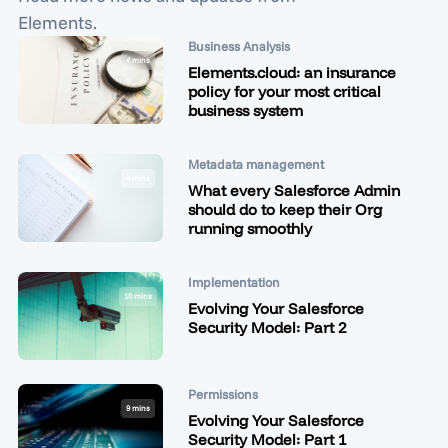
Elements.
Business Analysis
4 mins
Elements.cloud: an insurance
policy for your most critical
business system
Metadata management
4 mins
What every Salesforce Admin
should do to keep their Org
running smoothly
Implementation
10 mins
Evolving Your Salesforce
Security Model: Part 2
Permissions
9 mins
Evolving Your Salesforce
Security Model: Part 1