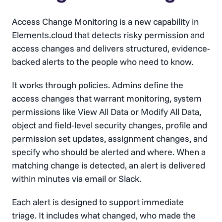
Access Change Monitoring is a new capability in
Elements.cloud that detects risky permission and
access changes and delivers structured, evidence-
backed alerts to the people who need to know.
It works through policies. Admins define the
access changes that warrant monitoring, system
permissions like View All Data or Modify All Data,
object and field-level security changes, profile and
permission set updates, assignment changes, and
specify who should be alerted and where. When a
matching change is detected, an alert is delivered
within minutes via email or Slack.
Each alert is designed to support immediate
triage. It includes what changed, who made the