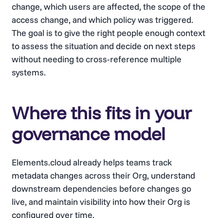
change, which users are affected, the scope of the
access change, and which policy was triggered.
The goal is to give the right people enough context
to assess the situation and decide on next steps
without needing to cross-reference multiple
systems.
Where this fits in your
governance model
Elements.cloud already helps teams track
metadata changes across their Org, understand
downstream dependencies before changes go
live, and maintain visibility into how their Org is
configured over time.