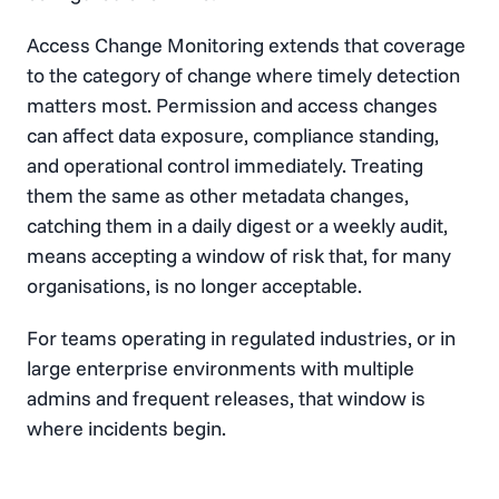
Access Change Monitoring extends that coverage
to the category of change where timely detection
matters most. Permission and access changes
can affect data exposure, compliance standing,
and operational control immediately. Treating
them the same as other metadata changes,
catching them in a daily digest or a weekly audit,
means accepting a window of risk that, for many
organisations, is no longer acceptable.
For teams operating in regulated industries, or in
large enterprise environments with multiple
admins and frequent releases, that window is
where incidents begin.