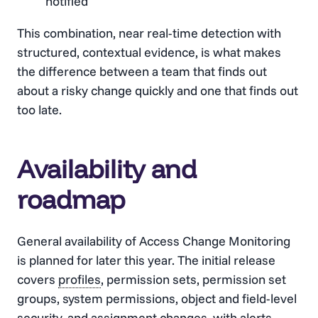
notified
This combination, near real-time detection with
structured, contextual evidence, is what makes
the difference between a team that finds out
about a risky change quickly and one that finds out
too late.
Availability and
roadmap
General availability of Access Change Monitoring
is planned for later this year. The initial release
covers
profiles
, permission sets, permission set
groups, system permissions, object and field-level
security, and assignment changes, with alerts