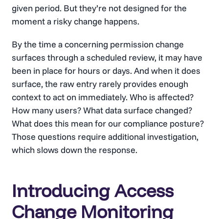
given period. But they’re not designed for the
moment a risky change happens.
By the time a concerning permission change
surfaces through a scheduled review, it may have
been in place for hours or days. And when it does
surface, the raw entry rarely provides enough
context to act on immediately. Who is affected?
How many users? What data surface changed?
What does this mean for our compliance posture?
Those questions require additional investigation,
which slows down the response.
Introducing Access
Change Monitoring