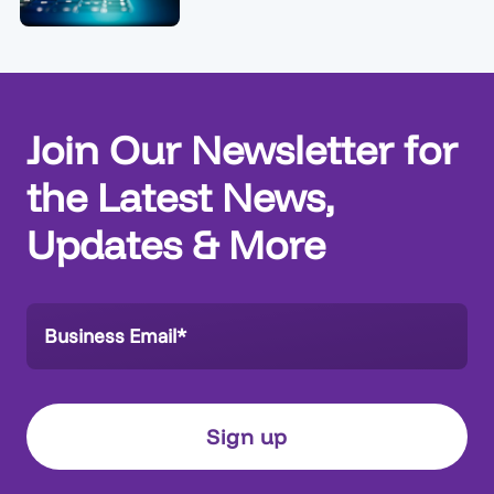
Join Our Newsletter for
the Latest News,
Updates & More