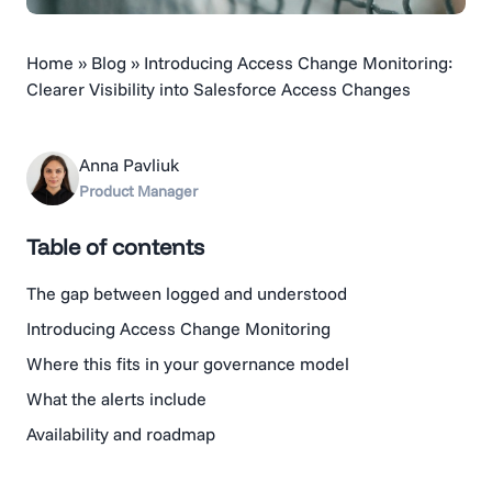
Home
»
Blog
»
Introducing Access Change Monitoring:
Clearer Visibility into Salesforce Access Changes
Anna Pavliuk
Product Manager
Table of contents
The gap between logged and understood
Introducing Access Change Monitoring
Where this fits in your governance model
What the alerts include
Availability and roadmap