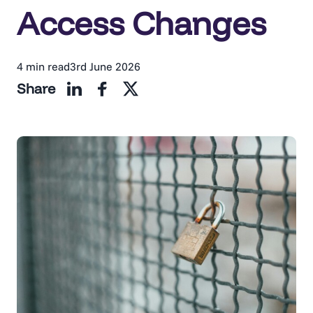
Access Changes
4 min read
3rd June 2026
Share