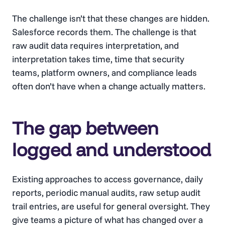
The challenge isn’t that these changes are hidden.
Salesforce records them. The challenge is that
raw audit data requires interpretation, and
interpretation takes time, time that security
teams, platform owners, and compliance leads
often don’t have when a change actually matters.
The gap between
logged and understood
Existing approaches to access governance, daily
reports, periodic manual audits, raw setup audit
trail entries, are useful for general oversight. They
give teams a picture of what has changed over a