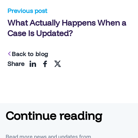
Post
Previous post
What Actually Happens When a
navigation
Case Is Updated?
Back to blog
Share
Continue reading
Read more news and updates from