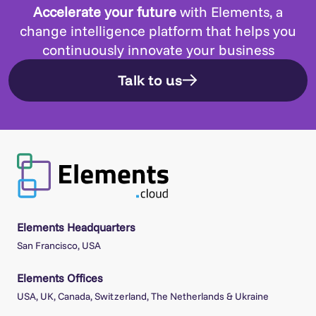
Accelerate your future
with Elements, a
change intelligence platform that helps you
continuously innovate your business
Talk to us
Elements Headquarters
San Francisco, USA
Elements Offices
USA, UK, Canada, Switzerland, The Netherlands & Ukraine