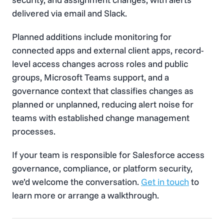
delivered via email and Slack.
Planned additions include monitoring for
connected apps and external client apps, record-
level access changes across roles and public
groups, Microsoft Teams support, and a
governance context that classifies changes as
planned or unplanned, reducing alert noise for
teams with established change management
processes.
If your team is responsible for Salesforce access
governance, compliance, or platform security,
we’d welcome the conversation.
Get in touch
to
learn more or arrange a walkthrough.