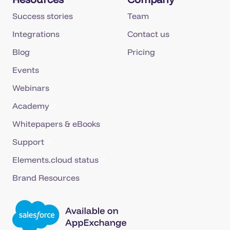
Success stories
Team
Integrations
Contact us
Blog
Pricing
Events
Webinars
Academy
Whitepapers & eBooks
Support
Elements.cloud status
Brand Resources