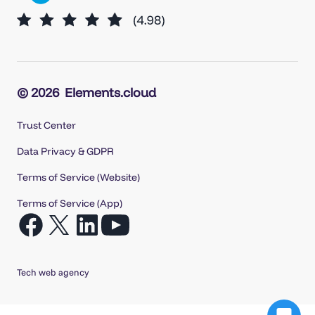
© 2026
Elements.cloud
Trust Center
Data Privacy & GDPR
Terms of Service (Website)
Terms of Service (App)
Open
Open
Open
Open
Facebook
X
LinkedIn
YouTube
in
in
in
in
Tech web agency
a
a
a
a
new
new
new
new
tab
tab
tab
tab