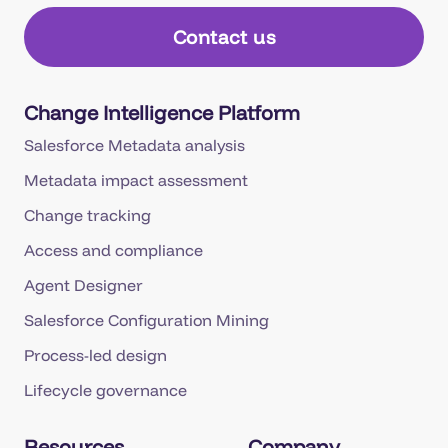
Contact us
Change Intelligence Platform
Salesforce Metadata analysis
Metadata impact assessment
Change tracking
Access and compliance
Agent Designer
Salesforce Configuration Mining
Process-led design
Lifecycle governance
Resources
Company