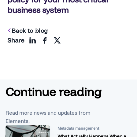
business system
Back to blog
Share
Continue reading
Read more news and updates from
Elements.
Metadata management
6 mins
What Actually Happens When a