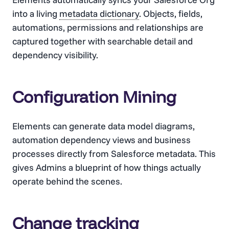
into a living
metadata dictionary
. Objects, fields,
automations, permissions and relationships are
captured together with searchable detail and
dependency visibility.
Configuration Mining
Elements can generate data model diagrams,
automation dependency views and business
processes directly from Salesforce metadata. This
gives Admins a blueprint of how things actually
operate behind the scenes.
Change tracking