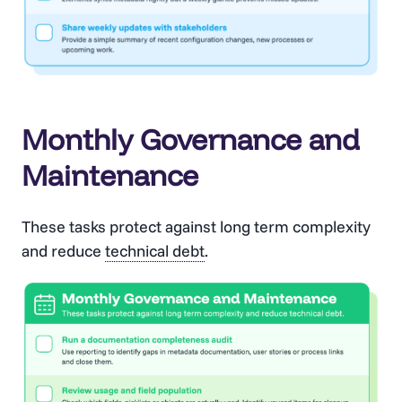
Monthly Governance and
Maintenance
These tasks protect against long term complexity
and reduce
technical debt
.