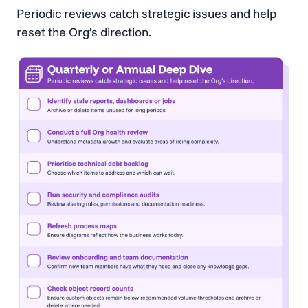
Periodic reviews catch strategic issues and help
reset the Org’s direction.