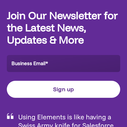
Join Our Newsletter for
the Latest News,
Updates & More
Using Elements is like having a
Swiss Army knife for Salesforce.