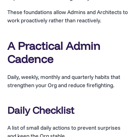
These foundations allow Admins and Architects to
work proactively rather than reactively.
A Practical Admin
Cadence
Daily, weekly, monthly and quarterly habits that
strengthen your Org and reduce firefighting.
Daily Checklist
A list of small daily actions to prevent surprises
and keep the Org stable.