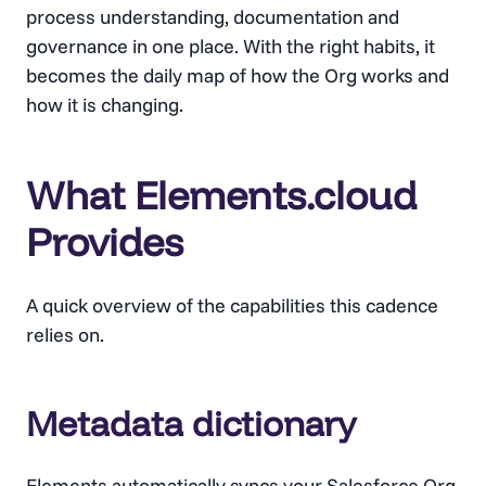
process understanding, documentation and
governance in one place. With the right habits, it
becomes the daily map of how the Org works and
how it is changing.
What Elements.cloud
Provides
A quick overview of the capabilities this cadence
relies on.
Metadata dictionary
Elements automatically syncs your Salesforce Org