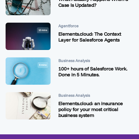
Case Is Updated?
Agentforce
10 mins
Elements.cloud: The Context
Layer for Salesforce Agents
Business Analysis
6 mins
100+ hours of Salesforce Work.
Done in 5 Minutes.
Business Analysis
4 mins
Elements.cloud: an insurance
policy for your most critical
business system