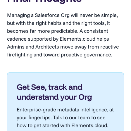
Managing a Salesforce Org will never be simple,
but with the right habits and the right tools, it
becomes far more predictable. A consistent
cadence supported by Elements.cloud helps
Admins and Architects move away from reactive
firefighting and toward proactive governance.
Get See, track and
understand your Org
Enterprise-grade metadata intelligence, at
your fingertips. Talk to our team to see
how to get started with Elements.cloud.