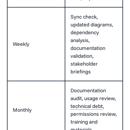
Sync check,
updated diagrams,
dependency
analysis,
Weekly
documentation
validation,
stakeholder
briefings
Documentation
audit, usage review,
technical debt
,
Monthly
permissions review,
training and
materials