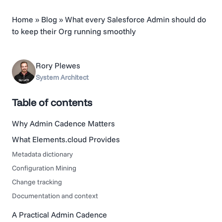
Home
»
Blog
»
What every Salesforce Admin should do
to keep their Org running smoothly
Rory Plewes
System Architect
Table of contents
Why Admin Cadence Matters
What Elements.cloud Provides
Metadata dictionary
Configuration Mining
Change tracking
Documentation and context
A Practical Admin Cadence