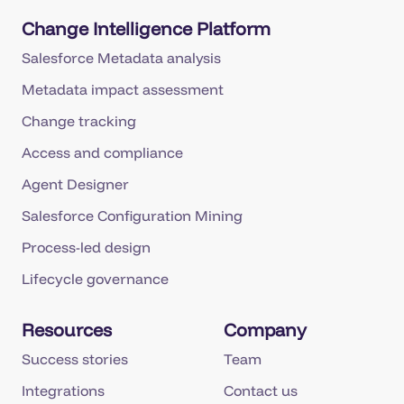
Change Intelligence Platform
Salesforce Metadata analysis
Metadata impact assessment
Change tracking
Access and compliance
Agent Designer
Salesforce Configuration Mining
Process-led design
Lifecycle governance
Resources
Company
Success stories
Team
Integrations
Contact us