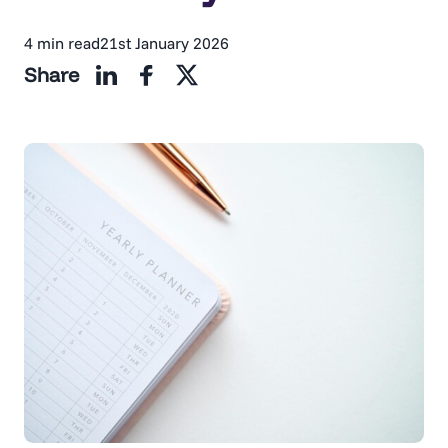
4 min read
21st January 2026
Share