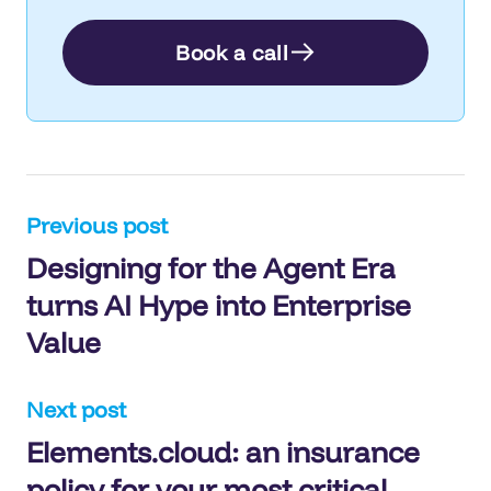
Book a call
Post
Previous post
Designing for the Agent Era
navigation
turns AI Hype into Enterprise
Value
Next post
Elements.cloud: an insurance
policy for your most critical