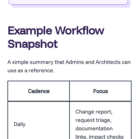
Example Workflow
Snapshot
A simple summary that Admins and Architects can
use as a reference.
Cadence
Focus
Change report,
request triage,
Daily
documentation
links, impact checks