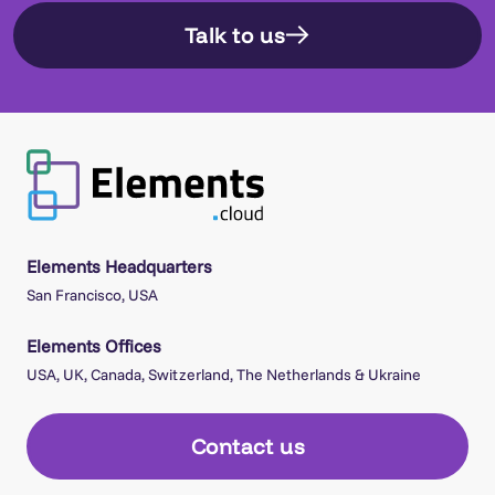
Talk to us
Elements Headquarters
San Francisco, USA
Elements Offices
USA, UK, Canada, Switzerland, The Netherlands & Ukraine
Contact us