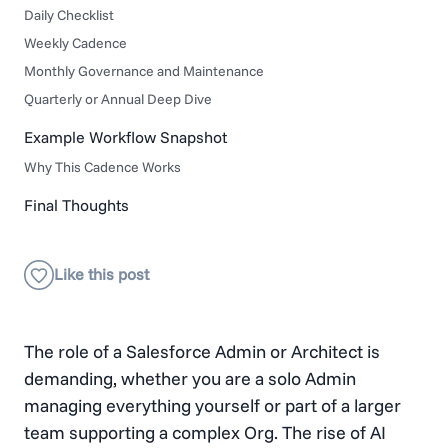
Daily Checklist
Weekly Cadence
Monthly Governance and Maintenance
Quarterly or Annual Deep Dive
Example Workflow Snapshot
Why This Cadence Works
Final Thoughts
The role of a Salesforce Admin or Architect is
demanding, whether you are a solo Admin
managing everything yourself or part of a larger
team supporting a complex Org. The rise of AI