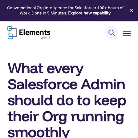
Conversational Org Intelligence for Salesforce: 100+ hours of
✕
Work. Done in 5 Minutes.
Explore new capability.
Skip
to
content
What every
Salesforce Admin
should do to keep
their Org running
smoothly