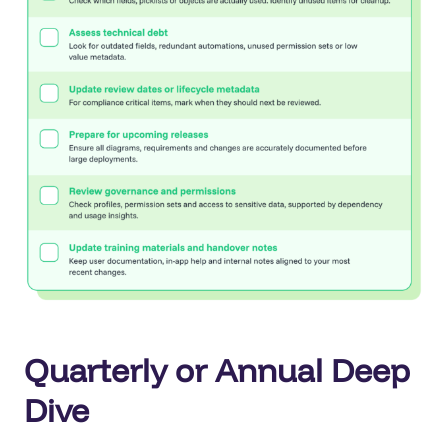
Quarterly or Annual Deep
Dive