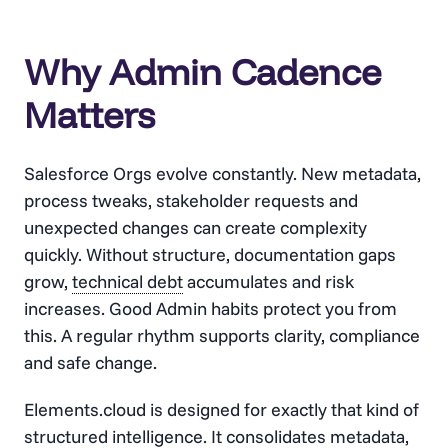
Why Admin Cadence
Matters
Salesforce Orgs evolve constantly. New metadata,
process tweaks, stakeholder requests and
unexpected changes can create complexity
quickly. Without structure, documentation gaps
grow,
technical debt
accumulates and risk
increases. Good Admin habits protect you from
this. A regular rhythm supports clarity, compliance
and safe change.
Elements.cloud is designed for exactly that kind of
structured intelligence. It consolidates metadata,