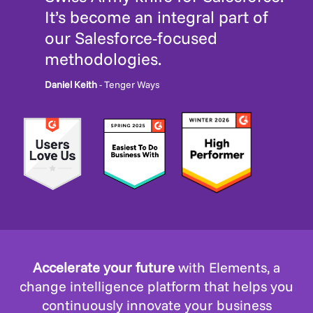
It’s become an integral part of
our Salesforce-focused
methodologies.
Daniel Keith
- Tenger Ways
Accelerate your future
with Elements, a
change intelligence platform that helps you
continuously innovate your business