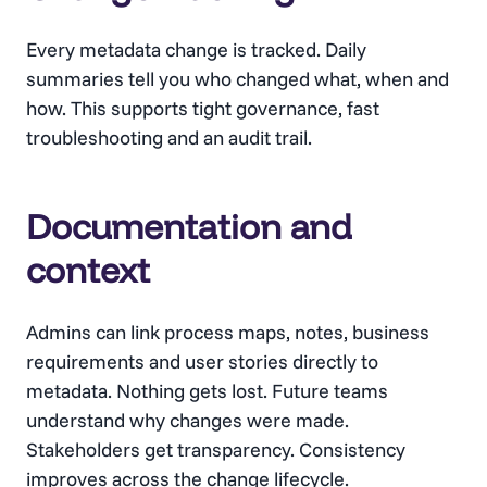
Every metadata change is tracked. Daily
summaries tell you who changed what, when and
how. This supports tight governance, fast
troubleshooting and an audit trail.
Documentation and
context
Admins can link process maps, notes, business
requirements and user stories directly to
metadata. Nothing gets lost. Future teams
understand why changes were made.
Stakeholders get transparency. Consistency
improves across the change lifecycle.