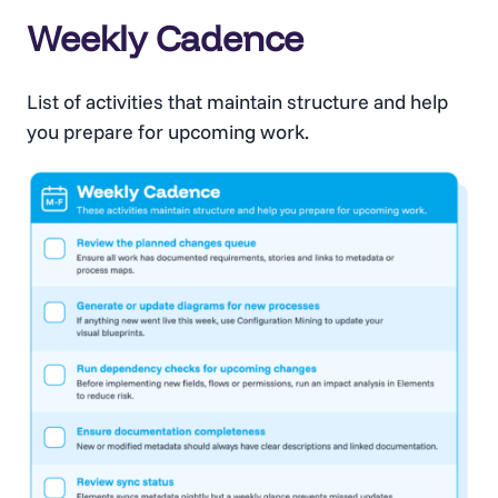
Weekly Cadence
List of activities that maintain structure and help
you prepare for upcoming work.