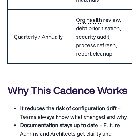
Org health
review,
debt prioritisation,
Quarterly / Annually
security audit,
process refresh,
report cleanup
Why This Cadence Works
It reduces the risk of configuration drift
–
Teams always know what changed and why.
Documentation stays up to dat
e – Future
Admins and Architects get clarity and