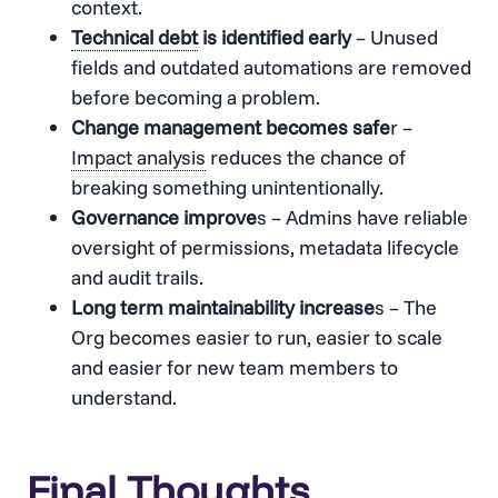
context.
Technical debt
is identified early
– Unused
fields and outdated automations are removed
before becoming a problem.
Change management becomes safe
r –
Impact analysis
reduces the chance of
breaking something unintentionally.
Governance improve
s – Admins have reliable
oversight of permissions, metadata lifecycle
and audit trails.
Long term maintainability increase
s – The
Org becomes easier to run, easier to scale
and easier for new team members to
understand.
Final Thoughts