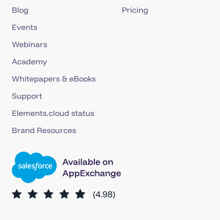
Blog
Pricing
Events
Webinars
Academy
Whitepapers & eBooks
Support
Elements.cloud status
Brand Resources