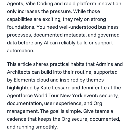
Agents, Vibe Coding and rapid platform innovation
only increases the pressure. While those
capabilities are exciting, they rely on strong
foundations. You need well-understood business
processes, documented metadata, and governed
data before any AI can reliably build or support
automation.
This article shares practical habits that Admins and
Architects can build into their routine, supported
by Elements.cloud and inspired by themes
highlighted by Kate Lessard and Jennifer Le at the
Agentforce
World Tour New York event: security,
documentation, user experience, and Org
management. The goal is simple. Give teams a
cadence that keeps the Org secure, documented,
and running smoothly.