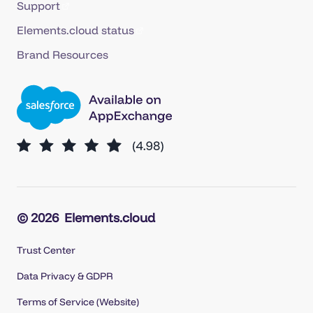
Support
Elements.cloud status
Brand Resources
© 2026
Elements.cloud
Trust Center
Data Privacy & GDPR
Terms of Service (Website)