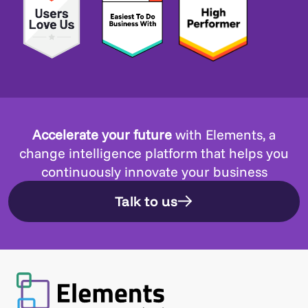
Accelerate your future
with Elements, a
change intelligence platform that helps you
continuously innovate your business
Talk to us