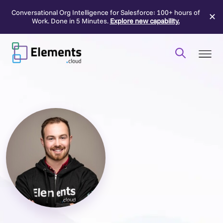
Conversational Org Intelligence for Salesforce: 100+ hours of
✕
Work. Done in 5 Minutes.
Explore new capability.
Skip
to
content