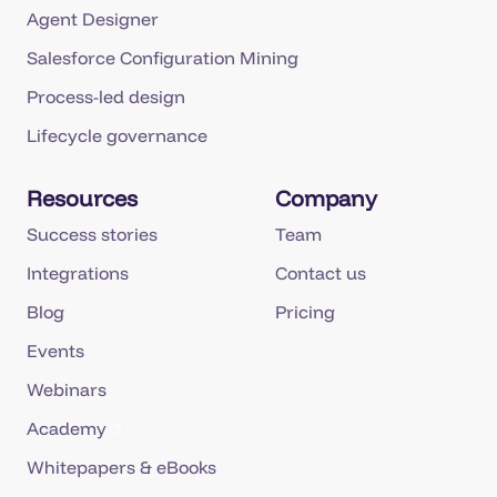
Agent Designer
Salesforce Configuration Mining
Process-led design
Lifecycle governance
Resources
Company
Success stories
Team
Integrations
Contact us
Blog
Pricing
Events
Webinars
Academy
Whitepapers & eBooks