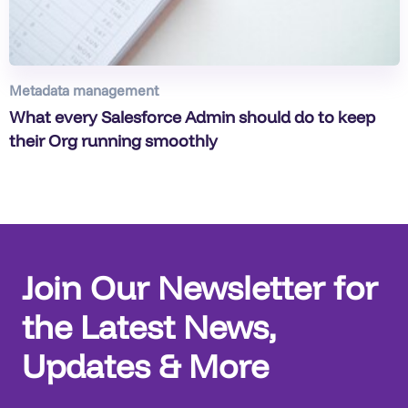
Metadata management
What every Salesforce Admin should do to keep
their Org running smoothly
Join Our Newsletter for
the Latest News,
Updates & More