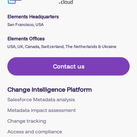
Elements Headquarters
San Francisco, USA
Elements Offices
USA, UK, Canada, Switzerland, The Netherlands & Ukraine
Contact us
Change Intelligence Platform
Salesforce Metadata analysis
Metadata impact assessment
Change tracking
Access and compliance