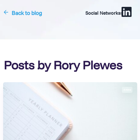
Back to blog
Social Networks:
Posts by Rory Plewes
4 mins