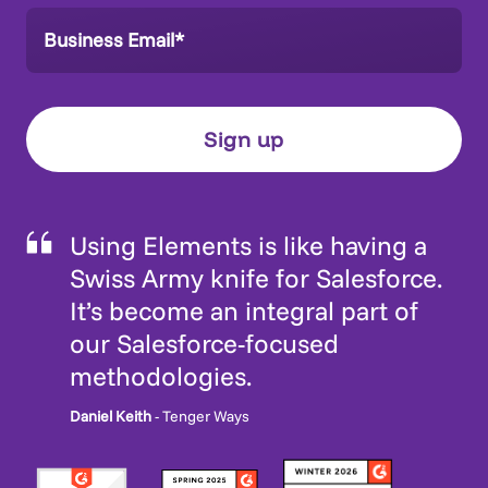
Using Elements is like having a
Swiss Army knife for Salesforce.
It’s become an integral part of
our Salesforce-focused
methodologies.
Daniel Keith
- Tenger Ways