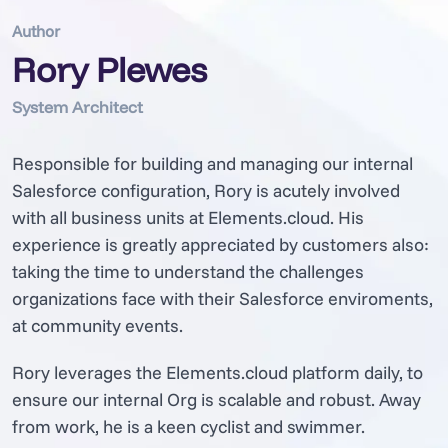
Author
Rory Plewes
System Architect
Responsible for building and managing our internal
Salesforce configuration, Rory is acutely involved
with all business units at Elements.cloud. His
experience is greatly appreciated by customers also:
taking the time to understand the challenges
organizations face with their Salesforce enviroments,
at community events.
Rory leverages the Elements.cloud platform daily, to
ensure our internal Org is scalable and robust. Away
from work, he is a keen cyclist and swimmer.