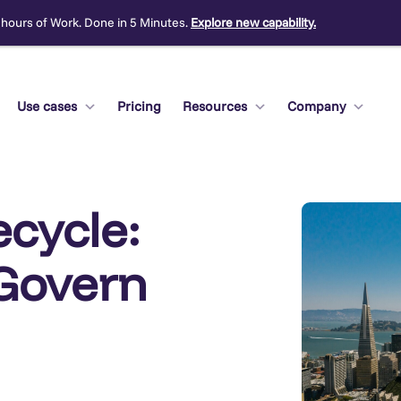
 hours of Work. Done in 5 Minutes.
Explore new capability.
Use cases
Pricing
Resources
Company
ecycle:
 Govern