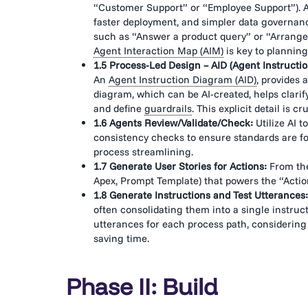
“Customer Support” or “Employee Support”). Age
faster deployment, and simpler data governance
such as “Answer a product query” or “Arrange
Agent Interaction Map (AIM)
is key to planning
1.5 Process-Led Design – AID (Agent Instructi
An
Agent Instruction Diagram (AID)
, provides 
diagram, which can be AI-created, helps clarify
and define
guardrails
. This explicit detail is
1.6 Agents Review/Validate/Check:
Utilize AI t
consistency checks to ensure standards are fo
process streamlining.
1.7 Generate User Stories for Actions:
From the
Apex, Prompt Template) that powers the “Action
1.8 Generate Instructions and Test Utterances:
often consolidating them into a single instruct
utterances for each process path, considering 
saving time.
Phase II: Build