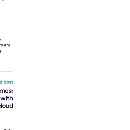
y
rs are
s
t post
omes:
 with
cloud