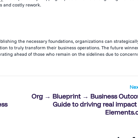
 and costly rework.
ishing the necessary foundations, organizations can strategicall
on to truly transform their business operations. The future winne
lerating ahead of those who remain on the sidelines due to concern
Nex
Org → Blueprint → Business Outc
ess
Guide to driving real impact
Elements.