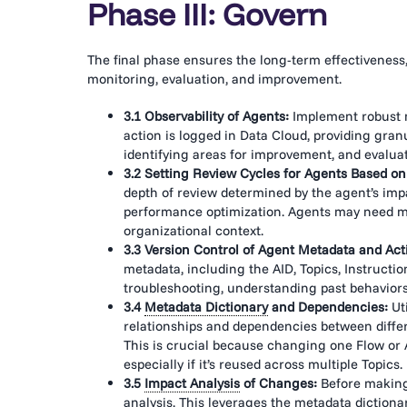
Phase III: Govern
The final phase ensures the long-term effectiveness, r
monitoring, evaluation, and improvement.
3.1 Observability of Agents:
Implement robust m
action is logged in Data Cloud, providing granu
identifying areas for improvement, and evalua
3.2 Setting Review Cycles for Agents Based on
depth of review determined by the agent’s im
performance optimization. Agents may need m
organizational context.
3.3 Version Control of Agent Metadata and Act
metadata, including the AID, Topics, Instruction
troubleshooting, understanding past behaviors
3.4
Metadata Dictionary
and Dependencies:
Ut
relationships and dependencies between diffe
This is crucial because changing one Flow or 
especially if it’s reused across multiple Topics.
3.5
Impact Analysis
of Changes:
Before making
analysis
. This leverages the
metadata dictiona