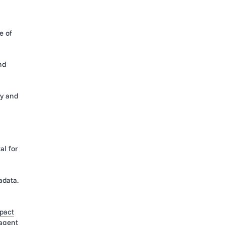
e of
nd
cy and
al for
adata.
pact
agent