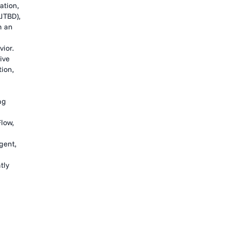
ation,
JTBD),
n an
ior.
ive
tion,
ng
low,
gent,
tly