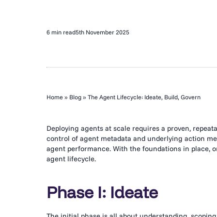
6 min read
5th November 2025
Home
»
Blog
»
The Agent Lifecycle: Ideate, Build, Govern
Deploying agents at scale requires a proven, repeata
control of agent metadata and underlying action met
agent performance. With the foundations in place, o
agent lifecycle.
Phase I: Ideate
The initial phase is all about understanding, scoping