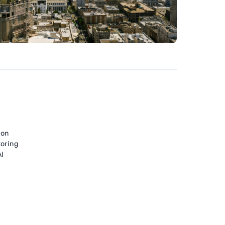
ion
toring
AI