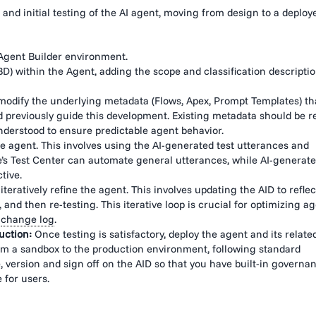
nd initial testing of the AI agent, moving from design to a deploy
Agent Builder environment.
BD) within the Agent, adding the scope and classification descripti
modify the underlying metadata (Flows, Apex, Prompt Templates) th
ted previously guide this development. Existing metadata should be 
derstood to ensure predictable agent behavior.
 agent. This involves using the AI-generated test utterances and
’s Test Center can automate general utterances, while AI-generat
tive.
teratively refine the agent. This involves updating the AID to reflec
nd then re-testing. This iterative loop is crucial for optimizing a
d
change log
.
uction:
Once testing is satisfactory, deploy the agent and its relate
from a sandbox to the production environment, following standard
 version and sign off on the AID so that you have built-in governan
 for users.