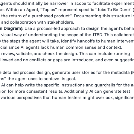
nts should initially be narrower in scope to facilitate experiment
. Within an Agent, “Topics” represent specific “Jobs To Be Done” (
 the return of a purchased product”. Documenting this structure i
 and collaboration with stakeholders.
on Diagram):
Use a process-led approach to design the agent’s behav
a visual way of understanding the scope of the JTBD. This collaborat
 the steps the agent will take, identify handoffs to human interven
 crucial since AI agents lack human common sense and context.
o review, validate, and check the design. This can include running
llowed and no conflicts or gaps are introduced, and even suggesti
 detailed process design, generate user stories for the metadata (F
s” the agent uses to achieve its goal.
AI can help write the specific instructions and
guardrails
for the a
ion for more consistent results. Additionally, AI can generate test
various perspectives that human testers might overlook, significan