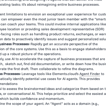
existing tasks; it’s about reimagining entire business processes.
nt limitations to envision an exceptional user experience for cust
s can empower even the most junior team member with the “smarts
can coach your teams. This could involve internal applications like
yee location or providing sales development representative (SDR)
-facing roles such as handling product returns, exchanges, or war
n data to proactively identify issues and suggest personalized solu
usiness Processes:
Rapidly get an accurate perspective of the
ion of the core systems. Use this as a basis to engage stakeholder
d up a robust picture of the operations.
ely, use AI to accelerate the capture of business processes that are
gh, sketch out, find old documentation, or write down how the busi
ate the first draft. Then collaborate to refine the diagrams.
ss Processes:
Leverage tools like Elements.cloud’s
Agent Finder
to
cally identify potential use cases for AI agents. This provides
mmendations
I to assess the brainstormed ideas and categorize them based on t
 or conversational AI. This helps prioritize and select the easiest 
n, which builds confidence and momentum.
ine the scope of your agent. An “Agent” acts as a domain (e.g.,