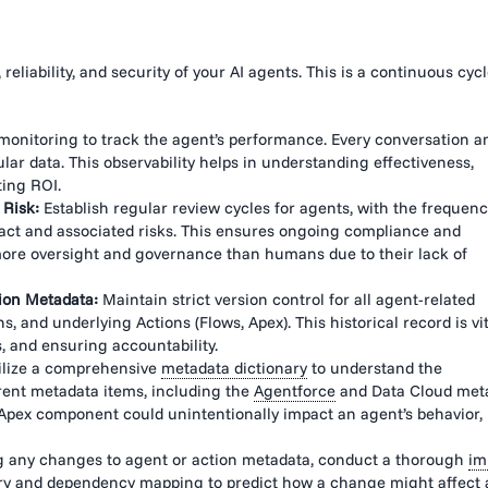
eliability, and security of your AI agents. This is a continuous cycl
onitoring to track the agent’s performance. Every conversation a
lar data. This observability helps in understanding effectiveness,
ting ROI.
 Risk:
Establish regular review cycles for agents, with the frequen
pact and associated risks. This ensures ongoing compliance and
ore oversight and governance than humans due to their lack of
ion Metadata:
Maintain strict version control for all agent-related
s, and underlying Actions (Flows, Apex). This historical record is vit
, and ensuring accountability.
ilize a comprehensive
metadata dictionary
to understand the
rent metadata items, including the
Agentforce
and Data Cloud met
Apex component could unintentionally impact an agent’s behavior,
 any changes to agent or action metadata, conduct a thorough
im
ry
and dependency mapping to predict how a change might affect 