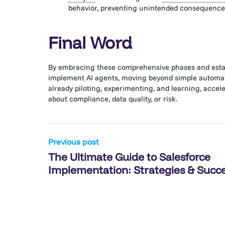
behavior, preventing unintended consequences
Final Word
By embracing these comprehensive phases and establ
implement AI agents, moving beyond simple automati
already piloting, experimenting, and learning, acce
about compliance, data quality, or risk.
Post
Previous post
The Ultimate Guide to Salesforce
navigation
Implementation: Strategies & Succ