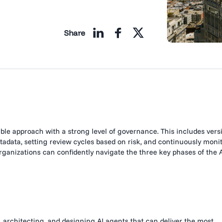
Share
ble approach with a strong level of governance. This includes vers
adata, setting review cycles based on risk, and continuously moni
rganizations can confidently navigate the three key phases of the 
, architecting, and designing AI agents that can deliver the most