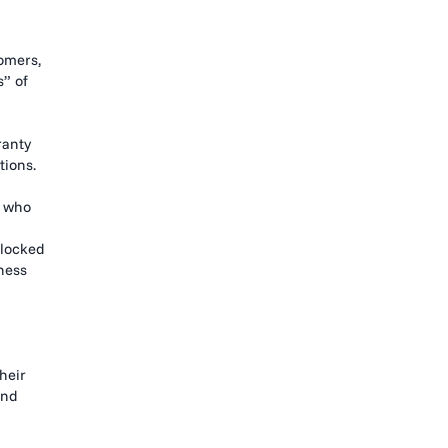
omers,
” of
ranty
tions.
s who
 locked
ness
heir
and