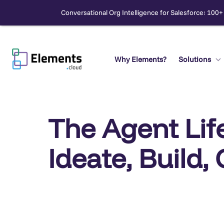
Conversational Org Intelligence for Salesforce: 100+
Skip
to
content
Why Elements?
Solutions
Search
The Agent Lif
Ideate, Build,