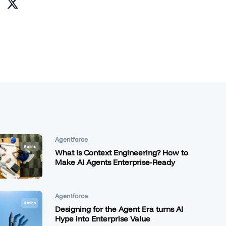
Agentforce
9 mins
What Is Context Engineering? How to
Make AI Agents Enterprise-Ready
Agentforce
4 mins
Designing for the Agent Era turns AI
Hype into Enterprise Value