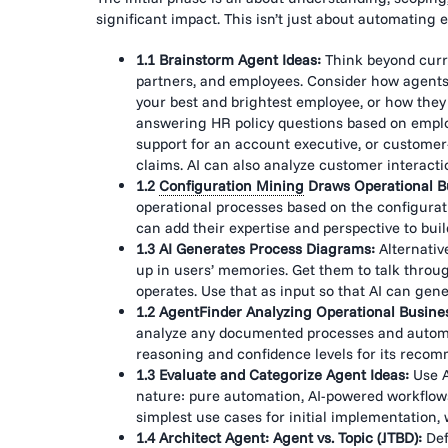
significant impact. This isn’t just about automating 
1.1 Brainstorm Agent Ideas:
Think beyond curre
partners, and employees. Consider how agent
your best and brightest employee, or how they 
answering HR policy questions based on emplo
support for an account executive, or customer
claims. AI can also analyze customer interactio
1.2
Configuration Mining
Draws Operational B
operational processes based on the configurat
can add their expertise and perspective to buil
1.3 AI Generates Process Diagrams:
Alternativ
up in users’ memories.
Get them to talk throu
operates. Use that as input so that AI can gener
1.2 AgentFinder Analyzing Operational Busine
analyze any documented processes and automati
reasoning and confidence levels for its reco
1.3 Evaluate and Categorize Agent Ideas:
Use A
nature: pure automation, AI-powered workflows,
simplest use cases for initial implementatio
1.4 Architect Agent: Agent vs. Topic (JTBD):
Def