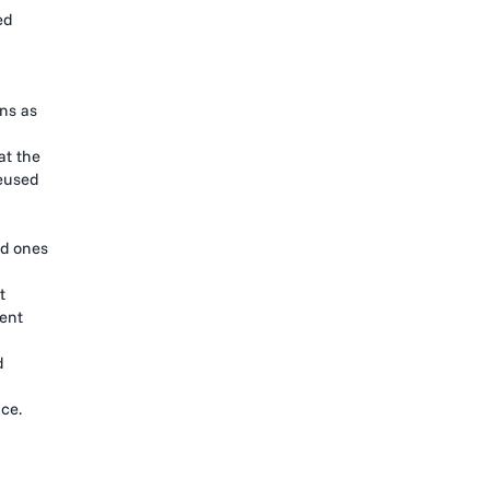
ed
ons as
at the
reused
ed ones
t
gent
d
ce.