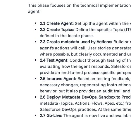
This phase focuses on the technical implementation a
agent:
2.1 Create Agent:
Set up the agent within the 
2.2 Create Topics:
Define the specific Topic (JT
defined in the Ideate phase.
2.3 Create metadata used by Actions:
Build or 
agent’s actions will call. User stories genera
where possible, but clearly documented and un
2.4 Test Agent:
Conduct thorough testing of the
evaluating how the agent responds. Salesforce
provide an end-to-end process-specific perspec
2.5 Improve Agent:
Based on testing feedback, i
necessary changes, regenerating instructions, a
behavior, but it also provides an audit trail an
2.6 Deploy: Metadata DevOps, Sandbox to Prod
metadata (Topics, Actions, Flows, Apex, etc.) 
Salesforce DevOps practices. At the same time,
2.7 Go-Live:
The agent is now live and available