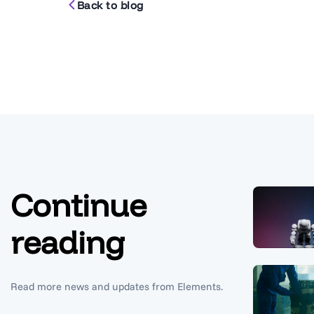
Back to blog
Continue
reading
Read more news and updates from Elements.