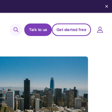
✕
Talk to us
Get started free
Search
Login to Elements
Support
Managed Package (Prod)
Managed Package (Sandbox)
Chrome extension
Elements.cloud status