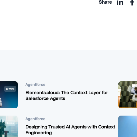
Share
Agentforce
10 mins
Elements.cloud: The Context Layer for
Salesforce Agents
Agentforce
6 mins
Designing Trusted AI Agents with Context
Engineering