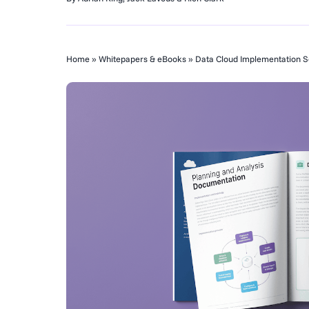
Home
»
Whitepapers & eBooks
»
Data Cloud Implementation Se
Change Intell
Opportunities