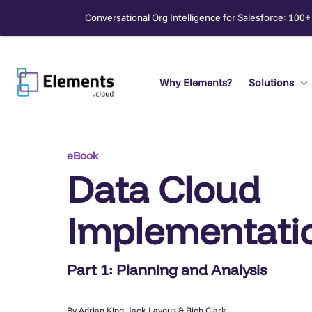
Conversational Org Intelligence for Salesforce: 100+
Skip
to
content
Why Elements?
Solutions
Search
eBook
Data Cloud
Implementatio
Part 1: Planning and Analysis
By Adrian King, Jack Lavous & Rich Clark