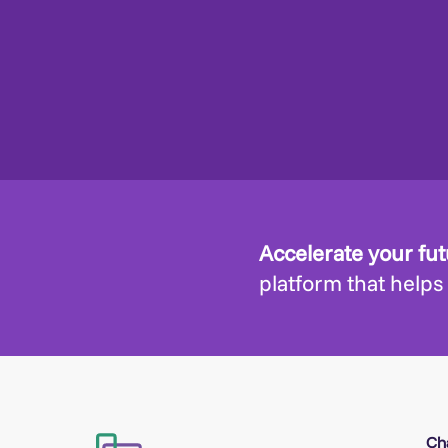
Accelerate your fu
platform that helps
Ch