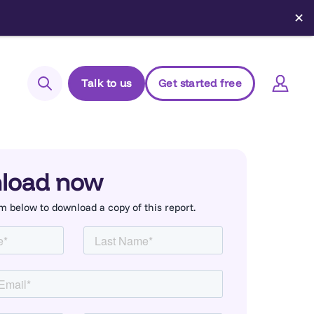
✕
Talk to us
Get started free
Search
Login to Elements
Support
load now
Managed Package (Prod)
orm below to download a copy of this report.
Managed Package (Sandbox)
Chrome extension
Elements.cloud status