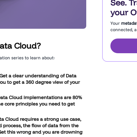
See. T
your O
Your
metada
connected, an
ata Cloud?
tion series to learn about:
Get a clear understanding of Data
you to get a 360 degree view of your
Data Cloud implementations are 80%
 core principles you need to get
ta Cloud requires a strong use case,
 process, the flow of data from the
 Get this wrong and you are drowning