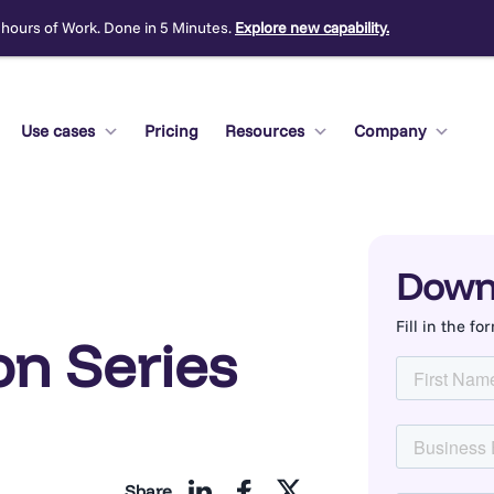
 hours of Work. Done in 5 Minutes.
Explore new capability.
Use cases
Pricing
Resources
Company
Down
Fill in the f
n Series
Share