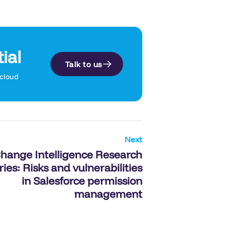
ial
Talk to us
.cloud
Next
hange Intelligence Research
ries: Risks and vulnerabilities
in Salesforce permission
management