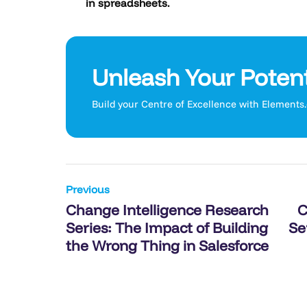
in spreadsheets.
Unleash Your Potent
Build your Centre of Excellence with Elements
Post
Previous
Change Intelligence Research
C
navigation
Series: The Impact of Building
Se
the Wrong Thing in Salesforce