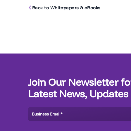
Back to Whitepapers & eBooks
Join Our Newsletter fo
Latest News, Updates