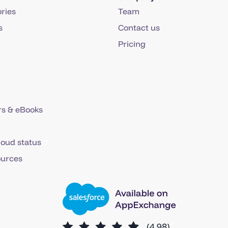
ries
Team
s
Contact us
Pricing
s & eBooks
loud status
ources