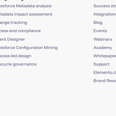
lesforce Metadata analysis
Success sto
tadata impact assessment
Integration
ange tracking
Blog
cess and compliance
Events
ent Designer
Webinars
lesforce Configuration Mining
Academy
ocess-led design
Whitepaper
fecycle governance
Support
Elements.c
Brand Res