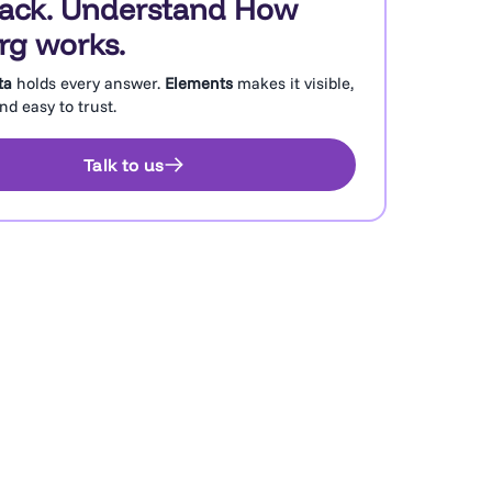
rack. Understand How
rg works.
ta
holds every answer.
Elements
makes it visible,
d easy to trust.
Talk to us