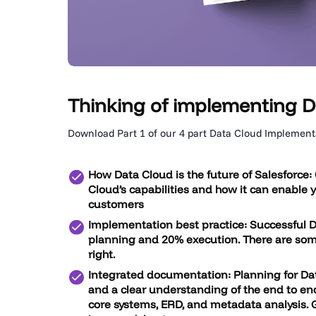
Thinking of implementing D
Download Part 1 of our 4 part Data Cloud Implementa
How Data Cloud is the future of Salesforce:
Cloud’s capabilities and how it can enable 
customers
Implementation best practice:
Successful 
planning and 20% execution. There are some
right.
Integrated documentation:
Planning for Da
and a clear understanding of the end to end
core systems, ERD, and metadata analysis.