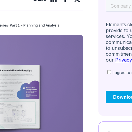
ries: Part 1 – Planning and Analysis
igence Research S
 in User Experien