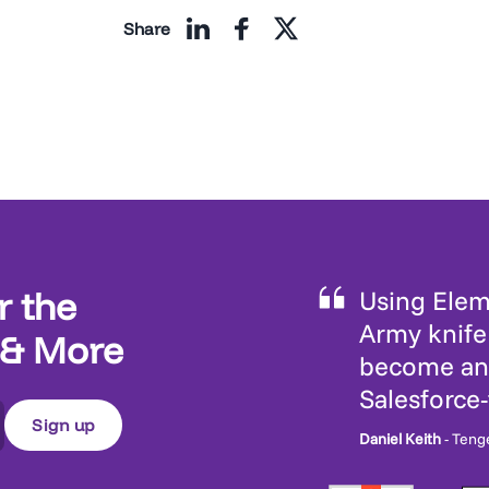
Share
r the
Using Eleme
Army knife 
 & More
become an 
Salesforce
Daniel Keith
- Teng