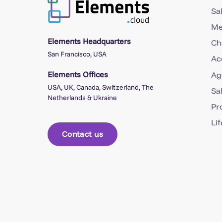
Sa
Me
Elements Headquarters
Ch
San Francisco, USA
Ac
Elements Offices
Ag
USA, UK, Canada, Switzerland, The
Sa
Netherlands & Ukraine
Pr
Li
Contact us