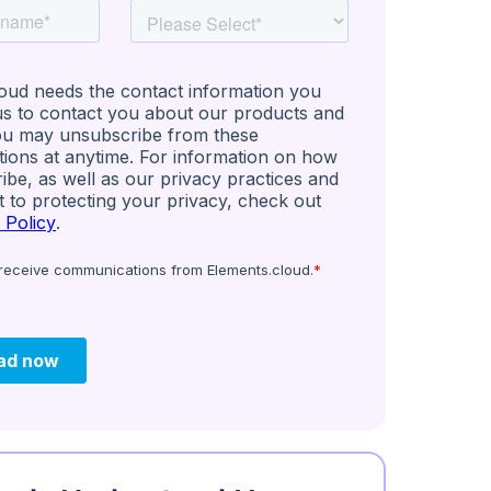
eries: Untapped
ce