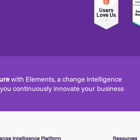
ture
with Elements, a change intelligence
 you continuously innovate your business
ange Intelligence Platform
Resources