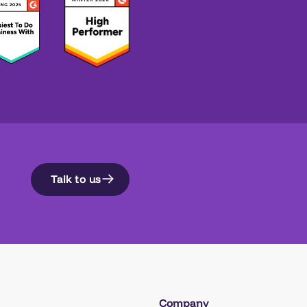
Talk to us
Company