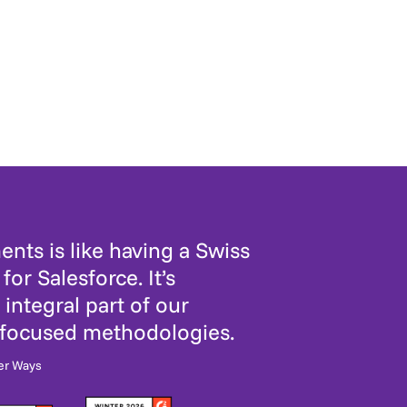
nts is like having a Swiss
for Salesforce. It’s
integral part of our
-focused methodologies.
er Ways