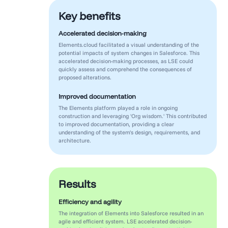
Key benefits
Accelerated decision-making
Elements.cloud facilitated a visual understanding of the
potential impacts of system changes in Salesforce. This
accelerated decision-making processes, as LSE could
quickly assess and comprehend the consequences of
proposed alterations.
Improved documentation
The Elements platform played a role in ongoing
construction and leveraging 'Org wisdom.' This contributed
to improved documentation, providing a clear
understanding of the system's design, requirements, and
architecture.
Results
Efficiency and agility
The integration of Elements into Salesforce resulted in an
agile and efficient system. LSE accelerated decision-