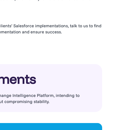
ients’ Salesforce implementations, talk to us to find
lementation and ensure success.
ements
hange Intelligence Platform, intending to
ut compromising stability.