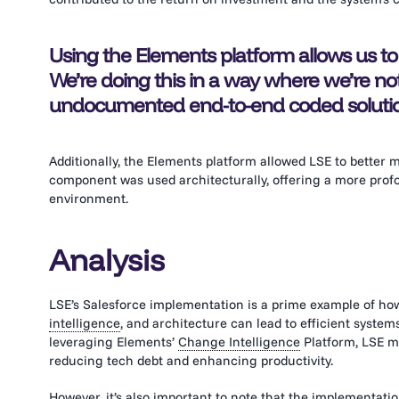
Using the Elements platform allows us to
We’re doing this in a way where we’re no
undocumented end-to-end coded solution
Additionally, the Elements platform allowed LSE to better
component was used architecturally, offering a more profo
environment.
Analysis
LSE’s Salesforce implementation is a prime example of ho
intelligence
, and architecture can lead to efficient system
leveraging Elements’
Change Intelligence
Platform, LSE m
reducing tech debt and enhancing productivity.
However, it’s also important to note that the implementati