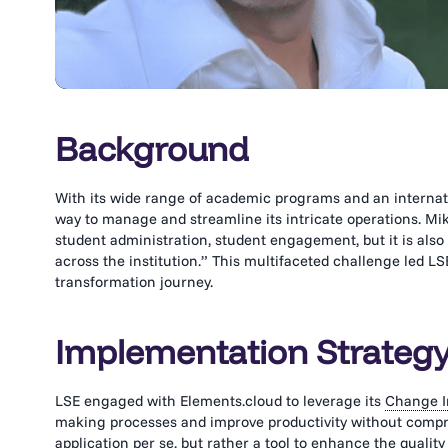
Background
With its wide range of academic programs and an internati
way to manage and streamline its intricate operations. Mi
student administration, student engagement, but it is also 
across the institution.” This multifaceted challenge led LSE
transformation journey.
Implementation Strateg
LSE engaged with Elements.cloud to leverage its
Change I
making processes and improve productivity without compro
application per se, but rather a tool to enhance the qualit