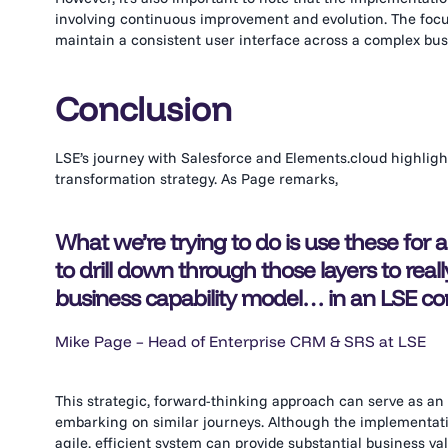
involving continuous improvement and evolution. The focu
maintain a consistent user interface across a complex bu
Conclusion
LSE’s journey with Salesforce and Elements.cloud highlights
transformation strategy. As Page remarks,
What we’re trying to do is use these for
to drill down through those layers to rea
business capability model… in an LSE co
Mike Page – Head of Enterprise CRM & SRS at LSE
This strategic, forward-thinking approach can serve as an 
embarking on similar journeys. Although the implementatio
agile, efficient system can provide substantial business 