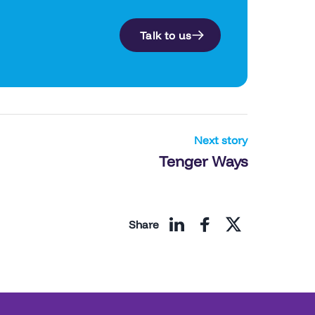
l
Talk to us
Next story
Tenger Ways
Share