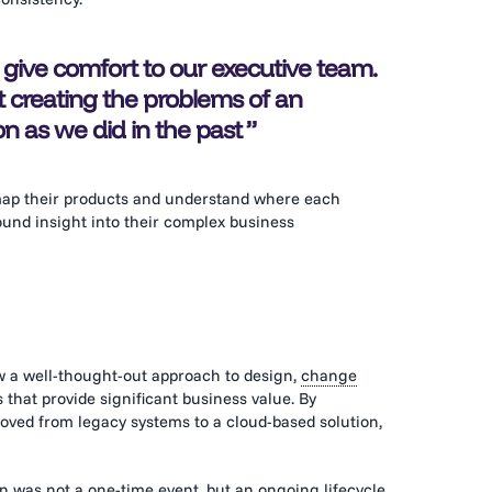
 give comfort to our executive team.
t creating the problems of an
 as we did in the past
 map their products and understand where each
und insight into their complex business
w a well-thought-out approach to design,
change
s that provide significant business value. By
oved from legacy systems to a cloud-based solution,
on was not a one-time event, but an ongoing lifecycle