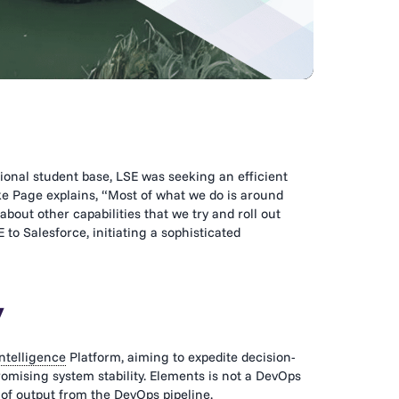
onal student base, LSE was seeking an efficient
ke Page explains, “Most of what we do is around
about other capabilities that we try and roll out
 to Salesforce, initiating a sophisticated
y
ntelligence
Platform, aiming to expedite decision-
mising system stability. Elements is not a DevOps
y of output from the DevOps pipeline.