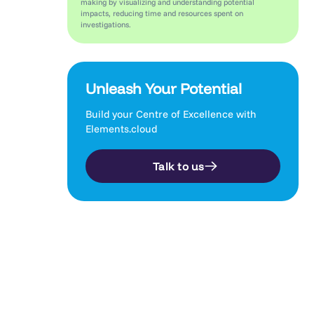
making by visualizing and understanding potential
impacts, reducing time and resources spent on
investigations.
Unleash Your Potential
Build your Centre of Excellence with
Elements.cloud
Talk to us