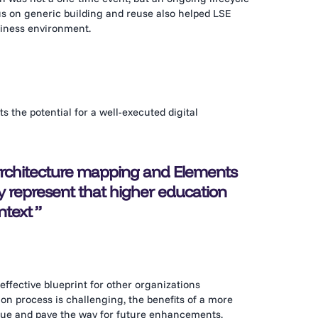
s on generic building and reuse also helped LSE
siness environment.
 the potential for a well-executed digital
 architecture mapping and Elements
lly represent that higher education
ntext
effective blueprint for other organizations
n process is challenging, the benefits of a more
value and pave the way for future enhancements.