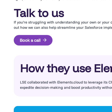
Talk to us
If you’re struggling with understanding your own or your cl
out how we can also help streamline your Salesforce imp
Book a call
How they use El
LSE collaborated with Elements.cloud to leverage its C
expedite decision-making and boost productivity witho