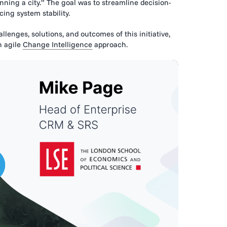
ning a city.” The goal was to streamline decision-
ing system stability.
lenges, solutions, and outcomes of this initiative,
n agile
Change Intelligence
approach.