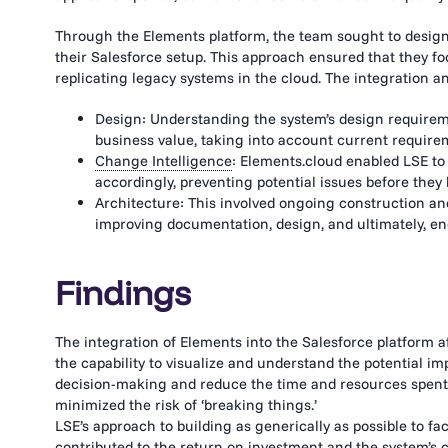
Through the Elements platform, the team sought to design
their Salesforce setup. This approach ensured that they f
replicating legacy systems in the cloud. The integration 
Design: Understanding the system’s design requireme
business value, taking into account current require
Change Intelligence
: Elements.cloud enabled LSE t
accordingly, preventing potential issues before they
Architecture: This involved ongoing construction and
improving documentation, design, and ultimately, end
Findings
The integration of Elements into the Salesforce platform at
the capability to visualize and understand the potential i
decision-making and reduce the time and resources spent 
minimized the risk of ‘breaking things.’
LSE’s approach to building as generically as possible to fac
contributed to the return on investment and the system’s 