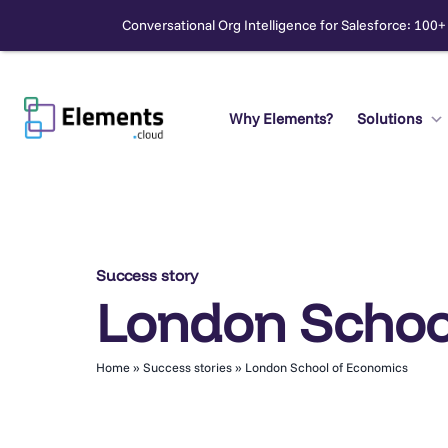
Conversational Org Intelligence for Salesforce: 100+
Skip
to
content
Why Elements?
Solutions
Search
Success story
London Schoo
Home
»
Success stories
»
London School of Economics