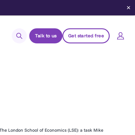
✕
Talk to us
Get started free
Search
Login to Elements
Support
Managed Package (Prod)
Managed Package (Sandbox)
Chrome extension
Elements.cloud status
The London School of Economics (LSE): a task Mike