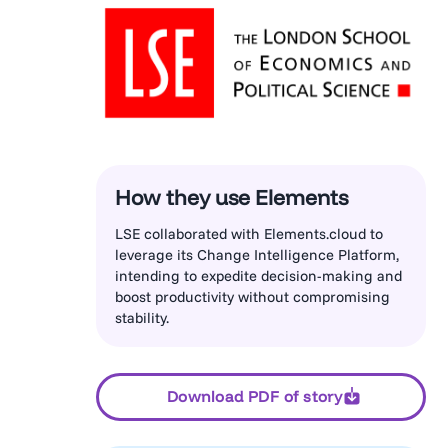
How they use Elements
LSE collaborated with Elements.cloud to
leverage its Change Intelligence Platform,
intending to expedite decision-making and
boost productivity without compromising
stability.
Download PDF of story