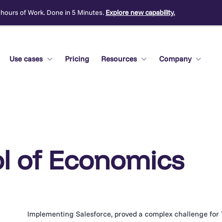
 hours of Work. Done in 5 Minutes.
Explore new capability.
Use cases
Pricing
Resources
Company
l of Economics
Implementing Salesforce, proved a complex challenge for 