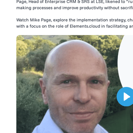
Page, Head of Enterprise CRM & SRS at LSE, likened to “run
making processes and improve productivity without sacrific
Watch Mike Page, explore the implementation strategy, chal
with a focus on the role of Elements.cloud in facilitating a