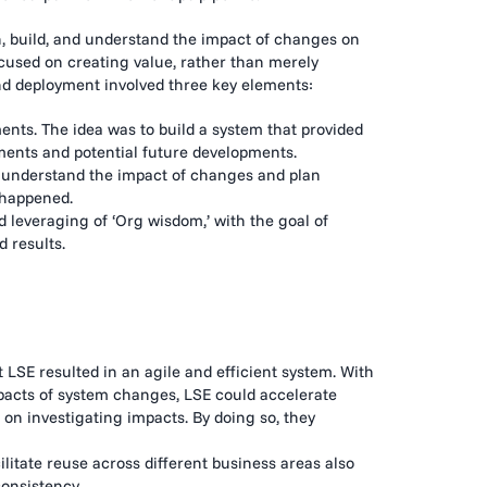
, build, and understand the impact of changes on
ocused on creating value, rather than merely
and deployment involved three key elements:
nts. The idea was to build a system that provided
ments and potential future developments.
o understand the impact of changes and plan
 happened.
 leveraging of ‘Org wisdom,’ with the goal of
 results.
 LSE resulted in an agile and efficient system. With
mpacts of system changes, LSE could accelerate
on investigating impacts. By doing so, they
ilitate reuse across different business areas also
consistency.