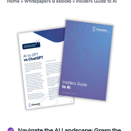
Home
»
Whitepapers & eBooks
»
Insiders Guide to AI
Navigate the AI Landscape
: Grasp the