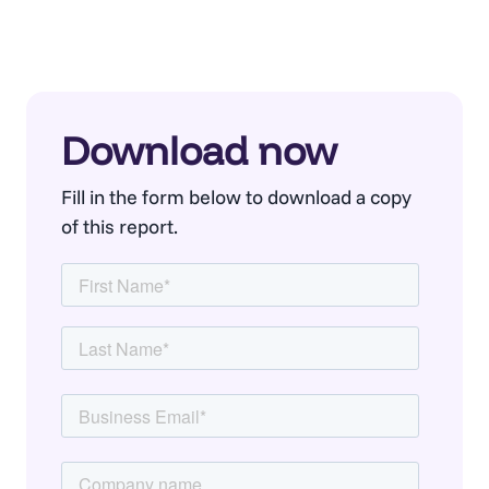
Download now
Fill in the form below to download a copy
of this report.