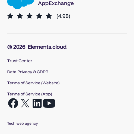
© 2026
Elements.cloud
Trust Center
Data Privacy & GDPR
Terms of Service (Website)
Terms of Service (App)
Open
Open
Open
Open
Facebook
X
LinkedIn
YouTube
in
in
in
in
Tech web agency
a
a
a
a
new
new
new
new