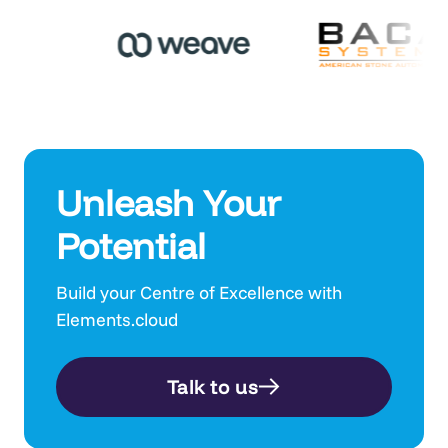
Unleash Your
Potential
Build your Centre of Excellence with
Elements.cloud
Talk to us