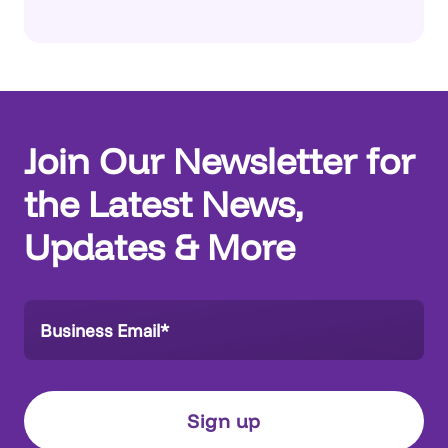
Join Our Newsletter for
the Latest News,
Updates & More