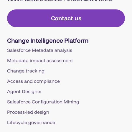
Contact us
Change Intelligence Platform
Salesforce Metadata analysis
Metadata impact assessment
Change tracking
Access and compliance
Agent Designer
Salesforce Configuration Mining
Process-led design
Lifecycle governance