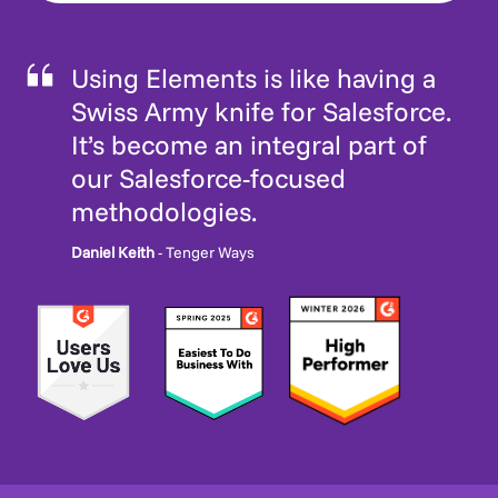
Using Elements is like having a
Swiss Army knife for Salesforce.
It’s become an integral part of
our Salesforce-focused
methodologies.
Daniel Keith
- Tenger Ways