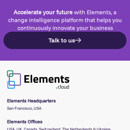
Accelerate your future
with Elements, a
change intelligence platform that helps you
continuously innovate your business
Talk to us
Elements Headquarters
San Francisco, USA
Elements Offices
USA, UK, Canada, Switzerland, The Netherlands & Ukraine