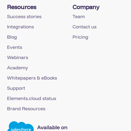
Resources
Company
Success stories
Team
Integrations
Contact us
Blog
Pricing
Events
Webinars
Academy
Whitepapers & eBooks
Support
Elements.cloud status
Brand Resources