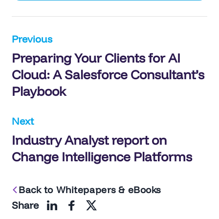
Post
Previous
Preparing Your Clients for AI
navigation
Cloud: A Salesforce Consultant’s
Playbook
Next
Industry Analyst report on
Change Intelligence Platforms
Back to Whitepapers & eBooks
Share