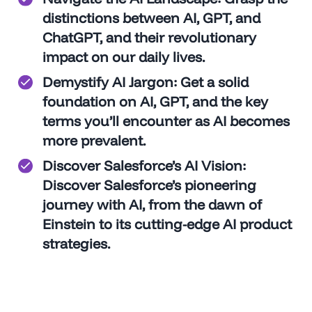
distinctions between AI, GPT, and
ChatGPT, and their revolutionary
impact on our daily lives.
Demystify AI Jargon
: Get a solid
foundation on AI, GPT, and the key
terms you’ll encounter as AI becomes
more prevalent.
Discover
Salesforce’s AI Vision
:
Discover Salesforce’s pioneering
journey with AI, from the dawn of
Einstein to its cutting-edge AI product
strategies.