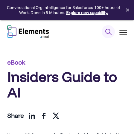
Conversational Org Intelligence for Salesforce: 100+ hours of
✕
Work. Done in 5 Minutes.
Explore new capability.
Skip
to
content
eBook
Insiders Guide to
AI
Share