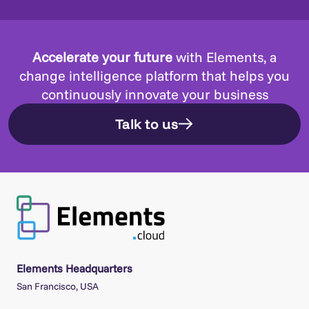
Accelerate your future
with Elements, a
change intelligence platform that helps you
continuously innovate your business
Talk to us
Elements Headquarters
San Francisco, USA