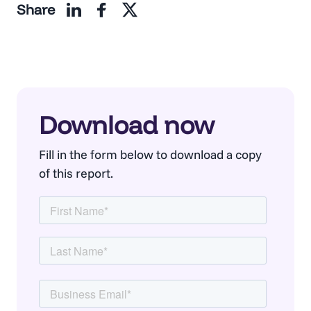
Share
Download now
Fill in the form below to download a copy
of this report.