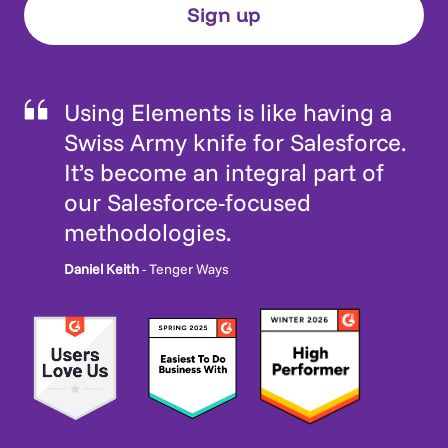
Using Elements is like having a
Swiss Army knife for Salesforce.
It’s become an integral part of
our Salesforce-focused
methodologies.
Daniel Keith
- Tenger Ways