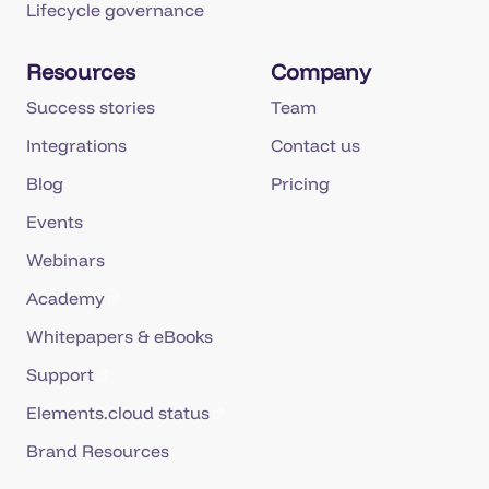
Lifecycle governance
Resources
Company
Success stories
Team
Integrations
Contact us
Blog
Pricing
Events
Webinars
Academy
Whitepapers & eBooks
Support
Elements.cloud status
Brand Resources