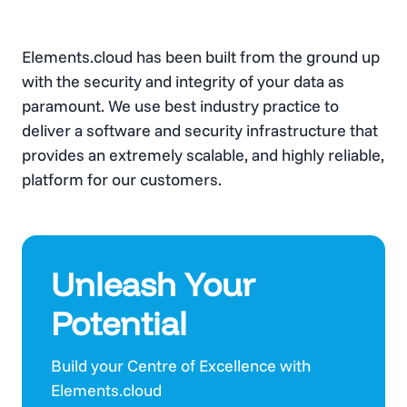
Elements.cloud has been built from the ground up
with the security and integrity of your data as
paramount. We use best industry practice to
deliver a software and security infrastructure that
provides an extremely scalable, and highly reliable,
platform for our customers.
Unleash Your
Potential
Build your Centre of Excellence with
Elements.cloud