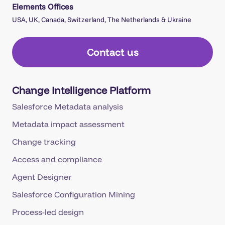
Elements Offices
USA, UK, Canada, Switzerland, The Netherlands & Ukraine
Contact us
Change Intelligence Platform
Salesforce Metadata analysis
Metadata impact assessment
Change tracking
Access and compliance
Agent Designer
Salesforce Configuration Mining
Process-led design