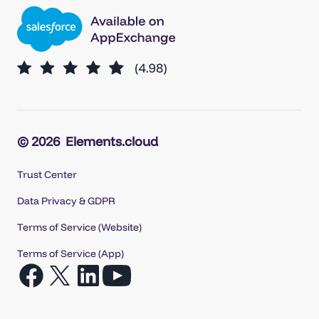
© 2026
Elements.cloud
Trust Center
Data Privacy & GDPR
Terms of Service (Website)
Terms of Service (App)
Open
Open
Open
Open
Facebook
X
LinkedIn
YouTube
in
in
in
in