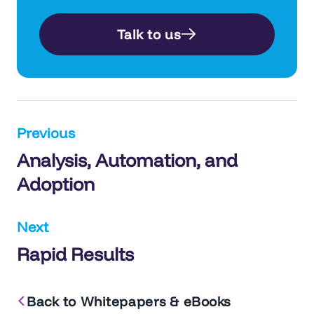
Talk to us
Post
Previous
Analysis, Automation, and
navigation
Adoption
Next
Rapid Results
Back to Whitepapers & eBooks