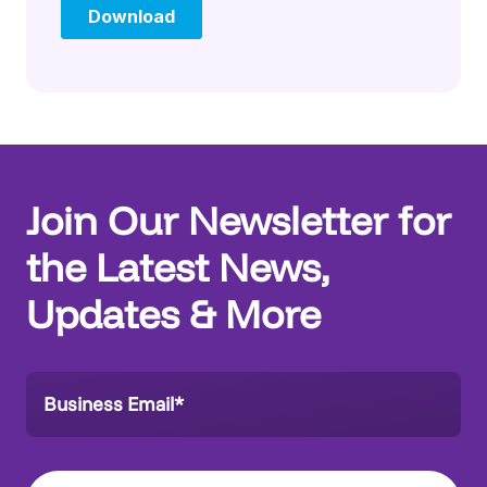
Join Our Newsletter for
the Latest News,
Updates & More