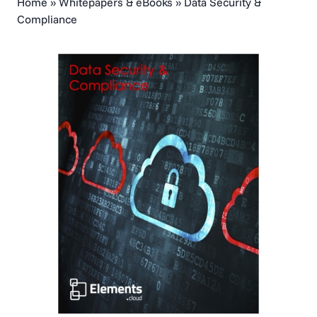
Home
»
Whitepapers & eBooks
»
Data Security &
Compliance