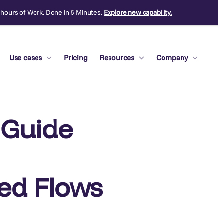
 hours of Work. Done in 5 Minutes.
Explore new capability.
Use cases
Pricing
Resources
Company
 Guide
ted Flows