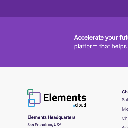
Accelerate your fu
platform that helps
Ch
Sa
Me
Elements Headquarters
Ch
San Francisco, USA
Ac