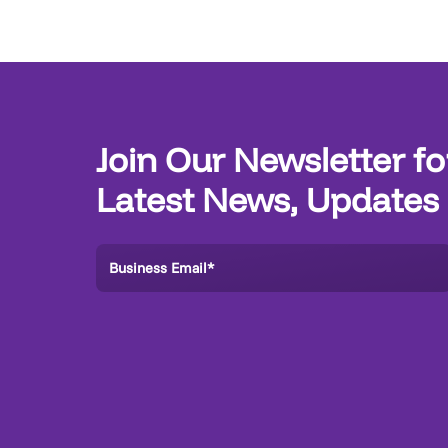
Join Our Newsletter fo
Latest News, Updates