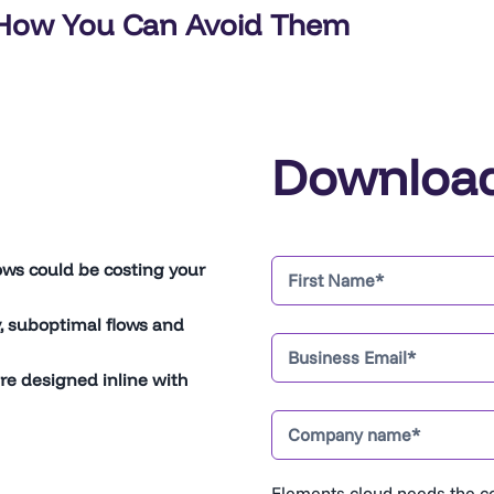
How You Can Avoid Them
Downloa
ws could be costing your
y, suboptimal flows and
re designed inline with
Elements.cloud needs the co