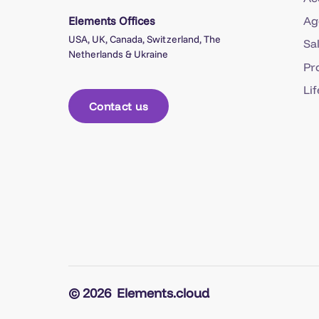
Elements Offices
Ag
USA, UK, Canada, Switzerland, The
Sa
Netherlands & Ukraine
Pr
Li
Contact us
© 2026
Elements.cloud