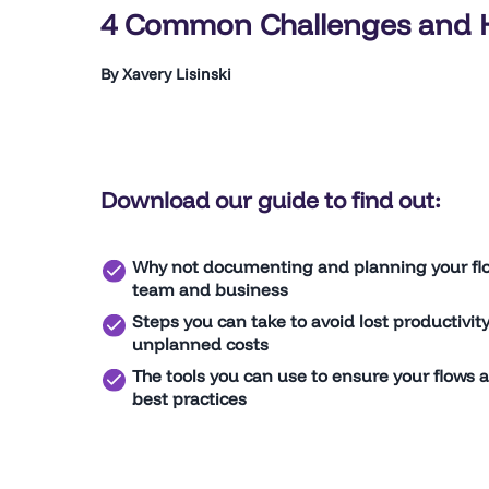
4 Common Challenges and 
By Xavery Lisinski
Download our guide to find out:
Why not documenting and planning your flo
team and business
Steps you can take to avoid lost productivit
unplanned costs
The tools you can use to ensure your flows a
best practices