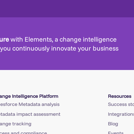
ture
with Elements, a change intelligence
 you continuously innovate your business
ange Intelligence Platform
Resources
lesforce Metadata analysis
Success sto
tadata impact assessment
Integration
ange tracking
Blog
cess and compliance
Events