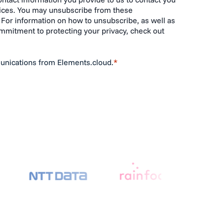
ices. You may unsubscribe from these
For information on how to unsubscribe, as well as
ommitment to protecting your privacy, check out
unications from Elements.cloud.
*