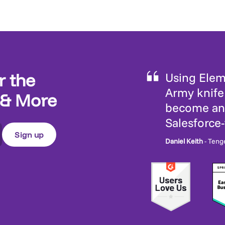
r the
Using Eleme
Army knife 
 & More
become an 
Salesforce
Daniel Keith
- Teng