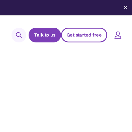
✕
Talk to us
Get started free
Search
Login to Elements
Support
Managed Package (Prod)
Managed Package (Sandbox)
Chrome extension
Elements.cloud status