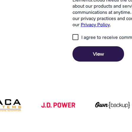
about our products and serv
communications at anytime. 
our privacy practices and c
our
Privacy Policy
.
I agree to receive comm