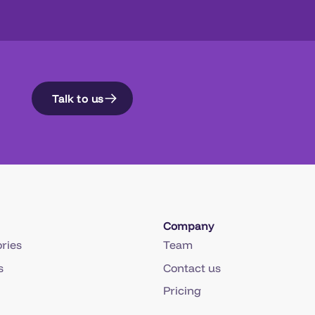
Talk to us
Company
ries
Team
s
Contact us
Pricing