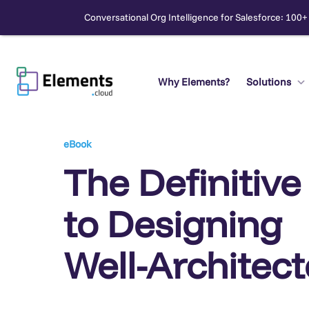
Conversational Org Intelligence for Salesforce: 100+
Skip
to
content
Why Elements?
Solutions
Search
eBook
The Definitive
to Designing
Well-Architec