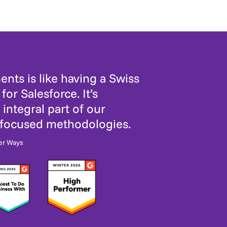
nts is like having a Swiss
for Salesforce. It’s
integral part of our
-focused methodologies.
er Ways