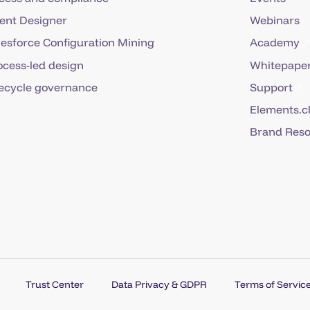
ent Designer
Webinars
lesforce Configuration Mining
Academy
ocess-led design
Whitepaper
fecycle governance
Support
Elements.c
Brand Res
Trust Center
Data Privacy & GDPR
Terms of Service