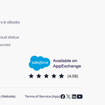
s & eBooks
loud status
ources
 (Website)
Terms of Service (App)
Open
Open
Open
Open
Facebook
X
LinkedIn
YouTube