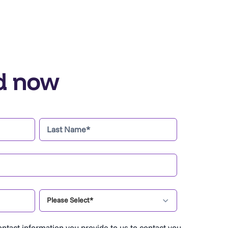
d now
ntact information you provide to us to contact you