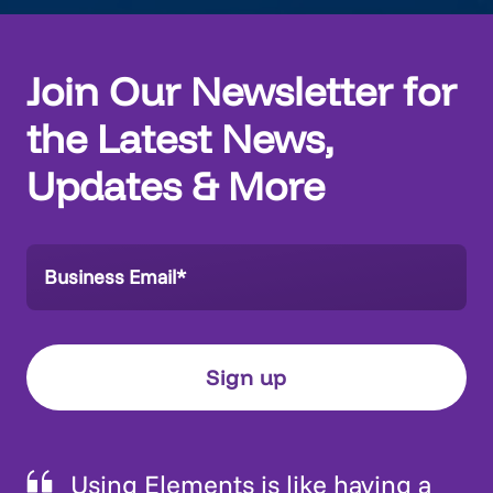
Join Our Newsletter for
the Latest News,
Updates & More
Using Elements is like having a