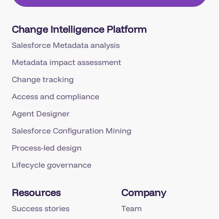
Change Intelligence Platform
Salesforce Metadata analysis
Metadata impact assessment
Change tracking
Access and compliance
Agent Designer
Salesforce Configuration Mining
Process-led design
Lifecycle governance
Resources
Company
Success stories
Team