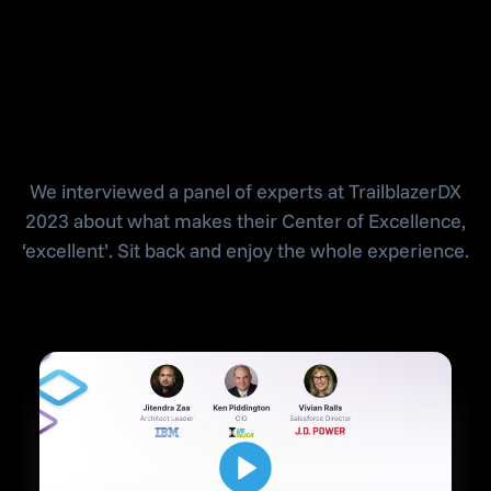
Salesforce Center
of Excellence
We interviewed a panel of experts at TrailblazerDX
2023 about what makes their Center of Excellence,
‘excellent’. Sit back and enjoy the whole experience.