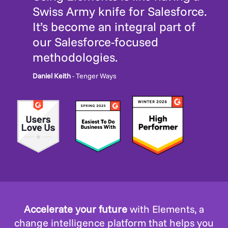
Swiss Army knife for Salesforce.
It’s become an integral part of
our Salesforce-focused
methodologies.
Daniel Keith
- Tenger Ways
Accelerate your future
with Elements, a
change intelligence platform that helps you