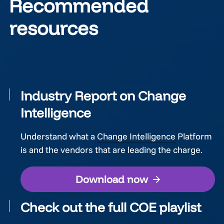
Recommended
resources
Industry Report on Change
Intelligence
Understand what a
Change Intelligence
Platform
is and the vendors that are leading the charge.
Download now
Check out the full COE playlist