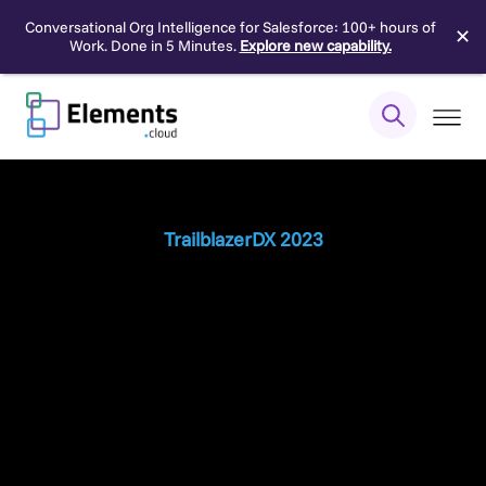
Conversational Org Intelligence for Salesforce: 100+ hours of
✕
Work. Done in 5 Minutes.
Explore new capability.
Skip
to
content
TrailblazerDX 2023
Unlocking the
Secrets
to Building a
Successful