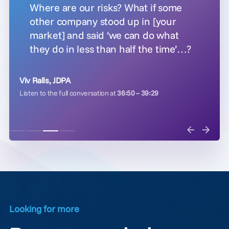
Where are our risks? What if some
other company stood up in [your
market] and said ‘we can do what
they do in less than half the time’…?
Viv Ralls, JDPA
Listen to the full conversation at
36:50 – 39:29
Looking for more