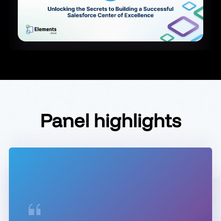
Panel highlights