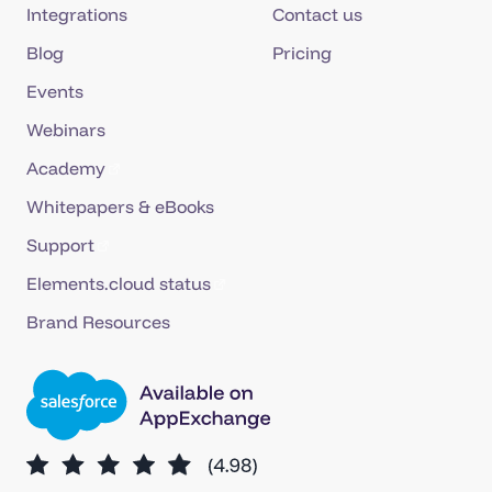
Integrations
Contact us
Blog
Pricing
Events
Webinars
Academy
Whitepapers & eBooks
Support
Elements.cloud status
Brand Resources