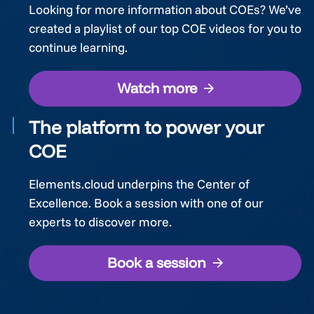
Looking for more information about COEs? We’ve
created a playlist of our top COE videos for you to
continue learning.
Watch more
The platform to power your
COE
Elements.cloud underpins the Center of
Excellence. Book a session with one of our
experts to discover more.
Book a session