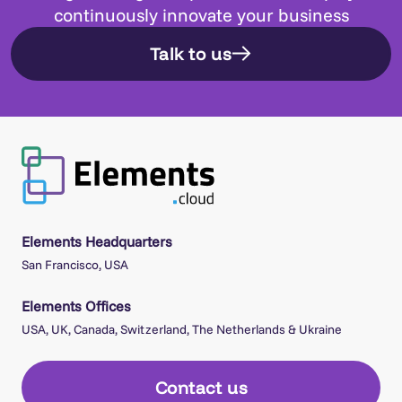
continuously innovate your business
Talk to us
Elements Headquarters
San Francisco, USA
Elements Offices
USA, UK, Canada, Switzerland, The Netherlands & Ukraine
Contact us