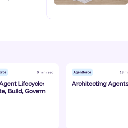
orce
Agentforce
6 min read
18 m
Agent Lifecycle:
Architecting Agent
te, Build, Govern