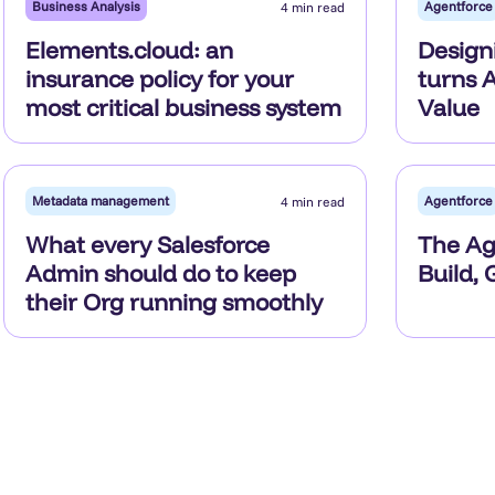
Business Analysis
Agentforce
4 min read
Elements.cloud: an
Design
insurance policy for your
turns A
most critical business system
Value
Metadata management
Agentforce
4 min read
What every Salesforce
The Age
Admin should do to keep
Build,
their Org running smoothly