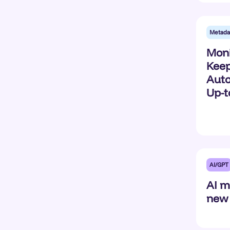
Metada
Moni
Keep
Auto
Up-t
AI/GPT
AI m
new