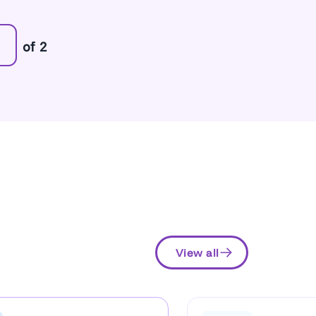
of 2
View all