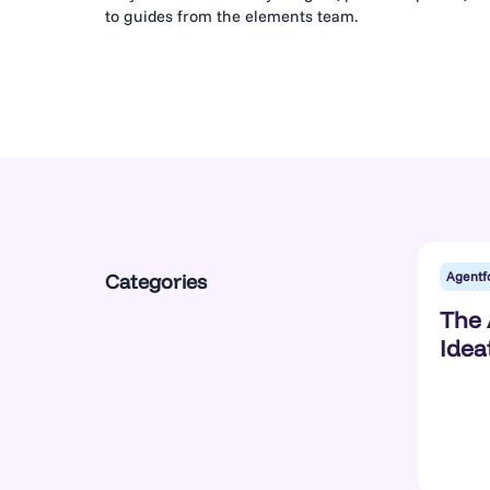
to guides from the elements team.
Agentf
Categories
The 
Idea