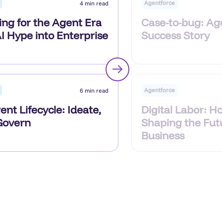
Agentforce
4 min read
ing for the Agent Era
Case-to-bug: Ag
I Hype into Enterprise
Success Story
Agentforce
6 min read
Digital Labor: Ho
nt Lifecycle: Ideate,
Shaping the Fut
 Govern
Business