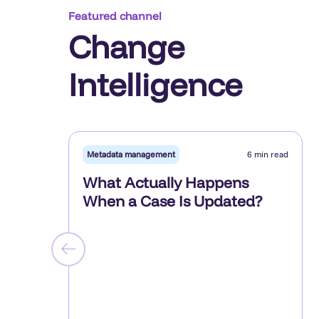
Featured channel
Change
Intelligence
Metadata management
6 min read
What Actually Happens
When a Case Is Updated?