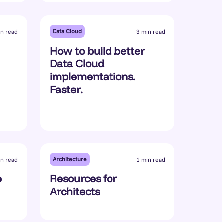
Data Cloud
in read
3 min read
How to build better
Data Cloud
implementations.
Faster.
Architecture
in read
1 min read
e
Resources for
Architects