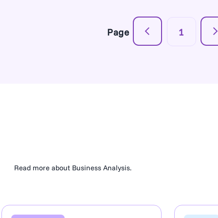
Page
1
Read more about Business Analysis.