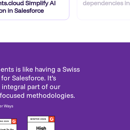
ts.cloud Simplify AI
dependencies in
on in Salesforce
nts is like having a Swiss
for Salesforce. It’s
integral part of our
-focused methodologies.
er Ways