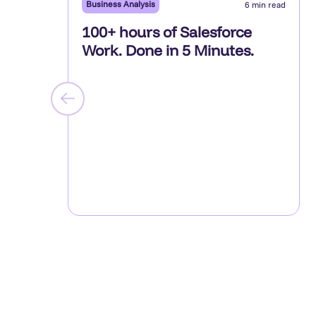
Business Analysis
6 min read
100+ hours of Salesforce
Work. Done in 5 Minutes.