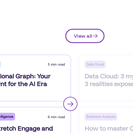
View all
Data Cloud
5 min read
ional Graph: Your
Data Cloud: 3 m
nt for the AI Era
3 realities expos
lligence
Business Analysis
6 min read
retch Engage and
How to master 