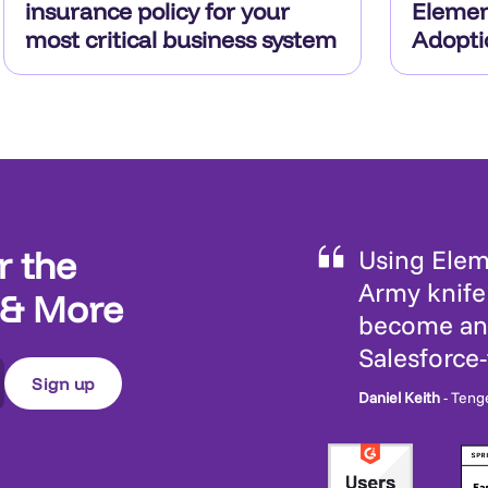
insurance policy for your
Elemen
most critical business system
Adopti
r the
Using Eleme
Army knife 
 & More
become an 
Salesforce
Daniel Keith
- Teng