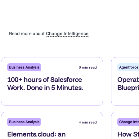
Read more about
Change Intelligence
.
Business Analysis
Agentforce
6 min read
100+ hours of Salesforce
Operat
Work. Done in 5 Minutes.
Bluepri
Business Analysis
Change Inte
4 min read
Elements.cloud: an
How St