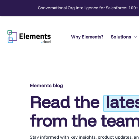
Conversational Org Intelligence for Salesforce: 100+
Skip
to
content
Why Elements?
Solutions
Search
Elements blog
Read the
late
from the tea
Stay informed with key insights, product updates, a