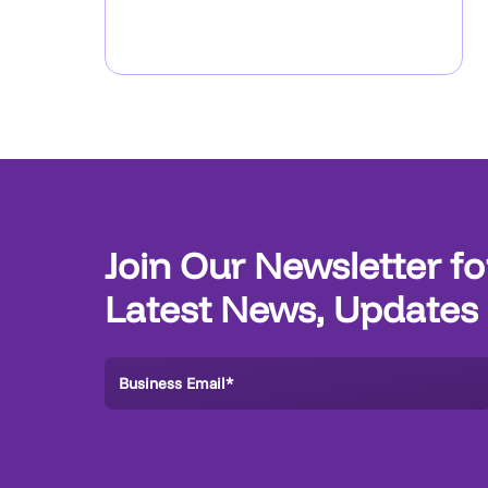
Join Our Newsletter fo
Latest News, Updates