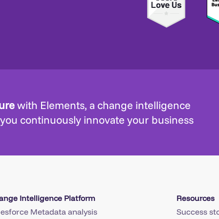
ture
with Elements, a change intelligence
 you continuously innovate your business
ange Intelligence Platform
Resources
lesforce Metadata analysis
Success sto