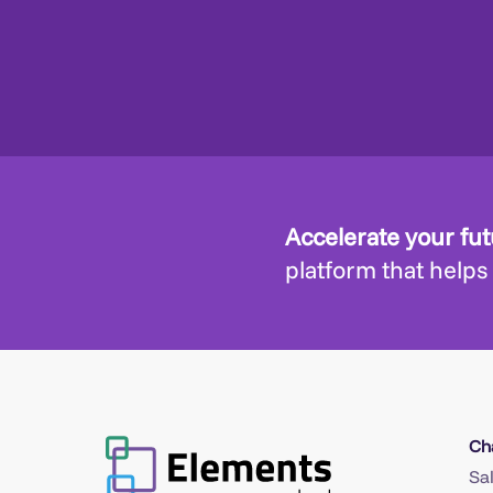
Accelerate your fu
platform that helps
Ch
Sa