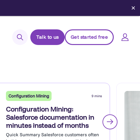
✕
Talk to us
Get started free
Search
Login to Elements
Support
Managed Package (Prod)
Configuration Mining
9 mins
Managed Package (Sandbox)
Configuration Mining:
Chrome extension
Salesforce documentation in
minutes instead of months
Elements.cloud status
Quick Summary Salesforce customers often