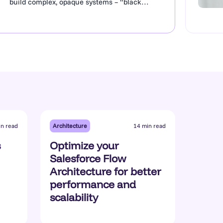
build complex, opaque systems – “black
boxes”. Lacking clear documentation, they
hinder project delivery, block reliable AI
Agent deployment, and often mean that
critical information is at risk of being lost if
certain staff leave the business. A lack of
value for Salesforce is a concern for senior
management, who…
Architecture
in read
14 min read
s
Optimize your
Salesforce Flow
Architecture for better
performance and
scalability