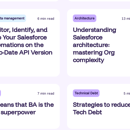
ta management
Architecture
6 min read
13 m
tor, Identify, and
Understanding
 Your Salesforce
Salesforce
mations on the
architecture:
o-Date API Version
mastering Org
complexity
Technical Debt
7 min read
5 m
eans that BA is the
Strategies to reduc
 superpower
Tech Debt