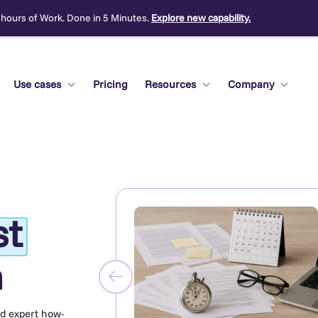
 hours of Work. Done in 5 Minutes.
Explore new capability.
Use cases
Pricing
Resources
Company
st
m
nd expert how-