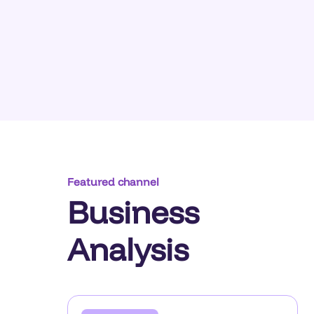
Featured channel
Business
Analysis