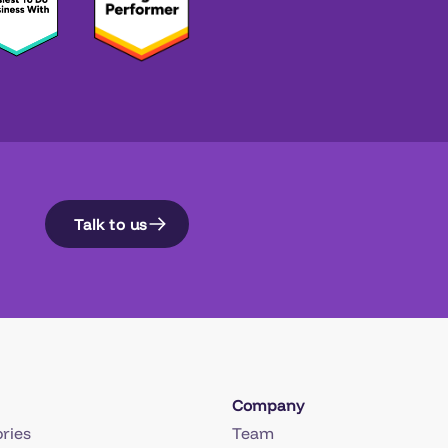
Talk to us
Company
ries
Team