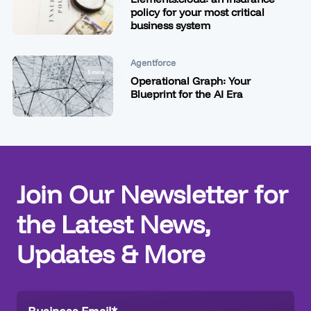
policy for your most critical
business system
Agentforce
5 mins
Operational Graph: Your
Blueprint for the AI Era
Join Our Newsletter for
the Latest News,
Updates & More