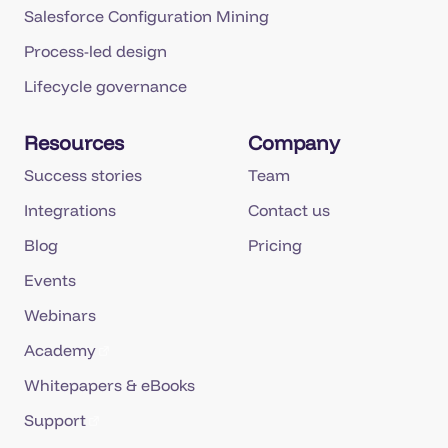
Salesforce Configuration Mining
Process-led design
Lifecycle governance
Resources
Company
Success stories
Team
Integrations
Contact us
Blog
Pricing
Events
Webinars
Academy
Whitepapers & eBooks
Support