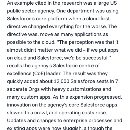
An example cited in the research was a large US
public sector agency. One department was using
Salesforce’s core platform when a cloud-first
directive changed everything for the worse. The
directive was: move as many applications as
possible to the cloud. “The perception was that it
almost didn’t matter what we did – if we put apps
on cloud and Salesforce, we’d be successful,”
recalls the agency’s Salesforce centre of
excellence (CoE) leader. The result was they
quickly added about 12,000 Salesforce seats in 7
separate Orgs with heavy customizations and
many custom apps. As this expansion progressed,
innovation on the agency’s core Salesforce apps
slowed to a crawl, and operating costs rose.
Updates and changes to enterprise processes and
existing apps were now sluggish, although the