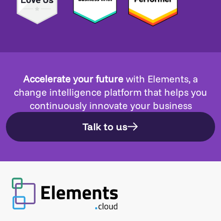
Accelerate your future
with Elements, a
change intelligence platform that helps you
continuously innovate your business
Talk to us