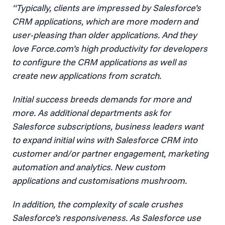
“Typically, clients are impressed by Salesforce’s
CRM applications, which are more modern and
user-pleasing than older applications. And they
love Force.com’s high productivity for developers
to configure the CRM applications as well as
create new applications from scratch.
Initial success breeds demands for more and
more. As additional departments ask for
Salesforce subscriptions, business leaders want
to expand initial wins with Salesforce CRM into
customer and/or partner engagement, marketing
automation and analytics. New custom
applications and customisations mushroom.
In addition, the complexity of scale crushes
Salesforce’s responsiveness. As Salesforce use