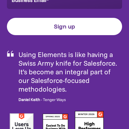
Using Elements is like having a
Swiss Army knife for Salesforce.
It’s become an integral part of
our Salesforce-focused
methodologies.
Daniel Keith
- Tenger Ways