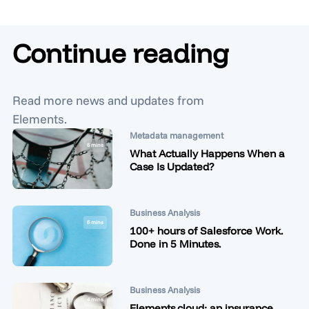
Continue reading
Read more news and updates from
Elements.
Metadata management
6 mins
What Actually Happens When a
Case Is Updated?
Business Analysis
6 mins
100+ hours of Salesforce Work.
Done in 5 Minutes.
Business Analysis
4 mins
Elements.cloud: an insurance