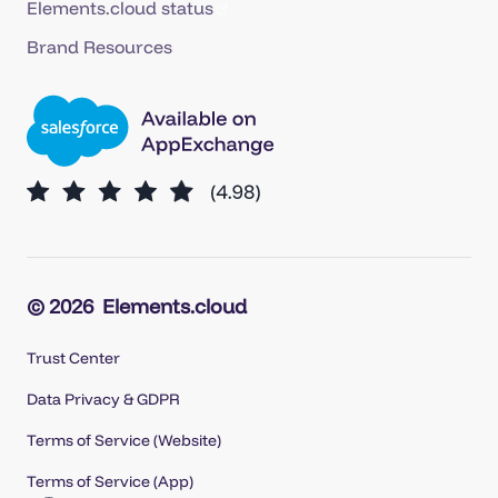
Elements.cloud status
Brand Resources
© 2026
Elements.cloud
Trust Center
Data Privacy & GDPR
Terms of Service (Website)
Terms of Service (App)