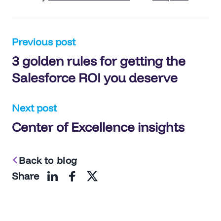
Post
Previous post
3 golden rules for getting the
navigation
Salesforce ROI you deserve
Next post
Center of Excellence insights
Back to blog
Share