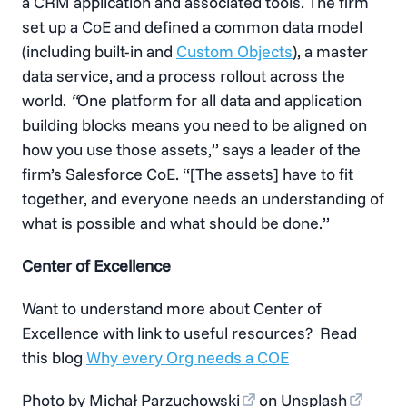
a CRM application and associated tools. The firm
set up a CoE and defined a common data model
(including built-in and
Custom Objects
), a master
data service, and a process rollout across the
world.
“
One platform for all data and application
building blocks means you need to be aligned on
how you use those assets,” says a leader of the
firm’s Salesforce CoE. “[The assets] have to fit
together, and everyone needs an understanding of
what is possible and what should be done.”
Center of Excellence
Want to understand more about Center of
Excellence with link to useful resources? Read
this blog
Why every Org needs a COE
Photo by
Michał Parzuchowski
on
Unsplash