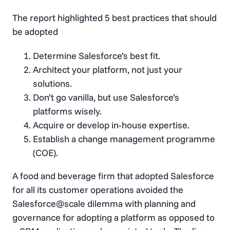
The report highlighted 5 best practices that should
be adopted
Determine Salesforce’s best fit.
Architect your platform, not just your
solutions.
Don’t go vanilla, but use Salesforce’s
platforms wisely.
Acquire or develop in-house expertise.
Establish a change management programme
(COE).
A food and beverage firm that adopted Salesforce
for all its customer operations avoided the
Salesforce@scale dilemma with planning and
governance for adopting a platform as opposed to