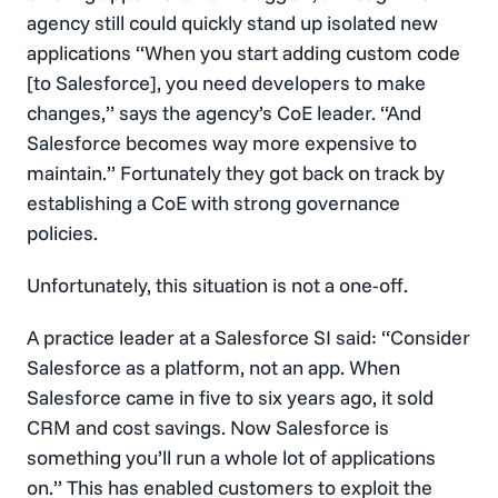
agency still could quickly stand up isolated new
applications “When you start adding custom code
[to Salesforce], you need developers to make
changes,” says the agency’s CoE leader. “And
Salesforce becomes way more expensive to
maintain.” Fortunately they got back on track by
establishing a CoE with strong governance
policies.
Unfortunately, this situation is not a one-off.
A practice leader at a Salesforce SI said: “Consider
Salesforce as a platform, not an app. When
Salesforce came in five to six years ago, it sold
CRM and cost savings. Now Salesforce is
something you’ll run a whole lot of applications
on.” This has enabled customers to exploit the