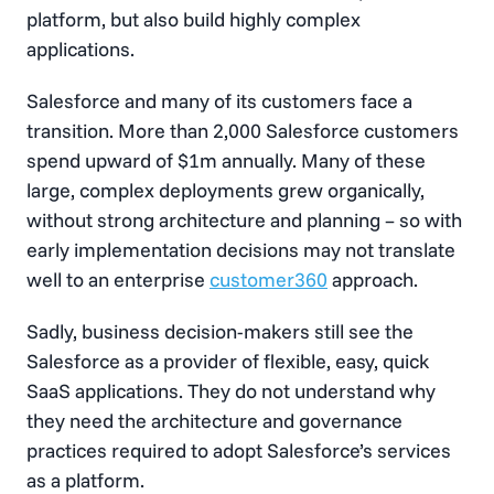
platform, but also build highly complex
applications.
Salesforce and many of its customers face a
transition. More than 2,000 Salesforce customers
spend upward of $1m annually. Many of these
large, complex deployments grew organically,
without strong architecture and planning – so with
early implementation decisions may not translate
well to an enterprise
customer360
approach.
Sadly, business decision-makers still see the
Salesforce as a provider of flexible, easy, quick
SaaS applications. They do not understand why
they need the architecture and governance
practices required to adopt Salesforce’s services
as a platform.