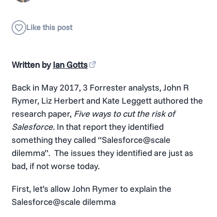
Written by
Ian Gotts
Back in May 2017, 3 Forrester analysts, John R
Rymer, Liz Herbert and Kate Leggett authored the
research paper,
Five ways to cut the risk of
Salesforce.
In that report they identified
something they called “Salesforce@scale
dilemma”. The issues they identified are just as
bad, if not worse today.
First, let’s allow John Rymer to explain the
Salesforce@scale dilemma