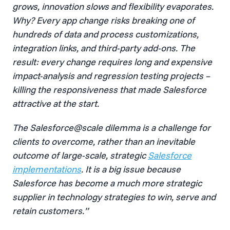
grows, innovation slows and flexibility evaporates.
Why? Every app change risks breaking one of
hundreds of data and process customizations,
integration links, and third-party add-ons. The
result: every change requires long and expensive
impact-analysis and regression testing projects –
killing the responsiveness that made Salesforce
attractive at the start.
The Salesforce@scale dilemma is a challenge for
clients to overcome, rather than an inevitable
outcome of large-scale, strategic
Salesforce
implementations
. It is a big issue because
Salesforce has become a much more strategic
supplier in technology strategies to win, serve and
retain customers.”