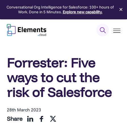
Conversational Org Intelligence for Salesforce: 100+ hours of
✕
Work. Done in 5 Minutes.
Explore new capability.
Skip
to
content
Forrester: Five
ways to cut the
risk of Salesforce
28th March 2023
Share