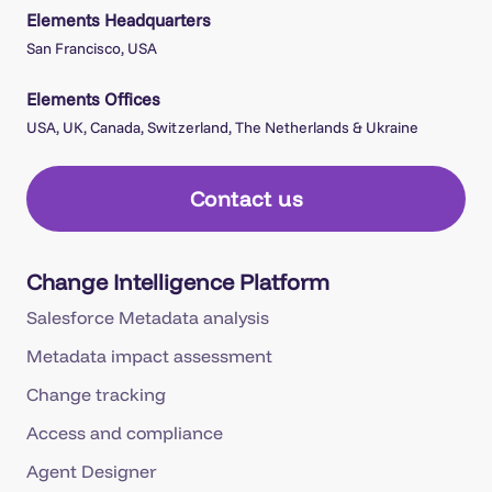
Elements Headquarters
San Francisco, USA
Elements Offices
USA, UK, Canada, Switzerland, The Netherlands & Ukraine
Contact us
Change Intelligence Platform
Salesforce Metadata analysis
Metadata impact assessment
Change tracking
Access and compliance
Agent Designer