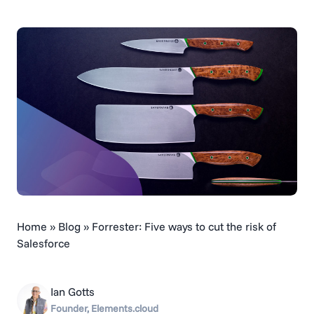
Home
»
Blog
»
Forrester: Five ways to cut the risk of
Salesforce
Ian Gotts
Founder, Elements.cloud