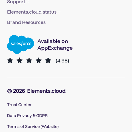
Support
Elements.cloud status
Brand Resources
© 2026
Elements.cloud
Trust Center
Data Privacy & GDPR
Terms of Service (Website)