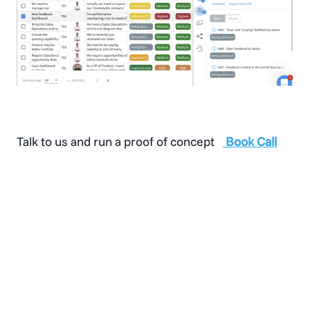
Talk to us and run a proof of concept
Book Call