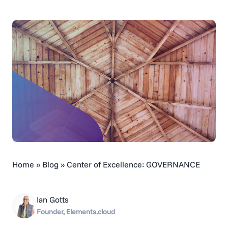
Home
»
Blog
»
Center of Excellence: GOVERNANCE
Ian Gotts
Founder, Elements.cloud