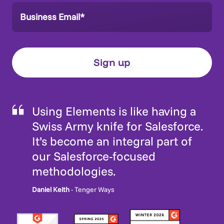
Using Elements is like having a
Swiss Army knife for Salesforce.
It’s become an integral part of
our Salesforce-focused
methodologies.
Daniel Keith
- Tenger Ways