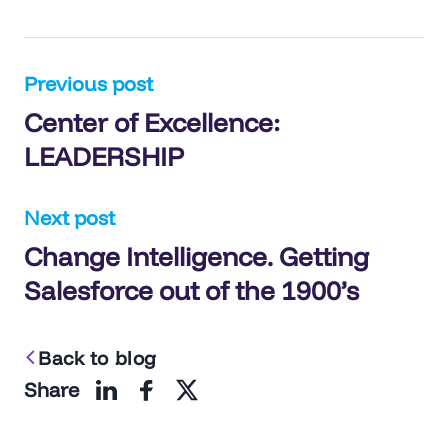
Post
Previous post
Center of Excellence:
navigation
LEADERSHIP
Next post
Change Intelligence. Getting
Salesforce out of the 1900’s
Back to blog
Share