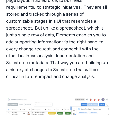
page layout in Salesforce, to business
requirements, to strategic initiatives. They are all
stored and tracked through a series of
customizable stages in a UI that resembles a
spreadsheet. But unlike a spreadsheet, which is
just a single row of data, Elements enables you to
add supporting information via the right panel to
every change request, and connect it with the
other business analysis documentation and
Salesforce metadata. That way you are building up
a history of changes to Salesforce that will be
critical in future impact and change analysis.