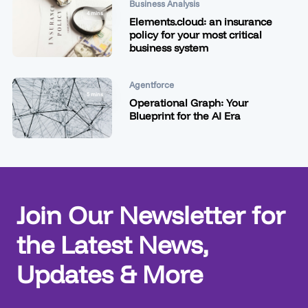
Business Analysis
4 mins
Elements.cloud: an insurance
policy for your most critical
business system
Agentforce
5 mins
Operational Graph: Your
Blueprint for the AI Era
Join Our Newsletter for
the Latest News,
Updates & More