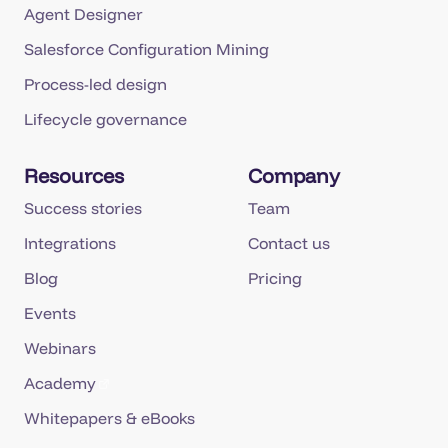
Agent Designer
Salesforce Configuration Mining
Process-led design
Lifecycle governance
Resources
Company
Success stories
Team
Integrations
Contact us
Blog
Pricing
Events
Webinars
Academy
Whitepapers & eBooks