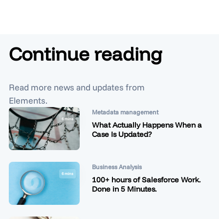
Continue reading
Read more news and updates from
Elements.
Metadata management
6 mins
What Actually Happens When a
Case Is Updated?
Business Analysis
6 mins
100+ hours of Salesforce Work.
Done in 5 Minutes.