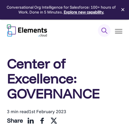
Conversational Org Intelligence for Salesforce: 100+ hours of
✕
Work. Done in 5 Minutes.
Explore new capability.
Skip
to
content
Center of
Excellence:
GOVERNANCE
3 min read
1st February 2023
Share