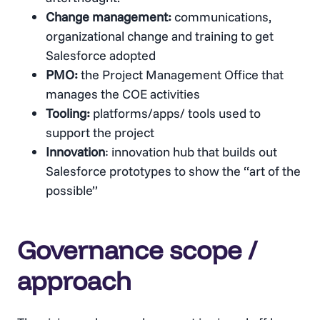
Change management:
communications,
organizational change and training to get
Salesforce adopted
PMO:
the Project Management Office that
manages the COE activities
Tooling:
platforms/apps/ tools used to
support the project
Innovation
: innovation hub that builds out
Salesforce prototypes to show the “art of the
possible”
Governance scope /
approach