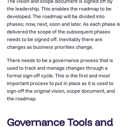
The vision and scope document is signed off by
the leadership. This enables the roadmap to be
developed. The roadmap will be divided into
phases; now, next, soon and later. As each phase is
delivered the scope of the subsequent phases
needs to be signed off. Inevitably there are
changes as business priorities change.
There needs to be a governance process that is
used to track and manage changes through a
formal sign-off cycle. This is the first and most
important process to put in place as it is used to
sign-off the original vision, scope document, and
the roadmap.
Governance Tools and