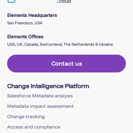
Elements Headquarters
San Francisco, USA
Elements Offices
USA, UK, Canada, Switzerland, The Netherlands & Ukraine
Contact us
Change Intelligence Platform
Salesforce Metadata analysis
Metadata impact assessment
Change tracking
Access and compliance