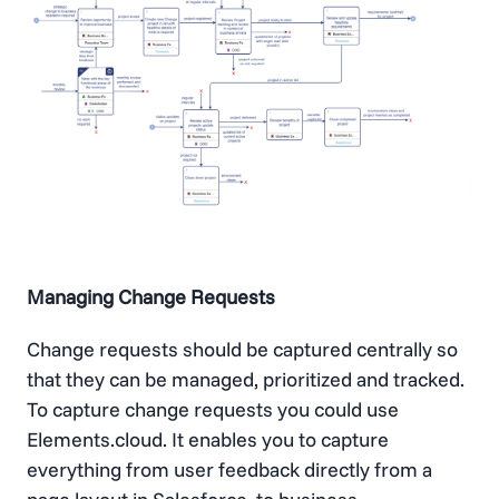
Managing Change Requests
Change requests should be captured centrally so
that they can be managed, prioritized and tracked.
To capture change requests you could use
Elements.cloud. It enables you to capture
everything from user feedback directly from a