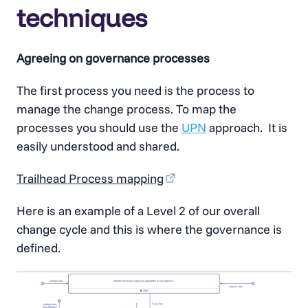
techniques
Agreeing on governance processes
The first process you need is the process to
manage the change process. To map the
processes you should use the
UPN
approach. It is
easily understood and shared.
Trailhead Process mapping
Here is an example of a Level 2 of our overall
change cycle and this is where the governance is
defined.