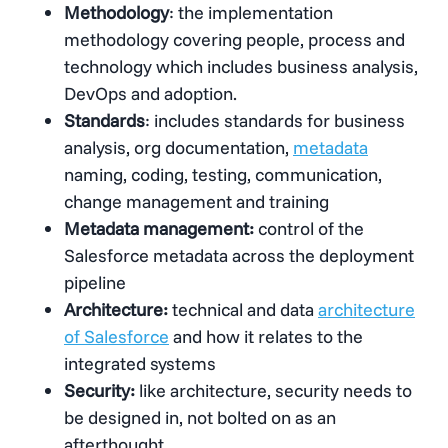
Methodology
: the implementation
methodology covering people, process and
technology which includes business analysis,
DevOps and adoption.
Standards
: includes standards for business
analysis, org documentation,
metadata
naming, coding, testing, communication,
change management and training
Metadata management:
control of the
Salesforce metadata across the deployment
pipeline
Architecture:
technical and data
architecture
of Salesforce
and how it relates to the
integrated systems
Security:
like architecture, security needs to
be designed in, not bolted on as an
afterthought.