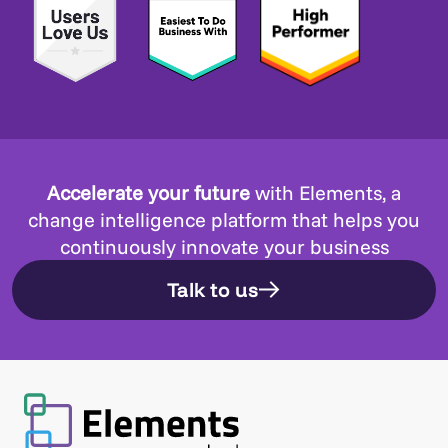
Accelerate your future
with Elements, a
change intelligence platform that helps you
continuously innovate your business
Talk to us