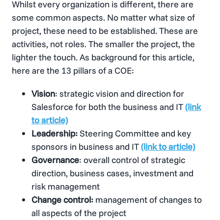
Whilst every organization is different, there are
some common aspects. No matter what size of
project, these need to be established. These are
activities, not roles. The smaller the project, the
lighter the touch. As background for this article,
here are the 13 pillars of a COE:
Vision
: strategic vision and direction for
Salesforce for both the business and IT
(link
to article)
Leadership:
Steering Committee and key
sponsors in business and IT
(link to article)
Governance
: overall control of strategic
direction, business cases, investment and
risk management
Change control:
management of changes to
all aspects of the project