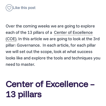
Over the coming weeks we are going to explore
each of the 13 pillars of a
Center of Excellence
(COE)
. In this article we are going to look at the 3rd
pillar: Governance. In each article, for each pillar
we will set out the scope, look at what success
looks like and explore the tools and techniques you
need to master.
Center of Excellence –
13 pillars