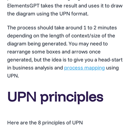
ElementsGPT takes the result and uses it to draw
the diagram using the UPN format.
The process should take around 1 to 2 minutes
depending on the length of context/size of the
diagram being generated. You may need to
rearrange some boxes and arrows once
generated, but the idea is to give you a head-start
in business analysis and
process mapping
using
UPN.
UPN principles
Here are the 8 principles of UPN