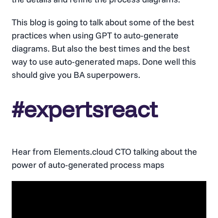
This blog is going to talk about some of the best
practices when using GPT to auto-generate
diagrams. But also the best times and the best
way to use auto-generated maps. Done well this
should give you BA superpowers.
#expertsreact
Hear from Elements.cloud CTO talking about the
power of auto-generated process maps