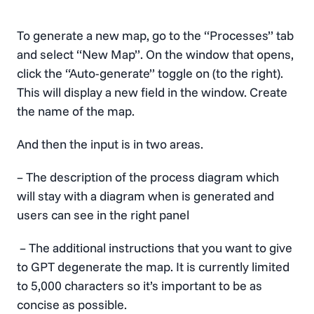
To generate a new map, go to the “Processes” tab
and select “New Map”. On the window that opens,
click the “Auto-generate” toggle on (to the right).
This will display a new field in the window. Create
the name of the map.
And then the input is in two areas.
– The description of the process diagram which
will stay with a diagram when is generated and
users can see in the right panel
– The additional instructions that you want to give
to GPT degenerate the map. It is currently limited
to 5,000 characters so it’s important to be as
concise as possible.