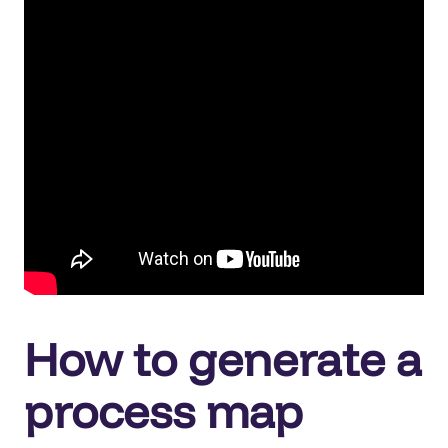
How to generate a
process map