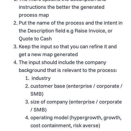
instructions the better the generated
process map
Put the name of the process and the intent in
the Description field e.g Raise Invoice, or
Quote to Cash
Keep the input so that you can refine it and
get a new map generated
The input should include the company
background that is relevant to the process:
industry
customer base (enterprise / corporate /
SMB)
size of company (enterprise / corporate
/ SMB)
operating model (hypergrowth, growth,
cost containment, risk averse)