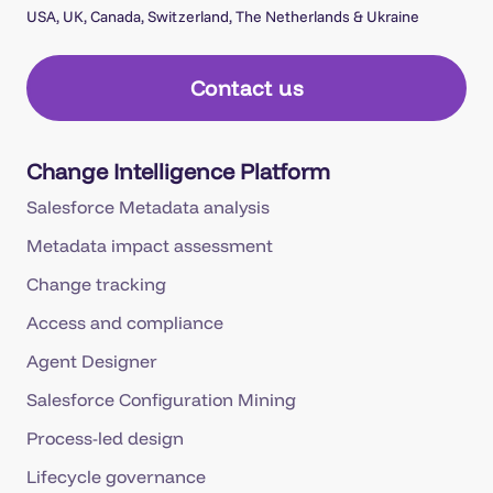
USA, UK, Canada, Switzerland, The Netherlands & Ukraine
Contact us
Change Intelligence Platform
Salesforce Metadata analysis
Metadata impact assessment
Change tracking
Access and compliance
Agent Designer
Salesforce Configuration Mining
Process-led design
Lifecycle governance