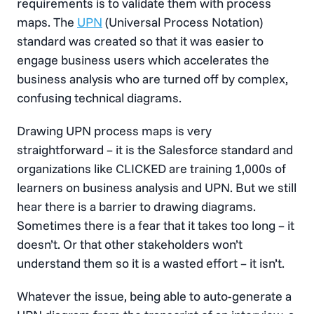
requirements is to validate them with process
maps. The
UPN
(Universal Process Notation)
standard was created so that it was easier to
engage business users which accelerates the
business analysis who are turned off by complex,
confusing technical diagrams.
Drawing UPN process maps is very
straightforward – it is the Salesforce standard and
organizations like CLICKED are training 1,000s of
learners on business analysis and UPN. But we still
hear there is a barrier to drawing diagrams.
Sometimes there is a fear that it takes too long – it
doesn’t. Or that other stakeholders won’t
understand them so it is a wasted effort – it isn’t.
Whatever the issue, being able to auto-generate a