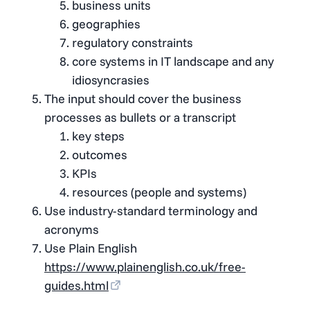
business units
geographies
regulatory constraints
core systems in IT landscape and any
idiosyncrasies
The input should cover the business
processes as bullets or a transcript
key steps
outcomes
KPIs
resources (people and systems)
Use industry-standard terminology and
acronyms
Use Plain English
https://www.plainenglish.co.uk/free-
guides.html