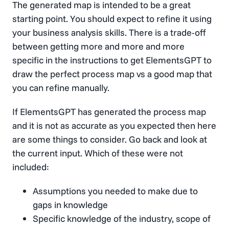
The generated map is intended to be a great
starting point. You should expect to refine it using
your business analysis skills. There is a trade-off
between getting more and more and more
specific in the instructions to get ElementsGPT to
draw the perfect process map vs a good map that
you can refine manually.
If ElementsGPT has generated the process map
and it is not as accurate as you expected then here
are some things to consider. Go back and look at
the current input. Which of these were not
included:
Assumptions you needed to make due to
gaps in knowledge
Specific knowledge of the industry, scope of