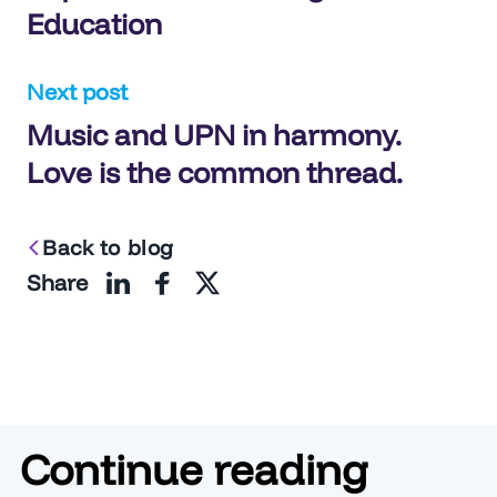
Education
Next post
Music and UPN in harmony.
Love is the common thread.
Back to blog
Share
Continue reading