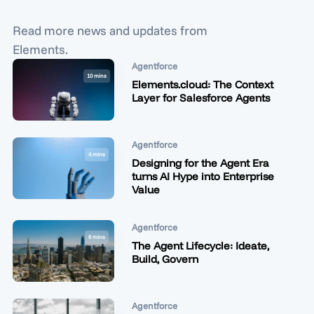
Read more news and updates from
Elements.
Agentforce
10 mins
Elements.cloud: The Context
Layer for Salesforce Agents
Agentforce
4 mins
Designing for the Agent Era
turns AI Hype into Enterprise
Value
Agentforce
6 mins
The Agent Lifecycle: Ideate,
Build, Govern
Agentforce