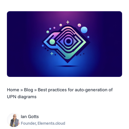
Home
»
Blog
»
Best practices for auto-generation of
UPN diagrams
Ian Gotts
Founder, Elements.cloud