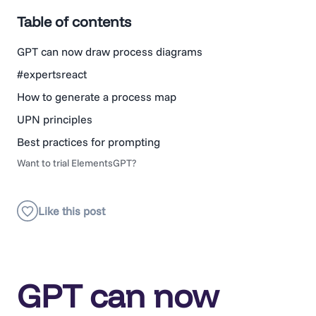
Table of contents
GPT can now draw process diagrams
#expertsreact
How to generate a process map
UPN principles
Best practices for prompting
Want to trial ElementsGPT?
GPT can now