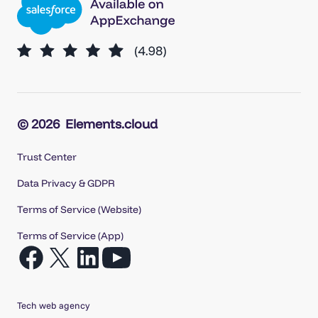
© 2026
Elements.cloud
Trust Center
Data Privacy & GDPR
Terms of Service (Website)
Terms of Service (App)
Open
Open
Open
Open
Facebook
X
LinkedIn
YouTube
in
in
in
in
Tech web agency
a
a
a
a