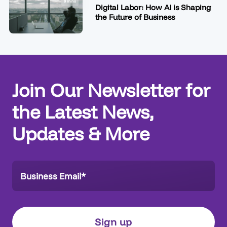
9 mins
Digital Labor: How AI is Shaping
the Future of Business
Join Our Newsletter for
the Latest News,
Updates & More