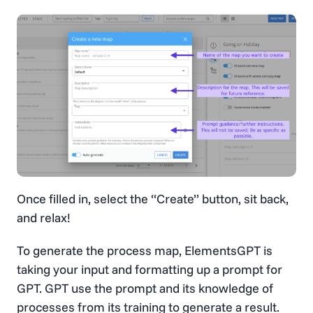
Once filled in, select the “Create” button, sit back,
and relax!
To generate the process map, ElementsGPT is
taking your input and formatting up a prompt for
GPT. GPT use the prompt and its knowledge of
processes from its training to generate a result.