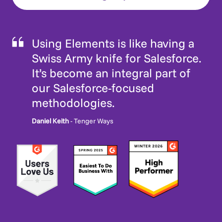
Using Elements is like having a
Swiss Army knife for Salesforce.
It’s become an integral part of
our Salesforce-focused
methodologies.
Daniel Keith
- Tenger Ways