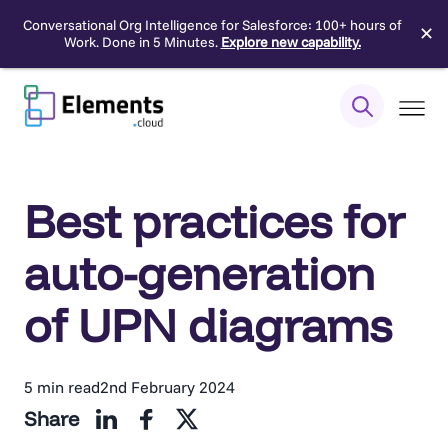
Conversational Org Intelligence for Salesforce: 100+ hours of
✕
Work. Done in 5 Minutes.
Explore new capability.
Skip
to
content
Best practices for
auto-generation
of UPN diagrams
5 min read
2nd February 2024
Share