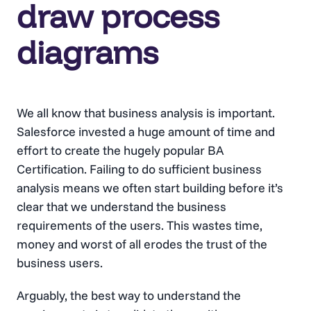
draw process
diagrams
We all know that business analysis is important.
Salesforce invested a huge amount of time and
effort to create the hugely popular BA
Certification. Failing to do sufficient business
analysis means we often start building before it’s
clear that we understand the business
requirements of the users. This wastes time,
money and worst of all erodes the trust of the
business users.
Arguably, the best way to understand the