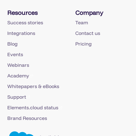
Resources
Company
Success stories
Team
Integrations
Contact us
Blog
Pricing
Events
Webinars
Academy
Whitepapers & eBooks
Support
Elements.cloud status
Brand Resources