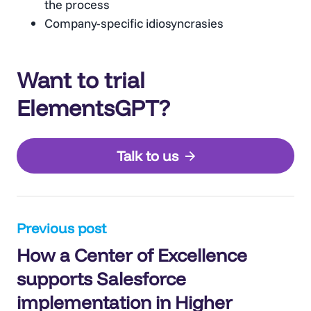
the process
Company-specific idiosyncrasies
Want to trial
ElementsGPT?
Talk to us
Post
Previous post
How a Center of Excellence
navigation
supports Salesforce
implementation in Higher