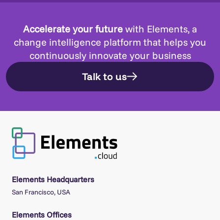
Accelerate your future
with Elements, a
change intelligence platform that helps you
continuously innovate your business
Talk to us
Elements Headquarters
San Francisco, USA
Elements Offices