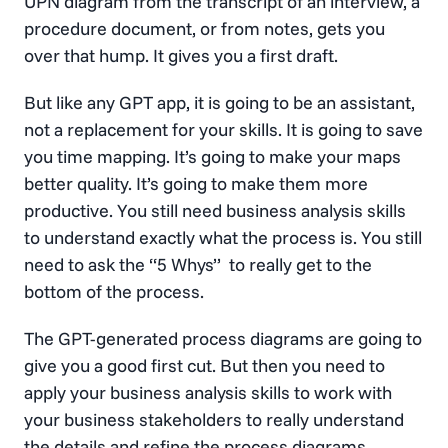
UPN diagram from the transcript of an interview, a
procedure document, or from notes, gets you
over that hump. It gives you a first draft.
But like any GPT app, it is going to be an assistant,
not a replacement for your skills. It is going to save
you time mapping. It’s going to make your maps
better quality. It’s going to make them more
productive. You still need business analysis skills
to understand exactly what the process is. You still
need to ask the “5 Whys” to really get to the
bottom of the process.
The GPT-generated process diagrams are going to
give you a good first cut. But then you need to
apply your business analysis skills to work with
your business stakeholders to really understand
the details and refine the process diagrams.