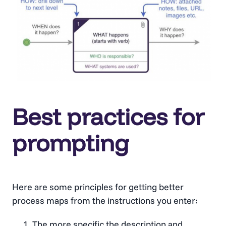
Best practices for
prompting
Here are some principles for getting better
process maps from the instructions you enter:
The more specific the description and