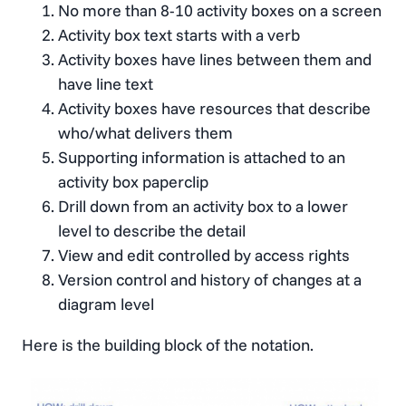
No more than 8-10 activity boxes on a screen
Activity box text starts with a verb
Activity boxes have lines between them and
have line text
Activity boxes have resources that describe
who/what delivers them
Supporting information is attached to an
activity box paperclip
Drill down from an activity box to a lower
level to describe the detail
View and edit controlled by access rights
Version control and history of changes at a
diagram level
Here is the building block of the notation.