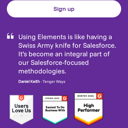
Using Elements is like having a
Swiss Army knife for Salesforce.
It’s become an integral part of
our Salesforce-focused
methodologies.
Daniel Keith
- Tenger Ways