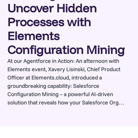
Uncover Hidden
Processes with
Elements
Configuration Mining
At our Agentforce in Action: An afternoon with
Elements event, Xavery Lisinski, Chief Product
Officer at Elements.cloud, introduced a
groundbreaking capability: Salesforce
Configuration Mining – a powerful AI-driven
solution that reveals how your Salesforce Org
actually works. By asking simple questions like
“How do we manage quotes?”, users can instantly
generate dynamic, accurate business process…