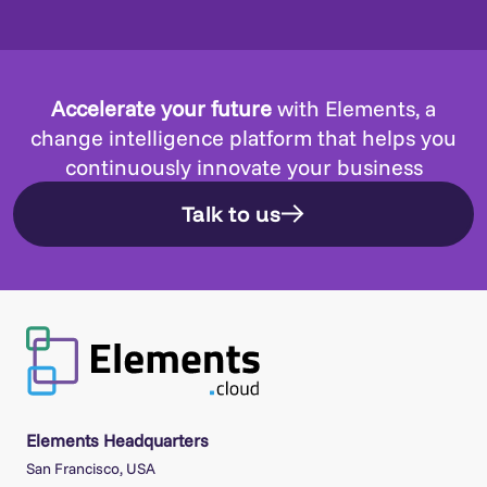
Accelerate your future
with Elements, a
change intelligence platform that helps you
continuously innovate your business
Talk to us
Elements Headquarters
San Francisco, USA