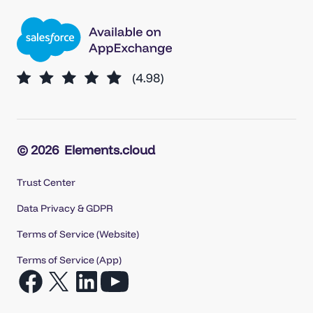
© 2026
Elements.cloud
Trust Center
Data Privacy & GDPR
Terms of Service (Website)
Terms of Service (App)
Open
Open
Open
Open
Facebook
X
LinkedIn
YouTube