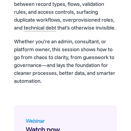
between record types, flows, validation
rules, and access controls, surfacing
duplicate workflows, overprovisioned roles,
and
technical debt
that’s otherwise invisible.
Whether you’re an admin, consultant, or
platform owner, this session shows how to
go from chaos to clarity, from guesswork to
governance—and lays the foundation for
cleaner processes, better data, and smarter
automation.
Webinar
Watch now