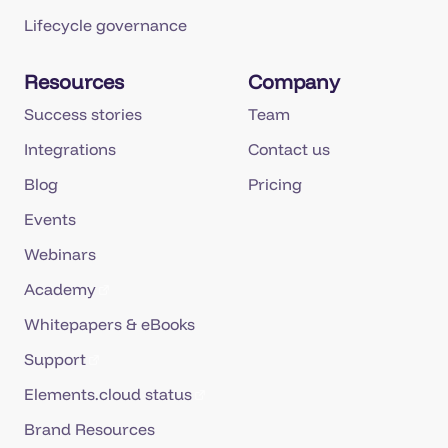
Lifecycle governance
Resources
Company
Success stories
Team
Integrations
Contact us
Blog
Pricing
Events
Webinars
Academy
Whitepapers & eBooks
Support
Elements.cloud status
Brand Resources