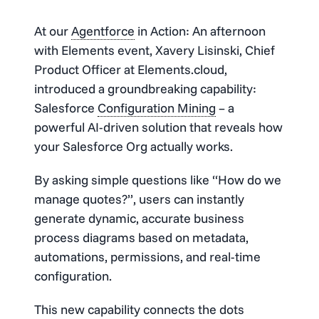
At our
Agentforce
in Action: An afternoon
with Elements event, Xavery Lisinski, Chief
Product Officer at Elements.cloud,
introduced a groundbreaking capability:
Salesforce
Configuration Mining
– a
powerful AI-driven solution that reveals how
your Salesforce Org actually works.
By asking simple questions like “How do we
manage quotes?”, users can instantly
generate dynamic, accurate business
process diagrams based on metadata,
automations, permissions, and real-time
configuration.
This new capability connects the dots