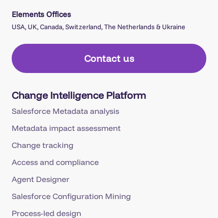
Elements Offices
USA, UK, Canada, Switzerland, The Netherlands & Ukraine
Contact us
Change Intelligence Platform
Salesforce Metadata analysis
Metadata impact assessment
Change tracking
Access and compliance
Agent Designer
Salesforce Configuration Mining
Process-led design