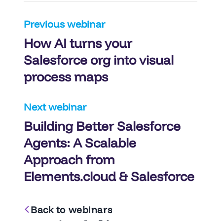
Post
Previous webinar
How AI turns your
navigation
Salesforce org into visual
process maps
Next webinar
Building Better Salesforce
Agents: A Scalable
Approach from
Elements.cloud & Salesforce
Back to webinars