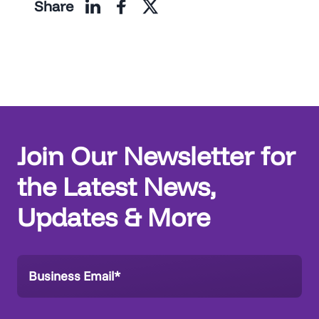
Share
Join Our Newsletter for
the Latest News,
Updates & More