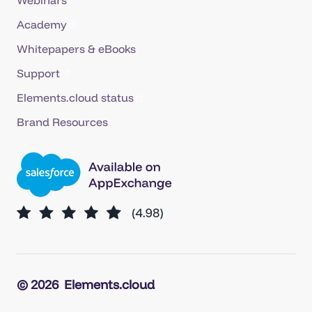
Academy
Whitepapers & eBooks
Support
Elements.cloud status
Brand Resources
© 2026
Elements.cloud