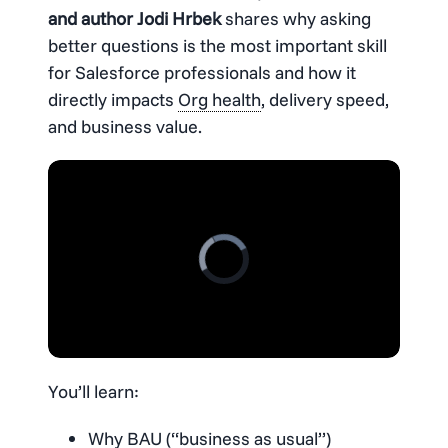
and author Jodi Hrbek
shares why asking
better questions is the most important skill
for Salesforce professionals and how it
directly impacts
Org health
, delivery speed,
and business value.
You’ll learn:
Why BAU (“business as usual”)