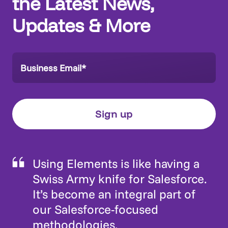
the Latest News,
Updates & More
Using Elements is like having a
Swiss Army knife for Salesforce.
It’s become an integral part of
our Salesforce-focused
methodologies.