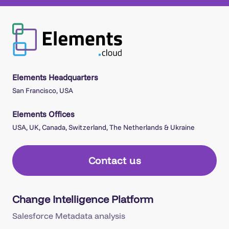
Elements Headquarters
San Francisco, USA
Elements Offices
USA, UK, Canada, Switzerland, The Netherlands & Ukraine
Contact us
Change Intelligence Platform
Salesforce Metadata analysis