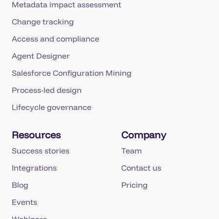
Metadata impact assessment
Change tracking
Access and compliance
Agent Designer
Salesforce Configuration Mining
Process-led design
Lifecycle governance
Resources
Company
Success stories
Team
Integrations
Contact us
Blog
Pricing
Events
Webinars