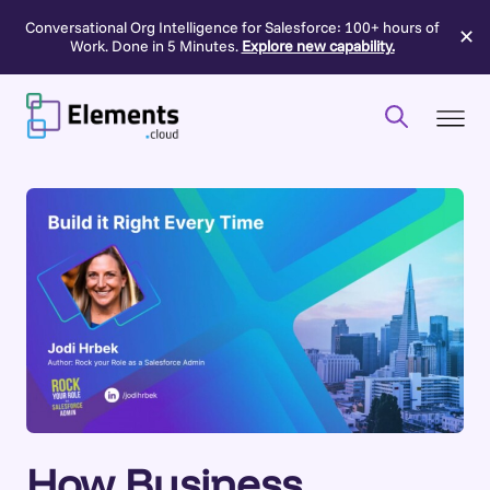
Conversational Org Intelligence for Salesforce: 100+ hours of
✕
Work. Done in 5 Minutes.
Explore new capability.
Skip
to
content
How Business