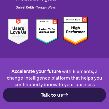
Daniel Keith
- Tenger Ways
Accelerate your future
with Elements, a
change intelligence platform that helps you
continuously innovate your business
Talk to us