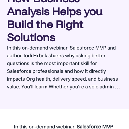
Analysis Helps you
Build the Right
Solutions
In this on-demand webinar, Salesforce MVP and
author Jodi Hrbek shares why asking better
questions is the most important skill for
Salesforce professionals and how it directly
impacts Org health, delivery speed, and business
value. You’ll learn: Whether you’re a solo admin or
part of a large Salesforce team, this session will
help you build…
In this on-demand webinar,
Salesforce MVP