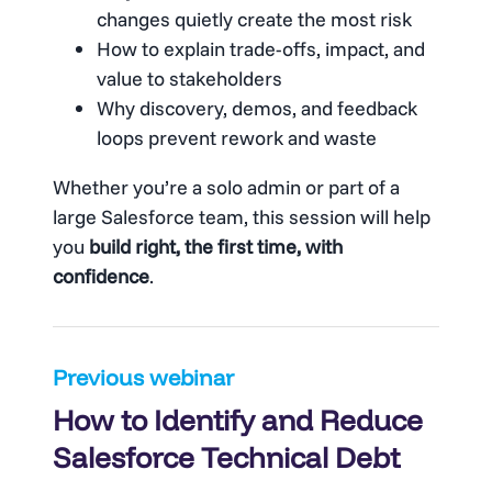
changes quietly create the most risk
How to explain trade-offs, impact, and
value to stakeholders
Why discovery, demos, and feedback
loops prevent rework and waste
Whether you’re a solo admin or part of a
large Salesforce team, this session will help
you
build right, the first time, with
confidence
.
Post
Previous webinar
How to Identify and Reduce
navigation
Salesforce Technical Debt