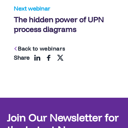
Next webinar
The hidden power of UPN
process diagrams
Back to webinars
Share
Join Our Newsletter for