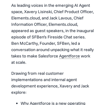
As leading voices in the emerging AI Agent
space, Xavery Lisinski, Chief Product Officer,
Elements.cloud, and Jack Lavous, Chief
Information Officer, Elements.cloud,
appeared as guest speakers, in the inaugural
episode of SFBen’s Fireside Chat series.
Ben McCarthy, Founder, SFBen, led a
conversation around unpacking what it really
takes to make Salesforce
Agentforce
work
at scale.
Drawing from real customer
implementations and internal agent
development experience, Xavery and Jack
explore:
Why
Agentforce
is a new operating