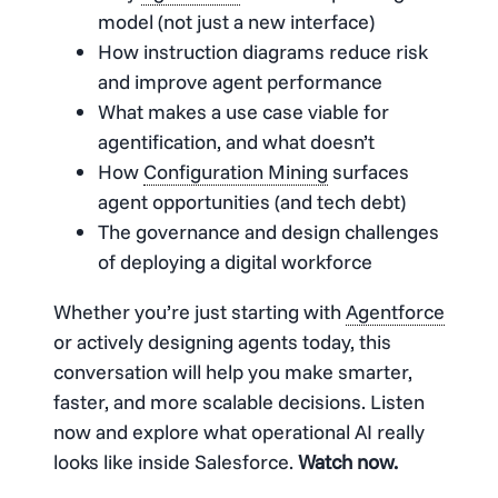
model (not just a new interface)
How instruction diagrams reduce risk
and improve agent performance
What makes a use case viable for
agentification, and what doesn’t
How
Configuration Mining
surfaces
agent opportunities (and tech debt)
The governance and design challenges
of deploying a digital workforce
Whether you’re just starting with
Agentforce
or actively designing agents today, this
conversation will help you make smarter,
faster, and more scalable decisions. Listen
now and explore what operational AI really
looks like inside Salesforce.
Watch now.