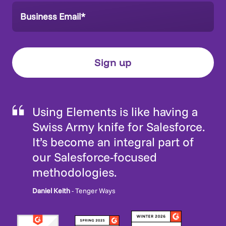
Using Elements is like having a
Swiss Army knife for Salesforce.
It’s become an integral part of
our Salesforce-focused
methodologies.
Daniel Keith
- Tenger Ways