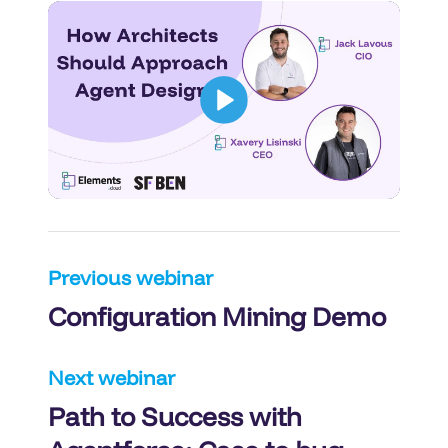
Post
Previous webinar
Configuration Mining Demo
navigation
Next webinar
Path to Success with