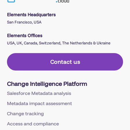
Elements Headquarters
San Francisco, USA
Elements Offices
USA, UK, Canada, Switzerland, The Netherlands & Ukraine
Contact us
Change Intelligence Platform
Salesforce Metadata analysis
Metadata impact assessment
Change tracking
Access and compliance