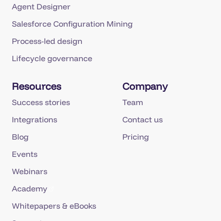
Agent Designer
Salesforce Configuration Mining
Process-led design
Lifecycle governance
Resources
Company
Success stories
Team
Integrations
Contact us
Blog
Pricing
Events
Webinars
Academy
Whitepapers & eBooks