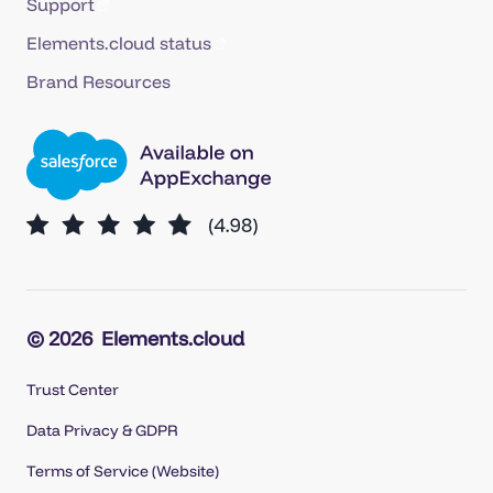
Support
Elements.cloud status
Brand Resources
© 2026
Elements.cloud
Trust Center
Data Privacy & GDPR
Terms of Service (Website)