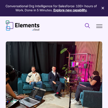
Conversational Org Intelligence for Salesforce: 100+ hours of
✕
Work. Done in 5 Minutes.
Explore new capability.
Skip
to
content