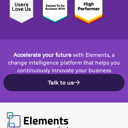
Accelerate your future
with Elements, a
change intelligence platform that helps you
continuously innovate your business
Talk to us