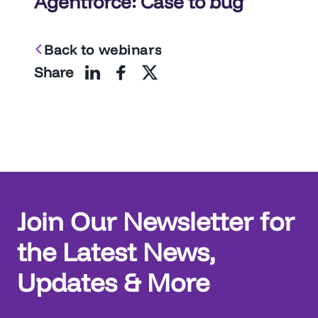
Agentforce: Case to bug
Back to webinars
Share
Join Our Newsletter for
the Latest News,
Updates & More