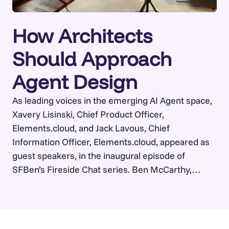
How Architects
Should Approach
Agent Design
As leading voices in the emerging AI Agent space,
Xavery Lisinski, Chief Product Officer,
Elements.cloud, and Jack Lavous, Chief
Information Officer, Elements.cloud, appeared as
guest speakers, in the inaugural episode of
SFBen’s Fireside Chat series. Ben McCarthy,
Founder, SFBen, led a conversation around
unpacking what it really takes to make Salesforce
Agentforce work at scale.…