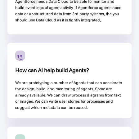
Agentforce
needs Data Cloud to be able to monitor and
build event logs of agent activity. If
Agentforce
agents need
data or unstructured data from 3rd party systems, the you
should use Data Cloud as it is tightly integrated,
How can AI help build Agents?
We are prototyping a number of Agents that can accelerate
the design, build, and monitoring of agents. Some are
already available. We can draw process diagrams from text
or images. We can write user stories for processes and
suggest which metadata can be reused.