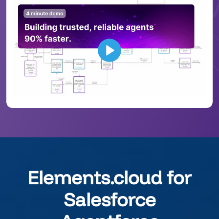
Elements.cloud for
Salesforce