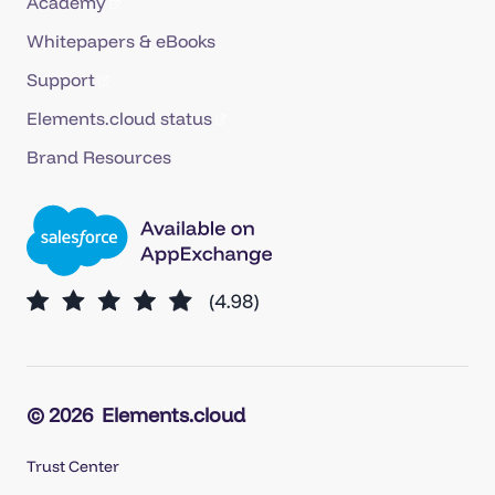
Academy
Whitepapers & eBooks
Support
Elements.cloud status
Brand Resources
© 2026
Elements.cloud
Trust Center