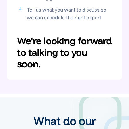
Tell us what you want to discuss so
we can schedule the right expert
We’re looking forward
to talking to you
soon.
What do our