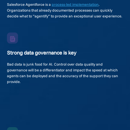
Salesforce
Agentforce
is a
process-led implementation
.
Organizations that already documented processes can quickly
decide what to “agentify” to provide an exceptional user experience.
Strong data governance is key
Bad data is junk food for AI. Control over data quality and
governance will be a differentiator and impact the speed at which
agents can be deployed and the accuracy of the support they can
provide.