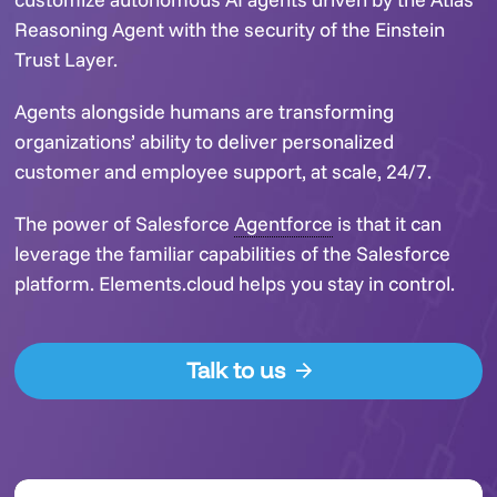
Reasoning Agent with the security of the Einstein
Trust Layer.
Agents alongside humans are transforming
organizations’ ability to deliver personalized
customer and employee support, at scale, 24/7.
The power of Salesforce
Agentforce
is that it can
leverage the familiar capabilities of the Salesforce
platform. Elements.cloud helps you stay in control.
Talk to us