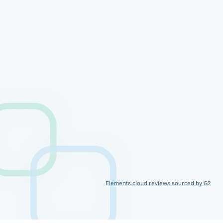
Elements.cloud reviews sourced by G2