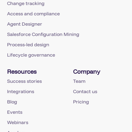
Change tracking
Access and compliance
Agent Designer
Salesforce Configuration Mining
Process-led design
Lifecycle governance
Resources
Company
Success stories
Team
Integrations
Contact us
Blog
Pricing
Events
Webinars