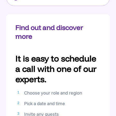
Find out and discover
more
It is easy to schedule
a call with one of our
experts.
Choose your role and region
Pick a date and time
Invite any guests