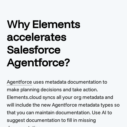
Why Elements
accelerates
Salesforce
Agentforce?
Agentforce
uses metadata documentation to
make planning decisions and take action.
Elements.cloud syncs all your org metadata and
will include the new
Agentforce
metadata types so
that you can maintain documentation. Use AI to
suggest documentation to fill in missing