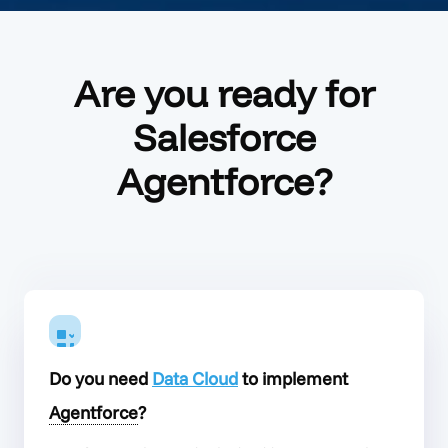
Are you ready for
Salesforce
Agentforce?
Do you need
Data Cloud
to implement
Agentforce
?