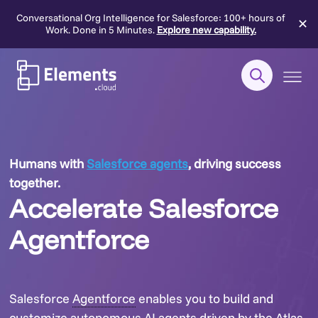
Conversational Org Intelligence for Salesforce: 100+ hours of
✕
Work. Done in 5 Minutes.
Explore new capability.
Skip
to
content
Humans with
Salesforce agents
, driving success
together.
Accelerate Salesforce
Agentforce
Salesforce
Agentforce
enables you to build and
customize autonomous AI agents driven by the Atlas