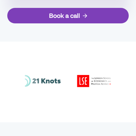
Book a call