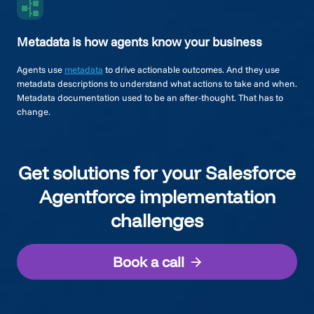
Metadata is how agents know your business
Agents use
metadata
to drive actionable outcomes. And they use
metadata descriptions to understand what actions to take and when.
Metadata documentation used to be an after-thought. That has to
change.
Get solutions for your Salesforce
Agentforce implementation
challenges
Book a call