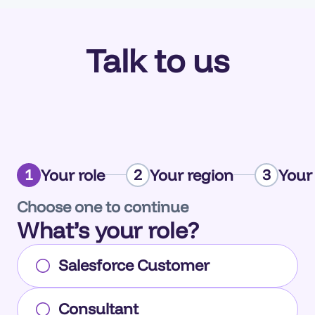
Talk to us
Your role
Your region
Your
1
2
3
Choose one to continue
What’s your role?
Salesforce Customer
Consultant