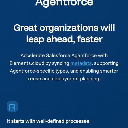
Agentforce
Great organizations will
leap ahead, faster
Accelerate Salesforce
Agentforce
with
Elements.cloud by syncing
metadata
, supporting
Agentforce
-specific types, and enabling smarter
reuse and deployment planning.
It starts with well-defined processes