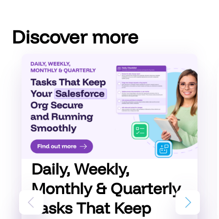
Discover more
Daily, Weekly,
Monthly & Quarterly
Tasks That Keep