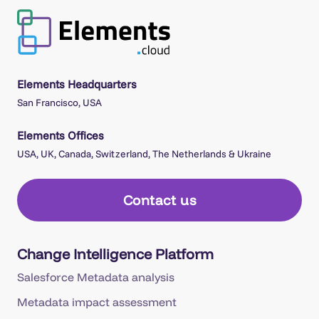
Elements Headquarters
San Francisco, USA
Elements Offices
USA, UK, Canada, Switzerland, The Netherlands & Ukraine
Contact us
Change Intelligence Platform
Salesforce Metadata analysis
Metadata impact assessment