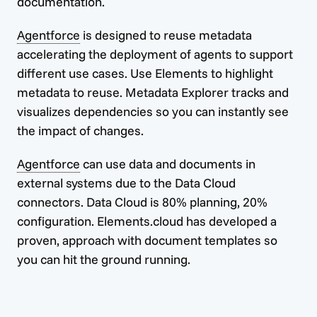
documentation.
Agentforce
is designed to reuse metadata
accelerating the deployment of agents to support
different use cases. Use Elements to highlight
metadata to reuse. Metadata Explorer tracks and
visualizes dependencies so you can instantly see
the impact of changes.
Agentforce
can use data and documents in
external systems due to the Data Cloud
connectors. Data Cloud is 80% planning, 20%
configuration. Elements.cloud has developed a
proven, approach with document templates so
you can hit the ground running.