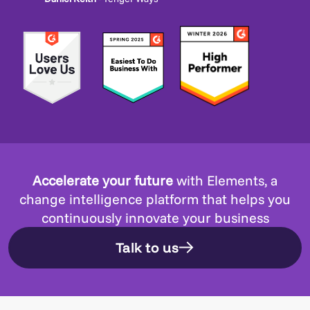
Accelerate your future
with Elements, a
change intelligence platform that helps you
continuously innovate your business
Talk to us