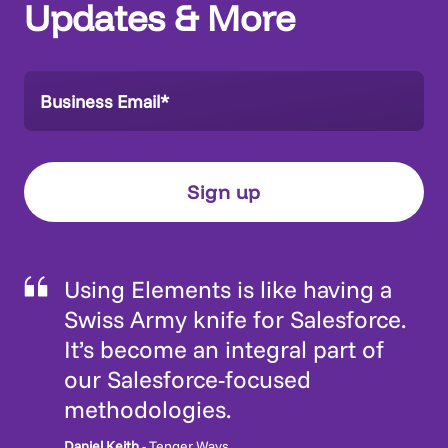
Updates & More
Using Elements is like having a
Swiss Army knife for Salesforce.
It’s become an integral part of
our Salesforce-focused
methodologies.
Daniel Keith
- Tenger Ways