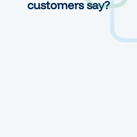
customers say?