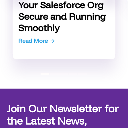
Your Salesforce Org
Secure and Running
Smoothly
Read More
Join Our Newsletter for
the Latest News,