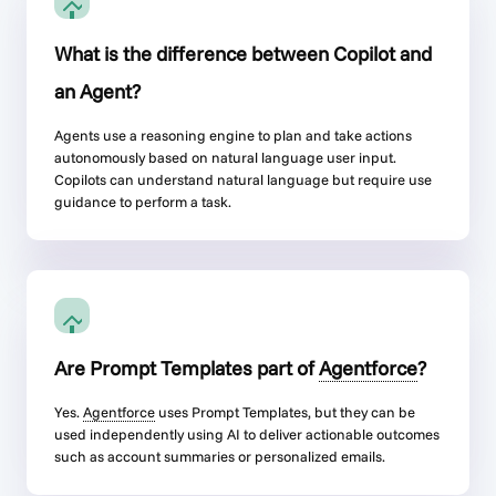
What is the difference between Copilot and
an Agent?
Agents use a reasoning engine to plan and take actions
autonomously based on natural language user input.
Copilots can understand natural language but require use
guidance to perform a task.
Are Prompt Templates part of
Agentforce
?
Yes.
Agentforce
uses Prompt Templates, but they can be
used independently using AI to deliver actionable outcomes
such as account summaries or personalized emails.