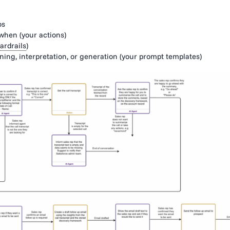
os
 when (your actions)
ardrails
)
ng, interpretation, or generation (your prompt templates)