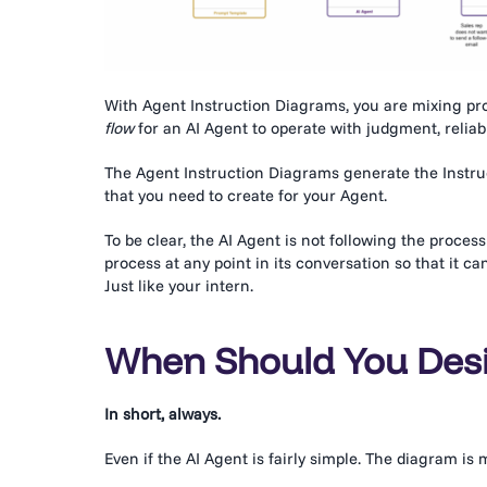
With Agent Instruction Diagrams, you are mixing pr
flow
for an AI Agent to operate with judgment, reliabi
The Agent Instruction Diagrams generate the Instruc
that you need to create for your Agent.
To be clear, the AI Agent is not following the process 
process at any point in its conversation so that it c
Just like your intern.
When Should You Desi
In short, always.
Even if the AI Agent is fairly simple. The diagram is