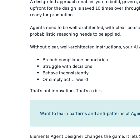
A design-led approach enables you to build, govern, 
upfront for the design is saved 10 times over through
ready for production.
Agents need to be well-architected, with clear cons
probabilistic reasoning needs to be applied.
Without clear, well-architected instructions, your AI 
Breach compliance boundaries
Struggle with decisions
Behave inconsistently
Or simply act… weird
That’s not innovation. That’s a risk.
Want to learn patterns and anti-patterns of Age
Elements Agent Designer changes the game. It lets 