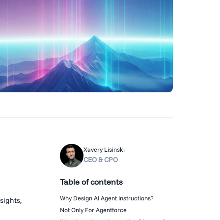
Xavery Lisinski
CEO & CPO
Table of contents
Why Design AI Agent Instructions?
sights,
Not Only For Agentforce