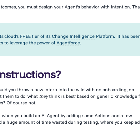
outcomes, you must design your Agent’s behavior with intention. Tha
s.cloud’s FREE tier of its
Change Intelligence
Platform. It has bee
ts to leverage the power of
Agentforce
.
nstructions?
ould you throw a new intern into the wild with no onboarding, no
st them to do ‘what
they
think is best’ based on generic knowledge 
es? Of course not.
ing when you build an AI Agent by adding some Actions and a few
 and a huge amount of time wasted during testing, where you keep a