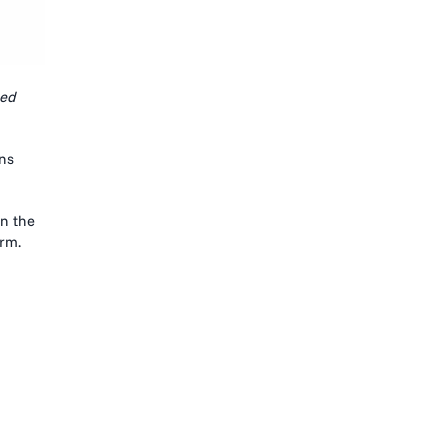
ed
ons
in the
orm.