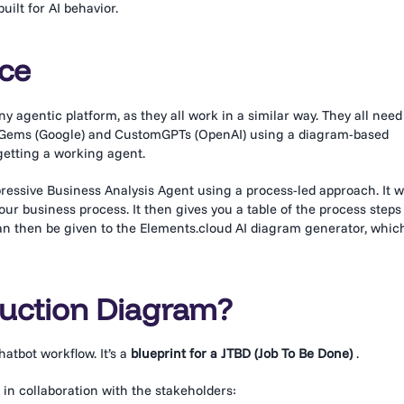
ilt for AI behavior.
rce
 agentic platform, as they all work in a similar way. They all need
ni Gems (Google) and CustomGPTs (OpenAI) using a diagram-based
 getting a working agent.
mpressive Business Analysis Agent using a process-led approach. It wi
ur business process. It then gives you a table of the process steps
can then be given to the Elements.cloud AI diagram generator, whic
ruction Diagram?
chatbot workflow. It’s a
blueprint for a JTBD (Job To Be Done)
.
 in collaboration with the stakeholders: