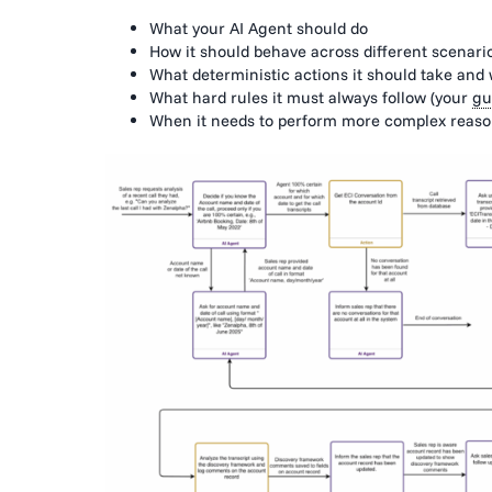
What your AI Agent should do
How it should behave across different scenari
What deterministic actions it should take and
What hard rules it must always follow (your
gu
When it needs to perform more complex reasoni