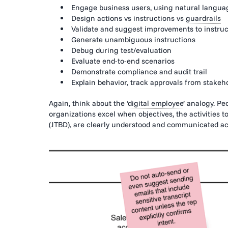
Engage business users, using natural languag
Design actions vs instructions vs
guardrails
Validate and suggest improvements to instruc
Generate unambiguous instructions
Debug during test/evaluation
Evaluate end-to-end scenarios
Demonstrate compliance and audit trail
Explain behavior, track approvals from stakeho
Again, think about the ‘
digital employee
’ analogy. Pe
organizations excel when objectives, the activities to
(JTBD), are clearly understood and communicated acr