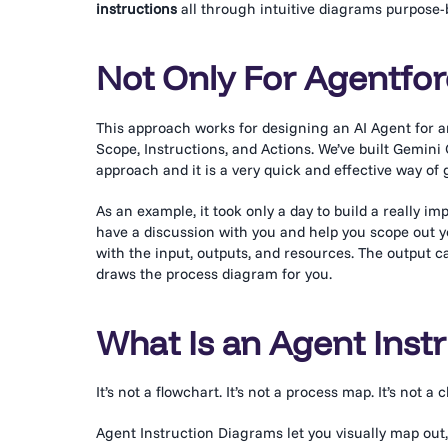
instructions
all through intuitive diagrams purpose-bu
Not Only For Agentfo
This approach works for designing an AI Agent for any
Scope, Instructions, and Actions. We’ve built Gemi
approach and it is a very quick and effective way of
As an example, it took only a day to build a really i
have a discussion with you and help you scope out yo
with the input, outputs, and resources. The output 
draws the process diagram for you.
What Is an Agent Inst
It’s not a flowchart. It’s not a process map. It’s not a 
Agent Instruction Diagrams let you visually map out,