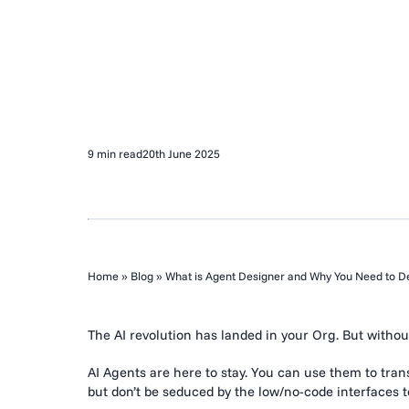
9 min read
20th June 2025
Home
»
Blog
»
What is Agent Designer and Why You Need to De
The AI revolution has landed in your Org. But without
AI Agents are here to stay. You can use them to tra
but don’t be seduced by the low/no-code interfaces 