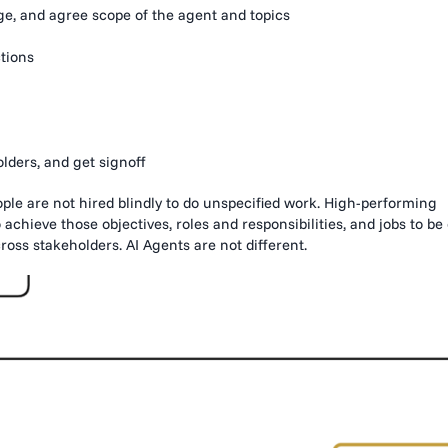
e, and agree scope of the agent and topics
tions
lders, and get signoff
ople are not hired blindly to do unspecified work. High-performing
 achieve those objectives, roles and responsibilities, and jobs to be
oss stakeholders. AI Agents are not different.