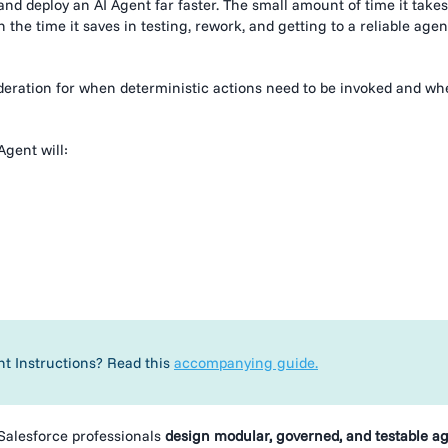
and deploy an AI Agent far faster. The small amount of time it takes
 the time it saves in testing, rework, and getting to a reliable agen
ideration for when deterministic actions need to be invoked and w
Agent will:
nt Instructions? Read this
accompanying guide.
Salesforce professionals
design modular, governed, and testable a