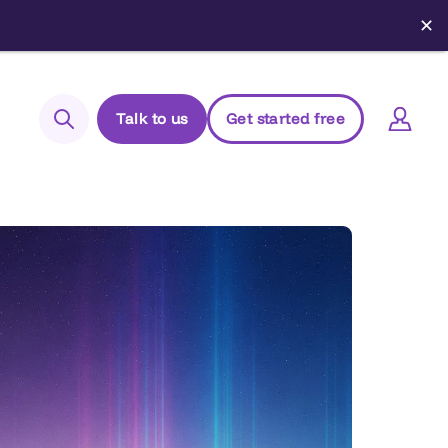
✕
Talk to us
Get started free
Search
Login to Elements
Support
Managed Package (Prod)
Managed Package (Sandbox)
Chrome extension
Elements.cloud status