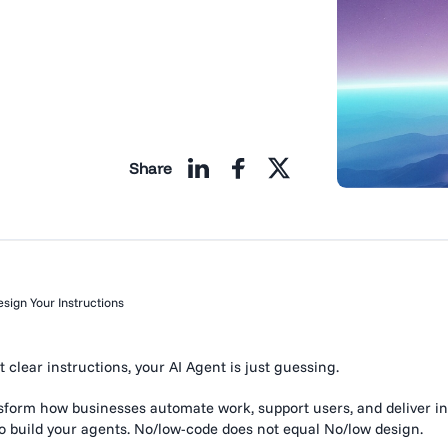
Share
sign Your Instructions
 clear instructions, your AI Agent is just guessing.
nsform how businesses automate work, support users, and deliver in
to build your agents. No/low-code does not equal No/low design.