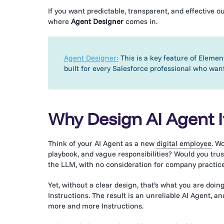
If you want predictable, transparent, and effective 
where
Agent Designer
comes in.
Agent Designer:
This is a key feature of Element
built for every Salesforce professional who wan
Why Design AI Agent I
Think of your AI Agent as a new
digital employee
. W
playbook, and vague responsibilities? Would you tru
the LLM, with no consideration for company practic
Yet, without a clear design, that’s what you are do
Instructions. The result is an unreliable AI Agent,
more and more Instructions.