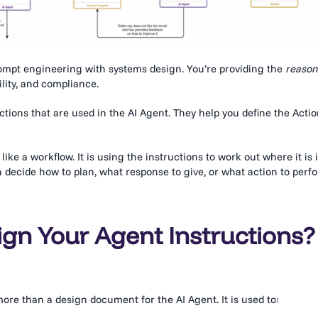
ompt engineering with systems design. You’re providing the
reason
lity, and compliance.
tions that are used in the AI Agent. They help you define the Acti
like a workflow. It is using the instructions to work out where it is 
an decide how to plan, what response to give, or what action to perf
gn Your Agent Instructions?
 more than a design document for the AI Agent. It is used to: