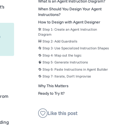
What Is an Agent Instruction Diagram?
t’s
When Should You Design Your Agent
Instructions?
How to Design with Agent Designer
🛠 Step 1: Create an Agent Instruction
Diagram
n
🚧 Step 2: Add Guardrails
🔄 Step 3: Use Specialized Instruction Shapes
🔁 Step 4: Map out the logic
🧠 Step 5: Generate Instructions
🔁 Step 6: Paste Instructions in Agent Builder
🔁 Step 7: Iterate, Don’t Improvise
Why This Matters
Ready to Try It?
from
dding