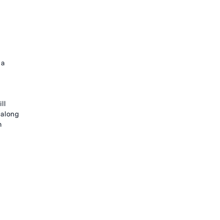
 a
ll
 along
h