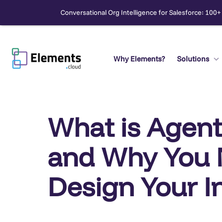
Conversational Org Intelligence for Salesforce: 100+
Skip
to
content
Why Elements?
Solutions
Search
What is Agent
and Why You 
Design Your I