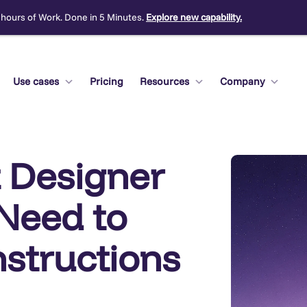
 hours of Work. Done in 5 Minutes.
Explore new capability.
Use cases
Pricing
Resources
Company
 Designer
Need to
nstructions