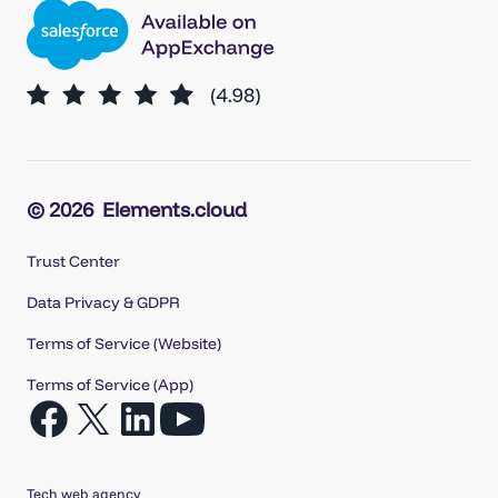
© 2026
Elements.cloud
Trust Center
Data Privacy & GDPR
Terms of Service (Website)
Terms of Service (App)
Open
Open
Open
Open
Facebook
X
LinkedIn
YouTube
in
in
in
in
Tech web agency