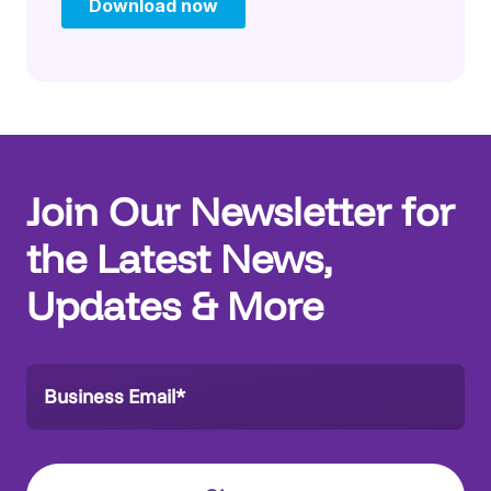
Join Our Newsletter for
the Latest News,
Updates & More