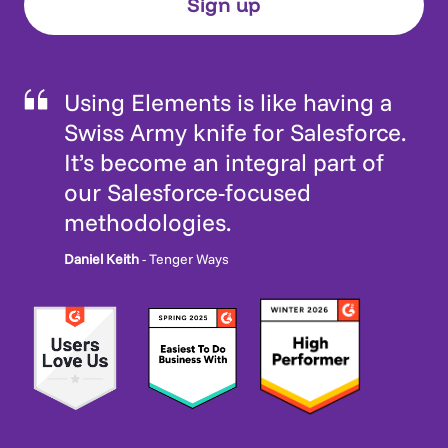
Using Elements is like having a
Swiss Army knife for Salesforce.
It’s become an integral part of
our Salesforce-focused
methodologies.
Daniel Keith
- Tenger Ways