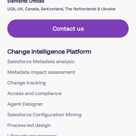
Elements Offices
USA, UK, Canada, Switzerland, The Netherlands & Ukraine
Contact us
Change Intelligence Platform
Salesforce Metadata analysis
Metadata impact assessment
Change tracking
Access and compliance
Agent Designer
Salesforce Configuration Mining
Process-led design
Lifecycle governance