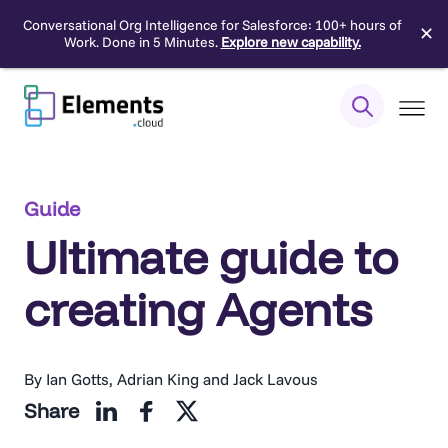
Conversational Org Intelligence for Salesforce: 100+ hours of
✕
Work. Done in 5 Minutes.
Explore new capability.
Skip
to
content
Guide
Ultimate guide to
creating Agents
By Ian Gotts, Adrian King and Jack Lavous
Share