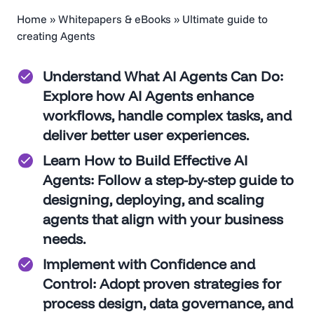
Home
»
Whitepapers & eBooks
»
Ultimate guide to
creating Agents
Understand What AI Agents Can Do
:
Change Intelligenc
Explore how AI Agents enhance
workflows, handle complex tasks, and
Research Series:
deliver better user experiences.
Untapped
Learn How to Build Effective AI
Agents
: Follow a step-by-step guide to
Opportunities in
designing, deploying, and scaling
agents that align with your business
User Experience
needs.
Implement with Confidence and
Control
: Adopt proven strategies for
process design, data governance, and