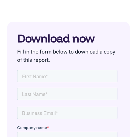
Download now
Fill in the form below to download a copy
of this report.