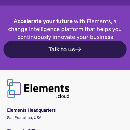
Accelerate your future
with Elements, a
change intelligence platform that helps you
continuously innovate your business
Talk to us
Elements Headquarters
San Francisco, USA