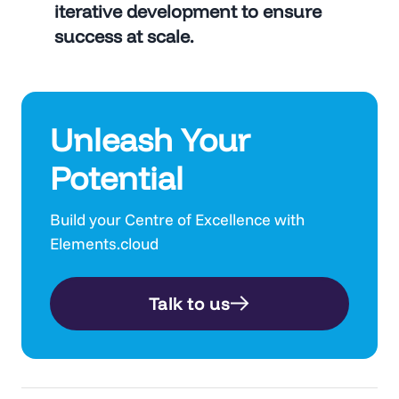
iterative development to ensure
success at scale.
Unleash Your
Potential
Build your Centre of Excellence with
Elements.cloud
Talk to us