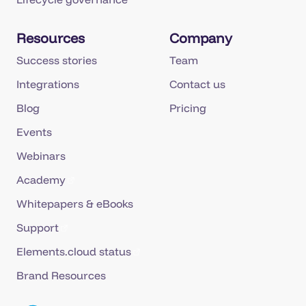
Resources
Company
Success stories
Team
Integrations
Contact us
Blog
Pricing
Events
Webinars
Academy
Whitepapers & eBooks
Support
Elements.cloud status
Brand Resources