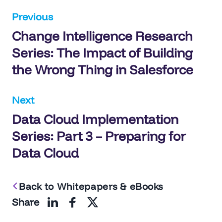
Post
Previous
Change Intelligence Research
navigation
Series: The Impact of Building
the Wrong Thing in Salesforce
Next
Data Cloud Implementation
Series: Part 3 – Preparing for
Data Cloud
Back to Whitepapers & eBooks
Share