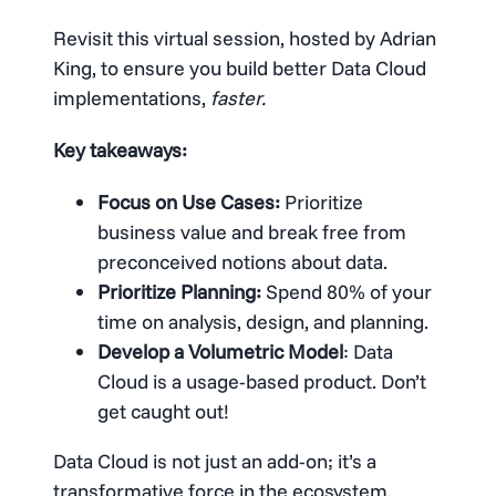
Revisit this virtual session, hosted by Adrian
King, to ensure you build better Data Cloud
implementations,
faster.
Key takeaways:
Focus on Use Cases:
Prioritize
business value and break free from
preconceived notions about data.
Prioritize Planning:
Spend 80% of your
time on analysis, design, and planning.
Develop a Volumetric Model
: Data
Cloud is a usage-based product. Don’t
get caught out!
Data Cloud is not just an add-on; it’s a
transformative force in the ecosystem.