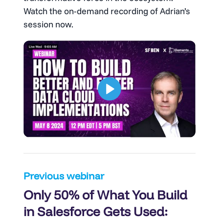
Watch the on-demand recording of Adrian’s
session now.
Post
Previous webinar
Only 50% of What You Build
navigation
in Salesforce Gets Used: