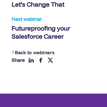
Let’s Change That
Next webinar
Futureproofing your
Salesforce Career
Back to webinars
Share