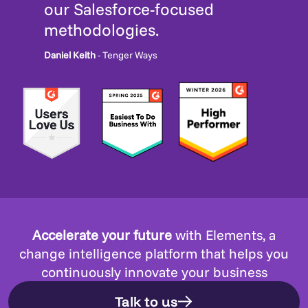
our Salesforce-focused
methodologies.
Daniel Keith
- Tenger Ways
Accelerate your future
with Elements, a
change intelligence platform that helps you
continuously innovate your business
Talk to us