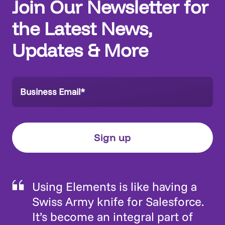
Join Our Newsletter for
the Latest News,
Updates & More
Using Elements is like having a
Swiss Army knife for Salesforce.
It’s become an integral part of