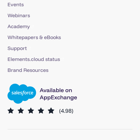
Events
Webinars
Academy
Whitepapers & eBooks
Support
Elements.cloud status
Brand Resources