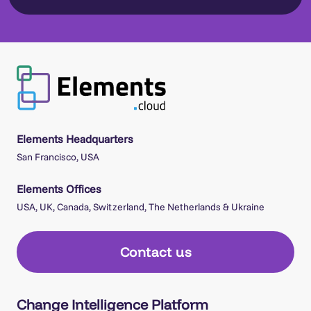
Elements Headquarters
San Francisco, USA
Elements Offices
USA, UK, Canada, Switzerland, The Netherlands & Ukraine
Contact us
Change Intelligence Platform