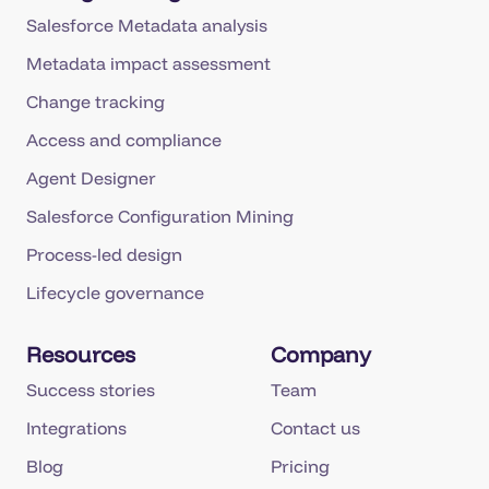
Salesforce Metadata analysis
Metadata impact assessment
Change tracking
Access and compliance
Agent Designer
Salesforce Configuration Mining
Process-led design
Lifecycle governance
Resources
Company
Success stories
Team
Integrations
Contact us
Blog
Pricing