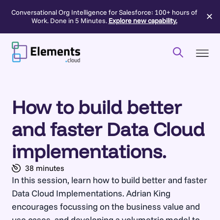
Conversational Org Intelligence for Salesforce: 100+ hours of
✕
Work. Done in 5 Minutes.
Explore new capability.
Skip
to
content
How to build better
and faster Data Cloud
implementations.
38 minutes
In this session, learn how to build better and faster
Data Cloud Implementations. Adrian King
encourages focussing on the business value and
use cases, and developing a volumetric model to