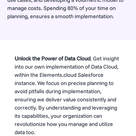
manage costs. Spending 80% of your time on
planning, ensures a smooth implementation.
Unlock the Power of Data Cloud
. Get insight
into our own implementation of Data Cloud,
within the Elements.cloud Salesforce
instance. We focus on precise planning to
avoid pitfalls during implementation,
ensuring we deliver value consistently and
correctly. By understanding and leveraging
its capabilities, your organization can
revolutionize how you manage and utilize
data too.