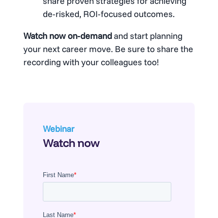
share proven strategies for achieving
de-risked, ROI-focused outcomes.
Watch now on-demand
and start planning
your next career move. Be sure to share the
recording with your colleagues too!
Webinar
Watch now