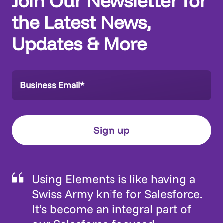
Join Our Newsletter for
the Latest News,
Updates & More
Using Elements is like having a
Swiss Army knife for Salesforce.
It’s become an integral part of