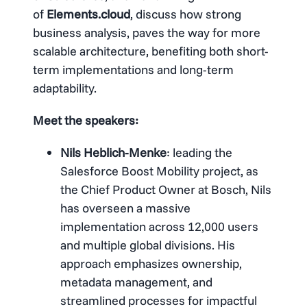
of
Elements.cloud
, discuss how strong
business analysis, paves the way for more
scalable architecture, benefiting both short-
term implementations and long-term
adaptability.
Meet the speakers:
Nils Heblich-Menke
: leading the
Salesforce Boost Mobility project, as
the Chief Product Owner at Bosch, Nils
has overseen a massive
implementation across 12,000 users
and multiple global divisions. His
approach emphasizes ownership,
metadata management, and
streamlined processes for impactful