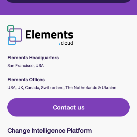
Elements Headquarters
San Francisco, USA
Elements Offices
USA, UK, Canada, Switzerland, The Netherlands & Ukraine
Contact us
Change Intelligence Platform