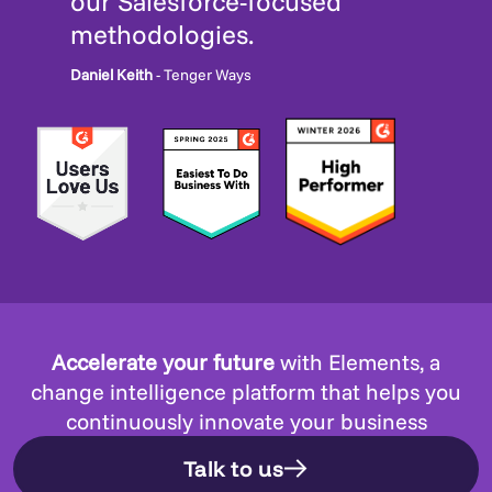
our Salesforce-focused
methodologies.
Daniel Keith
- Tenger Ways
Accelerate your future
with Elements, a
change intelligence platform that helps you
continuously innovate your business
Talk to us