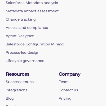
Salesforce Metadata analysis
Metadata impact assessment
Change tracking
Access and compliance
Agent Designer
Salesforce Configuration Mining
Process-led design
Lifecycle governance
Resources
Company
Success stories
Team
Integrations
Contact us
Blog
Pricing