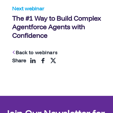
Next webinar
The #1 Way to Build Complex
Agentforce Agents with
Confidence
Back to webinars
Share