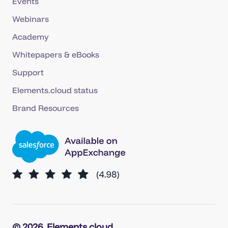
Events
Webinars
Academy
Whitepapers & eBooks
Support
Elements.cloud status
Brand Resources
© 2026
Elements.cloud