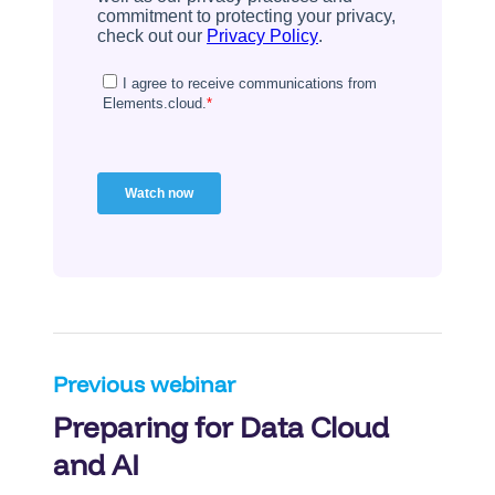
Post
Previous webinar
Preparing for Data Cloud
navigation
and AI