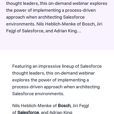
thought leaders, this on-demand webinar explores
the power of implementing a process-driven
approach when architecting Salesforce
environments. Nils Heblich-Menke of Bosch, Jiri
Fejgl of Salesforce, and Adrian King
of Elements.cloud, discuss how strong business
analysis, paves the way for more scalable
architecture, benefiting both short-term
implementations and long-term adaptability. Meet
the speakers: Watch now…
Featuring an impressive lineup of Salesforce
thought leaders, this on-demand webinar
explores the power of implementing a
process-driven approach when architecting
Salesforce environments.
Nils Heblich-Menke of
Bosch
, Jiri Fejgl
of
Salesforce
, and Adrian King