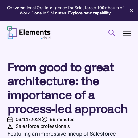
Conversational Org Intelligence for Salesforce: 100+ hours of
✕
Work. Done in 5 Minutes.
Explore new capability.
Skip
to
content
From good to great
architecture: the
importance of a
process-led approach
06/11/2024
59 minutes
Salesforce professionals
Featuring an impressive lineup of Salesforce