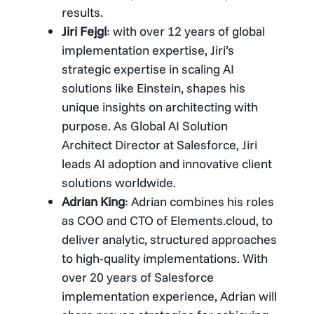
results.
Jiri Fejgl
: with over 12 years of global
implementation expertise, Jiri’s
strategic expertise in scaling AI
solutions like Einstein, shapes his
unique insights on architecting with
purpose. As Global AI Solution
Architect Director at Salesforce, Jiri
leads AI adoption and innovative client
solutions worldwide.
Adrian King
: Adrian combines his roles
as COO and CTO of Elements.cloud, to
deliver analytic, structured approaches
to high-quality implementations. With
over 20 years of Salesforce
implementation experience, Adrian will