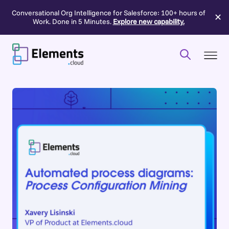
Conversational Org Intelligence for Salesforce: 100+ hours of
✕
Work. Done in 5 Minutes.
Explore new capability.
Skip
to
content