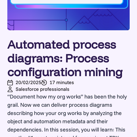
Automated process
diagrams: Process
configuration mining
20/02/2025
17 minutes
Salesforce professionals
“Document how my org works” has been the holy
grail. Now we can deliver process diagrams
describing how your org works by analyzing the
object and automation metadata and their
dependencies. In this session, you will learn: This