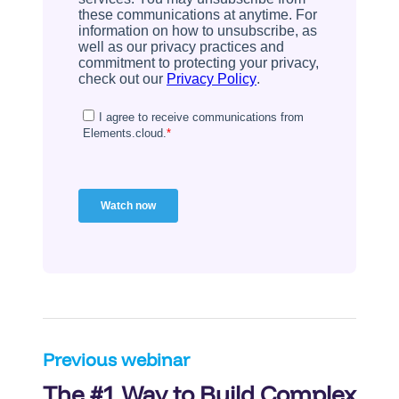
Post
Previous webinar
The #1 Way to Build Complex