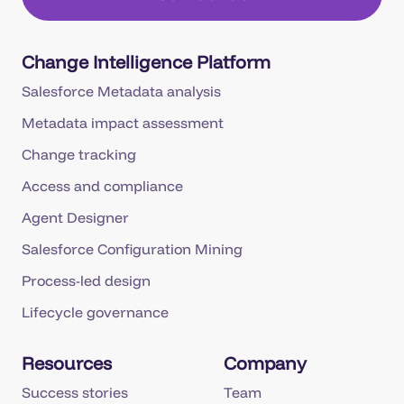
Change Intelligence Platform
Salesforce Metadata analysis
Metadata impact assessment
Change tracking
Access and compliance
Agent Designer
Salesforce Configuration Mining
Process-led design
Lifecycle governance
Resources
Company
Success stories
Team