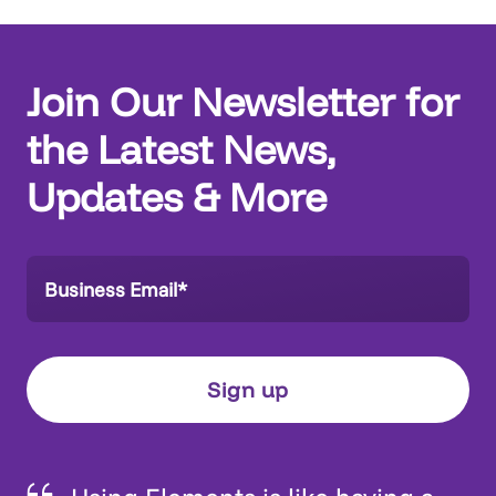
Join Our Newsletter for
the Latest News,
Updates & More