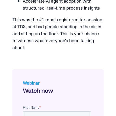
Accelerate AI agent adoption with
structured, real-time process insights
This was the #1 most registered for session
at TDX, and had people standing in the aisles
and sitting on the floor. This is your chance
to witness what everyone’s been talking
about.
Webinar
Watch now