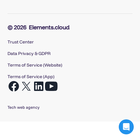
© 2026
Elements.cloud
Trust Center
Data Privacy & GDPR
Terms of Service (Website)
Terms of Service (App)
Open
Open
Open
Open
Facebook
X
LinkedIn
YouTube
in
in
in
in
Tech web agency
a
a
a
a
new
new
new
new
tab
tab
tab
tab