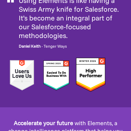
Using Elements is like having a
Swiss Army knife for Salesforce.
It’s become an integral part of
our Salesforce-focused
methodologies.
Daniel Keith
- Tenger Ways
Accelerate your future
with Elements, a
change intelligence platform that helps you