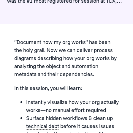
was the #1 most registered for session at TDX,
and had people standing in the aisles and…
“Document how my org works” has been
the holy grail. Now we can deliver process
diagrams describing how your org works by
analyzing the object and automation
metadata and their dependencies.
In this session, you will learn:
Instantly visualize how your org actually
works—no manual effort required
Surface hidden workflows & clean up
technical debt
before it causes issues