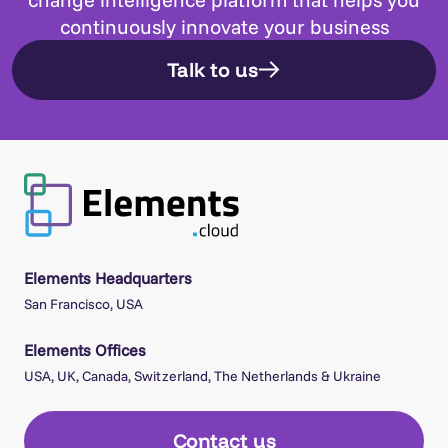
continuously innovate your business
Talk to us
Elements Headquarters
San Francisco, USA
Elements Offices
USA, UK, Canada, Switzerland, The Netherlands & Ukraine
Contact us