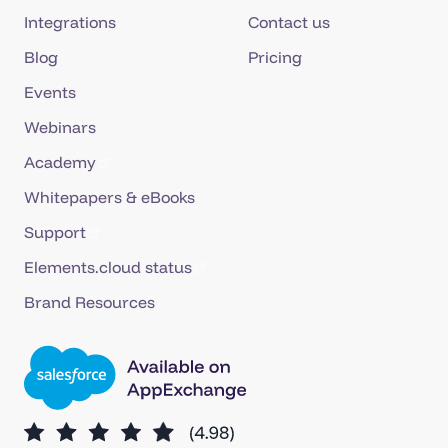
Integrations
Contact us
Blog
Pricing
Events
Webinars
Academy
Whitepapers & eBooks
Support
Elements.cloud status
Brand Resources