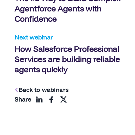
navigation
Agentforce Agents with
Confidence
Next webinar
How Salesforce Professional
Services are building reliable
agents quickly
Back to webinars
Share