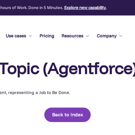
 hours of Work. Done in 5 Minutes.
Explore new capability.
Use cases
Pricing
Resources
Company
Topic (Agentforce
gent, representing a Job to Be Done.
Back to Index