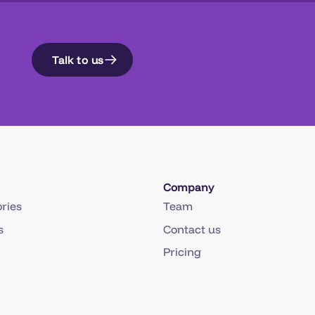
Talk to us
Company
ries
Team
s
Contact us
Pricing