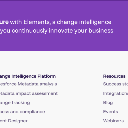
ture
with Elements, a change intelligence
 you continuously innovate your business
ange Intelligence Platform
Resources
lesforce Metadata analysis
Success sto
tadata impact assessment
Integration
ange tracking
Blog
cess and compliance
Events
ent Designer
Webinars