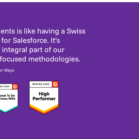
nts is like having a Swiss
for Salesforce. It’s
integral part of our
-focused methodologies.
er Ways