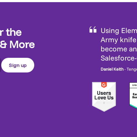
r the
Using Eleme
Army knife 
 & More
become an 
Salesforce
Daniel Keith
- Teng