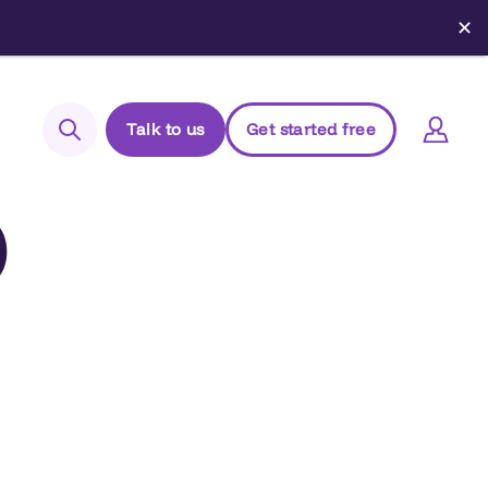
✕
Talk to us
Get started free
Search
)
Login to Elements
Support
Managed Package (Prod)
Managed Package (Sandbox)
Chrome extension
Elements.cloud status