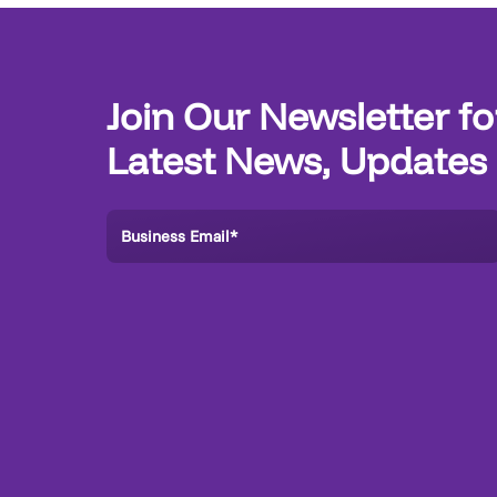
Join Our Newsletter fo
Latest News, Updates