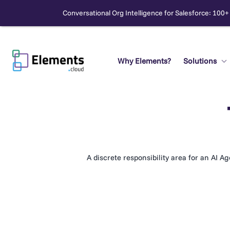
Conversational Org Intelligence for Salesforce: 100+
Skip
to
content
Why Elements?
Solutions
Search
A discrete responsibility area for an AI A