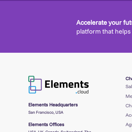
Accelerate your fu
platform that helps
Ch
Sa
Me
Elements Headquarters
Ch
San Francisco, USA
Ac
Elements Offices
Ag
USA, UK, Canada, Switzerland, The