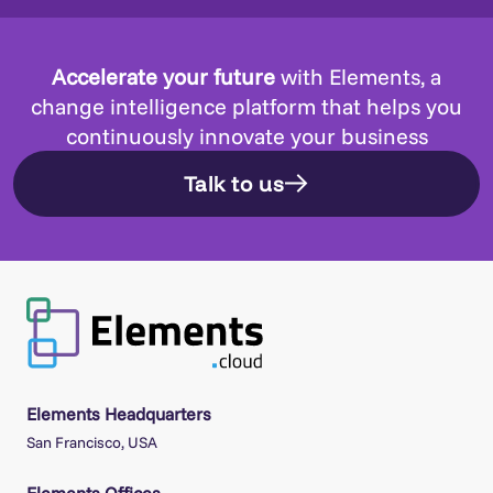
Accelerate your future
with Elements, a
change intelligence platform that helps you
continuously innovate your business
Talk to us
Elements Headquarters
San Francisco, USA
Elements Offices