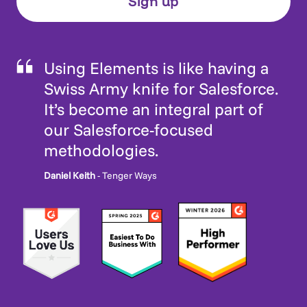
Using Elements is like having a
Swiss Army knife for Salesforce.
It’s become an integral part of
our Salesforce-focused
methodologies.
Daniel Keith
- Tenger Ways