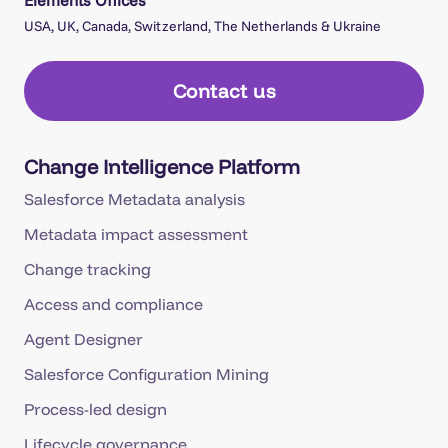
USA, UK, Canada, Switzerland, The Netherlands & Ukraine
Contact us
Change Intelligence Platform
Salesforce Metadata analysis
Metadata impact assessment
Change tracking
Access and compliance
Agent Designer
Salesforce Configuration Mining
Process-led design
Lifecycle governance