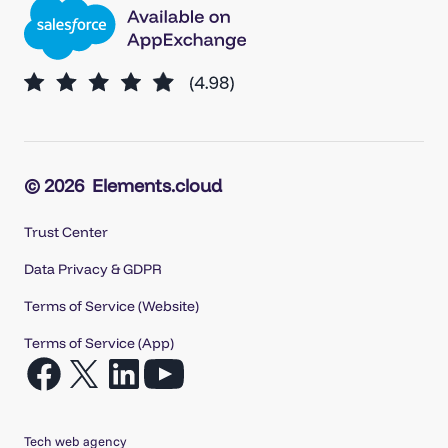
© 2026
Elements.cloud
Trust Center
Data Privacy & GDPR
Terms of Service (Website)
Terms of Service (App)
Open
Open
Open
Open
Facebook
X
LinkedIn
YouTube
in
in
in
in
Tech web agency
a
a
a
a