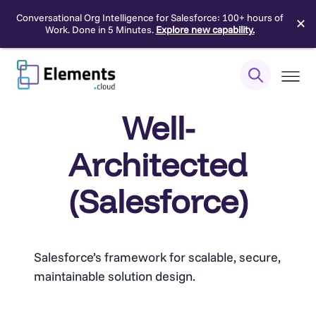
Conversational Org Intelligence for Salesforce: 100+ hours of
✕
Work. Done in 5 Minutes.
Explore new capability.
Skip
to
content
Well-
Architected
(Salesforce)
Salesforce’s framework for scalable, secure,
maintainable solution design.