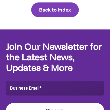
Back to Index
Join Our Newsletter for
the Latest News,
Updates & More