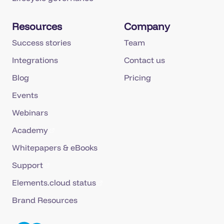
Resources
Company
Success stories
Team
Integrations
Contact us
Blog
Pricing
Events
Webinars
Academy
Whitepapers & eBooks
Support
Elements.cloud status
Brand Resources