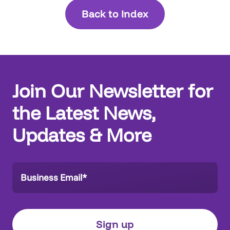
Back to Index
Join Our Newsletter for
the Latest News,
Updates & More