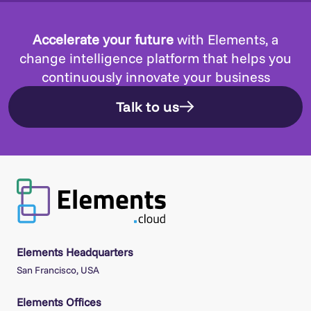
Accelerate your future
with Elements, a
change intelligence platform that helps you
continuously innovate your business
Talk to us
Elements Headquarters
San Francisco, USA
Elements Offices