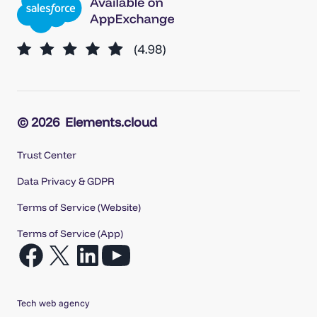
© 2026
Elements.cloud
Trust Center
Data Privacy & GDPR
Terms of Service (Website)
Terms of Service (App)
Open
Open
Open
Open
Facebook
X
LinkedIn
YouTube
in
in
in
in
Tech web agency
a
a
a
a