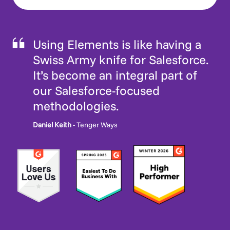
Using Elements is like having a
Swiss Army knife for Salesforce.
It’s become an integral part of
our Salesforce-focused
methodologies.
Daniel Keith
- Tenger Ways