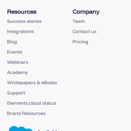
Resources
Company
Success stories
Team
Integrations
Contact us
Blog
Pricing
Events
Webinars
Academy
Whitepapers & eBooks
Support
Elements.cloud status
Brand Resources