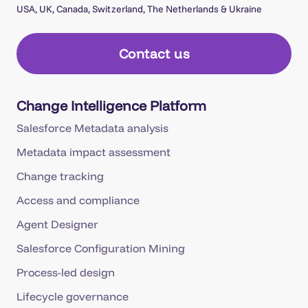
USA, UK, Canada, Switzerland, The Netherlands & Ukraine
Contact us
Change Intelligence Platform
Salesforce Metadata analysis
Metadata impact assessment
Change tracking
Access and compliance
Agent Designer
Salesforce Configuration Mining
Process-led design
Lifecycle governance