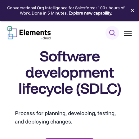
Conversational Org Intelligence for Salesforce: 100+ hours of
✕
Work. Done in 5 Minutes.
Explore new capability.
Skip
to
content
Software
development
lifecycle (SDLC)
Process for planning, developing, testing,
and deploying changes.