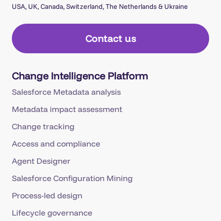
USA, UK, Canada, Switzerland, The Netherlands & Ukraine
Contact us
Change Intelligence Platform
Salesforce Metadata analysis
Metadata impact assessment
Change tracking
Access and compliance
Agent Designer
Salesforce Configuration Mining
Process-led design
Lifecycle governance