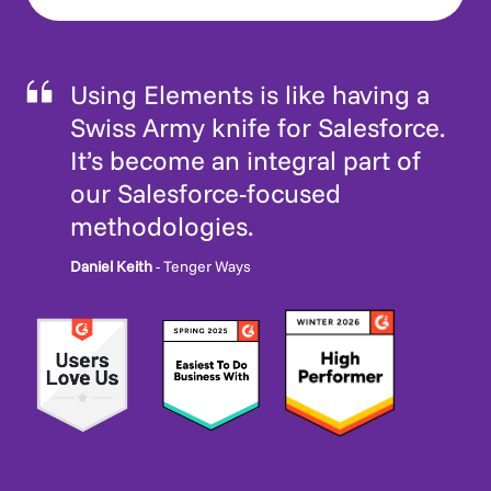
Using Elements is like having a
Swiss Army knife for Salesforce.
It’s become an integral part of
our Salesforce-focused
methodologies.
Daniel Keith
- Tenger Ways