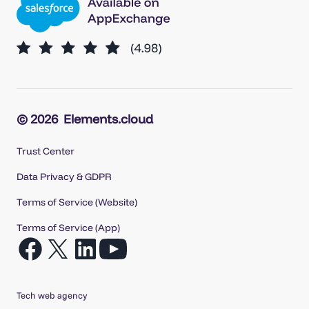
© 2026
Elements.cloud
Trust Center
Data Privacy & GDPR
Terms of Service (Website)
Terms of Service (App)
Open
Open
Open
Open
Facebook
X
LinkedIn
YouTube
in
in
in
in
Tech web agency
a
a
a
a