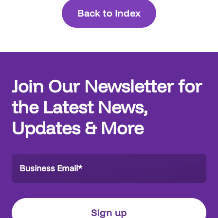
Back to Index
Join Our Newsletter for
the Latest News,
Updates & More