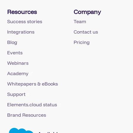
Resources
Company
Success stories
Team
Integrations
Contact us
Blog
Pricing
Events
Webinars
Academy
Whitepapers & eBooks
Support
Elements.cloud status
Brand Resources