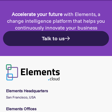
Accelerate your future
with Elements, a
change intelligence platform that helps you
continuously innovate your business
Talk to us
Elements Headquarters
San Francisco, USA
Elements Offices