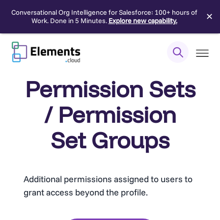
Conversational Org Intelligence for Salesforce: 100+ hours of
✕
Work. Done in 5 Minutes.
Explore new capability.
Skip
to
content
Permission Sets
/ Permission
Set Groups
Additional permissions assigned to users to
grant access beyond the profile.