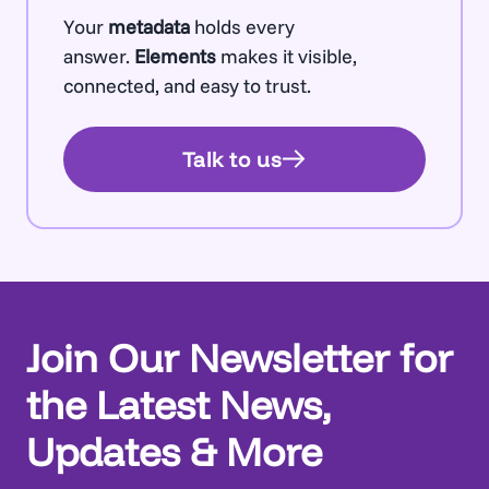
Your
metadata
holds every
answer.
Elements
makes it visible,
connected, and easy to trust.
Talk to us
Join Our Newsletter for
the Latest News,
Updates & More