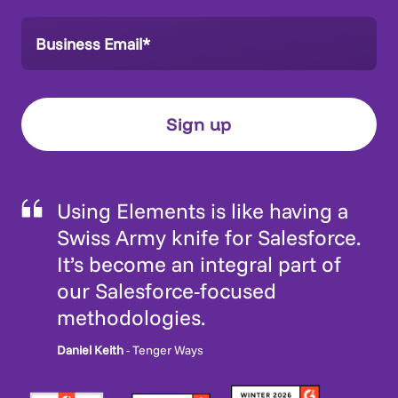
Using Elements is like having a
Swiss Army knife for Salesforce.
It’s become an integral part of
our Salesforce-focused
methodologies.
Daniel Keith
- Tenger Ways