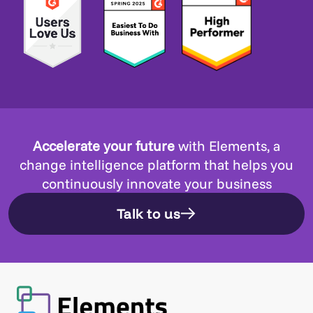
Accelerate your future
with Elements, a
change intelligence platform that helps you
continuously innovate your business
Talk to us