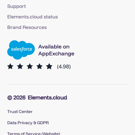
Support
Elements.cloud status
Brand Resources
© 2026
Elements.cloud
Trust Center
Data Privacy & GDPR
Terms of Service (Website)