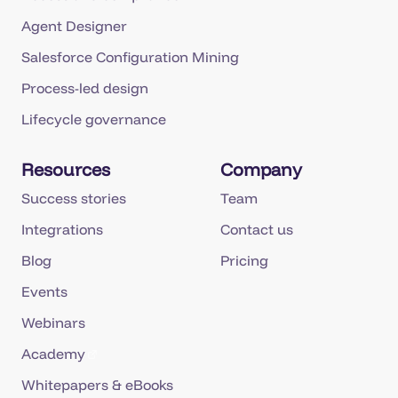
Agent Designer
Salesforce Configuration Mining
Process-led design
Lifecycle governance
Resources
Company
Success stories
Team
Integrations
Contact us
Blog
Pricing
Events
Webinars
Academy
Whitepapers & eBooks