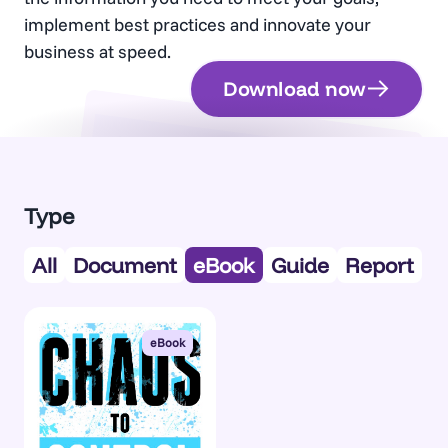
implement best practices and innovate your
business at speed.
Download now
Document
Type
All
Document
eBook
Guide
Report
eBook