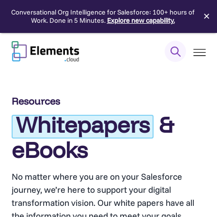
Conversational Org Intelligence for Salesforce: 100+ hours of
✕
Work. Done in 5 Minutes.
Explore new capability.
Skip
to
content
Resources
Whitepapers
&
eBooks
No matter where you are on your Salesforce
journey, we’re here to support your digital
transformation vision. Our white papers have all
the information you need to meet your goals,