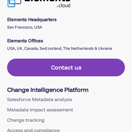
Elements Headquarters
San Francisco, USA
Elements Offices
USA, UK, Canada, Switzerland, The Netherlands & Ukraine
Contact us
Change Intelligence Platform
Salesforce Metadata analysis
Metadata impact assessment
Change tracking
Access and compliance