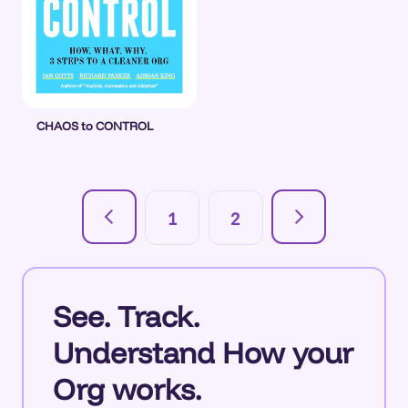
CHAOS to CONTROL
1
2
See. Track.
Understand How your
Org works.