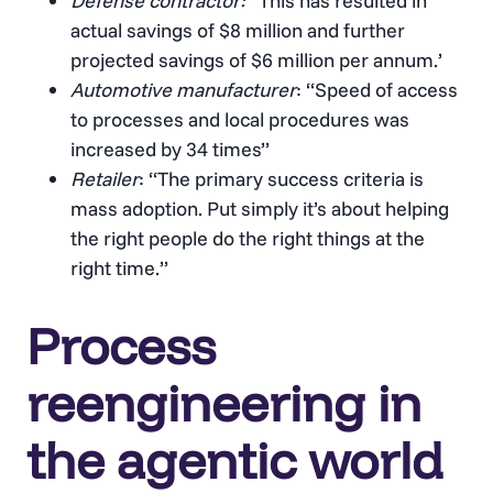
Defense contractor: “
This has resulted in
actual savings of $8 million and further
projected savings of $6 million per annum.’
Automotive manufacturer
: “Speed of access
to processes and local procedures was
increased by 34 times”
Retailer
: “The primary success criteria is
mass adoption. Put simply it’s about helping
the right people do the right things at the
right time.”
Process
reengineering in
the agentic world