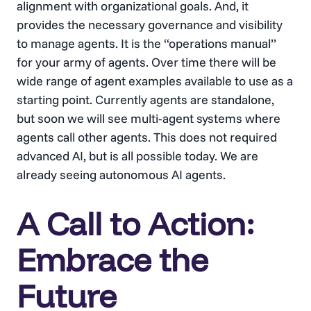
alignment with organizational goals. And, it
provides the necessary governance and visibility
to manage agents. It is the “operations manual”
for your army of agents. Over time there will be
wide range of agent examples available to use as a
starting point. Currently agents are standalone,
but soon we will see multi-agent systems where
agents call other agents. This does not required
advanced AI, but is all possible today. We are
already seeing autonomous AI agents.
A Call to Action:
Embrace the
Future