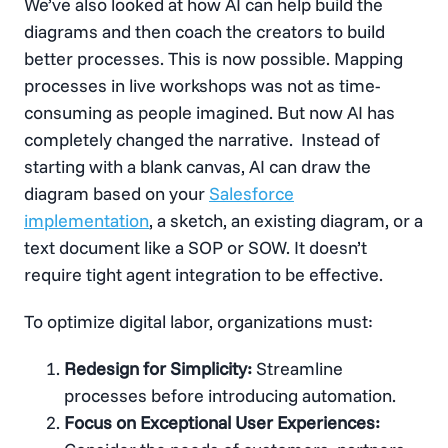
We’ve also looked at how AI can help build the
diagrams and then coach the creators to build
better processes. This is now possible. Mapping
processes in live workshops was not as time-
consuming as people imagined. But now AI has
completely changed the narrative. Instead of
starting with a blank canvas, AI can draw the
diagram based on your
Salesforce
implementation
, a sketch, an existing diagram, or a
text document like a SOP or SOW. It doesn’t
require tight agent integration to be effective.
To optimize digital labor, organizations must:
Redesign for Simplicity:
Streamline
processes before introducing automation.
Focus on Exceptional User Experiences: