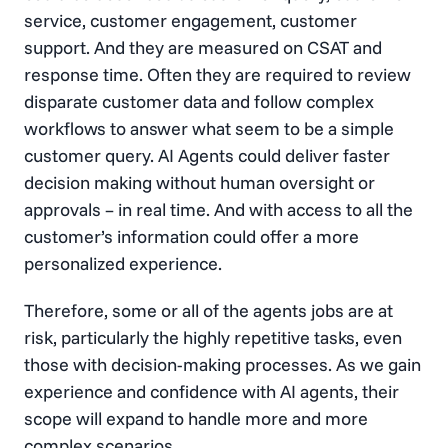
service, customer engagement, customer
support. And they are measured on CSAT and
response time. Often they are required to review
disparate customer data and follow complex
workflows to answer what seem to be a simple
customer query. AI Agents could deliver faster
decision making without human oversight or
approvals – in real time. And with access to all the
customer’s information could offer a more
personalized experience.
Therefore, some or all of the agents jobs are at
risk, particularly the highly repetitive tasks, even
those with decision-making processes. As we gain
experience and confidence with AI agents, their
scope will expand to handle more and more
complex scenarios.