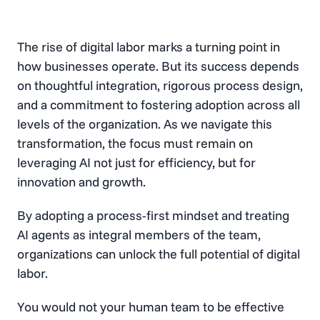
The rise of digital labor marks a turning point in
how businesses operate. But its success depends
on thoughtful integration, rigorous process design,
and a commitment to fostering adoption across all
levels of the organization. As we navigate this
transformation, the focus must remain on
leveraging AI not just for efficiency, but for
innovation and growth.
By adopting a process-first mindset and treating
AI agents as integral members of the team,
organizations can unlock the full potential of digital
labor.
You would not your human team to be effective