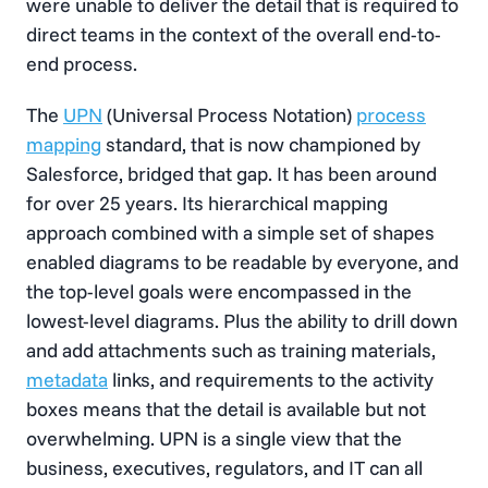
were unable to deliver the detail that is required to
direct teams in the context of the overall end-to-
end process.
The
UPN
(Universal Process Notation)
process
mapping
standard, that is now championed by
Salesforce, bridged that gap. It has been around
for over 25 years. Its hierarchical mapping
approach combined with a simple set of shapes
enabled diagrams to be readable by everyone, and
the top-level goals were encompassed in the
lowest-level diagrams. Plus the ability to drill down
and add attachments such as training materials,
metadata
links, and requirements to the activity
boxes means that the detail is available but not
overwhelming. UPN is a single view that the
business, executives, regulators, and IT can all