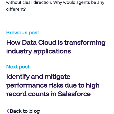
without clear direction. Why would agents be any
different?
Post
Previous post
How Data Cloud is transforming
navigation
industry applications
Next post
Identify and mitigate
performance risks due to high
record counts in Salesforce
Back to blog