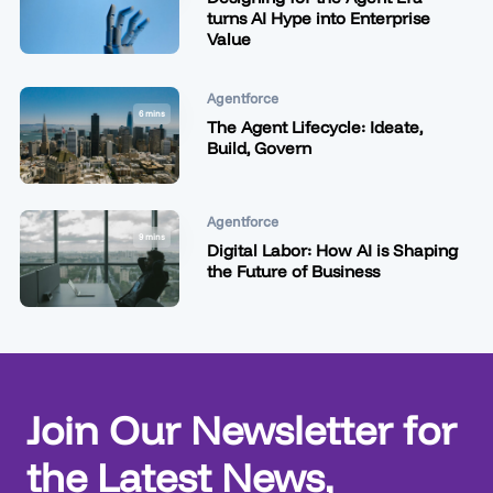
turns AI Hype into Enterprise
Value
Agentforce
6 mins
The Agent Lifecycle: Ideate,
Build, Govern
Agentforce
9 mins
Digital Labor: How AI is Shaping
the Future of Business
Join Our Newsletter for
the Latest News,