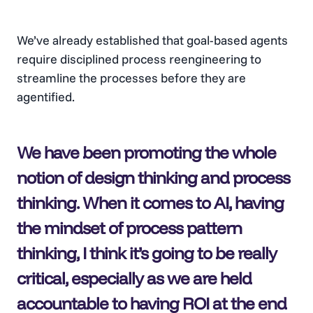
We’ve already established that goal-based agents
require disciplined process reengineering to
streamline the processes before they are
agentified.
We have been promoting the whole
notion of design thinking and process
thinking. When it comes to AI, having
the mindset of process pattern
thinking, I think it’s going to be really
critical, especially as we are held
accountable to having ROI at the end