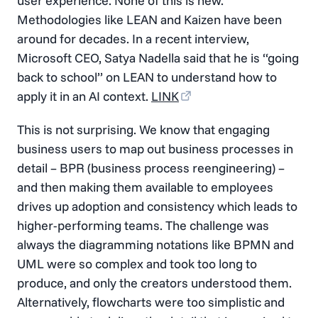
user experience. None of this is new.
Methodologies like LEAN and Kaizen have been
around for decades. In a recent interview,
Microsoft CEO, Satya Nadella said that he is “going
back to school” on LEAN to understand how to
apply it in an AI context.
LINK
This is not surprising. We know that engaging
business users to map out business processes in
detail – BPR (business process reengineering) –
and then making them available to employees
drives up adoption and consistency which leads to
higher-performing teams. The challenge was
always the diagramming notations like BPMN and
UML were so complex and took too long to
produce, and only the creators understood them.
Alternatively, flowcharts were too simplistic and