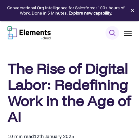
Conversational Org Intelligence for Salesforce: 100+ hours of
✕
Work. Done in 5 Minutes.
Explore new capability.
Skip
to
content
The Rise of Digital
Labor: Redefining
Work in the Age of
AI
10 min read
12th January 2025