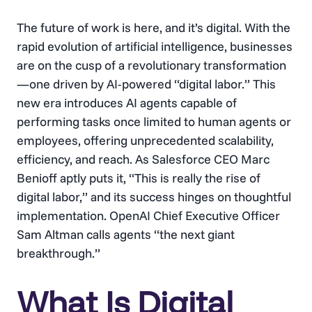
The future of work is here, and it’s digital. With the
rapid evolution of artificial intelligence, businesses
are on the cusp of a revolutionary transformation
—one driven by AI-powered “digital labor.” This
new era introduces AI agents capable of
performing tasks once limited to human agents or
employees, offering unprecedented scalability,
efficiency, and reach. As Salesforce CEO Marc
Benioff aptly puts it, “This is really the rise of
digital labor,” and its success hinges on thoughtful
implementation. OpenAI Chief Executive Officer
Sam Altman calls agents “the next giant
breakthrough.”
What Is Digital