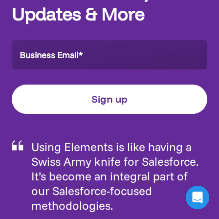
Updates & More
Using Elements is like having a
Swiss Army knife for Salesforce.
It’s become an integral part of
our Salesforce-focused
methodologies.