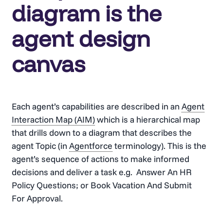
diagram is the
agent design
canvas
Each agent’s capabilities are described in an
Agent
Interaction Map (AIM)
which is a hierarchical map
that drills down to a diagram that describes the
agent Topic (in
Agentforce
terminology). This is the
agent’s sequence of actions to make informed
decisions and deliver a task e.g. Answer An HR
Policy Questions; or Book Vacation And Submit
For Approval.