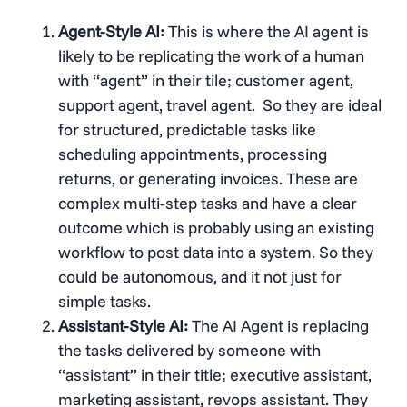
Agent-Style AI:
This is where the AI agent is
likely to be replicating the work of a human
with “agent” in their tile; customer agent,
support agent, travel agent. So they are ideal
for structured, predictable tasks like
scheduling appointments, processing
returns, or generating invoices. These are
complex multi-step tasks and have a clear
outcome which is probably using an existing
workflow to post data into a system. So they
could be autonomous, and it not just for
simple tasks.
Assistant-Style AI:
The AI Agent is replacing
the tasks delivered by someone with
“assistant” in their title; executive assistant,
marketing assistant, revops assistant. They