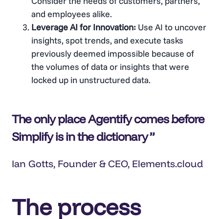
Consider the needs of customers, partners,
and employees alike.
Leverage AI for Innovation:
Use AI to uncover
insights, spot trends, and execute tasks
previously deemed impossible because of
the volumes of data or insights that were
locked up in unstructured data.
The only place Agentify comes before
Simplify is in the dictionary
Ian Gotts
, Founder & CEO, Elements.cloud
The process