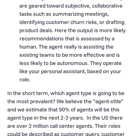
are geared toward subjective, collaborative
tasks such as summarizing meetings,
identifying customer churn risks, or drafting
product deals. Here the output is more likely
recommendations that is assessed by a
human. The agent really is assisting the
existing teams to be more effective and is
less likely to be autonomous. They operate
like your personal assistant, based on your
role.
In the short term, which agent type is going to be
the most prevalent? We believe the “agent-sttle”
and we estimate that 90% of agents will be this
agent type in the next 2-3 years. In the US there
are over 3 million call center agents. Their roles
could be described as customer query, customer