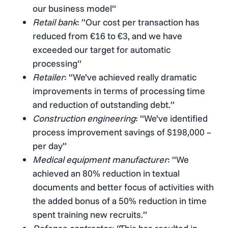
our business model“
Retail bank
: ”Our cost per transaction has
reduced from €16 to €3, and we have
exceeded our target for automatic
processing“
Retailer
: “We’ve achieved really dramatic
improvements in terms of processing time
and reduction of outstanding debt.”
Construction engineering
: “We’ve identified
process improvement savings of $198,000 –
per day”
Medical equipment manufacturer
: “We
achieved an 80% reduction in textual
documents and better focus of activities with
the added bonus of a 50% reduction in time
spent training new recruits.”