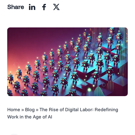
Share
Home
»
Blog
»
The Rise of Digital Labor: Redefining
Work in the Age of AI