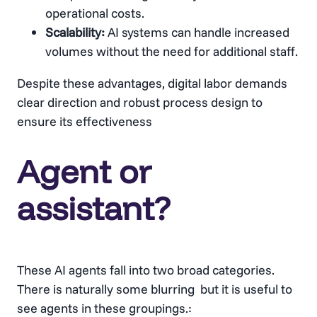
operational costs.
Scalability:
AI systems can handle increased
volumes without the need for additional staff.
Despite these advantages, digital labor demands
clear direction and robust process design to
ensure its effectiveness
Agent or
assistant?
These AI agents fall into two broad categories.
There is naturally some blurring but it is useful to
see agents in these groupings.: