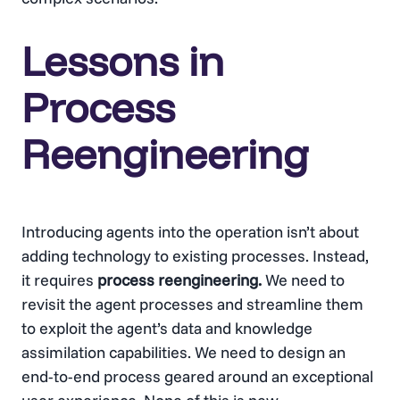
Lessons in
Process
Reengineering
Introducing agents into the operation isn’t about
adding technology to existing processes. Instead,
it requires
process reengineering.
We need to
revisit the agent processes and streamline them
to exploit the agent’s data and knowledge
assimilation capabilities. We need to design an
end-to-end process geared around an exceptional