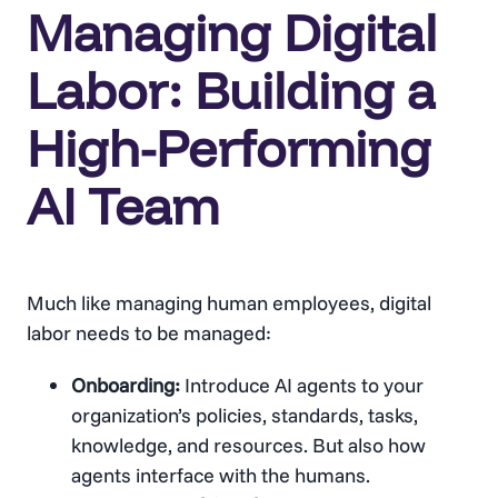
Managing Digital
Labor: Building a
High-Performing
AI Team
Much like managing human employees, digital
labor needs to be managed:
Onboarding:
Introduce AI agents to your
organization’s policies, standards, tasks,
knowledge, and resources. But also how
agents interface with the humans.