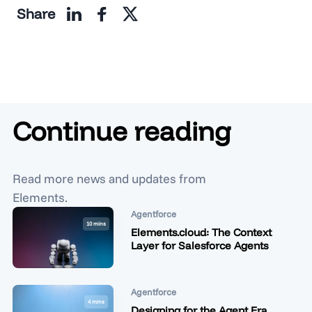
Share
Continue reading
Read more news and updates from
Elements.
Agentforce
10 mins
Elements.cloud: The Context
Layer for Salesforce Agents
Agentforce
4 mins
Designing for the Agent Era