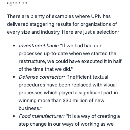
agree on.
There are plenty of examples where UPN has
delivered staggering results for organizations of
every size and industry. Here are just a selection:
Investment bank:
“If we had had our
processes up-to-date when we started the
restructure, we could have executed it in half
of the time that we did.”
Defense contractor: “
Inefficient textual
procedures have been replaced with visual
processes which played a significant part in
winning more than $30 million of new
business.”
Food manufacturer:
”It is a way of creating a
step change in our ways of working as we