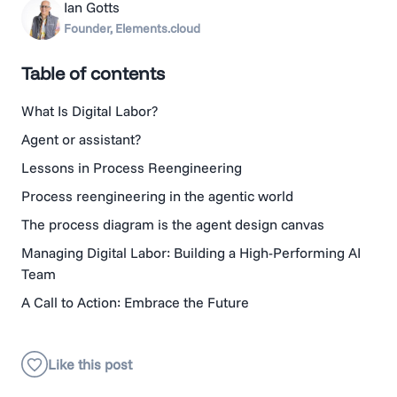
Ian Gotts
Founder, Elements.cloud
Table of contents
What Is Digital Labor?
Agent or assistant?
Lessons in Process Reengineering
Process reengineering in the agentic world
The process diagram is the agent design canvas
Managing Digital Labor: Building a High-Performing AI
Team
A Call to Action: Embrace the Future