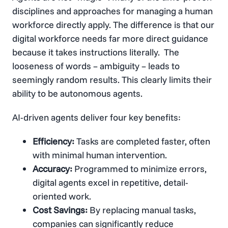
disciplines and approaches for managing a human
workforce directly apply. The difference is that our
digital workforce needs far more direct guidance
because it takes instructions literally. The
looseness of words – ambiguity – leads to
seemingly random results. This clearly limits their
ability to be autonomous agents.
AI-driven agents deliver four key benefits:
Efficiency:
Tasks are completed faster, often
with minimal human intervention.
Accuracy:
Programmed to minimize errors,
digital agents excel in repetitive, detail-
oriented work.
Cost Savings:
By replacing manual tasks,
companies can significantly reduce