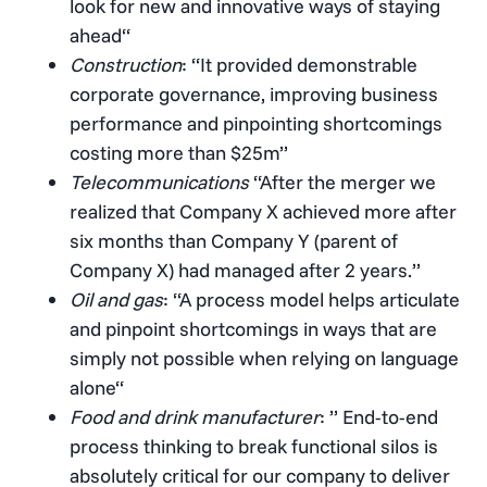
look for new and innovative ways of staying
ahead“
Construction
: “It provided demonstrable
corporate governance, improving business
performance and pinpointing shortcomings
costing more than $25m”
Telecommunications
“After the merger we
realized that Company X achieved more after
six months than Company Y (parent of
Company X) had managed after 2 years.”
Oil and gas
: “A process model helps articulate
and pinpoint shortcomings in ways that are
simply not possible when relying on language
alone“
Food and drink manufacturer
: ” End-to-end
process thinking to break functional silos is
absolutely critical for our company to deliver