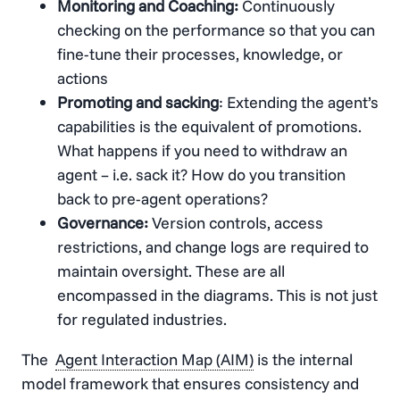
Monitoring and Coaching:
Continuously
checking on the performance so that you can
fine-tune their processes, knowledge, or
actions
Promoting and sacking
: Extending the agent’s
capabilities is the equivalent of promotions.
What happens if you need to withdraw an
agent – i.e. sack it? How do you transition
back to pre-agent operations?
Governance:
Version controls, access
restrictions, and change logs are required to
maintain oversight. These are all
encompassed in the diagrams. This is not just
for regulated industries.
The
Agent Interaction Map (AIM)
is the internal
model framework that ensures consistency and