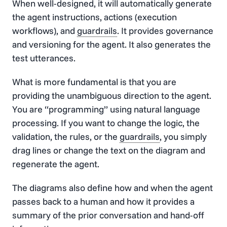
When well-designed, it will automatically generate
the agent instructions, actions (execution
workflows), and
guardrails
. It provides governance
and versioning for the agent. It also generates the
test utterances.
What is more fundamental is that you are
providing the unambiguous direction to the agent.
You are “programming” using natural language
processing. If you want to change the logic, the
validation, the rules, or the
guardrails
, you simply
drag lines or change the text on the diagram and
regenerate the agent.
The diagrams also define how and when the agent
passes back to a human and how it provides a
summary of the prior conversation and hand-off