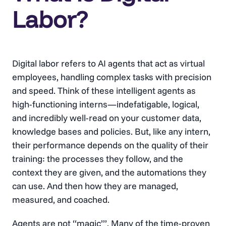
Labor?
Digital labor refers to AI agents that act as virtual
employees, handling complex tasks with precision
and speed. Think of these intelligent agents as
high-functioning interns—indefatigable, logical,
and incredibly well-read on your customer data,
knowledge bases and policies. But, like any intern,
their performance depends on the quality of their
training: the processes they follow, and the
context they are given, and the automations they
can use. And then how they are managed,
measured, and coached.
Agents are not “magic”’. Many of the time-proven