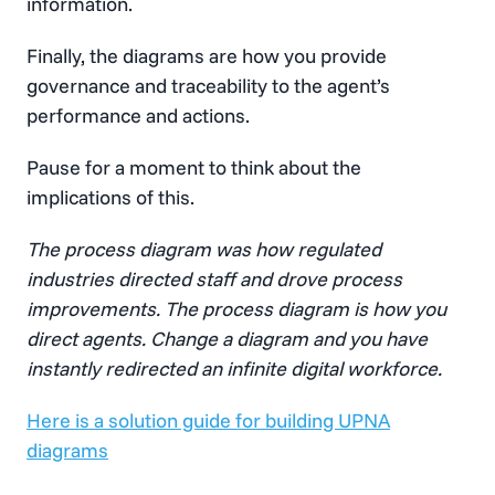
information.
Finally, the diagrams are how you provide
governance and traceability to the agent’s
performance and actions.
Pause for a moment to think about the
implications of this.
The process diagram was how regulated
industries directed staff and drove process
improvements. The process diagram is how you
direct agents. Change a diagram and you have
instantly redirected an infinite digital workforce.
Here is a solution guide for building UPNA
diagrams