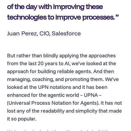
of the day with improving these
technologies to improve processes.
Juan Perez, CIO, Salesforce
But rather than blindly applying the approaches
from the last 20 years to AI, we’ve looked at the
approach for building reliable agents. And then
managing, coaching, and promoting them. We’ve
looked at the UPN notations and it has been
enhanced for the agentic world – UPNA –
(Universal Process Notation for Agents). It has not
lost any of the readability and simplicity that made
it so popular.