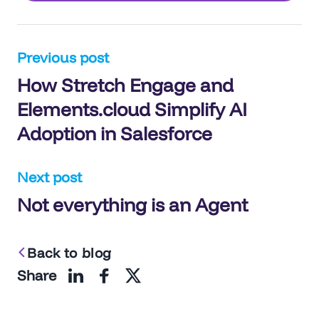
Post
Previous post
How Stretch Engage and
navigation
Elements.cloud Simplify AI
Adoption in Salesforce
Next post
Not everything is an Agent
Back to blog
Share