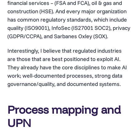
financial services – (FSA and FCA), oil & gas and
construction (HSE). And every major organization
has common regulatory standards, which include
quality (ISO9001), InfoSec (IS27001 SOC2), privacy
(GDPR/CCPA), and Sarbanes Oxley (SOX).
Interestingly, I believe that regulated industries
are those that are best positioned to exploit AI.
They already have the core disciplines to make AI
work; well-documented processes, strong data
governance/quality, and documented systems.
Process mapping and
UPN