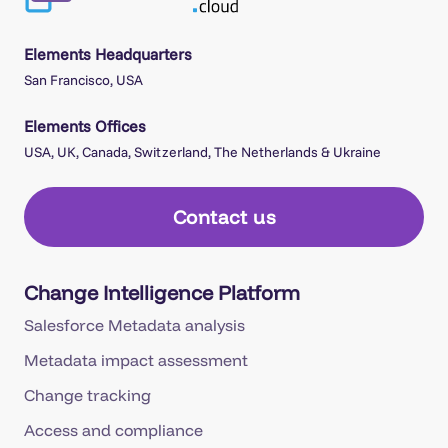
Elements Headquarters
San Francisco, USA
Elements Offices
USA, UK, Canada, Switzerland, The Netherlands & Ukraine
Contact us
Change Intelligence Platform
Salesforce Metadata analysis
Metadata impact assessment
Change tracking
Access and compliance