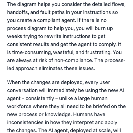
The diagram helps you consider the detailed flows,
handoffs, and fault paths in your instructions so
you create a compliant agent. If there is no
process diagram to help you, you will burn up
weeks trying to rewrite instructions to get
consistent results and get the agent to comply. It
is time-consuming, wasteful, and frustrating. You
are always at risk of non-compliance. The process-
led approach eliminates these issues.
When the changes are deployed, every user
conversation will immediately be using the new AI
agent – consistently – unlike a large human
workforce where they all need to be briefed on the
new process or knowledge. Humans have
inconsistencies in how they interpret and apply
the changes. The AI agent, deployed at scale, will