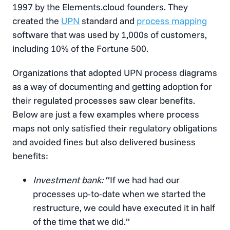
1997 by the Elements.cloud founders. They
created the
UPN
standard and
process mapping
software that was used by 1,000s of customers,
including 10% of the Fortune 500.
Organizations that adopted UPN process diagrams
as a way of documenting and getting adoption for
their regulated processes saw clear benefits.
Below are just a few examples where process
maps not only satisfied their regulatory obligations
and avoided fines but also delivered business
benefits:
Investment bank:
“If we had had our
processes up-to-date when we started the
restructure, we could have executed it in half
of the time that we did.”