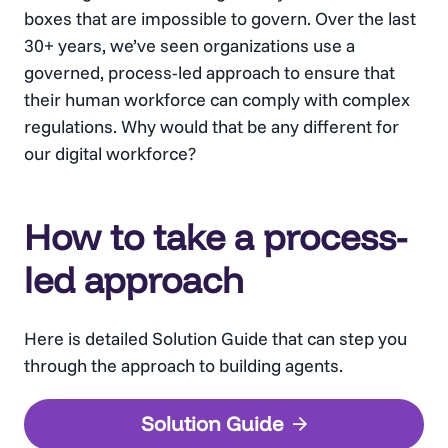
boxes that are impossible to govern. Over the last
30+ years, we’ve seen organizations use a
governed, process-led approach to ensure that
their human workforce can comply with complex
regulations. Why would that be any different for
our digital workforce?
How to take a process-
led approach
Here is detailed Solution Guide that can step you
through the approach to building agents.
Solution Guide