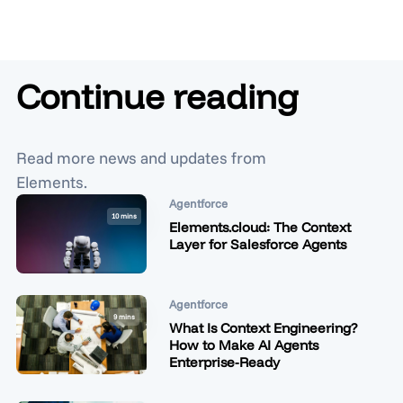
Continue reading
Read more news and updates from
Elements.
Agentforce
10 mins
Elements.cloud: The Context
Layer for Salesforce Agents
Agentforce
9 mins
What Is Context Engineering?
How to Make AI Agents
Enterprise-Ready