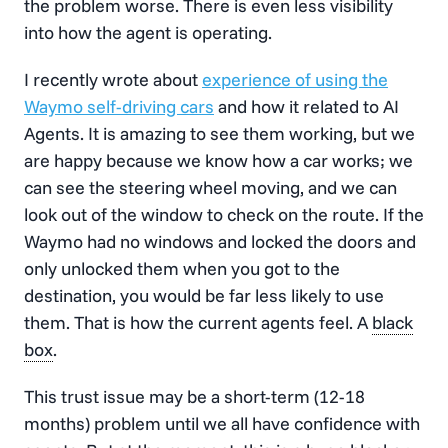
the problem worse. There is even less visibility
into how the agent is operating.
I recently wrote about
experience of using the
Waymo
self-driving cars
and how it related to AI
Agents. It is amazing to see them working, but we
are happy because we know how a car works; we
can see the steering wheel moving, and we can
look out of the window to check on the route. If the
Waymo had no windows and locked the doors and
only unlocked them when you got to the
destination, you would be far less likely to use
them. That is how the current agents feel. A
black
box
.
This trust issue may be a short-term (12-18
months) problem until we all have confidence with