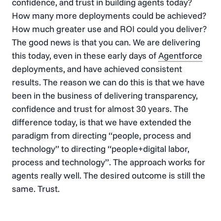
confidence, and trust in building agents today?
How many more deployments could be achieved?
How much greater use and ROI could you deliver?
The good news is that you can. We are delivering
this today, even in these early days of
Agentforce
deployments, and have achieved consistent
results. The reason we can do this is that we have
been in the business of delivering transparency,
confidence and trust for almost 30 years. The
difference today, is that we have extended the
paradigm from directing “people, process and
technology” to directing “people+digital labor,
process and technology”. The approach works for
agents really well. The desired outcome is still the
same. Trust.