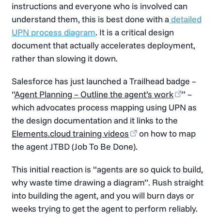
instructions and everyone who is involved can
understand them, this is best done with a
detailed
UPN process diagram
. It is a critical design
document that actually accelerates deployment,
rather than slowing it down.
Salesforce has just launched a Trailhead badge –
“
Agent Planning – Outline the agent’s work
” –
which advocates process mapping using UPN as
the design documentation and it links to the
Elements.cloud training videos
on how to map
the agent JTBD (Job To Be Done).
This initial reaction is “agents are so quick to build,
why waste time drawing a diagram”. Rush straight
into building the agent, and you will burn days or
weeks trying to get the agent to perform reliably.