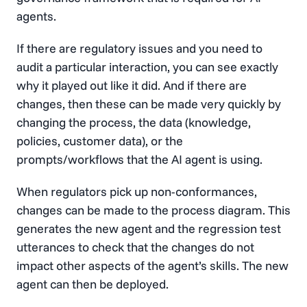
agents.
If there are regulatory issues and you need to
audit a particular interaction, you can see exactly
why it played out like it did. And if there are
changes, then these can be made very quickly by
changing the process, the data (knowledge,
policies, customer data), or the
prompts/workflows that the AI agent is using.
When regulators pick up non-conformances,
changes can be made to the process diagram. This
generates the new agent and the regression test
utterances to check that the changes do not
impact other aspects of the agent’s skills. The new
agent can then be deployed.