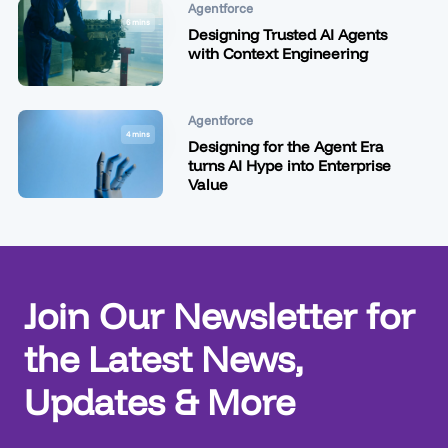
Agentforce
6 mins
Designing Trusted AI Agents
with Context Engineering
Agentforce
4 mins
Designing for the Agent Era
turns AI Hype into Enterprise
Value
Join Our Newsletter for
the Latest News,
Updates & More