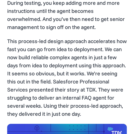
During testing, you keep adding more and more
instructions until the agent becomes
overwhelmed. And you’ve then need to get senior
management to sign off on the agent.
This process-led design approach accelerates how
fast you can go from idea to deployment. We can
now build reliable complex agents in just a few
days from idea to deployment using this approach.
It seems so obvious, but it works. We’re seeing
this out in the field. Salesforce Professional
Services presented their story at TDX. They were
struggling to deliver an internal FAQ agent for
several weeks. Using their process-led approach,
they delivered it in just one day.