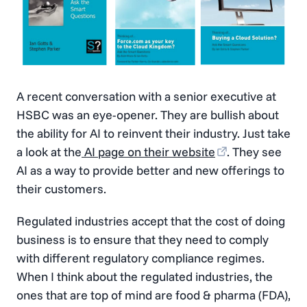
A recent conversation with a senior executive at
HSBC was an eye-opener. They are bullish about
the ability for AI to reinvent their industry. Just take
a look at the
AI page on their website
. They see
AI as a way to provide better and new offerings to
their customers.
Regulated industries accept that the cost of doing
business is to ensure that they need to comply
with different regulatory compliance regimes.
When I think about the regulated industries, the
ones that are top of mind are food & pharma (FDA),