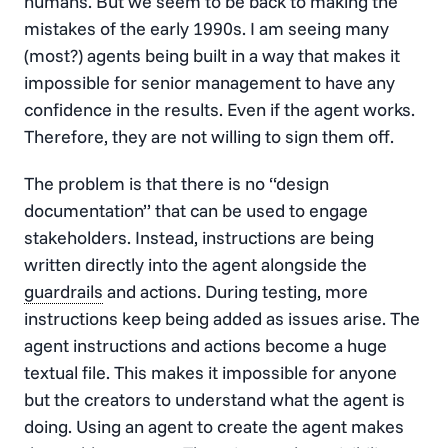
humans. But we seem to be back to making the
mistakes of the early 1990s. I am seeing many
(most?) agents being built in a way that makes it
impossible for senior management to have any
confidence in the results. Even if the agent works.
Therefore, they are not willing to sign them off.
The problem is that there is no “design
documentation” that can be used to engage
stakeholders. Instead, instructions are being
written directly into the agent alongside the
guardrails
and actions. During testing, more
instructions keep being added as issues arise. The
agent instructions and actions become a huge
textual file. This makes it impossible for anyone
but the creators to understand what the agent is
doing. Using an agent to create the agent makes