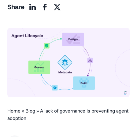
Share
Home
»
Blog
»
A lack of governance is preventing agent
adoption