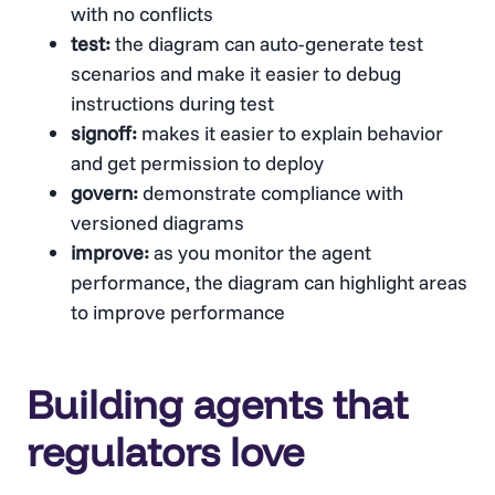
with no conflicts
test:
the diagram can auto-generate test
scenarios and make it easier to debug
instructions during test
signoff:
makes it easier to explain behavior
and get permission to deploy
govern:
demonstrate compliance with
versioned diagrams
improve:
as you monitor the agent
performance, the diagram can highlight areas
to improve performance
Building agents that
regulators love