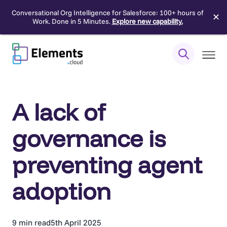
Conversational Org Intelligence for Salesforce: 100+ hours of
✕
Work. Done in 5 Minutes.
Explore new capability.
Skip
to
content
A lack of
governance is
preventing agent
adoption
9 min read
5th April 2025