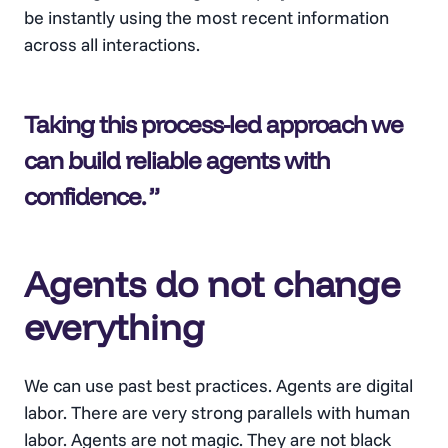
be instantly using the most recent information
across all interactions.
Taking this process-led approach we
can build reliable agents with
confidence
.
Agents do not change
everything
We can use past best practices. Agents are digital
labor. There are very strong parallels with human
labor. Agents are not magic. They are not black