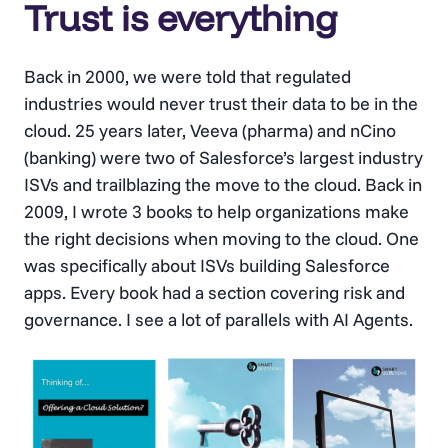
Trust is everything
Back in 2000, we were told that regulated
industries would never trust their data to be in the
cloud. 25 years later, Veeva (pharma) and nCino
(banking) were two of Salesforce’s largest industry
ISVs and trailblazing the move to the cloud. Back in
2009, I wrote 3 books to help organizations make
the right decisions when moving to the cloud. One
was specifically about ISVs building Salesforce
apps. Every book had a section covering risk and
governance. I see a lot of parallels with AI Agents.