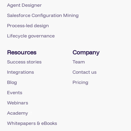
Agent Designer
Salesforce Configuration Mining
Process-led design
Lifecycle governance
Resources
Company
Success stories
Team
Integrations
Contact us
Blog
Pricing
Events
Webinars
Academy
Whitepapers & eBooks