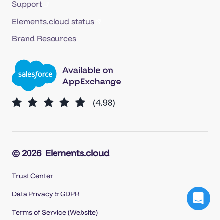
Support
Elements.cloud status
Brand Resources
© 2026
Elements.cloud
Trust Center
Data Privacy & GDPR
Terms of Service (Website)