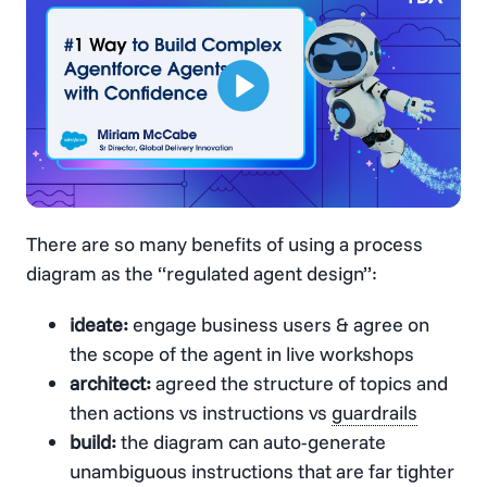
There are so many benefits of using a process
diagram as the “regulated agent design”:
ideate:
engage business users & agree on
the scope of the agent in live workshops
architect:
agreed the structure of topics and
then actions vs instructions vs
guardrails
build:
the diagram can auto-generate
unambiguous instructions that are far tighter