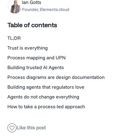
Ian Gotts
Founder, Elements.cloud
Table of contents
TL;DR
Trust is everything
Process mapping and UPN
Building trusted AI Agents
Process diagrams are design documentation
Building agents that regulators love
Agents do not change everything
How to take a process-led approach