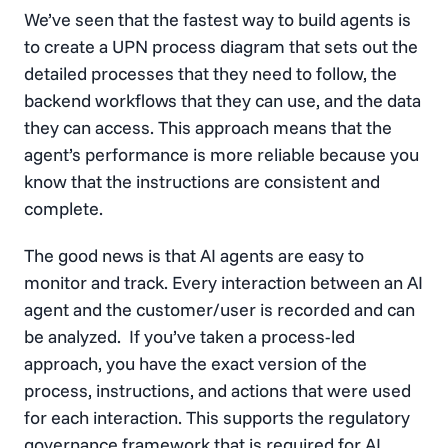
We’ve seen that the fastest way to build agents is
to create a UPN process diagram that sets out the
detailed processes that they need to follow, the
backend workflows that they can use, and the data
they can access. This approach means that the
agent’s performance is more reliable because you
know that the instructions are consistent and
complete.
The good news is that AI agents are easy to
monitor and track. Every interaction between an AI
agent and the customer/user is recorded and can
be analyzed. If you’ve taken a process-led
approach, you have the exact version of the
process, instructions, and actions that were used
for each interaction. This supports the regulatory
governance framework that is required for AI