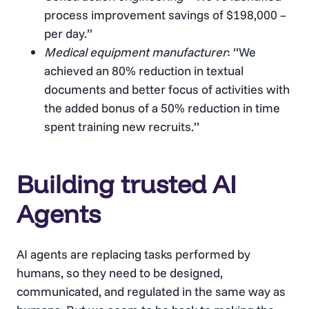
process improvement savings of $198,000 –
per day.”
Medical equipment manufacturer
: “We
achieved an 80% reduction in textual
documents and better focus of activities with
the added bonus of a 50% reduction in time
spent training new recruits.”
Building trusted AI
Agents
AI agents are replacing tasks performed by
humans, so they need to be designed,
communicated, and regulated in the same way as