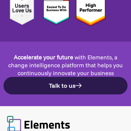
Accelerate your future
with Elements, a
change intelligence platform that helps you
continuously innovate your business
Talk to us