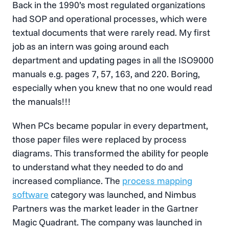
Back in the 1990’s most regulated organizations
had SOP and operational processes, which were
textual documents that were rarely read. My first
job as an intern was going around each
department and updating pages in all the ISO9000
manuals e.g. pages 7, 57, 163, and 220. Boring,
especially when you knew that no one would read
the manuals!!!
When PCs became popular in every department,
those paper files were replaced by process
diagrams. This transformed the ability for people
to understand what they needed to do and
increased compliance. The
process mapping
software
category was launched, and Nimbus
Partners was the market leader in the Gartner
Magic Quadrant. The company was launched in