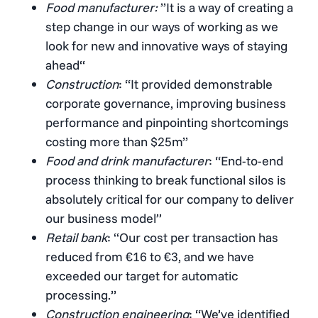
Food manufacturer:
”It is a way of creating a
step change in our ways of working as we
look for new and innovative ways of staying
ahead“
Construction
: “It provided demonstrable
corporate governance, improving business
performance and pinpointing shortcomings
costing more than $25m”
Food and drink manufacturer
: “End-to-end
process thinking to break functional silos is
absolutely critical for our company to deliver
our business model”
Retail bank
: “Our cost per transaction has
reduced from €16 to €3, and we have
exceeded our target for automatic
processing.”
Construction engineering
: “We’ve identified