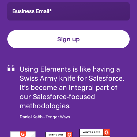
Using Elements is like having a
Swiss Army knife for Salesforce.
It’s become an integral part of
our Salesforce-focused
methodologies.
Daniel Keith
- Tenger Ways