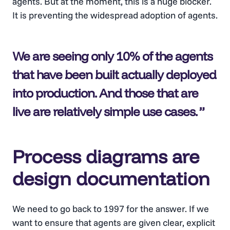
agents. But at the moment, this is a huge blocker.
It is preventing the widespread adoption of agents.
We are seeing only 10% of the agents
that have been built actually deployed
into production. And those that are
live are relatively simple use cases.
Process diagrams are
design documentation
We need to go back to 1997 for the answer. If we
want to ensure that agents are given clear, explicit