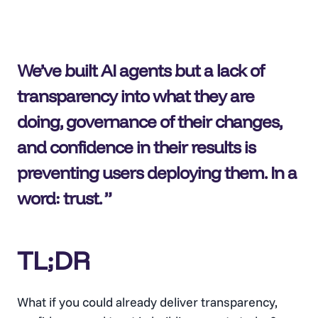
We’ve built AI agents but a lack of
transparency into what they are
doing, governance of their changes,
and confidence in their results is
preventing users deploying them. In a
word: trust.
TL;DR
What if you could already deliver transparency,