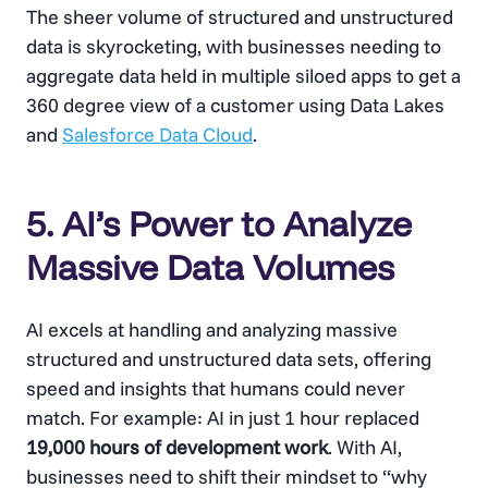
The sheer volume of structured and unstructured
data is skyrocketing, with businesses needing to
aggregate data held in multiple siloed apps to get a
360 degree view of a customer using Data Lakes
and
Salesforce Data Cloud
.
5. AI’s Power to Analyze
Massive Data Volumes
AI excels at handling and analyzing massive
structured and unstructured data sets, offering
speed and insights that humans could never
match. For example: AI in just 1 hour replaced
19,000 hours of development work
. With AI,
businesses need to shift their mindset to “why