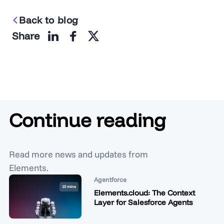
Back to blog
Share
Continue reading
Read more news and updates from
Elements.
Agentforce
10 mins
Elements.cloud: The Context
Layer for Salesforce Agents