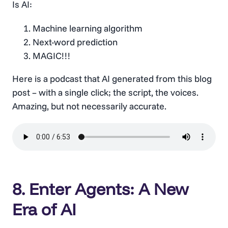
Is AI:
Machine learning algorithm
Next-word prediction
MAGIC!!!
Here is a podcast that AI generated from this blog
post – with a single click; the script, the voices.
Amazing, but not necessarily accurate.
8. Enter Agents: A New
Era of AI