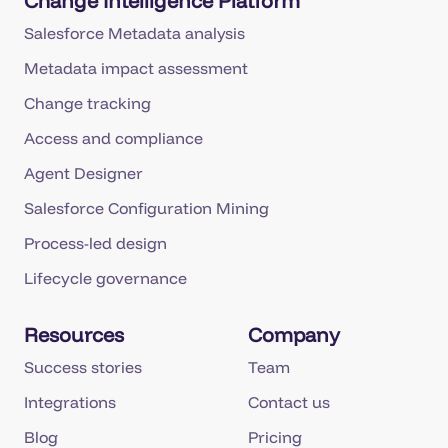
Change Intelligence Platform
Salesforce Metadata analysis
Metadata impact assessment
Change tracking
Access and compliance
Agent Designer
Salesforce Configuration Mining
Process-led design
Lifecycle governance
Resources
Company
Success stories
Team
Integrations
Contact us
Blog
Pricing