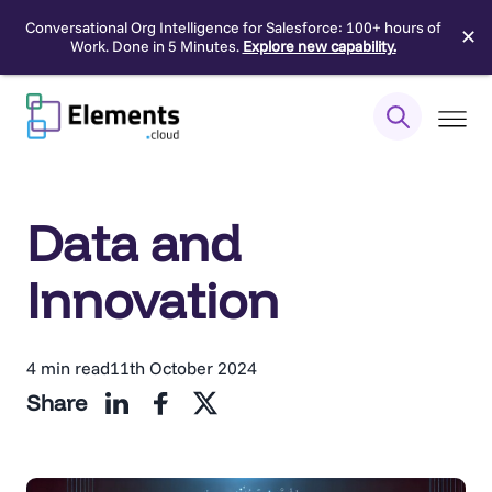
Conversational Org Intelligence for Salesforce: 100+ hours of
✕
Work. Done in 5 Minutes.
Explore new capability.
Skip
to
content
Data and
Innovation
4 min read
11th October 2024
Share