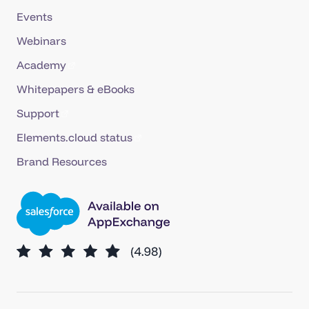
Events
Webinars
Academy
Whitepapers & eBooks
Support
Elements.cloud status
Brand Resources