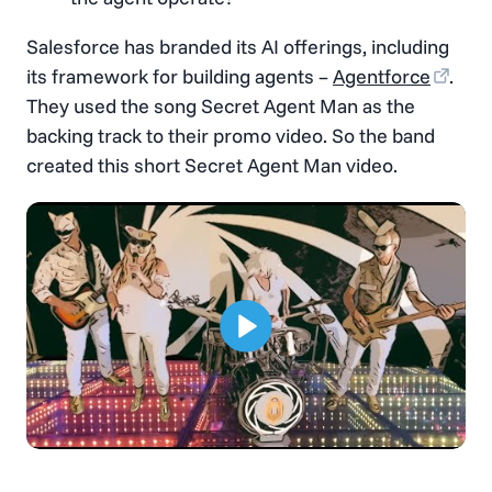
Salesforce has branded its AI offerings, including
its framework for building agents –
Agentforce
.
They used the song Secret Agent Man as the
backing track to their promo video. So the band
created this short Secret Agent Man video.