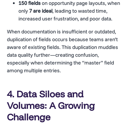
150 fields
on opportunity page layouts, when
only
7 are ideal
, leading to wasted time,
increased user frustration, and poor data.
When documentation is insufficient or outdated,
duplication of fields occurs because teams aren’t
aware of existing fields. This duplication muddles
data quality further—creating confusion,
especially when determining the “master” field
among multiple entries.
4. Data Siloes and
Volumes: A Growing
Challenge