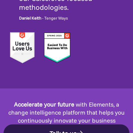
methodologies.
Daniel Keith
- Tenger Ways
Accelerate your future
with Elements, a
change intelligence platform that helps you
continuously innovate your business