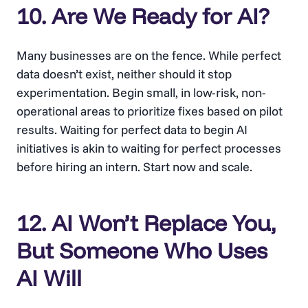
10. Are We Ready for AI?
Many businesses are on the fence. While perfect
data doesn’t exist, neither should it stop
experimentation. Begin small, in low-risk, non-
operational areas to prioritize fixes based on pilot
results. Waiting for perfect data to begin AI
initiatives is akin to waiting for perfect processes
before hiring an intern. Start now and scale.
12. AI Won’t Replace You,
But Someone Who Uses
AI Will