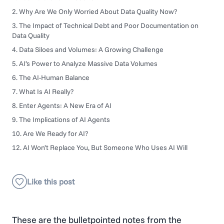
2. Why Are We Only Worried About Data Quality Now?
3. The Impact of Technical Debt and Poor Documentation on
Data Quality
4. Data Siloes and Volumes: A Growing Challenge
5. AI’s Power to Analyze Massive Data Volumes
6. The AI-Human Balance
7. What Is AI Really?
8. Enter Agents: A New Era of AI
9. The Implications of AI Agents
10. Are We Ready for AI?
12. AI Won’t Replace You, But Someone Who Uses AI Will
These are the bulletpointed notes from the