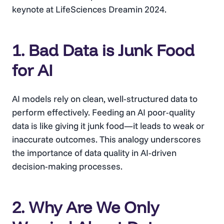
keynote at LifeSciences Dreamin 2024.
1. Bad Data is Junk Food
for AI
AI models rely on clean, well-structured data to
perform effectively. Feeding an AI poor-quality
data is like giving it junk food—it leads to weak or
inaccurate outcomes. This analogy underscores
the importance of data quality in AI-driven
decision-making processes.
2. Why Are We Only