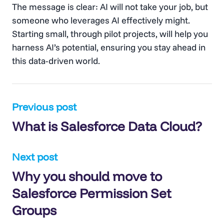
The message is clear: AI will not take your job, but
someone who leverages AI effectively might.
Starting small, through pilot projects, will help you
harness AI’s potential, ensuring you stay ahead in
this data-driven world.
Post
Previous post
What is Salesforce Data Cloud?
navigation
Next post
Why you should move to
Salesforce Permission Set
Groups