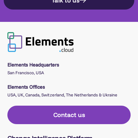
Talk to us
Elements Headquarters
San Francisco, USA
Elements Offices
USA, UK, Canada, Switzerland, The Netherlands & Ukraine
Contact us