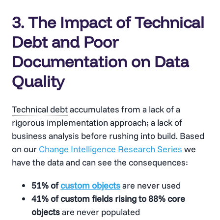
3. The Impact of Technical
Debt and Poor
Documentation on Data
Quality
Technical debt
accumulates from a lack of a
rigorous implementation approach; a lack of
business analysis before rushing into build. Based
on our
Change Intelligence Research Series
we
have the data and can see the consequences:
51% of
custom objects
are never used
41% of custom fields rising to 88% core
objects
are never populated