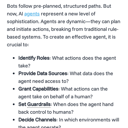
Bots follow pre-planned, structured paths. But
now, AI
agents
represent a new level of
sophistication. Agents are dynamic—they can plan
and initiate actions, breaking from traditional rule-
based systems. To create an effective agent, it is
crucial to:
Identify Roles
: What actions does the agent
take?
Provide Data Sources
: What data does the
agent need access to?
Grant Capabilities
: What actions can the
agent take on behalf of a human?
Set
Guardrails
: When does the agent hand
back control to humans?
Decide Channels
: In which environments will
the agent operate?