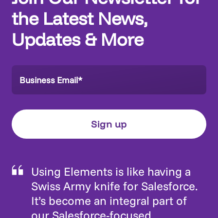
the Latest News,
Updates & More
Using Elements is like having a
Swiss Army knife for Salesforce.
It’s become an integral part of
our Salesforce-focused