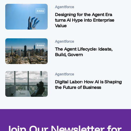
Agentforce
4 mins
Designing for the Agent Era
turns AI Hype into Enterprise
Value
Agentforce
6 mins
The Agent Lifecycle: Ideate,
Build, Govern
Agentforce
9 mins
Digital Labor: How AI is Shaping
the Future of Business
Join Our Newsletter for