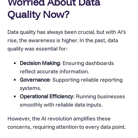
Worried About Data
Quality Now?
Data quality has always been crucial, but with AI’s
rise, the awareness is higher. In the past, data
quality was essential for:
Decision Making
: Ensuring dashboards
reflect accurate information.
Governance
: Supporting reliable reporting
systems.
Operational Efficiency
: Running businesses
smoothly with reliable data inputs.
However, the AI revolution amplifies these
concerns, requiring attention to every data point.