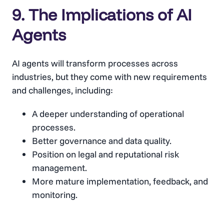
9. The Implications of AI
Agents
AI agents will transform processes across
industries, but they come with new requirements
and challenges, including:
A deeper understanding of operational
processes.
Better governance and data quality.
Position on legal and reputational risk
management.
More mature implementation, feedback, and
monitoring.