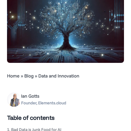
Home
»
Blog
»
Data and Innovation
Ian Gotts
Founder, Elements.cloud
Table of contents
1. Bad Data is Junk Food for AI