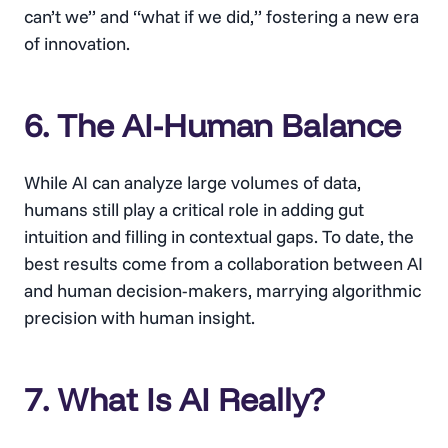
can’t we” and “what if we did,” fostering a new era
of innovation.
6. The AI-Human Balance
While AI can analyze large volumes of data,
humans still play a critical role in adding gut
intuition and filling in contextual gaps. To date, the
best results come from a collaboration between AI
and human decision-makers, marrying algorithmic
precision with human insight.
7. What Is AI Really?