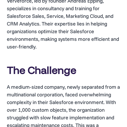
Verveforce, led by founder Andreas Epping,
specializes in consultancy and training for
Salesforce Sales, Service, Marketing Cloud, and
CRM Analytics. Their expertise lies in helping
organizations optimize their Salesforce
environments, making systems more efficient and
user-friendly.
The Challenge
A medium-sized company, newly separated from a
multinational corporation, faced overwhelming
complexity in their Salesforce environment. With
over 1,000 custom objects, the organization
struggled with slow feature implementation and
escalating maintenance costs. This was a