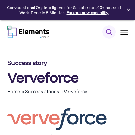
Conversational Org Intelligence for Salesforce: 100+ hours of
✕
Work. Done in 5 Minutes.
Explore new capability.
Skip
to
content
Success story
Verveforce
Home
»
Success stories
»
Verveforce