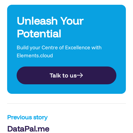
Unleash Your
Potential
Build your Centre of Excellence with
Elements.cloud
Talk to us
Post
Previous story
DataPal.me