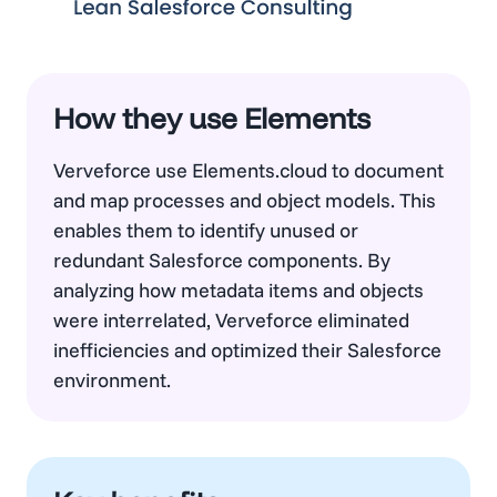
How they use Elements
Verveforce use Elements.cloud to document
and map processes and object models. This
enables them to identify unused or
redundant Salesforce components. By
analyzing how metadata items and objects
were interrelated, Verveforce eliminated
inefficiencies and optimized their Salesforce
environment.