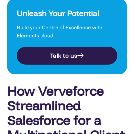
Unleash Your Potential
Build your Centre of Excellence with
Elements.cloud
Talk to us
How Verveforce
Streamlined
Salesforce for a