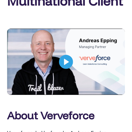
Multinational Client
About Verveforce