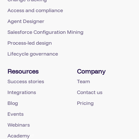
Access and compliance
Agent Designer
Salesforce Configuration Mining
Process-led design
Lifecycle governance
Resources
Company
Success stories
Team
Integrations
Contact us
Blog
Pricing
Events
Webinars
Academy