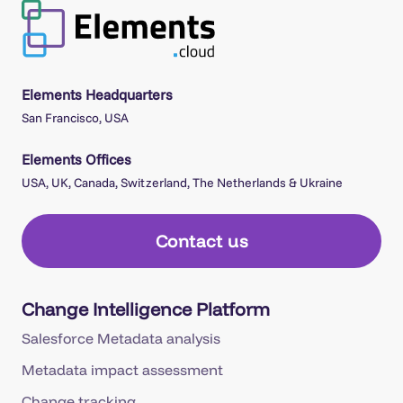
Elements Headquarters
San Francisco, USA
Elements Offices
USA, UK, Canada, Switzerland, The Netherlands & Ukraine
Contact us
Change Intelligence Platform
Salesforce Metadata analysis
Metadata impact assessment
Change tracking