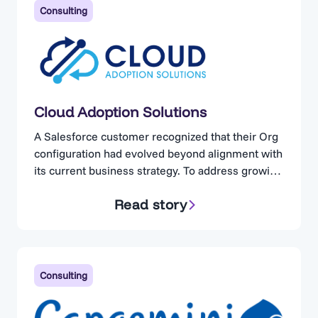
Consulting
Cloud Adoption Solutions
A Salesforce customer recognized that their Org
configuration had evolved beyond alignment with
its current business strategy. To address growing
concerns, the organization engaged Cloud
Read story
Adoption Solutions. Cloud Adoption Solutions is a
consulting partner specializing in Salesforce
optimization, for businesses operating in highly
regulated industries. Complexity Without
Visibility The client maintained a technically
Consulting
proficient in-house…