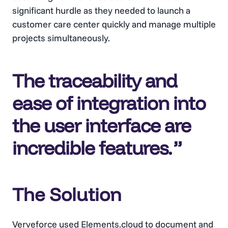
significant hurdle as they needed to launch a
customer care center quickly and manage multiple
projects simultaneously.
The traceability and
ease of integration into
the user interface are
incredible features
.
The Solution
Verveforce used Elements.cloud to document and