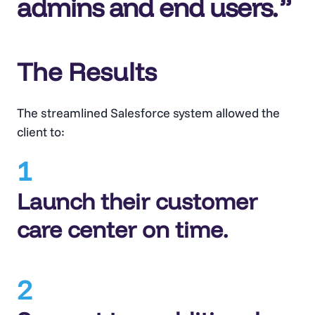
admins and end users.
The Results
The streamlined Salesforce system allowed the
client to:
1
Launch their customer
care center on time.
2