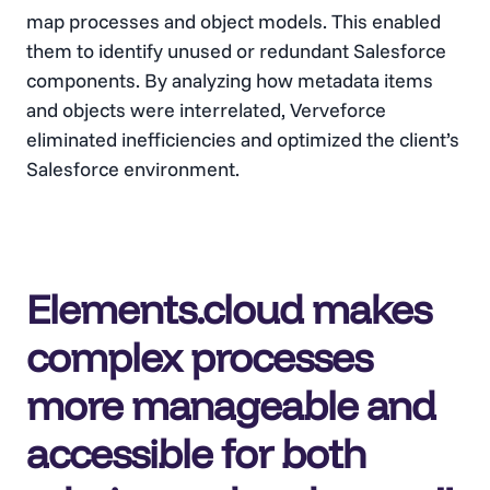
map processes and object models. This enabled
them to identify unused or redundant Salesforce
components. By analyzing how metadata items
and objects were interrelated, Verveforce
eliminated inefficiencies and optimized the client’s
Salesforce environment.
Elements.cloud makes
complex processes
more manageable and
accessible for both