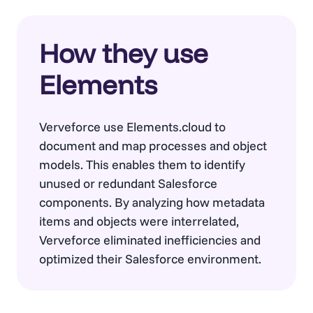
How they use
Elements
Verveforce use Elements.cloud to
document and map processes and object
models. This enables them to identify
unused or redundant Salesforce
components. By analyzing how metadata
items and objects were interrelated,
Verveforce eliminated inefficiencies and
optimized their Salesforce environment.