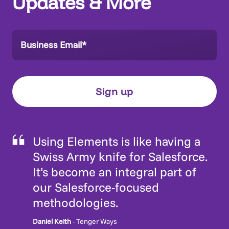
Updates & More
Using Elements is like having a
Swiss Army knife for Salesforce.
It’s become an integral part of
our Salesforce-focused
methodologies.
Daniel Keith
- Tenger Ways