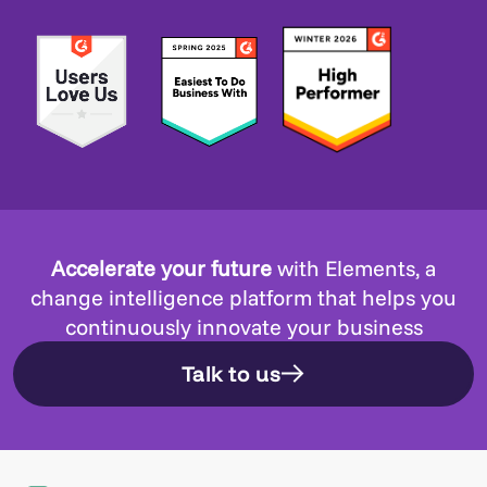
Accelerate your future
with Elements, a
change intelligence platform that helps you
continuously innovate your business
Talk to us