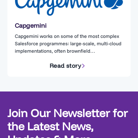
Capgemini
Capgemini works on some of the most complex
Salesforce programmes: large-scale, multi-cloud
implementations, often brownfield
implementations. Teams are expected to assess
Read story
existing implementations quickly, but are left
reverse-engineering the Org, trying to
reconstruct processes. Without a clear, trusted
view of the current state, alignment with
business stakeholders becomes difficult,
decisions slow down, and delivery risk…
Join Our Newsletter for
the Latest News,