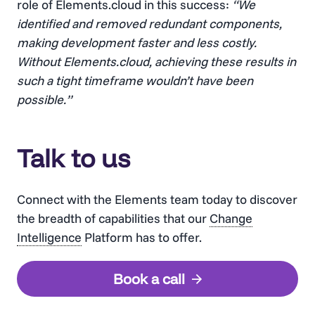
role of Elements.cloud in this success:
“We
identified and removed redundant components,
making development faster and less costly.
Without Elements.cloud, achieving these results in
such a tight timeframe wouldn’t have been
possible.”
Talk to us
Connect with the Elements team today to discover
the breadth of capabilities that our
Change
Intelligence
Platform has to offer.
Book a call