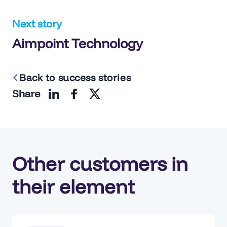
navigation
Next story
Aimpoint Technology
Back to success stories
Share
Other customers in
their element