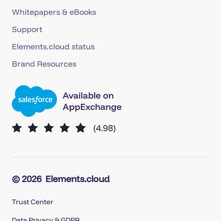
Whitepapers & eBooks
Support
Elements.cloud status
Brand Resources
© 2026
Elements.cloud
Trust Center
Data Privacy & GDPR