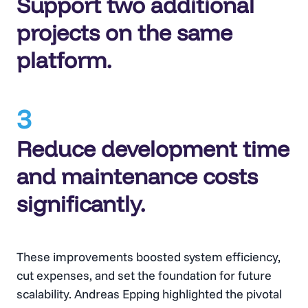
Support two additional
projects on the same
platform.
3
Reduce development time
and maintenance costs
significantly.
These improvements boosted system efficiency,
cut expenses, and set the foundation for future
scalability. Andreas Epping highlighted the pivotal