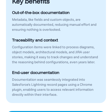
Key benefits
Out-of-the-box documentation
Metadata, like fields and custom objects, are
automatically documented, reducing manual effort and
ensuring nothing is overlooked.
Traceability and context
Configuration items were linked to process diagrams,
object models, architectural models, and JIRA user
stories, making it easy to track changes and understand
the reasoning behind configurations, even years later.
End-user documentation
Documentation was seamlessly integrated into
Salesforce's Lightning record pages using a Chrome
plugin, enabling users to access relevant information
directly within their interface.