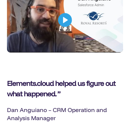
Elements.cloud helped us figure out
what happened.
Dan Anguiano – CRM Operation and
Analysis Manager