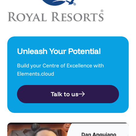
Unleash Your Potential
Build your Centre of Excellence with
Elements.cloud
Talk to us