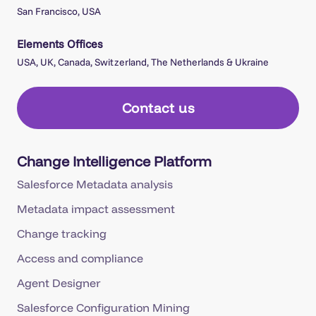
San Francisco, USA
Elements Offices
USA, UK, Canada, Switzerland, The Netherlands & Ukraine
Contact us
Change Intelligence Platform
Salesforce Metadata analysis
Metadata impact assessment
Change tracking
Access and compliance
Agent Designer
Salesforce Configuration Mining