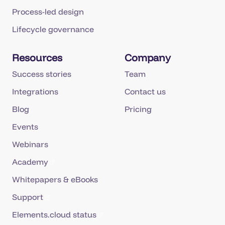
Process-led design
Lifecycle governance
Resources
Company
Success stories
Team
Integrations
Contact us
Blog
Pricing
Events
Webinars
Academy
Whitepapers & eBooks
Support
Elements.cloud status