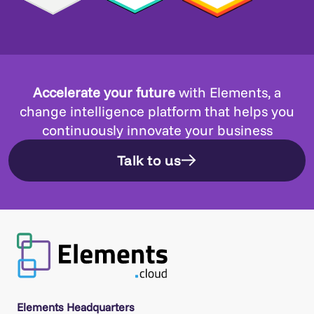
Accelerate your future
with Elements, a
change intelligence platform that helps you
continuously innovate your business
Talk to us
Elements Headquarters