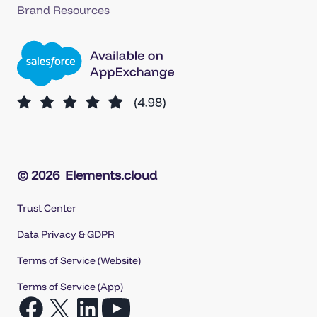
Brand Resources
© 2026
Elements.cloud
Trust Center
Data Privacy & GDPR
Terms of Service (Website)
Terms of Service (App)
Open
Open
Open
Open