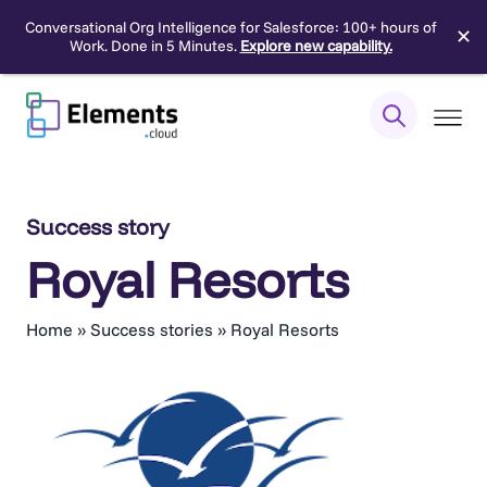
Conversational Org Intelligence for Salesforce: 100+ hours of
✕
Work. Done in 5 Minutes.
Explore new capability.
Skip
to
content
Success story
Royal Resorts
Home
»
Success stories
»
Royal Resorts