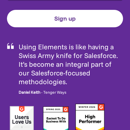
Using Elements is like having a
Swiss Army knife for Salesforce.
It’s become an integral part of
our Salesforce-focused
methodologies.
Daniel Keith
- Tenger Ways