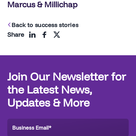
navigation
Marcus & Millichap
Back to success stories
Share
Join Our Newsletter for
the Latest News,
Updates & More